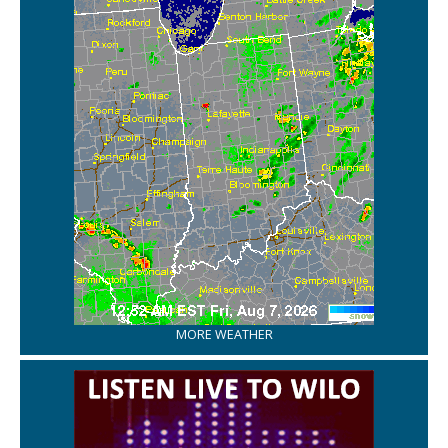
MORE WEATHER