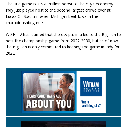
The title game is a $20 million boost to the city’s economy.
Indy just played host to the second-largest crowd ever at
Lucas Oil Stadium when Michigan beat Iowa in the
championship game.
WISH-TV has learned that the city put in a bid to the Big Ten to
host the championship game from 2022-2030, but as of now
the Big Ten is only committed to keeping the game in Indy for
2022.