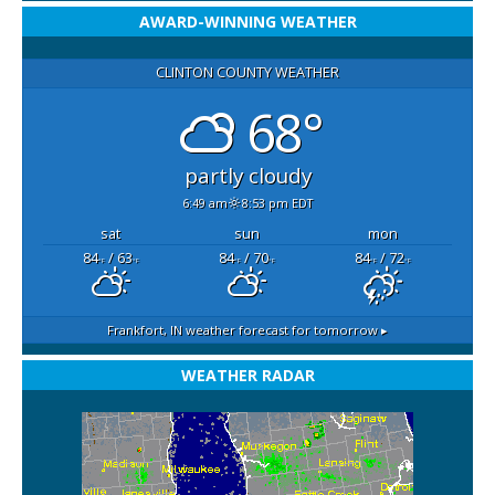
AWARD-WINNING WEATHER
CLINTON COUNTY WEATHER
68°
partly cloudy
6:49 am
8:53 pm EDT
sat
sun
mon
84
/ 63
84
/ 70
84
/ 72
°F
°F
°F
°F
°F
°F
Frankfort, IN
weather forecast for tomorrow ▸
WEATHER RADAR