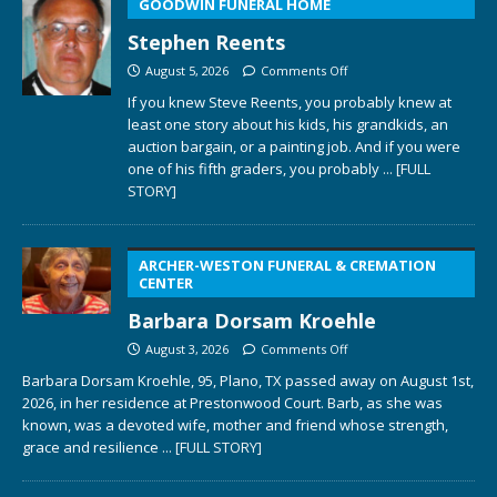
GOODWIN FUNERAL HOME
Stephen Reents
August 5, 2026
Comments Off
If you knew Steve Reents, you probably knew at
least one story about his kids, his grandkids, an
auction bargain, or a painting job. And if you were
one of his fifth graders, you probably
... [FULL
STORY]
ARCHER-WESTON FUNERAL & CREMATION
CENTER
Barbara Dorsam Kroehle
August 3, 2026
Comments Off
Barbara Dorsam Kroehle, 95, Plano, TX passed away on August 1st,
2026, in her residence at Prestonwood Court. Barb, as she was
known, was a devoted wife, mother and friend whose strength,
grace and resilience
... [FULL STORY]