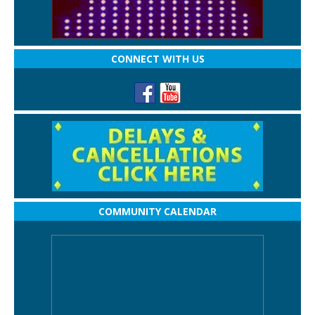
CONNECT WITH US
COMMUNITY CALENDAR