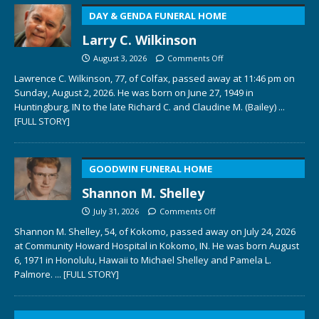
DAY & GENDA FUNERAL HOME
Larry C. Wilkinson
August 3, 2026
Comments Off
Lawrence C. Wilkinson, 77, of Colfax, passed away at 11:46 pm on
Sunday, August 2, 2026. He was born on June 27, 1949 in
Huntingburg, IN to the late Richard C. and Claudine M. (Bailey)
...
[FULL STORY]
GOODWIN FUNERAL HOME
Shannon M. Shelley
July 31, 2026
Comments Off
Shannon M. Shelley, 54, of Kokomo, passed away on July 24, 2026
at Community Howard Hospital in Kokomo, IN. He was born August
6, 1971 in Honolulu, Hawaii to Michael Shelley and Pamela L.
Palmore.
... [FULL STORY]