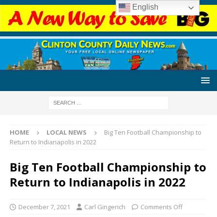
English
HOME
LOCAL NEWS
Big Ten Football Championship to
Return to Indianapolis in 2022
Big Ten Football Championship to
Return to Indianapolis in 2022
December 7, 2021
Carl Gingerich
Comments Off