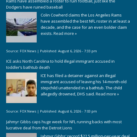
Rams have assembled a roster to ruin football, just like the
Dodgers have ruined baseball
Colin Cowherd claims the Los Angeles Rams
have assembled the best NFL roster in at least a
decade, and the case for an even bolder claim
exists.
Read more »
Source:
FOX News
|
Published:
August 6, 2026 - 7:33 pm
ICE asks North Carolina to hold illegal immigrant accused in
toddler’s bathtub death
ICE has filed a detainer against an illegal
immigrant accused of leaving his 14-month-old
stepchild unattended in a bathtub. The child
allegedly drowned, DHS said.
Read more »
Source:
FOX News
|
Published:
August 6, 2026 - 7:03 pm
Jahmyr Gibbs caps huge week for NFL running backs with most
lucrative deal from the Detroit Lions
Jahmyr Gibbs' record $22.5 million-per-year deal