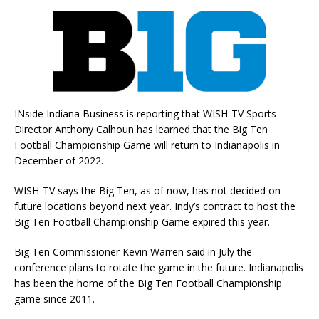
INside Indiana Business is reporting that WISH-TV Sports
Director Anthony Calhoun has learned that the Big Ten
Football Championship Game will return to Indianapolis in
December of 2022.
WISH-TV says the Big Ten, as of now, has not decided on
future locations beyond next year. Indy’s contract to host the
Big Ten Football Championship Game expired this year.
Big Ten Commissioner Kevin Warren said in July the
conference plans to rotate the game in the future. Indianapolis
has been the home of the Big Ten Football Championship
game since 2011.