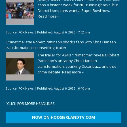
caps a historic week for NFL running backs, but
Detroit Lions fans want a Super Bowl now.
Read more »
Source:
FOX News
|
Published:
August 6, 2026 - 7:02 pm
'Primetime' star Robert Pattinson shocks fans with Chris Hansen
transformation in 'unsettling' trailer
The trailer for A24's "Primetime" reveals Robert
Pattinson's uncanny Chris Hansen
transformation, sparking Oscar buzz and true
crime debate.
Read more »
Source:
FOX News
|
Published:
August 6, 2026 - 6:40 pm
“
CLICK FOR MORE HEADLINES
NOW ON HOOSIERLANDTV.COM