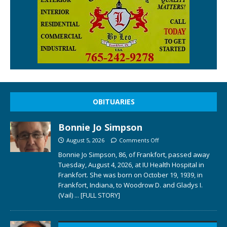
OBITUARIES
Bonnie Jo Simpson
August 5, 2026
Comments Off
Bonnie Jo Simpson, 86, of Frankfort, passed away
Tuesday, August 4, 2026, at IU Health Hospital in
Frankfort. She was born on October 19, 1939, in
Frankfort, Indiana, to Woodrow D. and Gladys I.
(Vail)
... [FULL STORY]