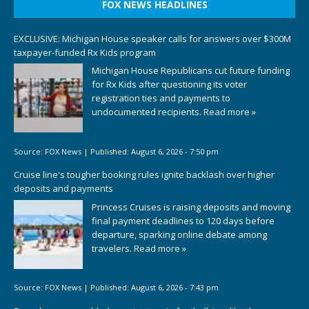
FOX NEWS HEADLINES
EXCLUSIVE: Michigan House speaker calls for answers over $300M
taxpayer-funded Rx Kids program
Michigan House Republicans cut future funding
for Rx Kids after questioning its voter
registration ties and payments to
undocumented recipients.
Read more »
Source:
FOX News
|
Published:
August 6, 2026 - 7:50 pm
Cruise line's tougher booking rules ignite backlash over higher
deposits and payments
Princess Cruises is raising deposits and moving
final payment deadlines to 120 days before
departure, sparking online debate among
travelers.
Read more »
Source:
FOX News
|
Published:
August 6, 2026 - 7:43 pm