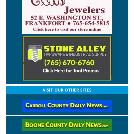
VISIT OUR OTHER SITES