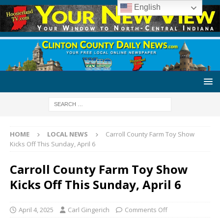
English
HOME
LOCAL NEWS
Carroll County Farm Toy Show
Kicks Off This Sunday, April 6
Carroll County Farm Toy Show
Kicks Off This Sunday, April 6
April 4, 2025
Carl Gingerich
Comments Off