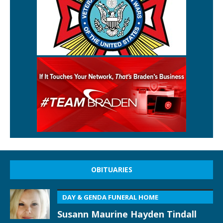
OBITUARIES
DAY & GENDA FUNERAL HOME
Susann Maurine Hayden Tindall