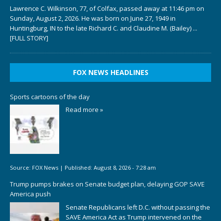
Lawrence C. Wilkinson, 77, of Colfax, passed away at 11:46 pm on
Sunday, August 2, 2026. He was born on June 27, 1949 in
Huntingburg, IN to the late Richard C. and Claudine M. (Bailey)
...
[FULL STORY]
FOX NEWS HEADLINES
Sports cartoons of the day
Read more »
Source:
FOX News
|
Published:
August 8, 2026 - 7:28 am
Trump pumps brakes on Senate budget plan, delaying GOP SAVE
America push
Senate Republicans left D.C. without passing the
SAVE America Act as Trump intervened on the