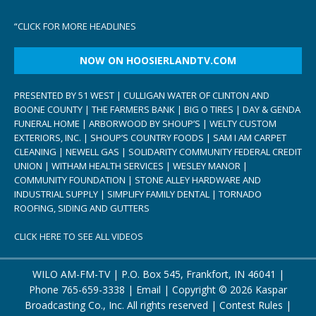
“
CLICK FOR MORE HEADLINES
NOW ON HOOSIERLANDTV.COM
PRESENTED BY 51 WEST | CULLIGAN WATER OF CLINTON AND
BOONE COUNTY | THE FARMERS BANK | BIG O TIRES | DAY & GENDA
FUNERAL HOME | ARBORWOOD BY SHOUP’S | WELTY CUSTOM
EXTERIORS, INC. | SHOUP’S COUNTRY FOODS | SAM I AM CARPET
CLEANING | NEWELL GAS | SOLIDARITY COMMUNITY FEDERAL CREDIT
UNION | WITHAM HEALTH SERVICES | WESLEY MANOR |
COMMUNITY FOUNDATION | STONE ALLEY HARDWARE AND
INDUSTRIAL SUPPLY | SIMPLIFY FAMILY DENTAL | TORNADO
ROOFING, SIDING AND GUTTERS
CLICK HERE TO SEE ALL VIDEOS
WILO AM-FM-TV | P.O. Box 545, Frankfort, IN 46041 |
Phone
765-659-3338
|
Email
| Copyright ©
2026 Kaspar
Broadcasting Co., Inc. All rights reserved |
Contest Rules
|