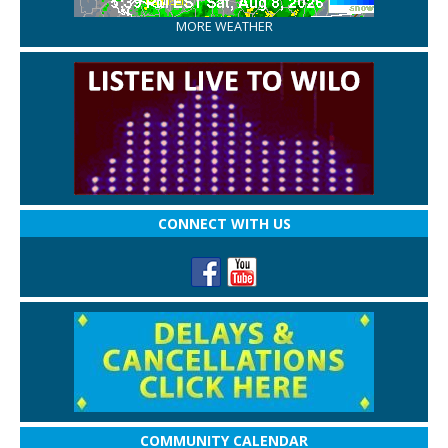
MORE WEATHER
CONNECT WITH US
COMMUNITY CALENDAR