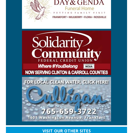
VISIT OUR OTHER SITES