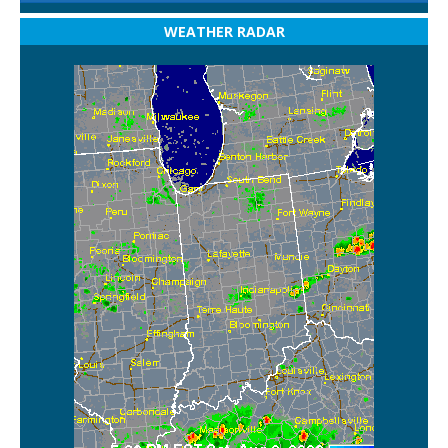
WEATHER RADAR