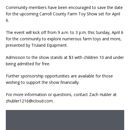
Community members have been encouraged to save the date
for the upcoming Carroll County Farm Toy Show set for April
6.
The event will kick off from 9 a.m. to 3 p.m. this Sunday, April 6
for the community to explore numerous farm toys and more,
presented by Truland Equipment.
Admission to the show stands at $3 with children 10 and under
being admitted for free.
Further sponsorship opportunities are available for those
wishing to support the show financially.
For more information or questions, contact Zach Hubler at
zhubler1216@icloud.com.