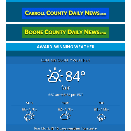
AWARD-WINNING WEATHER
CLINTON COUNTY WEATHER
84°
fair
6:50 am
8:52 pm EDT
sun
mon
tue
86
/ 70
82
/ 70
81
/ 68
°F
°F
°F
°F
°F
°F
Frankfort, IN
10 days weather forecast ▸