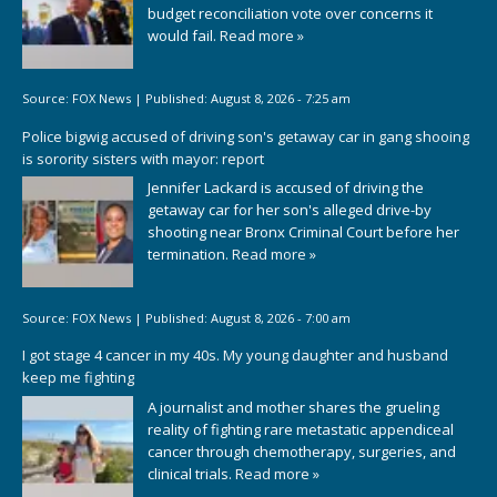
budget reconciliation vote over concerns it
would fail.
Read more »
Source:
FOX News
|
Published:
August 8, 2026 - 7:25 am
Police bigwig accused of driving son's getaway car in gang shooing
is sorority sisters with mayor: report
Jennifer Lackard is accused of driving the
getaway car for her son's alleged drive-by
shooting near Bronx Criminal Court before her
termination.
Read more »
Source:
FOX News
|
Published:
August 8, 2026 - 7:00 am
I got stage 4 cancer in my 40s. My young daughter and husband
keep me fighting
A journalist and mother shares the grueling
reality of fighting rare metastatic appendiceal
cancer through chemotherapy, surgeries, and
clinical trials.
Read more »