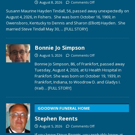
August 8, 2026
Comments Off
Susann Maurine Hayden Tindall, 56, passed away unexpectedly on
August 4, 2026, in Fishers. She was born October 16, 1969, in
Owensboro, Kentucky to Dennis and Sharon (Elliott) Hayden. She
married Steve Tindall May 30,
... [FULL STORY]
Bonnie Jo Simpson
August 5, 2026
Comments Off
Bonnie Jo Simpson, 86, of Frankfort, passed away
Tuesday, August 4, 2026, at IU Health Hospital in
Frankfort. She was born on October 19, 1939, in
Frankfort, Indiana, to Woodrow D. and Gladys I.
(Vail)
... [FULL STORY]
GOODWIN FUNERAL HOME
Stephen Reents
August 5, 2026
Comments Off
If you knew Steve Reents, you probably knew at