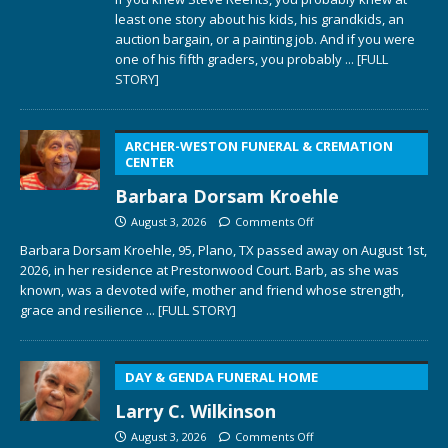
least one story about his kids, his grandkids, an
auction bargain, or a painting job. And if you were
one of his fifth graders, you probably
... [FULL
STORY]
ARCHER-WESTON FUNERAL & CREMATION
CENTER
Barbara Dorsam Kroehle
August 3, 2026
Comments Off
Barbara Dorsam Kroehle, 95, Plano, TX passed away on August 1st,
2026, in her residence at Prestonwood Court. Barb, as she was
known, was a devoted wife, mother and friend whose strength,
grace and resilience
... [FULL STORY]
DAY & GENDA FUNERAL HOME
Larry C. Wilkinson
August 3, 2026
Comments Off