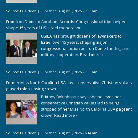
Source:
FOX News
|
Published:
August 8, 2026 - 7:00 am
From Iron Dome to Abraham Accords: Congressional trips helped
shape 15 years of US-Israel cooperation
USIEA has brought dozens of lawmakers to
Israel over 15 years, shaping major
congressional action on Iron Dome funding and
military cooperation.
Read more »
Source:
FOX News
|
Published:
August 8, 2026 - 7:00 am
Former Miss North Carolina USA says conservative Christian values
played role in losing crown
Brittany Boltinhouse says she believes her
conservative Christian values led to being
stripped of her Miss North Carolina USA pageant
crown.
Read more »
Source:
FOX News
|
Published:
August 8, 2026 - 6:14 am