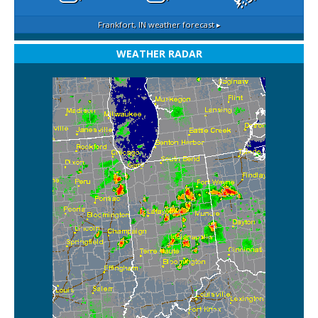
Frankfort, IN
weather forecast ▸
WEATHER RADAR