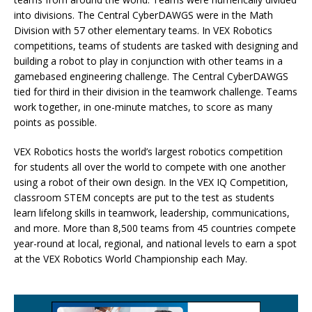
into divisions. The Central CyberDAWGS were in the Math
Division with 57 other elementary teams. In VEX Robotics
competitions, teams of students are tasked with designing and
building a robot to play in conjunction with other teams in a
gamebased engineering challenge. The Central CyberDAWGS
tied for third in their division in the teamwork challenge. Teams
work together, in one-minute matches, to score as many
points as possible.
VEX Robotics hosts the world’s largest robotics competition
for students all over the world to compete with one another
using a robot of their own design. In the VEX IQ Competition,
classroom STEM concepts are put to the test as students
learn lifelong skills in teamwork, leadership, communications,
and more. More than 8,500 teams from 45 countries compete
year-round at local, regional, and national levels to earn a spot
at the VEX Robotics World Championship each May.