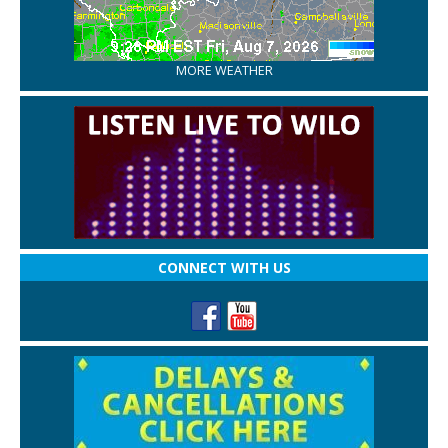
MORE WEATHER
CONNECT WITH US