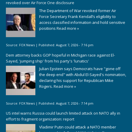
revoked over Air Force One disclosure
The Department of War revoked former Air
Force Secretary Frank Kendall’s eligibility to
access classified information and hold sensitive
positions
Read more »
Source:
FOX News
|
Published:
August 7, 2026 - 7:16 pm
Dem attorney backs GOP hopeful in Michigan race against El-
Sayed, 'jumping ship' from his party's 'lunatics'
Julian Epstein says Democrats have "gone off
the deep end" with Abdul El-Sayed's nomination,
declaring his support for Republican Mike
Rogers.
Read more »
Source:
FOX News
|
Published:
August 7, 2026 - 7:14 pm
US intel warns Russia could launch limited attack on NATO ally in
effort to fragment organization: report
Vladimir Putin could attack a NATO member