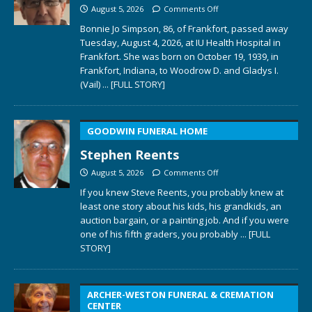
August 5, 2026
Comments Off
Bonnie Jo Simpson, 86, of Frankfort, passed away
Tuesday, August 4, 2026, at IU Health Hospital in
Frankfort. She was born on October 19, 1939, in
Frankfort, Indiana, to Woodrow D. and Gladys I.
(Vail)
... [FULL STORY]
GOODWIN FUNERAL HOME
Stephen Reents
August 5, 2026
Comments Off
If you knew Steve Reents, you probably knew at
least one story about his kids, his grandkids, an
auction bargain, or a painting job. And if you were
one of his fifth graders, you probably
... [FULL
STORY]
ARCHER-WESTON FUNERAL & CREMATION
CENTER