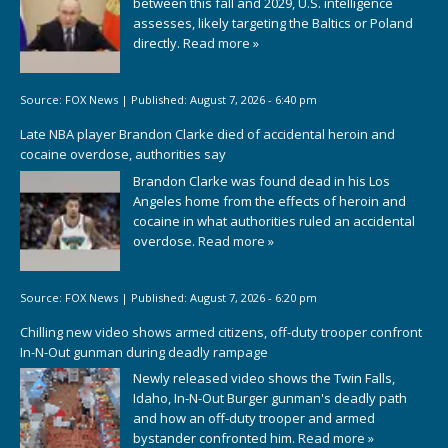
between this fall and 2029, U.S. intelligence
assesses, likely targeting the Baltics or Poland
directly.
Read more »
Source:
FOX News
|
Published:
August 7, 2026 - 6:40 pm
Late NBA player Brandon Clarke died of accidental heroin and
cocaine overdose, authorities say
Brandon Clarke was found dead in his Los
Angeles home from the effects of heroin and
cocaine in what authorities ruled an accidental
overdose.
Read more »
Source:
FOX News
|
Published:
August 7, 2026 - 6:20 pm
Chilling new video shows armed citizens, off-duty trooper confront
In-N-Out gunman during deadly rampage
Newly released video shows the Twin Falls,
Idaho, In-N-Out Burger gunman's deadly path
and how an off-duty trooper and armed
bystander confronted him.
Read more »