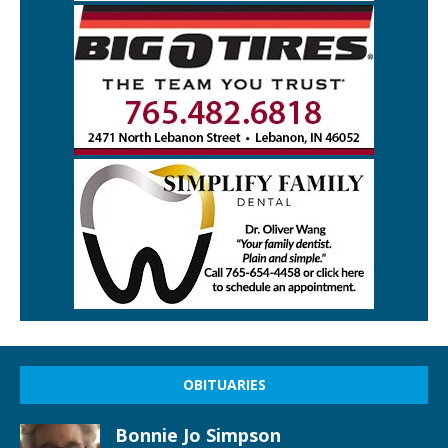
OBITUARIES
Bonnie Jo Simpson