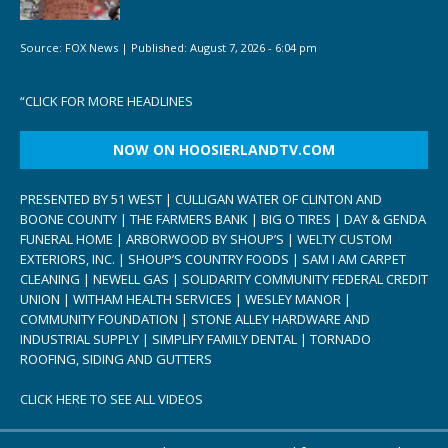
Source:
FOX News
|
Published:
August 7, 2026 - 6:04 pm
“
CLICK FOR MORE HEADLINES
NOW ON HOOSIERLANDTV.COM
PRESENTED BY 51 WEST | CULLIGAN WATER OF CLINTON AND
BOONE COUNTY | THE FARMERS BANK | BIG O TIRES | DAY & GENDA
FUNERAL HOME | ARBORWOOD BY SHOUP’S | WELTY CUSTOM
EXTERIORS, INC. | SHOUP’S COUNTRY FOODS | SAM I AM CARPET
CLEANING | NEWELL GAS | SOLIDARITY COMMUNITY FEDERAL CREDIT
UNION | WITHAM HEALTH SERVICES | WESLEY MANOR |
COMMUNITY FOUNDATION | STONE ALLEY HARDWARE AND
INDUSTRIAL SUPPLY | SIMPLIFY FAMILY DENTAL | TORNADO
ROOFING, SIDING AND GUTTERS
CLICK HERE TO SEE ALL VIDEOS