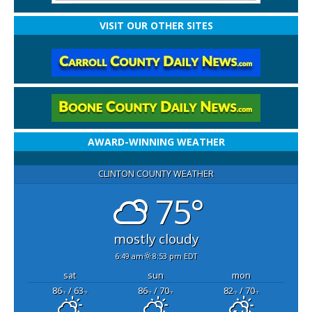
VISIT OUR OTHER SITES
AWARD-WINNING WEATHER
CLINTON COUNTY WEATHER
75°
mostly cloudy
6:49 am
8:53 pm EDT
sat
sun
mon
86
/ 63
86
/ 70
82
/ 70
°F
°F
°F
°F
°F
°F