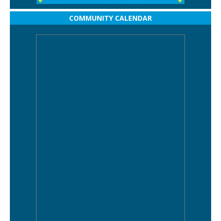
COMMUNITY CALENDAR