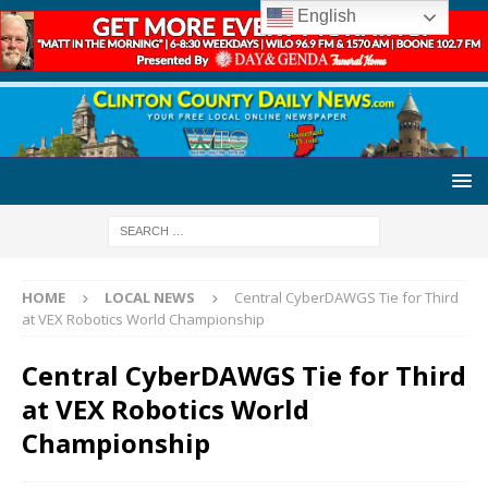
English
HOME
LOCAL NEWS
Central CyberDAWGS Tie for Third
at VEX Robotics World Championship
Central CyberDAWGS Tie for Third
at VEX Robotics World
Championship