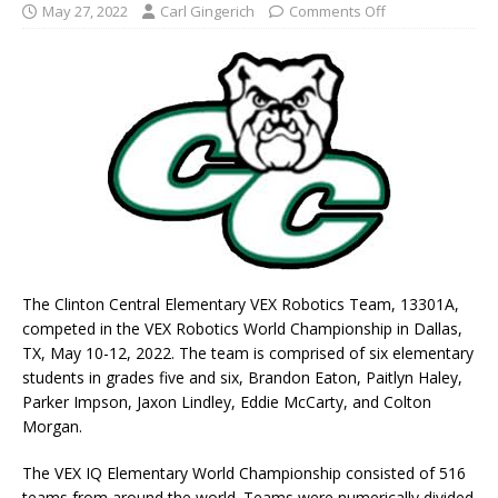
May 27, 2022
Carl Gingerich
Comments Off
The Clinton Central Elementary VEX Robotics Team, 13301A,
competed in the VEX Robotics World Championship in Dallas,
TX, May 10-12, 2022. The team is comprised of six elementary
students in grades five and six, Brandon Eaton, Paitlyn Haley,
Parker Impson, Jaxon Lindley, Eddie McCarty, and Colton
Morgan.
The VEX IQ Elementary World Championship consisted of 516
teams from around the world. Teams were numerically divided