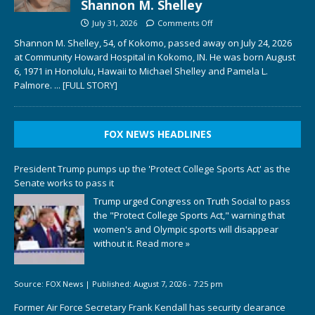
Shannon M. Shelley
July 31, 2026
Comments Off
Shannon M. Shelley, 54, of Kokomo, passed away on July 24, 2026
at Community Howard Hospital in Kokomo, IN. He was born August
6, 1971 in Honolulu, Hawaii to Michael Shelley and Pamela L.
Palmore.
... [FULL STORY]
FOX NEWS HEADLINES
President Trump pumps up the 'Protect College Sports Act' as the
Senate works to pass it
Trump urged Congress on Truth Social to pass
the "Protect College Sports Act," warning that
women's and Olympic sports will disappear
without it.
Read more »
Source:
FOX News
|
Published:
August 7, 2026 - 7:25 pm
Former Air Force Secretary Frank Kendall has security clearance