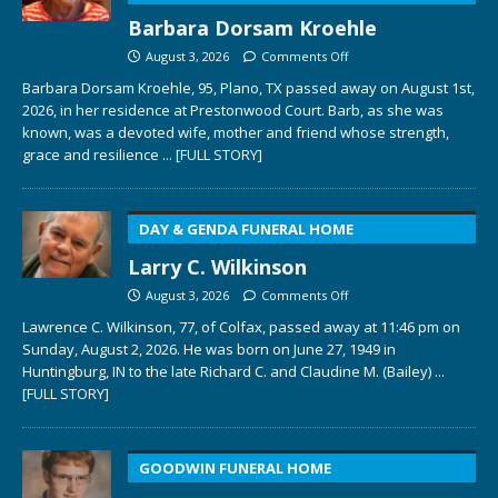
Barbara Dorsam Kroehle
August 3, 2026
Comments Off
Barbara Dorsam Kroehle, 95, Plano, TX passed away on August 1st,
2026, in her residence at Prestonwood Court. Barb, as she was
known, was a devoted wife, mother and friend whose strength,
grace and resilience
... [FULL STORY]
DAY & GENDA FUNERAL HOME
Larry C. Wilkinson
August 3, 2026
Comments Off
Lawrence C. Wilkinson, 77, of Colfax, passed away at 11:46 pm on
Sunday, August 2, 2026. He was born on June 27, 1949 in
Huntingburg, IN to the late Richard C. and Claudine M. (Bailey)
...
[FULL STORY]
GOODWIN FUNERAL HOME