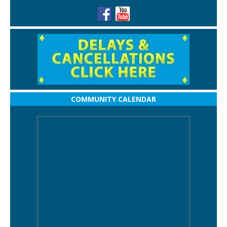
COMMUNITY CALENDAR