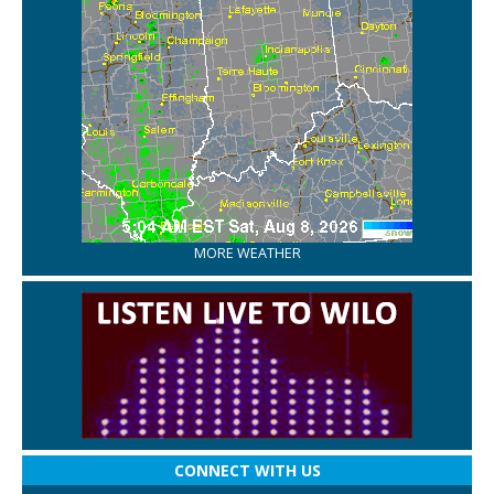
MORE WEATHER
CONNECT WITH US