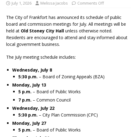
July 1, 2026
Melissa Jacobs
Comments Off
The City of Frankfort has announced its schedule of public
board and commission meetings for July. All meetings will be
held at
Old Stoney City Hall
unless otherwise noted.
Residents are encouraged to attend and stay informed about
local government business.
The July meeting schedule includes:
Wednesday, July 8
5:30 p.m.
– Board of Zoning Appeals (BZA)
Monday, July 13
5 p.m.
– Board of Public Works
7 p.m.
– Common Council
Wednesday, July 22
5:30 p.m.
– City Plan Commission (CPC)
Monday, July 27
5 p.m.
– Board of Public Works