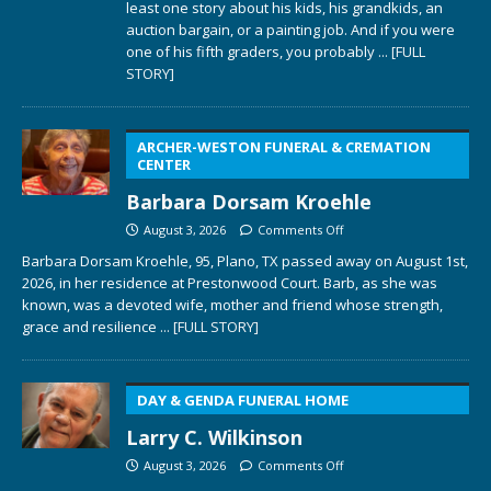
least one story about his kids, his grandkids, an
auction bargain, or a painting job. And if you were
one of his fifth graders, you probably
... [FULL
STORY]
ARCHER-WESTON FUNERAL & CREMATION
CENTER
Barbara Dorsam Kroehle
August 3, 2026
Comments Off
Barbara Dorsam Kroehle, 95, Plano, TX passed away on August 1st,
2026, in her residence at Prestonwood Court. Barb, as she was
known, was a devoted wife, mother and friend whose strength,
grace and resilience
... [FULL STORY]
DAY & GENDA FUNERAL HOME
Larry C. Wilkinson
August 3, 2026
Comments Off