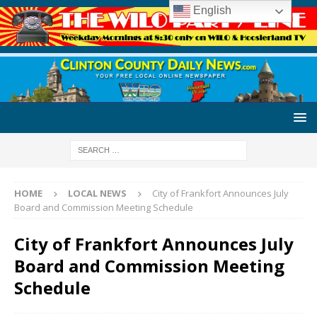
English
HOME
LOCAL NEWS
City of Frankfort Announces July
Board and Commission Meeting Schedule
City of Frankfort Announces July
Board and Commission Meeting
Schedule