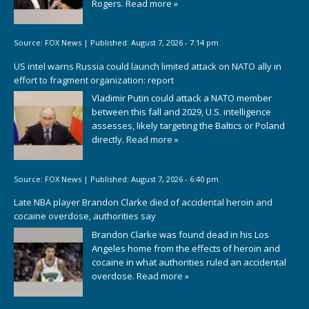
Rogers.
Read more »
Source:
FOX News
|
Published:
August 7, 2026 - 7:14 pm
US intel warns Russia could launch limited attack on NATO ally in
effort to fragment organization: report
Vladimir Putin could attack a NATO member
between this fall and 2029, U.S. intelligence
assesses, likely targeting the Baltics or Poland
directly.
Read more »
Source:
FOX News
|
Published:
August 7, 2026 - 6:40 pm
Late NBA player Brandon Clarke died of accidental heroin and
cocaine overdose, authorities say
Brandon Clarke was found dead in his Los
Angeles home from the effects of heroin and
cocaine in what authorities ruled an accidental
overdose.
Read more »