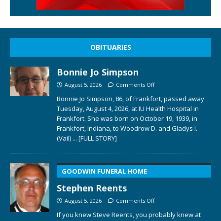
OBITUARIES
Bonnie Jo Simpson
August 5, 2026
Comments Off
Bonnie Jo Simpson, 86, of Frankfort, passed away
Tuesday, August 4, 2026, at IU Health Hospital in
Frankfort. She was born on October 19, 1939, in
Frankfort, Indiana, to Woodrow D. and Gladys I.
(Vail)
... [FULL STORY]
GOODWIN FUNERAL HOME
Stephen Reents
August 5, 2026
Comments Off
If you knew Steve Reents, you probably knew at