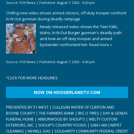
Source:
FOX News
|
Published:
August 7, 2026 - 6:20 pm
Chilling new video shows armed citizens, off-duty trooper confront
In-N-Out gunman during deadly rampage
Newly released video shows the Twin Falls,
Idaho, In-N-Out Burger gunman's deadly path
and how an off-duty trooper and armed
bystander confronted him.
Read more »
Source:
FOX News
|
Published:
August 7, 2026 - 6:04 pm
“
CLICK FOR MORE HEADLINES
NOW ON HOOSIERLANDTV.COM
PRESENTED BY 51 WEST | CULLIGAN WATER OF CLINTON AND
BOONE COUNTY | THE FARMERS BANK | BIG O TIRES | DAY & GENDA
FUNERAL HOME | ARBORWOOD BY SHOUP’S | WELTY CUSTOM
EXTERIORS, INC. | SHOUP’S COUNTRY FOODS | SAM I AM CARPET
CLEANING | NEWELL GAS | SOLIDARITY COMMUNITY FEDERAL CREDIT