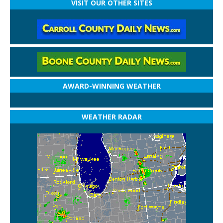
VISIT OUR OTHER SITES
AWARD-WINNING WEATHER
WEATHER RADAR