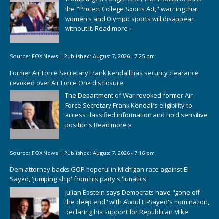
the "Protect College Sports Act," warning that
women's and Olympic sports will disappear
without it.
Read more »
Source:
FOX News
|
Published:
August 7, 2026 - 7:25 pm
Former Air Force Secretary Frank Kendall has security clearance
revoked over Air Force One disclosure
The Department of War revoked former Air
Force Secretary Frank Kendall’s eligibility to
access classified information and hold sensitive
positions
Read more »
Source:
FOX News
|
Published:
August 7, 2026 - 7:16 pm
Dem attorney backs GOP hopeful in Michigan race against El-
Sayed, 'jumping ship' from his party's 'lunatics'
Julian Epstein says Democrats have "gone off
the deep end" with Abdul El-Sayed's nomination,
declaring his support for Republican Mike