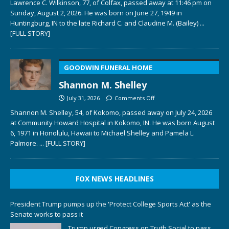
Lawrence C. Wilkinson, 77, of Colfax, passed away at 11:46 pm on
Sunday, August 2, 2026. He was born on June 27, 1949 in
Huntingburg, IN to the late Richard C. and Claudine M. (Bailey)
...
[FULL STORY]
GOODWIN FUNERAL HOME
Shannon M. Shelley
July 31, 2026
Comments Off
Shannon M. Shelley, 54, of Kokomo, passed away on July 24, 2026
at Community Howard Hospital in Kokomo, IN. He was born August
6, 1971 in Honolulu, Hawaii to Michael Shelley and Pamela L.
Palmore.
... [FULL STORY]
FOX NEWS HEADLINES
President Trump pumps up the 'Protect College Sports Act' as the
Senate works to pass it
Trump urged Congress on Truth Social to pass