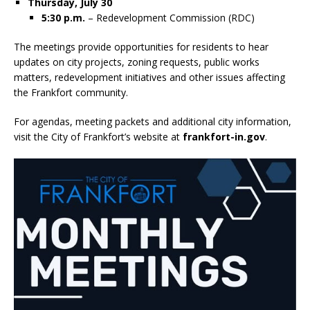
Thursday, July 30
5:30 p.m.
– Redevelopment Commission (RDC)
The meetings provide opportunities for residents to hear
updates on city projects, zoning requests, public works
matters, redevelopment initiatives and other issues affecting
the Frankfort community.
For agendas, meeting packets and additional city information,
visit the City of Frankfort’s website at
frankfort-in.gov
.