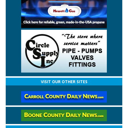
VISIT OUR OTHER SITES