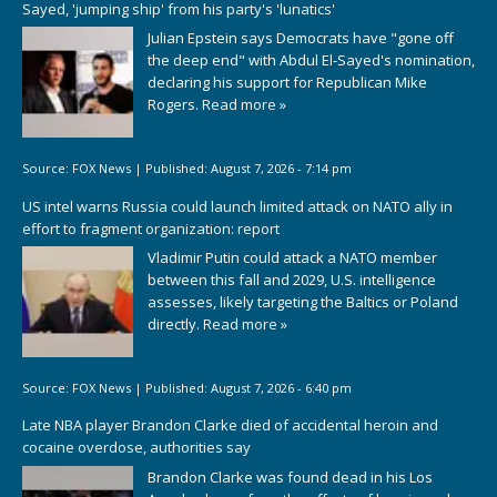
Sayed, 'jumping ship' from his party's 'lunatics'
Julian Epstein says Democrats have "gone off
the deep end" with Abdul El-Sayed's nomination,
declaring his support for Republican Mike
Rogers.
Read more »
Source:
FOX News
|
Published:
August 7, 2026 - 7:14 pm
US intel warns Russia could launch limited attack on NATO ally in
effort to fragment organization: report
Vladimir Putin could attack a NATO member
between this fall and 2029, U.S. intelligence
assesses, likely targeting the Baltics or Poland
directly.
Read more »
Source:
FOX News
|
Published:
August 7, 2026 - 6:40 pm
Late NBA player Brandon Clarke died of accidental heroin and
cocaine overdose, authorities say
Brandon Clarke was found dead in his Los