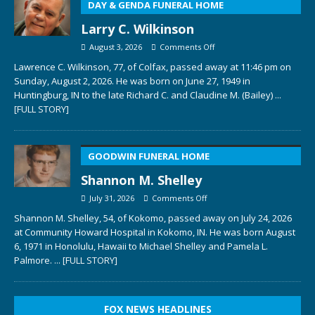
DAY & GENDA FUNERAL HOME
Larry C. Wilkinson
August 3, 2026
Comments Off
Lawrence C. Wilkinson, 77, of Colfax, passed away at 11:46 pm on
Sunday, August 2, 2026. He was born on June 27, 1949 in
Huntingburg, IN to the late Richard C. and Claudine M. (Bailey)
...
[FULL STORY]
GOODWIN FUNERAL HOME
Shannon M. Shelley
July 31, 2026
Comments Off
Shannon M. Shelley, 54, of Kokomo, passed away on July 24, 2026
at Community Howard Hospital in Kokomo, IN. He was born August
6, 1971 in Honolulu, Hawaii to Michael Shelley and Pamela L.
Palmore.
... [FULL STORY]
FOX NEWS HEADLINES