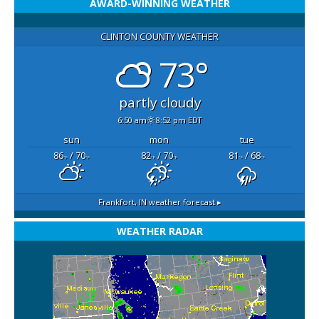
AWARD-WINNING WEATHER
CLINTON COUNTY WEATHER
73°
partly cloudy
6:50 am
8:52 pm EDT
sun
mon
tue
86
/ 70
82
/ 70
81
/ 68
°F
°F
°F
°F
°F
°F
Frankfort, IN
weather forecast ▸
WEATHER RADAR