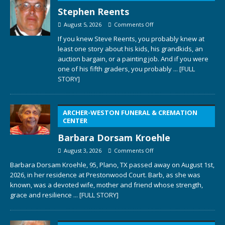
Stephen Reents
August 5, 2026
Comments Off
If you knew Steve Reents, you probably knew at
least one story about his kids, his grandkids, an
auction bargain, or a painting job. And if you were
one of his fifth graders, you probably
... [FULL
STORY]
ARCHER-WESTON FUNERAL & CREMATION
CENTER
Barbara Dorsam Kroehle
August 3, 2026
Comments Off
Barbara Dorsam Kroehle, 95, Plano, TX passed away on August 1st,
2026, in her residence at Prestonwood Court. Barb, as she was
known, was a devoted wife, mother and friend whose strength,
grace and resilience
... [FULL STORY]