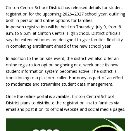
Clinton Central School District has released details for student
registration for the upcoming 2026–2027 school year, outlining
both in-person and online options for families.
In-person registration will be held on Thursday, July 9, from 8
a.m. to 8 p.m. at Clinton Central High School. District officials
say the extended hours are designed to give families flexibility
in completing enrollment ahead of the new school year.
In addition to the on-site event, the district will also offer an
online registration option beginning next week once its new
student information system becomes active. The district is
transitioning to a platform called Harmony as part of an effort
to modernize and streamline student data management.
Once the online portal is available, Clinton Central School
District plans to distribute the registration link to families via
email and post it on its official website and social media pages.