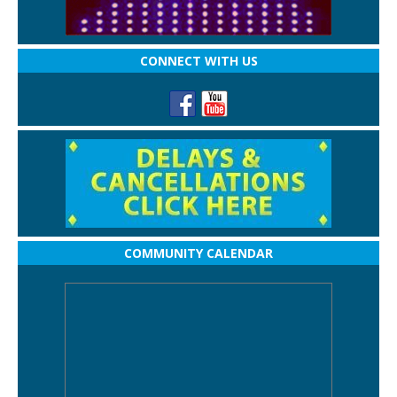
CONNECT WITH US
COMMUNITY CALENDAR