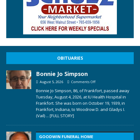
OBITUARIES
Bonnie Jo Simpson
August 5, 2026
Comments Off
Bonnie Jo Simpson, 86, of Frankfort, passed away
Tuesday, August 4, 2026, at IU Health Hospital in
Frankfort. She was born on October 19, 1939, in
Frankfort, Indiana, to Woodrow D. and Gladys I.
(Vail)
... [FULL STORY]
GOODWIN FUNERAL HOME