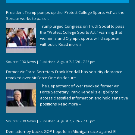
President Trump pumps up the 'Protect College Sports Act' as the
Senate works to pass it
Trump urged Congress on Truth Social to pass
the "Protect College Sports Act," warning that
women's and Olympic sports will disappear
without it.
Read more »
Source:
FOX News
|
Published:
August 7, 2026 - 7:25 pm
Former Air Force Secretary Frank Kendall has security clearance
revoked over Air Force One disclosure
The Department of War revoked former Air
Force Secretary Frank Kendall’s eligibility to
access classified information and hold sensitive
positions
Read more »
Source:
FOX News
|
Published:
August 7, 2026 - 7:16 pm
Dem attorney backs GOP hopeful in Michigan race against El-