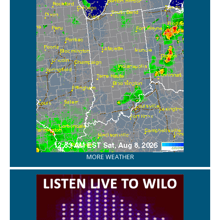
MORE WEATHER