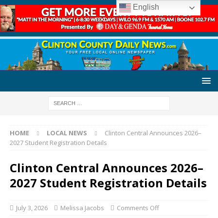
English
HOME
LOCAL NEWS
Clinton Central Announces 2026–
2027 Student Registration Details
Clinton Central Announces 2026–
2027 Student Registration Details
July 3, 2026
Melissa Jacobs
Comments Off