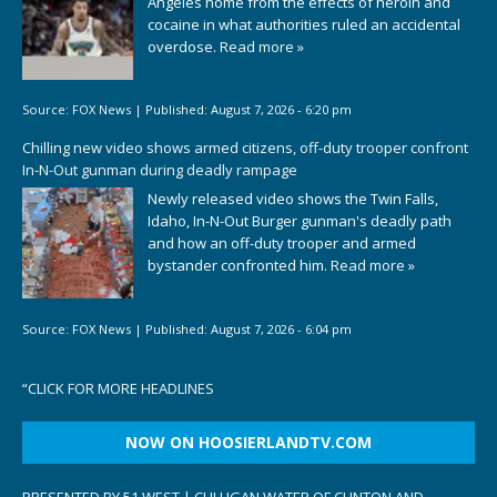
Angeles home from the effects of heroin and
cocaine in what authorities ruled an accidental
overdose.
Read more »
Source:
FOX News
|
Published:
August 7, 2026 - 6:20 pm
Chilling new video shows armed citizens, off-duty trooper confront
In-N-Out gunman during deadly rampage
Newly released video shows the Twin Falls,
Idaho, In-N-Out Burger gunman's deadly path
and how an off-duty trooper and armed
bystander confronted him.
Read more »
Source:
FOX News
|
Published:
August 7, 2026 - 6:04 pm
“
CLICK FOR MORE HEADLINES
NOW ON HOOSIERLANDTV.COM