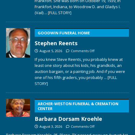
Frankfort. She was born on October 19, 1939, in
Frankfort, Indiana, to Woodrow D. and Gladys I.
(Vail)
... [FULL STORY]
GOODWIN FUNERAL HOME
Stephen Reents
August 5, 2026
Comments Off
If you knew Steve Reents, you probably knew at
least one story about his kids, his grandkids, an
auction bargain, or a painting job. And if you were
one of his fifth graders, you probably
... [FULL
STORY]
ARCHER-WESTON FUNERAL & CREMATION
CENTER
Barbara Dorsam Kroehle
August 3, 2026
Comments Off
Barbara Dorsam Kroehle, 95, Plano, TX passed away on August 1st,