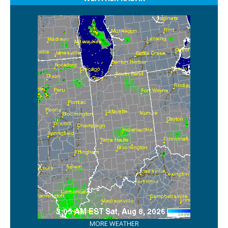
MORE WEATHER