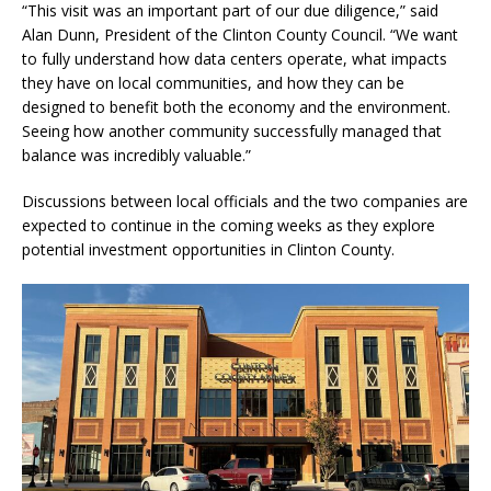
“This visit was an important part of our due diligence,” said
Alan Dunn, President of the Clinton County Council. “We want
to fully understand how data centers operate, what impacts
they have on local communities, and how they can be
designed to benefit both the economy and the environment.
Seeing how another community successfully managed that
balance was incredibly valuable.”
Discussions between local officials and the two companies are
expected to continue in the coming weeks as they explore
potential investment opportunities in Clinton County.