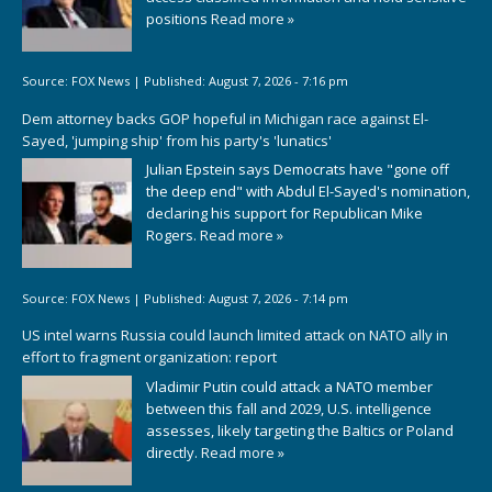
positions
Read more »
Source:
FOX News
|
Published:
August 7, 2026 - 7:16 pm
Dem attorney backs GOP hopeful in Michigan race against El-
Sayed, 'jumping ship' from his party's 'lunatics'
Julian Epstein says Democrats have "gone off
the deep end" with Abdul El-Sayed's nomination,
declaring his support for Republican Mike
Rogers.
Read more »
Source:
FOX News
|
Published:
August 7, 2026 - 7:14 pm
US intel warns Russia could launch limited attack on NATO ally in
effort to fragment organization: report
Vladimir Putin could attack a NATO member
between this fall and 2029, U.S. intelligence
assesses, likely targeting the Baltics or Poland
directly.
Read more »