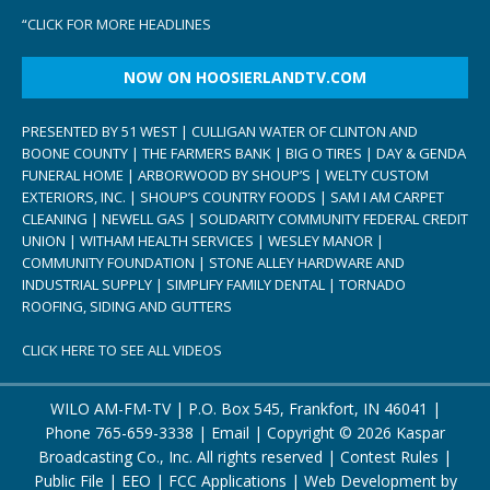
“
CLICK FOR MORE HEADLINES
NOW ON HOOSIERLANDTV.COM
PRESENTED BY 51 WEST | CULLIGAN WATER OF CLINTON AND
BOONE COUNTY | THE FARMERS BANK | BIG O TIRES | DAY & GENDA
FUNERAL HOME | ARBORWOOD BY SHOUP’S | WELTY CUSTOM
EXTERIORS, INC. | SHOUP’S COUNTRY FOODS | SAM I AM CARPET
CLEANING | NEWELL GAS | SOLIDARITY COMMUNITY FEDERAL CREDIT
UNION | WITHAM HEALTH SERVICES | WESLEY MANOR |
COMMUNITY FOUNDATION | STONE ALLEY HARDWARE AND
INDUSTRIAL SUPPLY | SIMPLIFY FAMILY DENTAL | TORNADO
ROOFING, SIDING AND GUTTERS
CLICK HERE TO SEE ALL VIDEOS
WILO AM-FM-TV | P.O. Box 545, Frankfort, IN 46041 |
Phone
765-659-3338
|
Email
| Copyright ©
2026 Kaspar
Broadcasting Co., Inc. All rights reserved |
Contest Rules
|
Public File
|
EEO
|
FCC Applications
| Web Development by