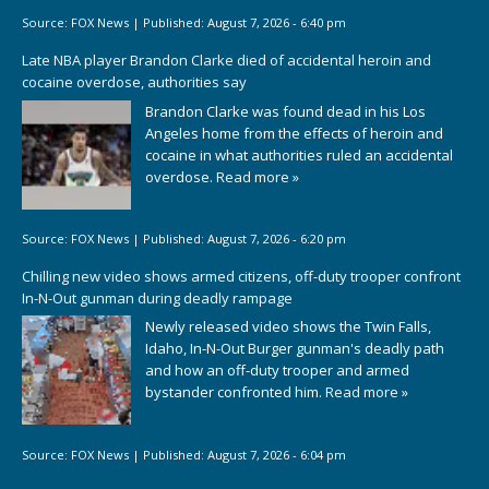
Source:
FOX News
|
Published:
August 7, 2026 - 6:40 pm
Late NBA player Brandon Clarke died of accidental heroin and
cocaine overdose, authorities say
Brandon Clarke was found dead in his Los
Angeles home from the effects of heroin and
cocaine in what authorities ruled an accidental
overdose.
Read more »
Source:
FOX News
|
Published:
August 7, 2026 - 6:20 pm
Chilling new video shows armed citizens, off-duty trooper confront
In-N-Out gunman during deadly rampage
Newly released video shows the Twin Falls,
Idaho, In-N-Out Burger gunman's deadly path
and how an off-duty trooper and armed
bystander confronted him.
Read more »
Source:
FOX News
|
Published:
August 7, 2026 - 6:04 pm