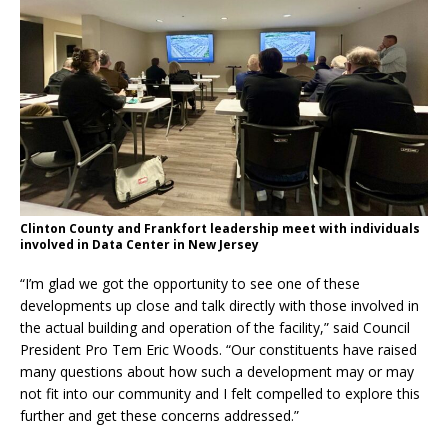
Clinton County and Frankfort leadership meet with individuals
involved in Data Center in New Jersey
“I’m glad we got the opportunity to see one of these
developments up close and talk directly with those involved in
the actual building and operation of the facility,” said Council
President Pro Tem Eric Woods. “Our constituents have raised
many questions about how such a development may or may
not fit into our community and I felt compelled to explore this
further and get these concerns addressed.”