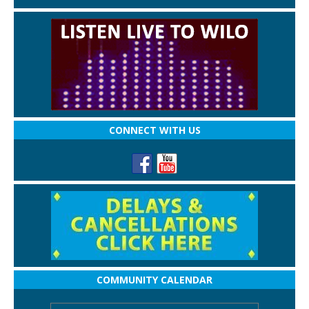
CONNECT WITH US
COMMUNITY CALENDAR