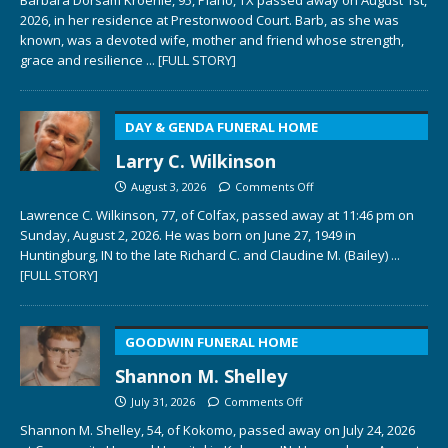
2026, in her residence at Prestonwood Court. Barb, as she was
known, was a devoted wife, mother and friend whose strength,
grace and resilience
... [FULL STORY]
DAY & GENDA FUNERAL HOME
Larry C. Wilkinson
August 3, 2026
Comments Off
Lawrence C. Wilkinson, 77, of Colfax, passed away at 11:46 pm on
Sunday, August 2, 2026. He was born on June 27, 1949 in
Huntingburg, IN to the late Richard C. and Claudine M. (Bailey)
...
[FULL STORY]
GOODWIN FUNERAL HOME
Shannon M. Shelley
July 31, 2026
Comments Off
Shannon M. Shelley, 54, of Kokomo, passed away on July 24, 2026