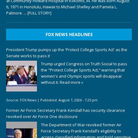
at Community Howard Hospital in Kokomo, IN. He was born August
6, 1971 in Honolulu, Hawaii to Michael Shelley and Pamela L.
Palmore.
... [FULL STORY]
FOX NEWS HEADLINES
President Trump pumps up the 'Protect College Sports Act' as the
Senate works to pass it
Trump urged Congress on Truth Social to pass
the "Protect College Sports Act," warning that
women's and Olympic sports will disappear
without it.
Read more »
Source:
FOX News
|
Published:
August 7, 2026 - 7:25 pm
Former Air Force Secretary Frank Kendall has security clearance
revoked over Air Force One disclosure
The Department of War revoked former Air
Force Secretary Frank Kendall’s eligibility to
access classified information and hold sensitive