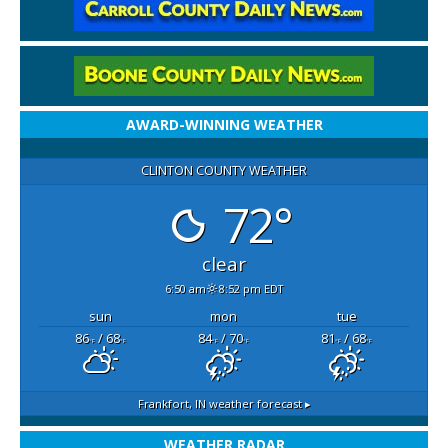
AWARD-WINNING WEATHER
CLINTON COUNTY WEATHER
72°
clear
6:50 am
8:52 pm EDT
sun
mon
tue
86
/ 68
84
/ 70
81
/ 68
°F
°F
°F
°F
°F
°F
Frankfort, IN
weather forecast ▸
WEATHER RADAR