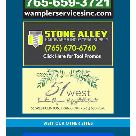
VISIT OUR OTHER SITES