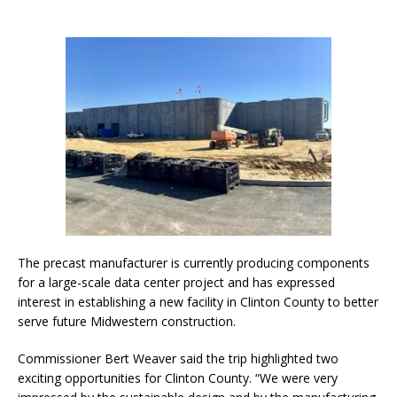
The precast manufacturer is currently producing components
for a large-scale data center project and has expressed
interest in establishing a new facility in Clinton County to better
serve future Midwestern construction.
Commissioner Bert Weaver said the trip highlighted two
exciting opportunities for Clinton County. “We were very