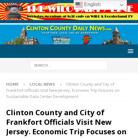
English
HOME
LOCAL NEWS
Clinton County and City of
Frankfort Officials Visit New Jersey. Economic Trip Focuses on
Sustainable Data Center Development
Clinton County and City of
Frankfort Officials Visit New
Jersey. Economic Trip Focuses on