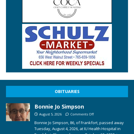
OBITUARIES
Bonnie Jo Simpson
August 5, 2026
Comments Off
Bonnie Jo Simpson, 86, of Frankfort, passed away
Tuesday, August 4, 2026, at IU Health Hospital in