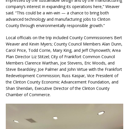
impressed by the sustainable design and by the manufacturing
company’s interest in expanding its operations here,” Weaver
said. “This could be a win-win — a chance to bring both
advanced technology and manufacturing jobs to Clinton
County through environmentally responsible growth.”
Local officials on the trip included County Commissioners Bert
Weaver and Kevin Myers; County Council Members Alan Dunn,
Carol Price, Todd Corrie, Mary King, and Jeff Chynoweth; Area
Plan Director Liz Stitzel; City of Frankfort Common Council
Members Clarence Warthan, Joe Stevens, Eric Woods, and
Steve Beardsley; Joe Palmer and John Virtue with the Frankfort
Redevelopment Commission; Russ Kaspar, Vice President of
the Clinton County Economic Advancement Foundation, and
Shan Sheridan, Executive Director of the Clinton County
Chamber of Commerce.