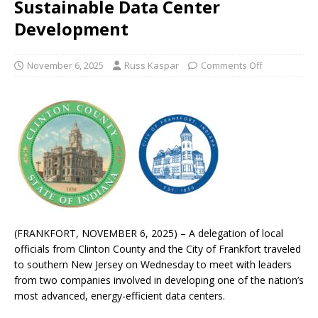
Sustainable Data Center
Development
November 6, 2025
Russ Kaspar
Comments Off
(FRANKFORT, NOVEMBER 6, 2025) – A delegation of local
officials from Clinton County and the City of Frankfort traveled
to southern New Jersey on Wednesday to meet with leaders
from two companies involved in developing one of the nation’s
most advanced, energy-efficient data centers.