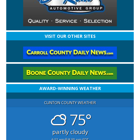
VISIT OUR OTHER SITES
AWARD-WINNING WEATHER
CLINTON COUNTY WEATHER
75°
partly cloudy
6:52 am
8:50 pm EDT