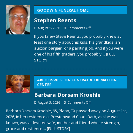
GOODWIN FUNERAL HOME
Stephen Reents
August 5, 2026
Comments Off
If you knew Steve Reents, you probably knew at
least one story about his kids, his grandkids, an
auction bargain, or a painting job. And if you were
one of his fifth graders, you probably
... [FULL
STORY]
ARCHER-WESTON FUNERAL & CREMATION
CENTER
Barbara Dorsam Kroehle
August 3, 2026
Comments Off
Barbara Dorsam Kroehle, 95, Plano, TX passed away on August 1st,
2026, in her residence at Prestonwood Court. Barb, as she was
known, was a devoted wife, mother and friend whose strength,
grace and resilience
... [FULL STORY]