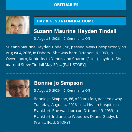
OBITUARIES
DAY & GENDA FUNERAL HOME
Susann Maurine Hayden Tindall
August 8, 2026
Comments Off
Susann Maurine Hayden Tindall, 56, passed away unexpectedly on
August 4, 2026, in Fishers. She was born October 16, 1969, in
Owensboro, Kentucky to Dennis and Sharon (Elliott) Hayden. She
married Steve Tindall May 30,
... [FULL STORY]
Bonnie Jo Simpson
August 5, 2026
Comments Off
Bonnie Jo Simpson, 86, of Frankfort, passed away
Tuesday, August 4, 2026, at IU Health Hospital in
Frankfort. She was born on October 19, 1939, in
Frankfort, Indiana, to Woodrow D. and Gladys I.
(Vail)
... [FULL STORY]