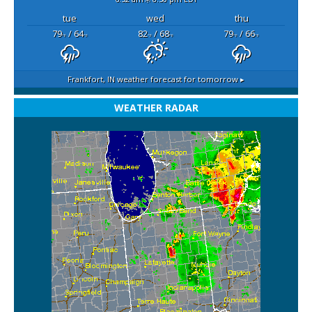
tue
wed
thu
79
/ 64
82
/ 68
79
/ 66
°F
°F
°F
°F
°F
°F
Frankfort, IN
weather forecast for tomorrow ▸
WEATHER RADAR