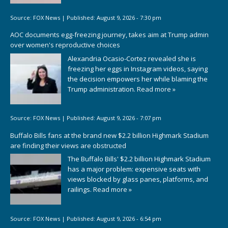
Source:
FOX News
|
Published:
August 9, 2026 - 7:30 pm
AOC documents egg-freezing journey, takes aim at Trump admin
over women's reproductive choices
Alexandria Ocasio-Cortez revealed she is
freezing her eggs in Instagram videos, saying
the decision empowers her while blaming the
Trump administration.
Read more »
Source:
FOX News
|
Published:
August 9, 2026 - 7:07 pm
Buffalo Bills fans at the brand new $2.2 billion Highmark Stadium
are finding their views are obstructed
The Buffalo Bills' $2.2 billion Highmark Stadium
has a major problem: expensive seats with
views blocked by glass panes, platforms, and
railings.
Read more »
Source:
FOX News
|
Published:
August 9, 2026 - 6:54 pm