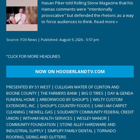
Hasan Piker told Rolling Stone Magazine that his
Hamas comments were "intentionally
provocative" but defended the rhetoric as a way
to force audiences to think.
Read more »
Source:
FOX News
|
Published:
August 9, 2026 - 5:57 pm
“
CLICK FOR MORE HEADLINES
NOW ON HOOSIERLANDTV.COM
PRESENTED BY 51 WEST | CULLIGAN WATER OF CLINTON AND
BOONE COUNTY | THE FARMERS BANK | BIG O TIRES | DAY & GENDA
FUNERAL HOME | ARBORWOOD BY SHOUP’S | WELTY CUSTOM
EXTERIORS, INC. | SHOUP’S COUNTRY FOODS | SAM I AM CARPET
CLEANING | NEWELL GAS | SOLIDARITY COMMUNITY FEDERAL CREDIT
UNION | WITHAM HEALTH SERVICES | WESLEY MANOR |
COMMUNITY FOUNDATION | STONE ALLEY HARDWARE AND
INDUSTRIAL SUPPLY | SIMPLIFY FAMILY DENTAL | TORNADO
ROOFING, SIDING AND GUTTERS