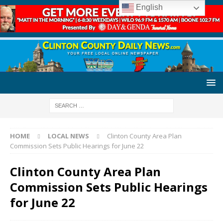
English
HOME
LOCAL NEWS
Clinton County Area Plan
Commission Sets Public Hearings for June 22
Clinton County Area Plan
Commission Sets Public Hearings
for June 22