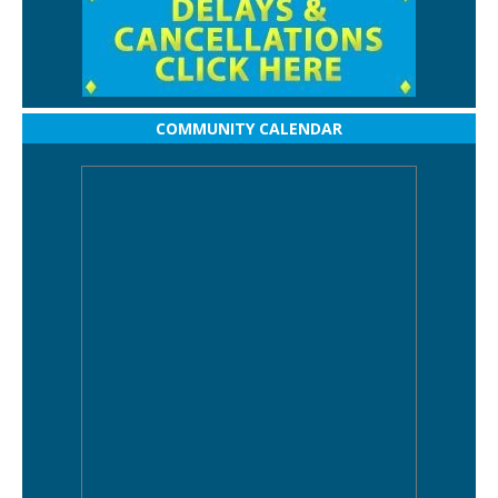
COMMUNITY CALENDAR