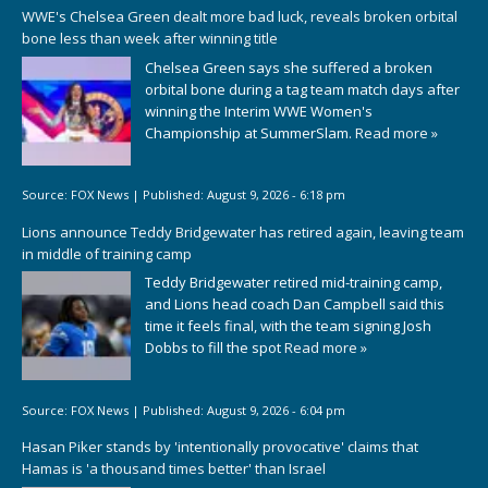
WWE's Chelsea Green dealt more bad luck, reveals broken orbital
bone less than week after winning title
Chelsea Green says she suffered a broken
orbital bone during a tag team match days after
winning the Interim WWE Women's
Championship at SummerSlam.
Read more »
Source:
FOX News
|
Published:
August 9, 2026 - 6:18 pm
Lions announce Teddy Bridgewater has retired again, leaving team
in middle of training camp
Teddy Bridgewater retired mid-training camp,
and Lions head coach Dan Campbell said this
time it feels final, with the team signing Josh
Dobbs to fill the spot
Read more »
Source:
FOX News
|
Published:
August 9, 2026 - 6:04 pm
Hasan Piker stands by 'intentionally provocative' claims that
Hamas is 'a thousand times better' than Israel