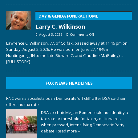
DAY & GENDA FUNERAL HOME
Larry C. Wilkinson
August 3, 2026
Comments Off
Lawrence C. Wilkinson, 77, of Colfax, passed away at 11:46 pm on
Sunday, August 2, 2026. He was born on June 27, 1949 in
Huntingburg, IN to the late Richard C. and Claudine M. (Bailey)
...
[FULL STORY]
FOX NEWS HEADLINES
RNC warns socialists push Democrats ‘off cliff’ after DSA co-chair
offers no tax rate
DSA co-chair Megan Romer could not identify a
tax rate or threshold for taxing millionaires
when pressed, intensifying Democratic Party
debate.
Read more »