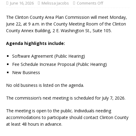
June 16, 2026
Melissa Jacobs
Comments Off
The Clinton County Area Plan Commission will meet Monday,
June 22, at 9 a.m. in the County Meeting Room of the Clinton
County Annex Building, 2 E. Washington St., Suite 105.
Agenda highlights include:
Software Agreement (Public Hearing)
Fee Schedule Increase Proposal (Public Hearing)
New Business
No old business is listed on the agenda.
The commission’s next meeting is scheduled for July 7, 2026.
The meeting is open to the public. Individuals needing
accommodations to participate should contact Clinton County
at least 48 hours in advance.