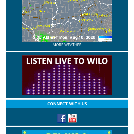
MORE WEATHER
CONNECT WITH US