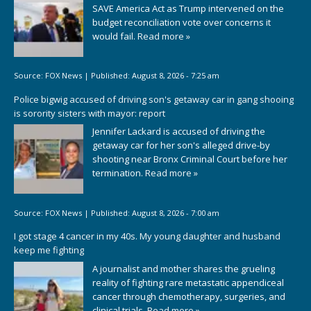
SAVE America Act as Trump intervened on the
budget reconciliation vote over concerns it
would fail.
Read more »
Source:
FOX News
|
Published:
August 8, 2026 - 7:25 am
Police bigwig accused of driving son's getaway car in gang shooing
is sorority sisters with mayor: report
Jennifer Lackard is accused of driving the
getaway car for her son's alleged drive-by
shooting near Bronx Criminal Court before her
termination.
Read more »
Source:
FOX News
|
Published:
August 8, 2026 - 7:00 am
I got stage 4 cancer in my 40s. My young daughter and husband
keep me fighting
A journalist and mother shares the grueling
reality of fighting rare metastatic appendiceal
cancer through chemotherapy, surgeries, and
clinical trials.
Read more »