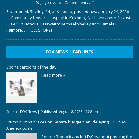
July 31, 2026
Comments Off
Shannon M. Shelley, 54, of Kokomo, passed away on July 24, 2026
at Community Howard Hospital in Kokomo, IN. He was born August
6, 1971 in Honolulu, Hawaii to Michael Shelley and Pamela L.
Palmore.
... [FULL STORY]
FOX NEWS HEADLINES
Sports cartoons of the day
Read more »
Source:
FOX News
|
Published:
August 8, 2026 - 7:28 am
Trump pumps brakes on Senate budget plan, delaying GOP SAVE
America push
Senate Republicans left D.C. without passing the