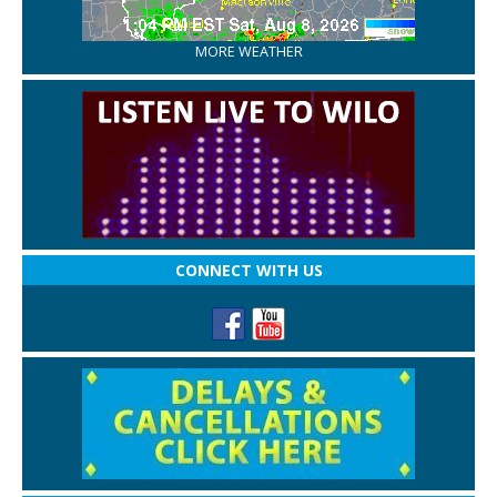
MORE WEATHER
CONNECT WITH US