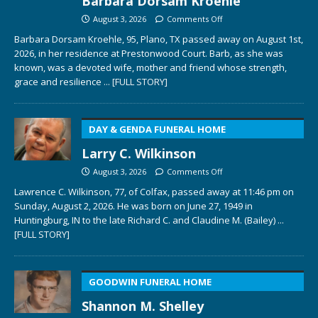
Barbara Dorsam Kroehle
August 3, 2026
Comments Off
Barbara Dorsam Kroehle, 95, Plano, TX passed away on August 1st,
2026, in her residence at Prestonwood Court. Barb, as she was
known, was a devoted wife, mother and friend whose strength,
grace and resilience
... [FULL STORY]
DAY & GENDA FUNERAL HOME
Larry C. Wilkinson
August 3, 2026
Comments Off
Lawrence C. Wilkinson, 77, of Colfax, passed away at 11:46 pm on
Sunday, August 2, 2026. He was born on June 27, 1949 in
Huntingburg, IN to the late Richard C. and Claudine M. (Bailey)
...
[FULL STORY]
GOODWIN FUNERAL HOME
Shannon M. Shelley