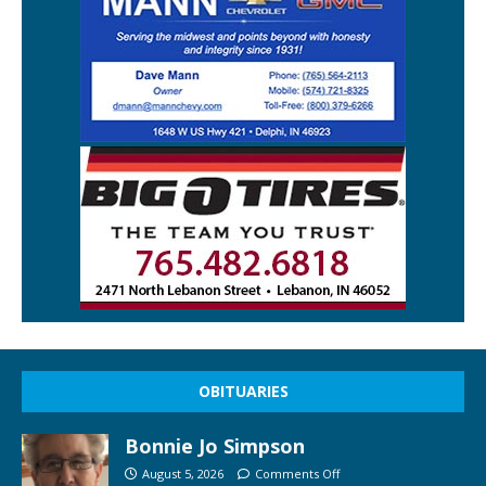
OBITUARIES
Bonnie Jo Simpson
August 5, 2026
Comments Off