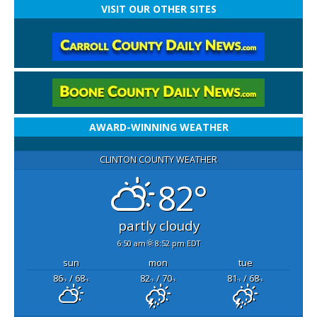
VISIT OUR OTHER SITES
AWARD-WINNING WEATHER
CLINTON COUNTY WEATHER
82°
partly cloudy
6:50 am
8:52 pm EDT
sun
mon
tue
86
/ 68
82
/ 70
81
/ 68
°F
°F
°F
°F
°F
°F