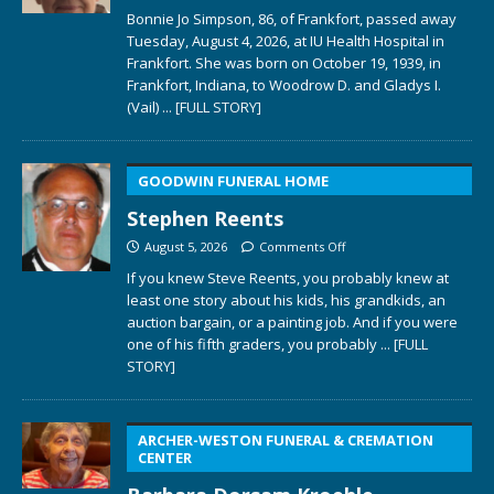
Bonnie Jo Simpson, 86, of Frankfort, passed away
Tuesday, August 4, 2026, at IU Health Hospital in
Frankfort. She was born on October 19, 1939, in
Frankfort, Indiana, to Woodrow D. and Gladys I.
(Vail)
... [FULL STORY]
GOODWIN FUNERAL HOME
Stephen Reents
August 5, 2026
Comments Off
If you knew Steve Reents, you probably knew at
least one story about his kids, his grandkids, an
auction bargain, or a painting job. And if you were
one of his fifth graders, you probably
... [FULL
STORY]
ARCHER-WESTON FUNERAL & CREMATION
CENTER