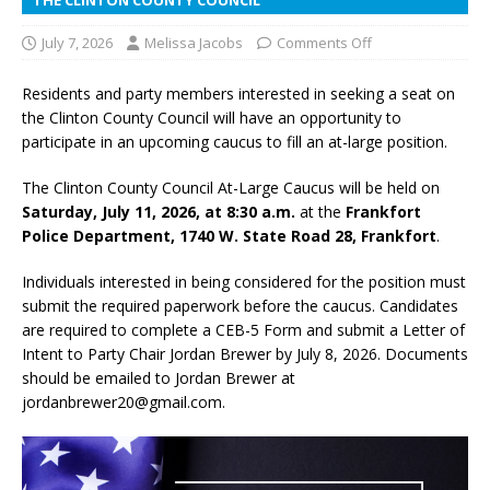
July 7, 2026
Melissa Jacobs
Comments Off
Residents and party members interested in seeking a seat on
the Clinton County Council will have an opportunity to
participate in an upcoming caucus to fill an at-large position.
The Clinton County Council At-Large Caucus will be held on
Saturday, July 11, 2026, at 8:30 a.m.
at the
Frankfort
Police Department, 1740 W. State Road 28, Frankfort
.
Individuals interested in being considered for the position must
submit the required paperwork before the caucus. Candidates
are required to complete a CEB-5 Form and submit a Letter of
Intent to Party Chair Jordan Brewer by July 8, 2026. Documents
should be emailed to Jordan Brewer at
jordanbrewer20@gmail.com.