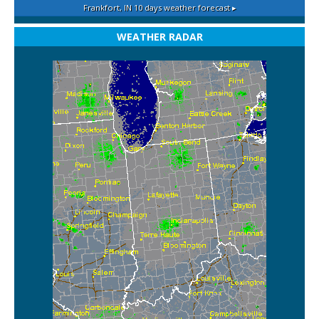
Frankfort, IN
10 days weather forecast ▸
WEATHER RADAR