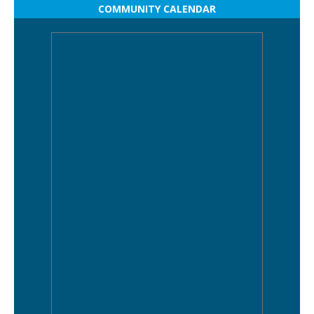
COMMUNITY CALENDAR