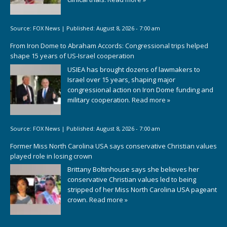
Source:
FOX News
|
Published:
August 8, 2026 - 7:00 am
From Iron Dome to Abraham Accords: Congressional trips helped
shape 15 years of US-Israel cooperation
USIEA has brought dozens of lawmakers to
Israel over 15 years, shaping major
congressional action on Iron Dome funding and
military cooperation.
Read more »
Source:
FOX News
|
Published:
August 8, 2026 - 7:00 am
Former Miss North Carolina USA says conservative Christian values
played role in losing crown
Brittany Boltinhouse says she believes her
conservative Christian values led to being
stripped of her Miss North Carolina USA pageant
crown.
Read more »