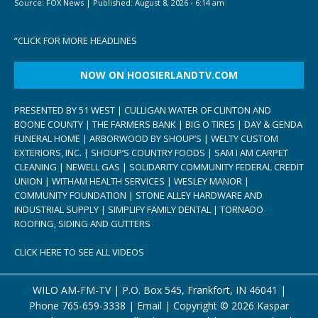
Source:
FOX News
|
Published:
August 8, 2026 - 6:14 am
“
CLICK FOR MORE HEADLINES
NOW ON HOOSIERLANDTV.COM
PRESENTED BY 51 WEST | CULLIGAN WATER OF CLINTON AND
BOONE COUNTY | THE FARMERS BANK | BIG O TIRES | DAY & GENDA
FUNERAL HOME | ARBORWOOD BY SHOUP’S | WELTY CUSTOM
EXTERIORS, INC. | SHOUP’S COUNTRY FOODS | SAM I AM CARPET
CLEANING | NEWELL GAS | SOLIDARITY COMMUNITY FEDERAL CREDIT
UNION | WITHAM HEALTH SERVICES | WESLEY MANOR |
COMMUNITY FOUNDATION | STONE ALLEY HARDWARE AND
INDUSTRIAL SUPPLY | SIMPLIFY FAMILY DENTAL | TORNADO
ROOFING, SIDING AND GUTTERS
CLICK HERE TO SEE ALL VIDEOS
WILO AM-FM-TV | P.O. Box 545, Frankfort, IN 46041 |
Phone
765-659-3338
|
Email
| Copyright ©
2026 Kaspar