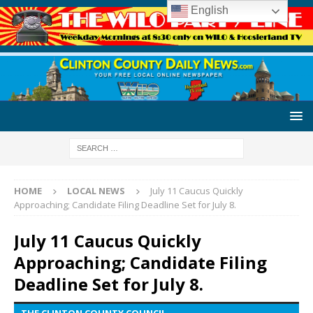
English
HOME
LOCAL NEWS
July 11 Caucus Quickly
Approaching; Candidate Filing Deadline Set for July 8.
July 11 Caucus Quickly
Approaching; Candidate Filing
Deadline Set for July 8.
THE CLINTON COUNTY COUNCIL