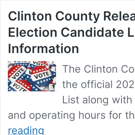
Clinton County Rele
Election Candidate L
Information
The Clinton C
the official 20
List along with
and operating hours for 
Clinton
reading
County