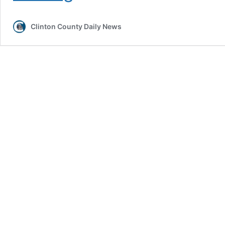
Releases
2026
Clinton County Daily News
Primary
Election
Candidate
List
and
Vote
Center
Information