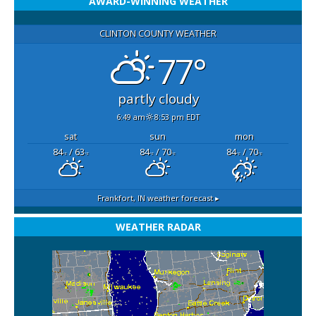
AWARD-WINNING WEATHER
CLINTON COUNTY WEATHER
77°
partly cloudy
6:49 am
8:53 pm EDT
sat
sun
mon
84
/ 63
84
/ 70
84
/ 70
°F
°F
°F
°F
°F
°F
Frankfort, IN
weather forecast ▸
WEATHER RADAR