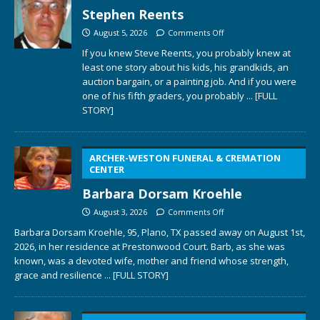
Stephen Reents
August 5, 2026
Comments Off
If you knew Steve Reents, you probably knew at
least one story about his kids, his grandkids, an
auction bargain, or a painting job. And if you were
one of his fifth graders, you probably
... [FULL
STORY]
ARCHER-WESTON FUNERAL & CREMATION
CENTER
Barbara Dorsam Kroehle
August 3, 2026
Comments Off
Barbara Dorsam Kroehle, 95, Plano, TX passed away on August 1st,
2026, in her residence at Prestonwood Court. Barb, as she was
known, was a devoted wife, mother and friend whose strength,
grace and resilience
... [FULL STORY]