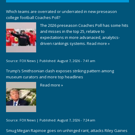
Which teams are overrated or underrated in new preseason
college football Coaches Poll?
The 2026 preseason Coaches Poll has some hits
and misses in the top 25, relative to
expectations in more advanaced, analytics-
driven rankings systems.
Read more »
Source:
FOX News
|
Published:
August 7, 2026 - 7:41 am
Trump’s Smithsonian clash exposes striking pattern among
museum curators and more top headlines
Read more »
Source:
FOX News
|
Published:
August 7, 2026 - 7:24 am
Smug Megan Rapinoe goes on unhinged rant, attacks Riley Gaines