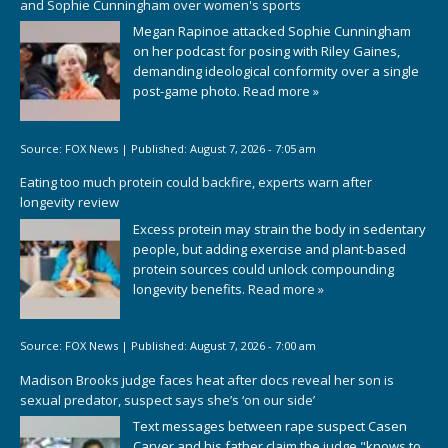
and Sophie Cunningham over women's sports
Megan Rapinoe attacked Sophie Cunningham
on her podcast for posing with Riley Gaines,
demanding ideological conformity over a single
post-game photo.
Read more »
Source:
FOX News
|
Published:
August 7, 2026 - 7:05 am
Eating too much protein could backfire, experts warn after
longevity review
Excess protein may strain the body in sedentary
people, but adding exercise and plant-based
protein sources could unlock compounding
longevity benefits.
Read more »
Source:
FOX News
|
Published:
August 7, 2026 - 7:00 am
Madison Brooks judge faces heat after docs reveal her son is
sexual predator, suspect says she’s ‘on our side’
Text messages between rape suspect Casen
Carver and his father claim the judge "knows to