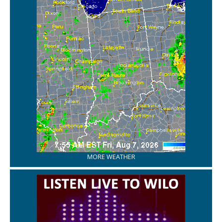
MORE WEATHER