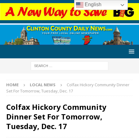
English
HOME
LOCAL NEWS
Colfax Hickory Community Dinner
Set For Tomorrow, Tuesday, Dec. 17
Colfax Hickory Community
Dinner Set For Tomorrow,
Tuesday, Dec. 17