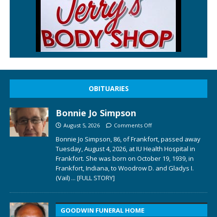
OBITUARIES
Bonnie Jo Simpson
August 5, 2026
Comments Off
Bonnie Jo Simpson, 86, of Frankfort, passed away
Tuesday, August 4, 2026, at IU Health Hospital in
Frankfort. She was born on October 19, 1939, in
Frankfort, Indiana, to Woodrow D. and Gladys I.
(Vail)
... [FULL STORY]
GOODWIN FUNERAL HOME