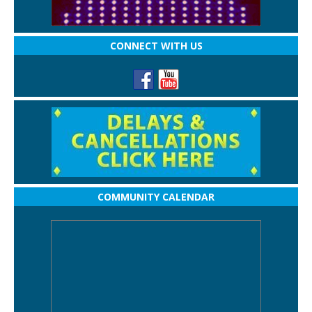
CONNECT WITH US
COMMUNITY CALENDAR