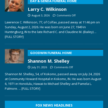
DAY & GENDA FUNERAL HOME
Larry C. Wilkinson
August 3, 2026
Comments Off
Lawrence C. Wilkinson, 77, of Colfax, passed away at 11:46 pm on
Sunday, August 2, 2026. He was born on June 27, 1949 in
Huntingburg, IN to the late Richard C. and Claudine M. (Bailey)
...
[FULL STORY]
GOODWIN FUNERAL HOME
Shannon M. Shelley
July 31, 2026
Comments Off
Shannon M. Shelley, 54, of Kokomo, passed away on July 24, 2026
at Community Howard Hospital in Kokomo, IN. He was born August
6, 1971 in Honolulu, Hawaii to Michael Shelley and Pamela L.
Palmore.
... [FULL STORY]
FOX NEWS HEADLINES