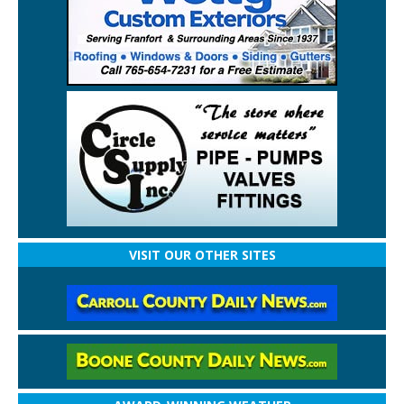
VISIT OUR OTHER SITES