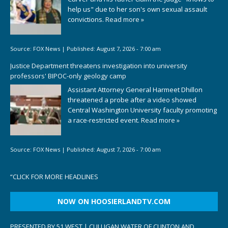
help us" due to her son's own sexual assault
convictions.
Read more »
Source:
FOX News
|
Published:
August 7, 2026 - 7:00 am
Justice Department threatens investigation into university
professors' BIPOC-only geology camp
Assistant Attorney General Harmeet Dhillon
threatened a probe after a video showed
Central Washington University faculty promoting
a race-restricted event.
Read more »
Source:
FOX News
|
Published:
August 7, 2026 - 7:00 am
“
CLICK FOR MORE HEADLINES
NOW ON HOOSIERLANDTV.COM
PRESENTED BY 51 WEST | CULLIGAN WATER OF CLINTON AND