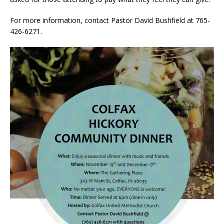
For more information, contact Pastor David Bushfield at 765-
426-6271.