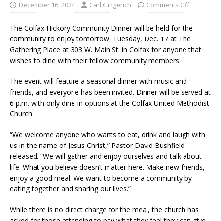
December 16, 2024
Carl Gingerich
Comments Off
The Colfax Hickory Community Dinner will be held for the
community to enjoy tomorrow, Tuesday, Dec. 17 at The
Gathering Place at 303 W. Main St. in Colfax for anyone that
wishes to dine with their fellow community members.
The event will feature a seasonal dinner with music and
friends, and everyone has been invited. Dinner will be served at
6 p.m. with only dine-in options at the Colfax United Methodist
Church.
“We welcome anyone who wants to eat, drink and laugh with
us in the name of Jesus Christ,” Pastor David Bushfield
released. “We will gather and enjoy ourselves and talk about
life. What you believe doesn’t matter here. Make new friends,
enjoy a good meal. We want to become a community by
eating together and sharing our lives.”
While there is no direct charge for the meal, the church has
asked for those attending to pay what they feel they can give.