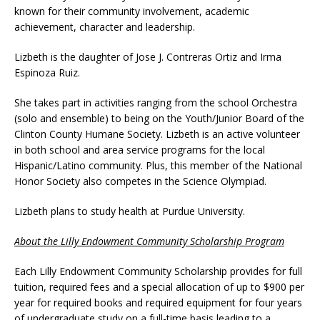
known for their community involvement, academic
achievement, character and leadership.
Lizbeth is the daughter of Jose J. Contreras Ortiz and Irma
Espinoza Ruiz.
She takes part in activities ranging from the school Orchestra
(solo and ensemble) to being on the Youth/Junior Board of the
Clinton County Humane Society. Lizbeth is an active volunteer
in both school and area service programs for the local
Hispanic/Latino community. Plus, this member of the National
Honor Society also competes in the Science Olympiad.
Lizbeth plans to study health at Purdue University.
About the Lilly Endowment Community Scholarship Program
Each Lilly Endowment Community Scholarship provides for full
tuition, required fees and a special allocation of up to $900 per
year for required books and required equipment for four years
of undergraduate study on a full-time basis leading to a