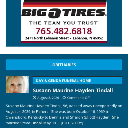
OBITUARIES
DAY & GENDA FUNERAL HOME
Susann Maurine Hayden Tindall
August 8, 2026
Comments Off
Susann Maurine Hayden Tindall, 56, passed away unexpectedly on
August 4, 2026, in Fishers. She was born October 16, 1969, in
Owensboro, Kentucky to Dennis and Sharon (Elliott) Hayden. She
married Steve Tindall May 30,
... [FULL STORY]