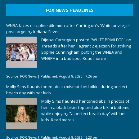
FOX NEWS HEADLINES
WNBA faces discipline dilemma after Carrington's 'White privilege'
post targeting Indiana Fever
DiJonai Carrington posted "WHITE PRIVILEGE" on
Threads after her Flagrant 2 ejection for striking
Sophie Cunningham, putting the WNBA and
WNBPA in a bad spot.
Read more »
Source:
FOX News
|
Published:
August 8, 2026 - 7:26 pm
Molly Sims flaunts toned abs in mismatched bikini during perfect
beach day with her kids
Molly Sims flaunted her toned abs in photos of
her in a black bikini top and blue bikini bottoms
while enjoying "a perfect beach day' with her
kids.
Read more »
Source:
FOX News
|
Published:
August 8, 2026 - 6:23 pm