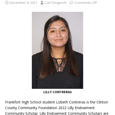
December 9, 2021
Carl Gingerich
Comments Off
LILLY CONTRERAS
Frankfort High School student Lizbeth Contreras is the Clinton
County Community Foundation 2022 Lilly Endowment
Community Scholar. Lilly Endowment Community Scholars are