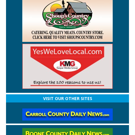
VISIT OUR OTHER SITES