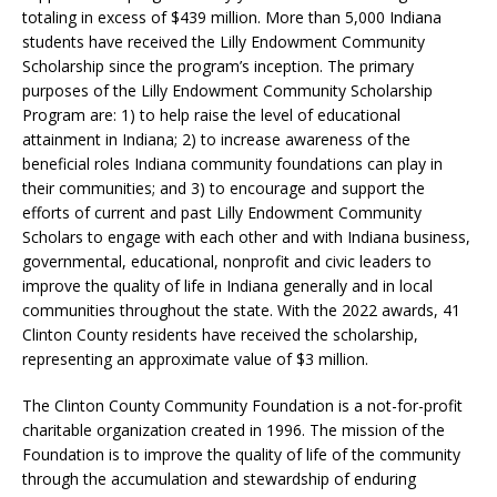
totaling in excess of $439 million. More than 5,000 Indiana
students have received the Lilly Endowment Community
Scholarship since the program’s inception. The primary
purposes of the Lilly Endowment Community Scholarship
Program are: 1) to help raise the level of educational
attainment in Indiana; 2) to increase awareness of the
beneficial roles Indiana community foundations can play in
their communities; and 3) to encourage and support the
efforts of current and past Lilly Endowment Community
Scholars to engage with each other and with Indiana business,
governmental, educational, nonprofit and civic leaders to
improve the quality of life in Indiana generally and in local
communities throughout the state. With the 2022 awards, 41
Clinton County residents have received the scholarship,
representing an approximate value of $3 million.
The Clinton County Community Foundation is a not-for-profit
charitable organization created in 1996. The mission of the
Foundation is to improve the quality of life of the community
through the accumulation and stewardship of enduring