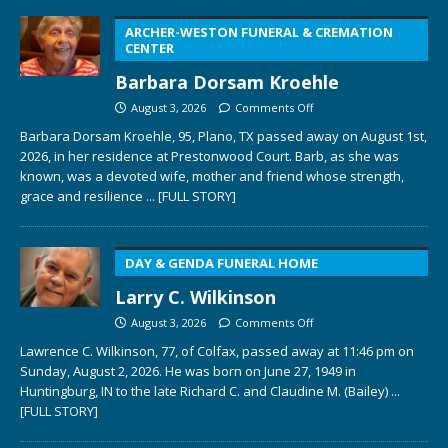
ARCHER-WESTON FUNERAL & CREMATION
CENTER
Barbara Dorsam Kroehle
August 3, 2026
Comments Off
Barbara Dorsam Kroehle, 95, Plano, TX passed away on August 1st,
2026, in her residence at Prestonwood Court. Barb, as she was
known, was a devoted wife, mother and friend whose strength,
grace and resilience
... [FULL STORY]
DAY & GENDA FUNERAL HOME
Larry C. Wilkinson
August 3, 2026
Comments Off
Lawrence C. Wilkinson, 77, of Colfax, passed away at 11:46 pm on
Sunday, August 2, 2026. He was born on June 27, 1949 in
Huntingburg, IN to the late Richard C. and Claudine M. (Bailey)
...
[FULL STORY]