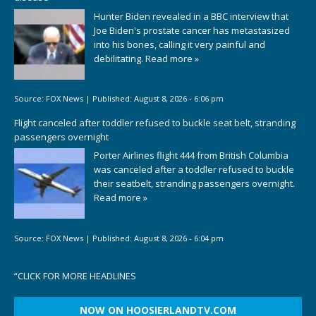
Hunter Biden revealed in a BBC interview that
Joe Biden's prostate cancer has metastasized
into his bones, calling it very painful and
debilitating.
Read more »
Source:
FOX News
|
Published:
August 8, 2026 - 6:06 pm
Flight canceled after toddler refused to buckle seat belt, stranding
passengers overnight
Porter Airlines flight 444 from British Columbia
was canceled after a toddler refused to buckle
their seatbelt, stranding passengers overnight.
Read more »
Source:
FOX News
|
Published:
August 8, 2026 - 6:04 pm
“
CLICK FOR MORE HEADLINES
NOW ON HOOSIERLANDTV.COM