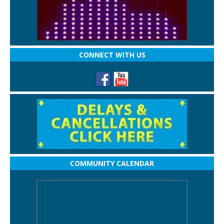
CONNECT WITH US
COMMUNITY CALENDAR