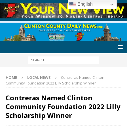
English
HOME
LOCAL NEWS
Contreras Named Clinton
Community Foundation 2022 Lilly Scholarship Winner
Contreras Named Clinton
Community Foundation 2022 Lilly
Scholarship Winner