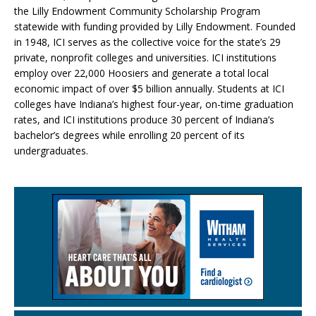
the Lilly Endowment Community Scholarship Program
statewide with funding provided by Lilly Endowment. Founded
in 1948, ICI serves as the collective voice for the state’s 29
private, nonprofit colleges and universities. ICI institutions
employ over 22,000 Hoosiers and generate a total local
economic impact of over $5 billion annually. Students at ICI
colleges have Indiana’s highest four-year, on-time graduation
rates, and ICI institutions produce 30 percent of Indiana’s
bachelor’s degrees while enrolling 20 percent of its
undergraduates.