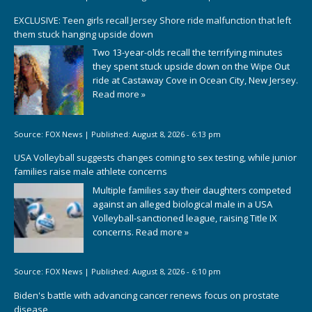
EXCLUSIVE: Teen girls recall Jersey Shore ride malfunction that left
them stuck hanging upside down
Two 13-year-olds recall the terrifying minutes
they spent stuck upside down on the Wipe Out
ride at Castaway Cove in Ocean City, New Jersey.
Read more »
Source:
FOX News
|
Published:
August 8, 2026 - 6:13 pm
USA Volleyball suggests changes coming to sex testing, while junior
families raise male athlete concerns
Multiple families say their daughters competed
against an alleged biological male in a USA
Volleyball-sanctioned league, raising Title IX
concerns.
Read more »
Source:
FOX News
|
Published:
August 8, 2026 - 6:10 pm
Biden's battle with advancing cancer renews focus on prostate
disease