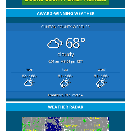
AWARD-WINNING WEATHER
CLINTON COUNTY WEATHER
68°
cloudy
6:51 am
8:51 pm EDT
mon
tue
wed
82
/ 68
81
/ 68
81
/ 66
°F
°F
°F
°F
°F
°F
Frankfort, IN
climate ▸
WEATHER RADAR