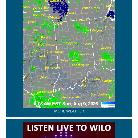
MORE WEATHER