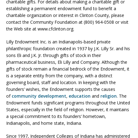
charitable gifts. For details about making a charitable gift or
establishing a permanent endowment fund to benefit a
charitable organization or interest in Clinton County, please
contact the Community Foundation at (800) 964-0508 or visit
the Web site at www.cfclinton.org.
Lilly Endowment Inc. is an Indianapolis-based private
philanthropic foundation created in 1937 by J.K. Lilly Sr. and his
sons Eli and J.K. Jr. through gifts of stock in their
pharmaceutical business, Eli Lilly and Company. Although the
gifts of stock remain a financial bedrock of the Endowment, it
is a separate entity from the company, with a distinct
governing board, staff and location. In keeping with the
founders’ wishes, the Endowment supports the causes
of
community development
,
e
ducation
and
religion
. The
Endowment funds significant programs throughout the United
States, especially in the field of religion. However, it maintains
a special commitment to its founders’ hometown,
Indianapolis, and home state, Indiana.
Since 1997, Independent Colleges of Indiana has administered