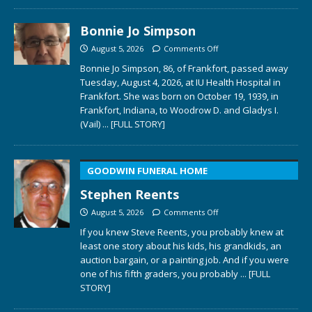
Bonnie Jo Simpson
August 5, 2026
Comments Off
Bonnie Jo Simpson, 86, of Frankfort, passed away
Tuesday, August 4, 2026, at IU Health Hospital in
Frankfort. She was born on October 19, 1939, in
Frankfort, Indiana, to Woodrow D. and Gladys I.
(Vail)
... [FULL STORY]
GOODWIN FUNERAL HOME
Stephen Reents
August 5, 2026
Comments Off
If you knew Steve Reents, you probably knew at
least one story about his kids, his grandkids, an
auction bargain, or a painting job. And if you were
one of his fifth graders, you probably
... [FULL
STORY]