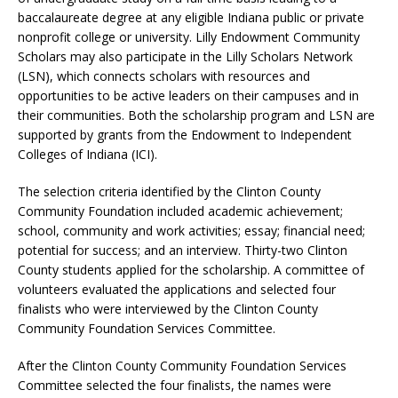
baccalaureate degree at any eligible Indiana public or private
nonprofit college or university. Lilly Endowment Community
Scholars may also participate in the Lilly Scholars Network
(LSN), which connects scholars with resources and
opportunities to be active leaders on their campuses and in
their communities. Both the scholarship program and LSN are
supported by grants from the Endowment to Independent
Colleges of Indiana (ICI).
The selection criteria identified by the Clinton County
Community Foundation included academic achievement;
school, community and work activities; essay; financial need;
potential for success; and an interview. Thirty-two Clinton
County students applied for the scholarship. A committee of
volunteers evaluated the applications and selected four
finalists who were interviewed by the Clinton County
Community Foundation Services Committee.
After the Clinton County Community Foundation Services
Committee selected the four finalists, the names were