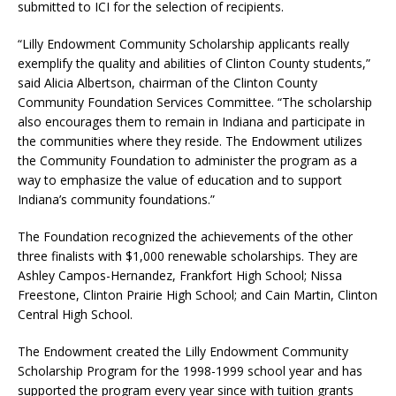
submitted to ICI for the selection of recipients.
“Lilly Endowment Community Scholarship applicants really
exemplify the quality and abilities of Clinton County students,”
said Alicia Albertson, chairman of the Clinton County
Community Foundation Services Committee. “The scholarship
also encourages them to remain in Indiana and participate in
the communities where they reside. The Endowment utilizes
the Community Foundation to administer the program as a
way to emphasize the value of education and to support
Indiana’s community foundations.”
The Foundation recognized the achievements of the other
three finalists with $1,000 renewable scholarships. They are
Ashley Campos-Hernandez, Frankfort High School; Nissa
Freestone, Clinton Prairie High School; and Cain Martin, Clinton
Central High School.
The Endowment created the Lilly Endowment Community
Scholarship Program for the 1998-1999 school year and has
supported the program every year since with tuition grants