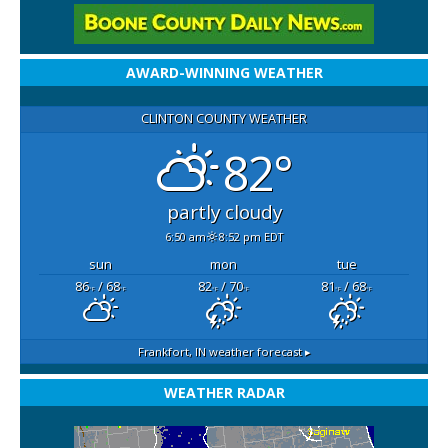
AWARD-WINNING WEATHER
CLINTON COUNTY WEATHER
82°
partly cloudy
6:50 am
8:52 pm EDT
sun
mon
tue
86
/ 68
82
/ 70
81
/ 68
°F
°F
°F
°F
°F
°F
Frankfort, IN
weather forecast ▸
WEATHER RADAR