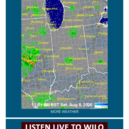
MORE WEATHER