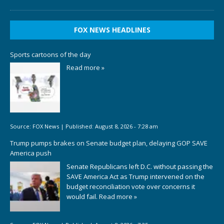
FOX NEWS HEADLINES
Sports cartoons of the day
Read more »
Source:
FOX News
|
Published:
August 8, 2026 - 7:28 am
Trump pumps brakes on Senate budget plan, delaying GOP SAVE
America push
Senate Republicans left D.C. without passing the
SAVE America Act as Trump intervened on the
budget reconciliation vote over concerns it
would fail.
Read more »