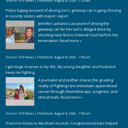
Source:
FOX News
|
Published:
August 8, 2026 - 7:25 am
Police bigwig accused of driving son's getaway car in gang shooing
is sorority sisters with mayor: report
Jennifer Lackard is accused of driving the
getaway car for her son's alleged drive-by
shooting near Bronx Criminal Court before her
termination.
Read more »
Source:
FOX News
|
Published:
August 8, 2026 - 7:00 am
I got stage 4 cancer in my 40s. My young daughter and husband
keep me fighting
A journalist and mother shares the grueling
reality of fighting rare metastatic appendiceal
cancer through chemotherapy, surgeries, and
clinical trials.
Read more »
Source:
FOX News
|
Published:
August 8, 2026 - 7:00 am
From Iron Dome to Abraham Accords: Congressional trips helped