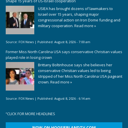
shape 15 years of US-Israel cooperation
USIEA has brought dozens of lawmakers to
Israel over 15 years, shaping major
congressional action on Iron Dome funding and
military cooperation.
Read more »
Source:
FOX News
|
Published:
August 8, 2026 - 7:00 am
Former Miss North Carolina USA says conservative Christian values
played role in losing crown
Brittany Boltinhouse says she believes her
conservative Christian values led to being
stripped of her Miss North Carolina USA pageant
crown.
Read more »
Source:
FOX News
|
Published:
August 8, 2026 - 6:14 am
“
CLICK FOR MORE HEADLINES
NOW ON HOOSIERLANDTV.COM