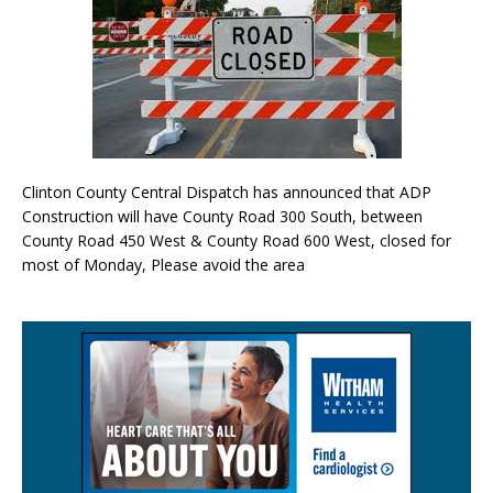
Clinton County Central Dispatch has announced that ADP
Construction will have County Road 300 South, between
County Road 450 West & County Road 600 West, closed for
most of Monday, Please avoid the area