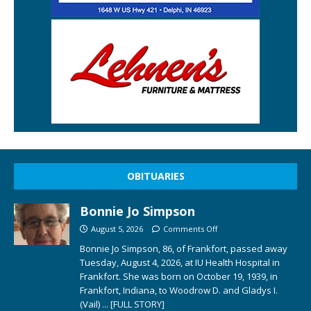
OBITUARIES
Bonnie Jo Simpson
August 5, 2026
Comments Off
Bonnie Jo Simpson, 86, of Frankfort, passed away
Tuesday, August 4, 2026, at IU Health Hospital in
Frankfort. She was born on October 19, 1939, in
Frankfort, Indiana, to Woodrow D. and Gladys I.
(Vail)
... [FULL STORY]