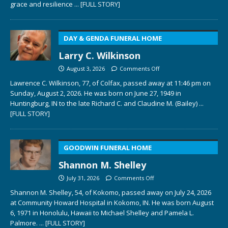
grace and resilience
... [FULL STORY]
DAY & GENDA FUNERAL HOME
Larry C. Wilkinson
August 3, 2026
Comments Off
Lawrence C. Wilkinson, 77, of Colfax, passed away at 11:46 pm on
Sunday, August 2, 2026. He was born on June 27, 1949 in
Huntingburg, IN to the late Richard C. and Claudine M. (Bailey)
...
[FULL STORY]
GOODWIN FUNERAL HOME
Shannon M. Shelley
July 31, 2026
Comments Off
Shannon M. Shelley, 54, of Kokomo, passed away on July 24, 2026
at Community Howard Hospital in Kokomo, IN. He was born August
6, 1971 in Honolulu, Hawaii to Michael Shelley and Pamela L.
Palmore.
... [FULL STORY]