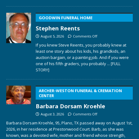
GOODWIN FUNERAL HOME
Stephen Reents
August 5, 2026
Comments Off
If you knew Steve Reents, you probably knew at
least one story about his kids, his grandkids, an
auction bargain, or a painting job. And if you were
one of his fifth graders, you probably
... [FULL
STORY]
ARCHER-WESTON FUNERAL & CREMATION
CENTER
Barbara Dorsam Kroehle
August 3, 2026
Comments Off
Barbara Dorsam Kroehle, 95, Plano, TX passed away on August 1st,
2026, in her residence at Prestonwood Court. Barb, as she was
known, was a devoted wife, mother and friend whose strength,