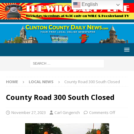
English
HOME
LOCAL NEWS
County Road 300 South Closed
County Road 300 South Closed
November 27, 2023
Carl Gingerich
Comments Off