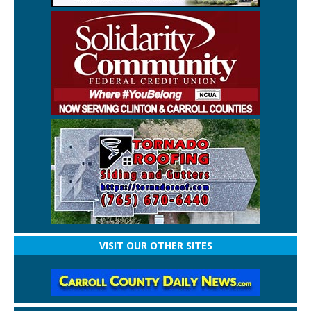
VISIT OUR OTHER SITES