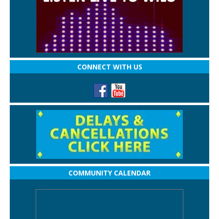
CONNECT WITH US
COMMUNITY CALENDAR