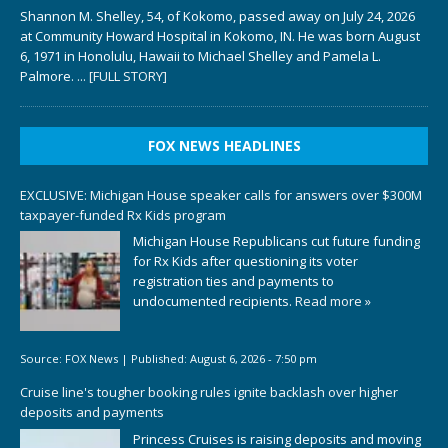
Shannon M. Shelley, 54, of Kokomo, passed away on July 24, 2026
at Community Howard Hospital in Kokomo, IN. He was born August
6, 1971 in Honolulu, Hawaii to Michael Shelley and Pamela L.
Palmore.
... [FULL STORY]
FOX NEWS HEADLINES
EXCLUSIVE: Michigan House speaker calls for answers over $300M
taxpayer-funded Rx Kids program
Michigan House Republicans cut future funding
for Rx Kids after questioning its voter
registration ties and payments to
undocumented recipients.
Read more »
Source:
FOX News
|
Published:
August 6, 2026 - 7:50 pm
Cruise line's tougher booking rules ignite backlash over higher
deposits and payments
Princess Cruises is raising deposits and moving