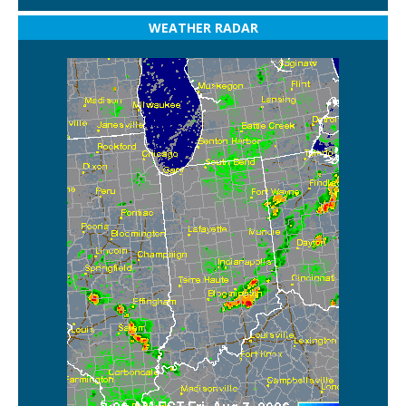
WEATHER RADAR