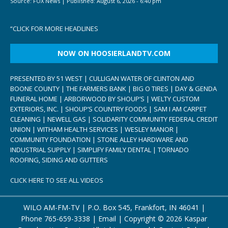
Source:
FOX News
|
Published:
August 6, 2026 - 6:40 pm
“
CLICK FOR MORE HEADLINES
NOW ON HOOSIERLANDTV.COM
PRESENTED BY 51 WEST | CULLIGAN WATER OF CLINTON AND
BOONE COUNTY | THE FARMERS BANK | BIG O TIRES | DAY & GENDA
FUNERAL HOME | ARBORWOOD BY SHOUP’S | WELTY CUSTOM
EXTERIORS, INC. | SHOUP’S COUNTRY FOODS | SAM I AM CARPET
CLEANING | NEWELL GAS | SOLIDARITY COMMUNITY FEDERAL CREDIT
UNION | WITHAM HEALTH SERVICES | WESLEY MANOR |
COMMUNITY FOUNDATION | STONE ALLEY HARDWARE AND
INDUSTRIAL SUPPLY | SIMPLIFY FAMILY DENTAL | TORNADO
ROOFING, SIDING AND GUTTERS
CLICK HERE TO SEE ALL VIDEOS
WILO AM-FM-TV | P.O. Box 545, Frankfort, IN 46041 |
Phone
765-659-3338
|
Email
| Copyright ©
2026 Kaspar