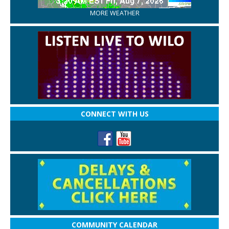
MORE WEATHER
CONNECT WITH US
COMMUNITY CALENDAR