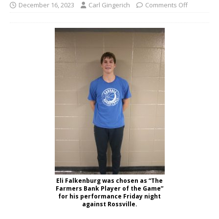
December 16, 2023
Carl Gingerich
Comments Off
Eli Falkenburg was chosen as “The
Farmers Bank Player of the Game”
for his performance Friday night
against Rossville.