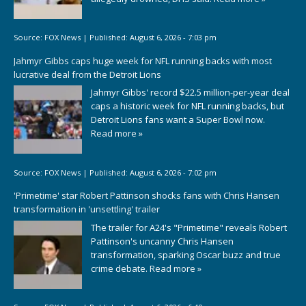
Source:
FOX News
|
Published:
August 6, 2026 - 7:03 pm
Jahmyr Gibbs caps huge week for NFL running backs with most
lucrative deal from the Detroit Lions
Jahmyr Gibbs' record $22.5 million-per-year deal
caps a historic week for NFL running backs, but
Detroit Lions fans want a Super Bowl now.
Read more »
Source:
FOX News
|
Published:
August 6, 2026 - 7:02 pm
'Primetime' star Robert Pattinson shocks fans with Chris Hansen
transformation in 'unsettling' trailer
The trailer for A24's "Primetime" reveals Robert
Pattinson's uncanny Chris Hansen
transformation, sparking Oscar buzz and true
crime debate.
Read more »