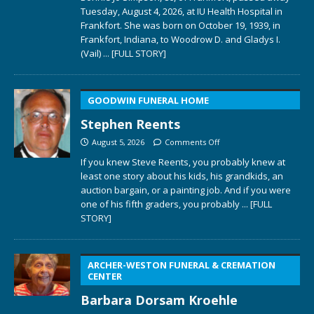
Tuesday, August 4, 2026, at IU Health Hospital in
Frankfort. She was born on October 19, 1939, in
Frankfort, Indiana, to Woodrow D. and Gladys I.
(Vail)
... [FULL STORY]
GOODWIN FUNERAL HOME
Stephen Reents
August 5, 2026
Comments Off
If you knew Steve Reents, you probably knew at
least one story about his kids, his grandkids, an
auction bargain, or a painting job. And if you were
one of his fifth graders, you probably
... [FULL
STORY]
ARCHER-WESTON FUNERAL & CREMATION
CENTER
Barbara Dorsam Kroehle