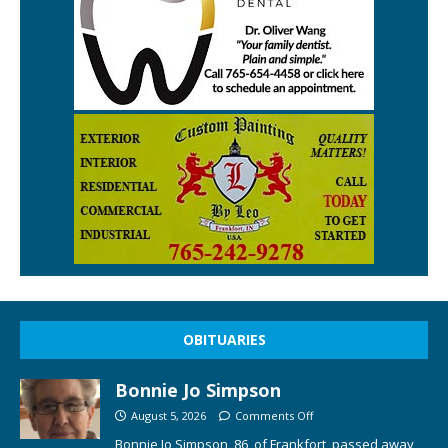
OBITUARIES
Bonnie Jo Simpson
August 5, 2026
Comments Off
Bonnie Jo Simpson, 86, of Frankfort, passed away