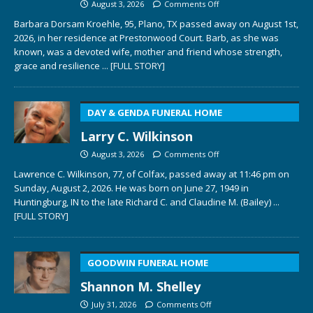
August 3, 2026
Comments Off
Barbara Dorsam Kroehle, 95, Plano, TX passed away on August 1st,
2026, in her residence at Prestonwood Court. Barb, as she was
known, was a devoted wife, mother and friend whose strength,
grace and resilience
... [FULL STORY]
DAY & GENDA FUNERAL HOME
Larry C. Wilkinson
August 3, 2026
Comments Off
Lawrence C. Wilkinson, 77, of Colfax, passed away at 11:46 pm on
Sunday, August 2, 2026. He was born on June 27, 1949 in
Huntingburg, IN to the late Richard C. and Claudine M. (Bailey)
...
[FULL STORY]
GOODWIN FUNERAL HOME
Shannon M. Shelley
July 31, 2026
Comments Off