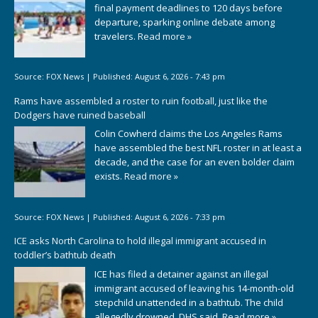
final payment deadlines to 120 days before
departure, sparking online debate among
travelers.
Read more »
Source:
FOX News
|
Published:
August 6, 2026 - 7:43 pm
Rams have assembled a roster to ruin football, just like the
Dodgers have ruined baseball
Colin Cowherd claims the Los Angeles Rams
have assembled the best NFL roster in at least a
decade, and the case for an even bolder claim
exists.
Read more »
Source:
FOX News
|
Published:
August 6, 2026 - 7:33 pm
ICE asks North Carolina to hold illegal immigrant accused in
toddler’s bathtub death
ICE has filed a detainer against an illegal
immigrant accused of leaving his 14-month-old
stepchild unattended in a bathtub. The child
allegedly drowned, DHS said.
Read more »