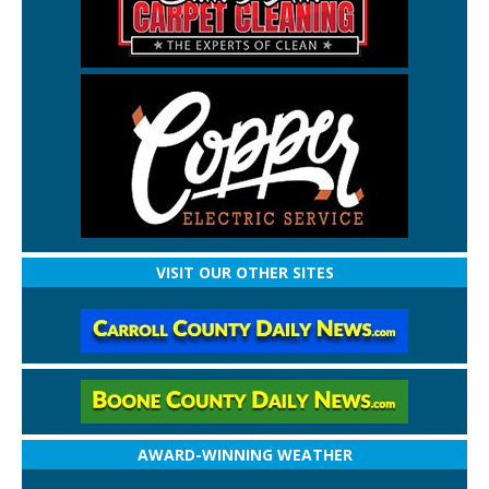
VISIT OUR OTHER SITES
AWARD-WINNING WEATHER