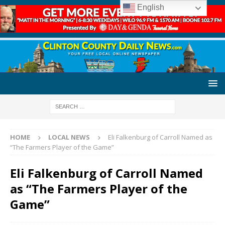
English
HOME
LOCAL NEWS
Eli Falkenburg of Carroll Named as
“The Farmers Player of the Game”
Eli Falkenburg of Carroll Named
as “The Farmers Player of the
Game”