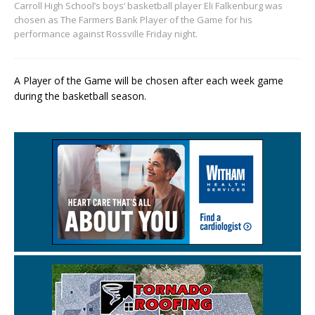
Carroll High School’s boys’ basketball player Eli Falkenburg was
chosen as The Farmers Bank Player of the Game for his
performance against Rossville Friday night.
A Player of the Game will be chosen after each week game
during the basketball season.