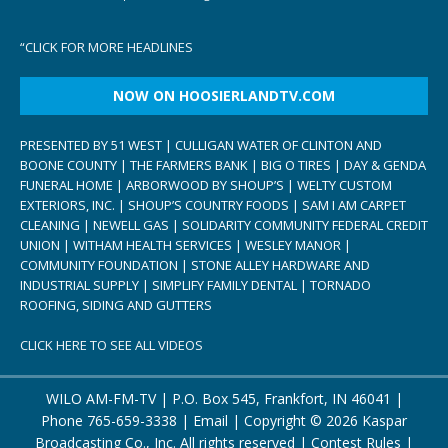
“
CLICK FOR MORE HEADLINES
NOW ON HOOSIERLANDTV.COM
PRESENTED BY 51 WEST | CULLIGAN WATER OF CLINTON AND
BOONE COUNTY | THE FARMERS BANK | BIG O TIRES | DAY & GENDA
FUNERAL HOME | ARBORWOOD BY SHOUP’S | WELTY CUSTOM
EXTERIORS, INC. | SHOUP’S COUNTRY FOODS | SAM I AM CARPET
CLEANING | NEWELL GAS | SOLIDARITY COMMUNITY FEDERAL CREDIT
UNION | WITHAM HEALTH SERVICES | WESLEY MANOR |
COMMUNITY FOUNDATION | STONE ALLEY HARDWARE AND
INDUSTRIAL SUPPLY | SIMPLIFY FAMILY DENTAL | TORNADO
ROOFING, SIDING AND GUTTERS
CLICK HERE TO SEE ALL VIDEOS
WILO AM-FM-TV | P.O. Box 545, Frankfort, IN 46041 |
Phone
765-659-3338
|
Email
| Copyright ©
2026 Kaspar
Broadcasting Co., Inc. All rights reserved |
Contest Rules
|