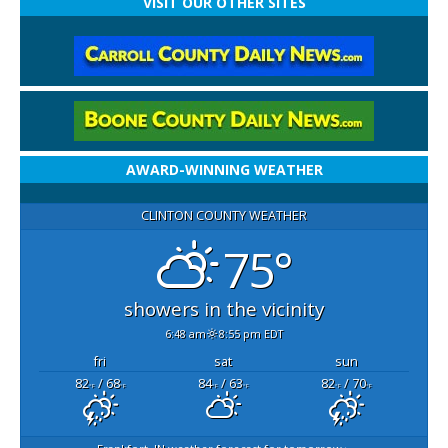
VISIT OUR OTHER SITES
AWARD-WINNING WEATHER
CLINTON COUNTY WEATHER
75°
showers in the vicinity
6:48 am
8:55 pm EDT
fri
sat
sun
82
/ 68
84
/ 63
82
/ 70
°F
°F
°F
°F
°F
°F