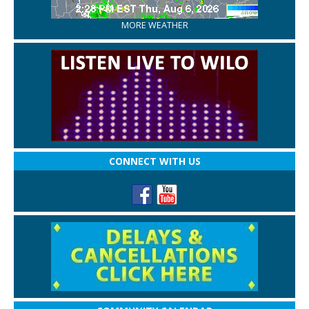
MORE WEATHER
CONNECT WITH US