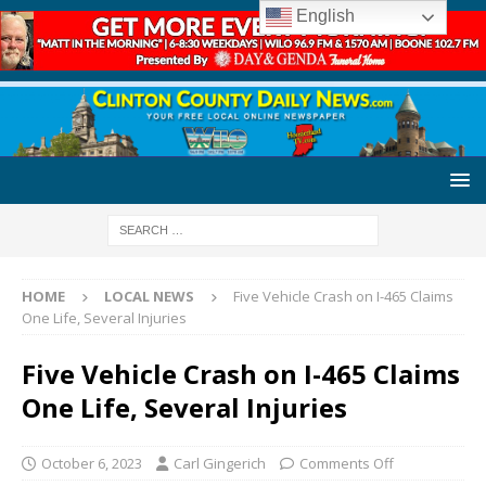
English
HOME
LOCAL NEWS
Five Vehicle Crash on I-465 Claims
One Life, Several Injuries
Five Vehicle Crash on I-465 Claims
One Life, Several Injuries
October 6, 2023
Carl Gingerich
Comments Off