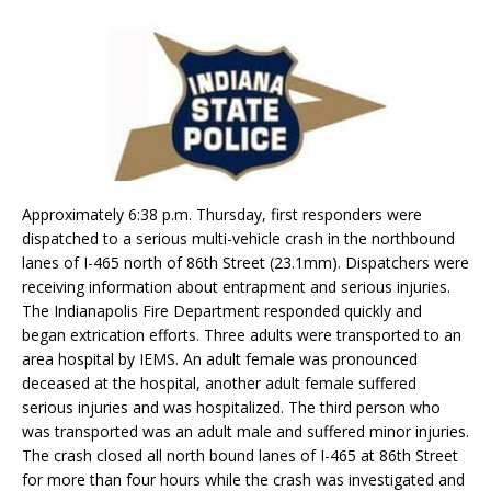
Approximately 6:38 p.m. Thursday, first responders were
dispatched to a serious multi-vehicle crash in the northbound
lanes of I-465 north of 86th Street (23.1mm). Dispatchers were
receiving information about entrapment and serious injuries.
The Indianapolis Fire Department responded quickly and
began extrication efforts. Three adults were transported to an
area hospital by IEMS. An adult female was pronounced
deceased at the hospital, another adult female suffered
serious injuries and was hospitalized. The third person who
was transported was an adult male and suffered minor injuries.
The crash closed all north bound lanes of I-465 at 86th Street
for more than four hours while the crash was investigated and