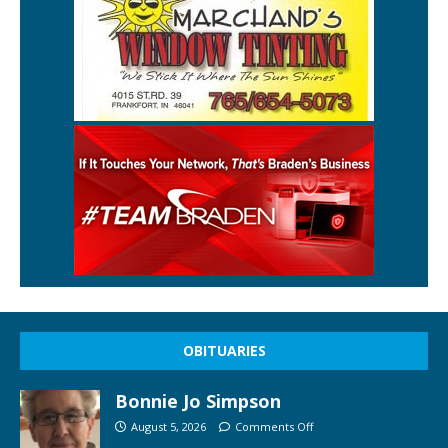
OBITUARIES
Bonnie Jo Simpson
August 5, 2026
Comments Off