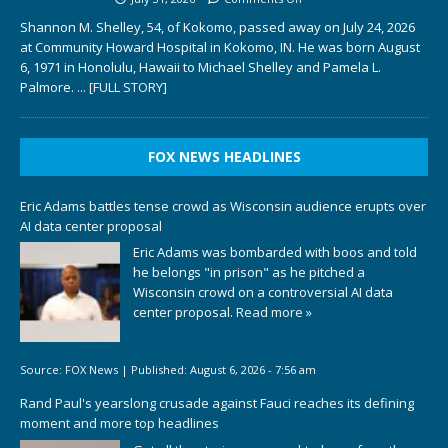
Shannon M. Shelley, 54, of Kokomo, passed away on July 24, 2026
at Community Howard Hospital in Kokomo, IN. He was born August
6, 1971 in Honolulu, Hawaii to Michael Shelley and Pamela L.
Palmore.
... [FULL STORY]
FOX NEWS HEADLINES
Eric Adams battles tense crowd as Wisconsin audience erupts over
AI data center proposal
Eric Adams was bombarded with boos and told
he belongs "in prison" as he pitched a
Wisconsin crowd on a controversial AI data
center proposal.
Read more »
Source:
FOX News
|
Published:
August 6, 2026 - 7:56 am
Rand Paul's yearslong crusade against Fauci reaches its defining
moment and more top headlines