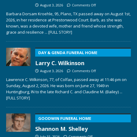
August 3, 2026
Comments Off
Barbara Dorsam Kroehle, 95, Plano, TX passed away on August 1st,
2026, in her residence at Prestonwood Court. Barb, as she was
known, was a devoted wife, mother and friend whose strength,
grace and resilience
... [FULL STORY]
DAY & GENDA FUNERAL HOME
Larry C. Wilkinson
August 3, 2026
Comments Off
Lawrence C. Wilkinson, 77, of Colfax, passed away at 11:46 pm on
Sunday, August 2, 2026. He was born on June 27, 1949 in
Huntingburg, IN to the late Richard C. and Claudine M. (Bailey)
...
[FULL STORY]
GOODWIN FUNERAL HOME
Shannon M. Shelley
July 31, 2026
Comments Off