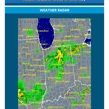
Frankfort, IN
weather forecast for tomorrow ▸
WEATHER RADAR