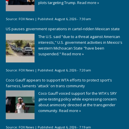
plots targeting Trump.
Read more »
Source:
FOX News
|
Published:
August 6, 2026 - 7:30 am
US pauses government operations in cartel-ridden Mexican state
The U.S. said “due to a threat against American
interests," U.S. government activities in Mexico's
western Michoacan State "have been
suspended."
Read more »
Source:
FOX News
|
Published:
August 6, 2026 - 7:20 am
Coco Gauff appears to support WTA efforts to protect sport's
fairness, laments 'attack' on trans community
Coco Gauff voiced support for the WTA's SRY
gene-testing policy while expressing concern
about animosity directed at the transgender
community.
Read more »
Source:
FOX News
|
Published:
August 6, 2026 - 7:19 am