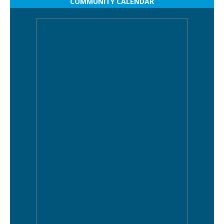
COMMUNITY CALENDAR