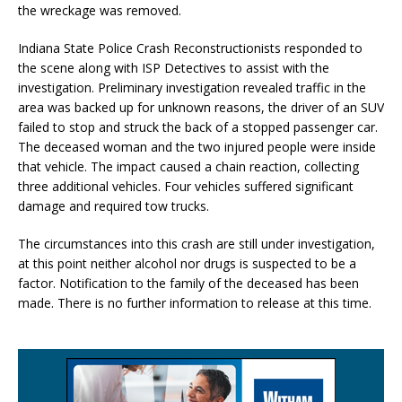
the wreckage was removed.
Indiana State Police Crash Reconstructionists responded to
the scene along with ISP Detectives to assist with the
investigation. Preliminary investigation revealed traffic in the
area was backed up for unknown reasons, the driver of an SUV
failed to stop and struck the back of a stopped passenger car.
The deceased woman and the two injured people were inside
that vehicle. The impact caused a chain reaction, collecting
three additional vehicles. Four vehicles suffered significant
damage and required tow trucks.
The circumstances into this crash are still under investigation,
at this point neither alcohol nor drugs is suspected to be a
factor. Notification to the family of the deceased has been
made. There is no further information to release at this time.