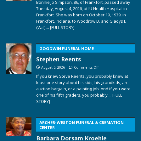
Bonnie Jo Simpson, 86, of Frankfort, passed away
Tuesday, August 4, 2026, at IU Health Hospital in
Frankfort. She was born on October 19, 1939, in
Frankfort, Indiana, to Woodrow D. and Gladys I.
(Vail)
... [FULL STORY]
GOODWIN FUNERAL HOME
Stephen Reents
August 5, 2026
Comments Off
If you knew Steve Reents, you probably knew at
least one story about his kids, his grandkids, an
auction bargain, or a painting job. And if you were
one of his fifth graders, you probably
... [FULL
STORY]
ARCHER-WESTON FUNERAL & CREMATION
CENTER
Barbara Dorsam Kroehle