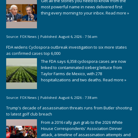
Get all the stories you need-to-know from the
most powerful name in news delivered first
thing every morning to your inbox.
Read more »
Source:
FOX News
|
Published:
August 6, 2026 - 7:56 am
FDA widens Cyclospora outbreak investigation to six more states
as confirmed cases top 6,000
The FDA says 6,358 cyclospora cases are now
linked to contaminated iceberg lettuce from
Taylor Farms de Mexico, with 278
hospitalizations and two deaths.
Read more »
Source:
FOX News
|
Published:
August 6, 2026 - 7:38 am
Trump's decade of assassination threats runs from Butler shooting
to latest golf club breach
From a 2016 rally gun grab to the 2026 White
House Correspondents' Association Dinner
attack, a timeline of assassination attempts and