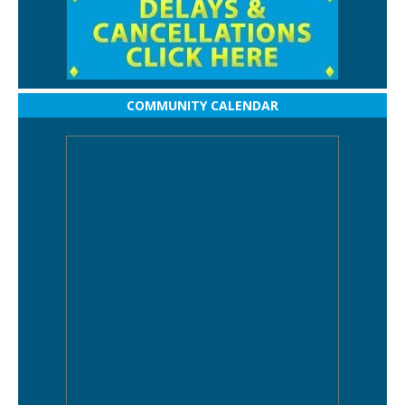
COMMUNITY CALENDAR