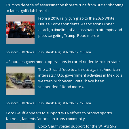
Trump's decade of assassination threats runs from Butler shooting
to latest golf club breach
From a 2016 rally gun grab to the 2026 White
House Correspondents' Association Dinner
attack, a timeline of assassination attempts and
plots targeting Trump.
Read more »
Source:
FOX News
|
Published:
August 6, 2026 - 7:30 am
US pauses government operations in cartel-ridden Mexican state
The U.S. said “due to a threat against American
interests," U.S. government activities in Mexico's
western Michoacan State "have been
suspended."
Read more »
Source:
FOX News
|
Published:
August 6, 2026 - 7:20 am
Coco Gauff appears to support WTA efforts to protect sport's
fairness, laments 'attack' on trans community
Coco Gauff voiced support for the WTA's SRY