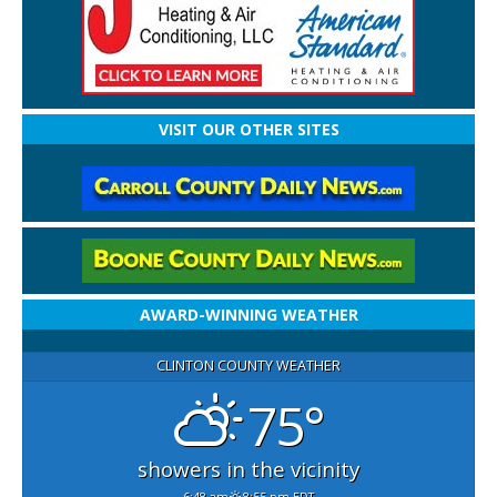
VISIT OUR OTHER SITES
AWARD-WINNING WEATHER
CLINTON COUNTY WEATHER
75°
showers in the vicinity
6:48 am
8:55 pm EDT