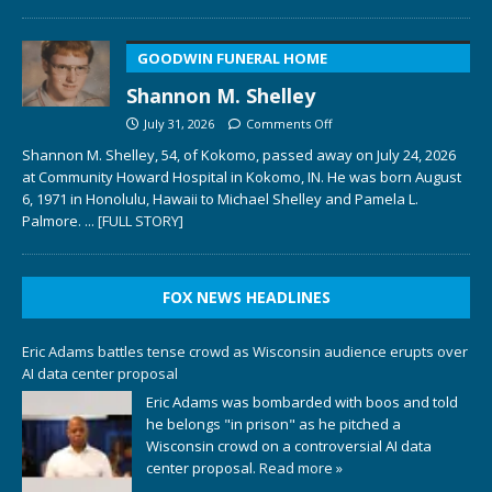
GOODWIN FUNERAL HOME
Shannon M. Shelley
July 31, 2026
Comments Off
Shannon M. Shelley, 54, of Kokomo, passed away on July 24, 2026
at Community Howard Hospital in Kokomo, IN. He was born August
6, 1971 in Honolulu, Hawaii to Michael Shelley and Pamela L.
Palmore.
... [FULL STORY]
FOX NEWS HEADLINES
Eric Adams battles tense crowd as Wisconsin audience erupts over
AI data center proposal
Eric Adams was bombarded with boos and told
he belongs "in prison" as he pitched a
Wisconsin crowd on a controversial AI data
center proposal.
Read more »