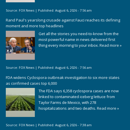
Source:
FOX News
|
Published:
August 6, 2026 - 7:56 am
Rand Paul's yearslong crusade against Fauci reaches its defining
moment and more top headlines
Get all the stories you need-to-know from the
most powerful name in news delivered first
thing every morning to your inbox.
Read more »
Source:
FOX News
|
Published:
August 6, 2026 - 7:56 am
FDA widens Cyclospora outbreak investigation to six more states
as confirmed cases top 6,000
The FDA says 6,358 cyclospora cases are now
linked to contaminated iceberg lettuce from
Taylor Farms de Mexico, with 278
hospitalizations and two deaths.
Read more »
Source:
FOX News
|
Published:
August 6, 2026 - 7:38 am