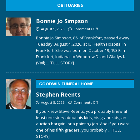
OBITUARIES
Bonnie Jo Simpson
August 5, 2026
Comments Off
Bonnie Jo Simpson, 86, of Frankfort, passed away
Tuesday, August 4, 2026, at IU Health Hospital in
Frankfort. She was born on October 19, 1939, in
Frankfort, Indiana, to Woodrow D. and Gladys I.
(Vail)
... [FULL STORY]
GOODWIN FUNERAL HOME
Stephen Reents
August 5, 2026
Comments Off
If you knew Steve Reents, you probably knew at
least one story about his kids, his grandkids, an
auction bargain, or a painting job. And if you were
one of his fifth graders, you probably
... [FULL
STORY]