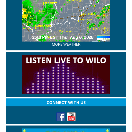
MORE WEATHER
CONNECT WITH US