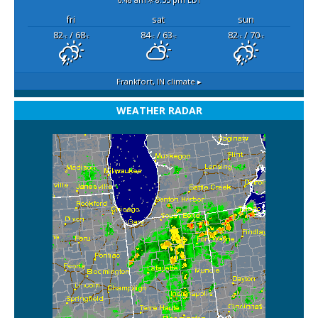
fri
sat
sun
82
/ 68
84
/ 63
82
/ 70
°F
°F
°F
°F
°F
°F
Frankfort, IN
climate ▸
WEATHER RADAR