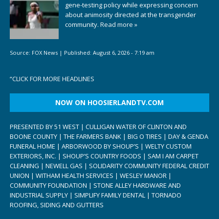
gene-testing policy while expressing concern
about animosity directed at the transgender
community.
Read more »
Source:
FOX News
|
Published:
August 6, 2026 - 7:19 am
“
CLICK FOR MORE HEADLINES
NOW ON HOOSIERLANDTV.COM
PRESENTED BY 51 WEST | CULLIGAN WATER OF CLINTON AND
BOONE COUNTY | THE FARMERS BANK | BIG O TIRES | DAY & GENDA
FUNERAL HOME | ARBORWOOD BY SHOUP’S | WELTY CUSTOM
EXTERIORS, INC. | SHOUP’S COUNTRY FOODS | SAM I AM CARPET
CLEANING | NEWELL GAS | SOLIDARITY COMMUNITY FEDERAL CREDIT
UNION | WITHAM HEALTH SERVICES | WESLEY MANOR |
COMMUNITY FOUNDATION | STONE ALLEY HARDWARE AND
INDUSTRIAL SUPPLY | SIMPLIFY FAMILY DENTAL | TORNADO
ROOFING, SIDING AND GUTTERS