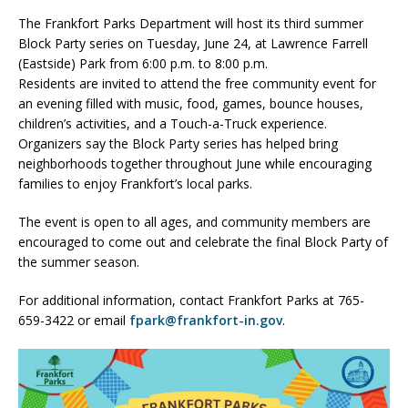
The Frankfort Parks Department will host its third summer
Block Party series on Tuesday, June 24, at Lawrence Farrell
(Eastside) Park from 6:00 p.m. to 8:00 p.m.
Residents are invited to attend the free community event for
an evening filled with music, food, games, bounce houses,
children’s activities, and a Touch-a-Truck experience.
Organizers say the Block Party series has helped bring
neighborhoods together throughout June while encouraging
families to enjoy Frankfort’s local parks.
The event is open to all ages, and community members are
encouraged to come out and celebrate the final Block Party of
the summer season.
For additional information, contact Frankfort Parks at 765-
659-3422 or email
fpark@frankfort-in.gov
.