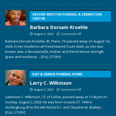
ARCHER-WESTON FUNERAL & CREMATION
CENTER
Barbara Dorsam Kroehle
August 3, 2026
Comments Off
Barbara Dorsam Kroehle, 95, Plano, TX passed away on August 1st,
2026, in her residence at Prestonwood Court. Barb, as she was
known, was a devoted wife, mother and friend whose strength,
grace and resilience
... [FULL STORY]
DAY & GENDA FUNERAL HOME
Larry C. Wilkinson
August 3, 2026
Comments Off
Lawrence C. Wilkinson, 77, of Colfax, passed away at 11:46 pm on
Sunday, August 2, 2026. He was born on June 27, 1949 in
Huntingburg, IN to the late Richard C. and Claudine M. (Bailey)
...
[FULL STORY]