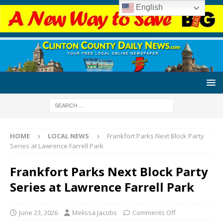
English
HOME
LOCAL NEWS
Frankfort Parks Next Block Party
Series at Lawrence Farrell Park
Frankfort Parks Next Block Party
Series at Lawrence Farrell Park
June 23, 2026
Melissa Jacobs
Comments Off