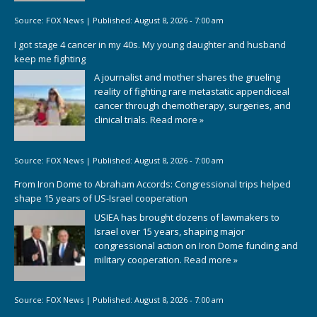
Source:
FOX News
|
Published:
August 8, 2026 - 7:00 am
I got stage 4 cancer in my 40s. My young daughter and husband
keep me fighting
A journalist and mother shares the grueling
reality of fighting rare metastatic appendiceal
cancer through chemotherapy, surgeries, and
clinical trials.
Read more »
Source:
FOX News
|
Published:
August 8, 2026 - 7:00 am
From Iron Dome to Abraham Accords: Congressional trips helped
shape 15 years of US-Israel cooperation
USIEA has brought dozens of lawmakers to
Israel over 15 years, shaping major
congressional action on Iron Dome funding and
military cooperation.
Read more »
Source:
FOX News
|
Published:
August 8, 2026 - 7:00 am