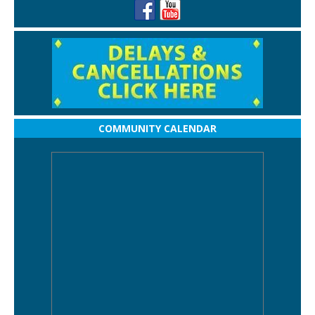
COMMUNITY CALENDAR