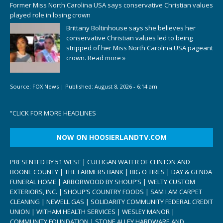
Former Miss North Carolina USA says conservative Christian values
played role in losing crown
Brittany Boltinhouse says she believes her
conservative Christian values led to being
stripped of her Miss North Carolina USA pageant
crown.
Read more »
Source:
FOX News
|
Published:
August 8, 2026 - 6:14 am
“
CLICK FOR MORE HEADLINES
NOW ON HOOSIERLANDTV.COM
PRESENTED BY 51 WEST | CULLIGAN WATER OF CLINTON AND
BOONE COUNTY | THE FARMERS BANK | BIG O TIRES | DAY & GENDA
FUNERAL HOME | ARBORWOOD BY SHOUP’S | WELTY CUSTOM
EXTERIORS, INC. | SHOUP’S COUNTRY FOODS | SAM I AM CARPET
CLEANING | NEWELL GAS | SOLIDARITY COMMUNITY FEDERAL CREDIT
UNION | WITHAM HEALTH SERVICES | WESLEY MANOR |
COMMUNITY FOUNDATION | STONE ALLEY HARDWARE AND