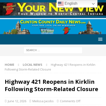
English
HOME
LOCAL NEWS
Highway 421 Reopens in Kirklin
Following Storm-Related Closure
Highway 421 Reopens in Kirklin
Following Storm-Related Closure
June 12, 2026
Melissa Jacobs
Comments Off