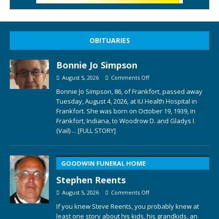
OBITUARIES
Bonnie Jo Simpson
August 5, 2026
Comments Off
Bonnie Jo Simpson, 86, of Frankfort, passed away
Tuesday, August 4, 2026, at IU Health Hospital in
Frankfort. She was born on October 19, 1939, in
Frankfort, Indiana, to Woodrow D. and Gladys I.
(Vail)
... [FULL STORY]
GOODWIN FUNERAL HOME
Stephen Reents
August 5, 2026
Comments Off
If you knew Steve Reents, you probably knew at
least one story about his kids, his grandkids, an