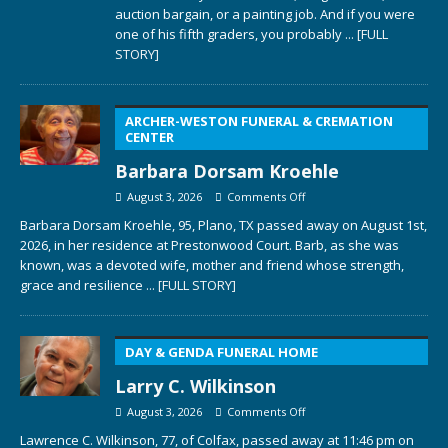
auction bargain, or a painting job. And if you were
one of his fifth graders, you probably
... [FULL
STORY]
ARCHER-WESTON FUNERAL & CREMATION
CENTER
Barbara Dorsam Kroehle
August 3, 2026
Comments Off
Barbara Dorsam Kroehle, 95, Plano, TX passed away on August 1st,
2026, in her residence at Prestonwood Court. Barb, as she was
known, was a devoted wife, mother and friend whose strength,
grace and resilience
... [FULL STORY]
DAY & GENDA FUNERAL HOME
Larry C. Wilkinson
August 3, 2026
Comments Off
Lawrence C. Wilkinson, 77, of Colfax, passed away at 11:46 pm on