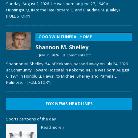
Sunday, August 2, 2026. He was born on June 27, 1949 in
Huntingburg, IN to the late Richard C. and Claudine M. (Bailey)
...
[FULL STORY]
GOODWIN FUNERAL HOME
Shannon M. Shelley
July 31, 2026
Comments Off
Shannon M. Shelley, 54, of Kokomo, passed away on July 24, 2026
at Community Howard Hospital in Kokomo, IN. He was born August
6, 1971 in Honolulu, Hawaii to Michael Shelley and Pamela L.
Palmore.
... [FULL STORY]
FOX NEWS HEADLINES
Sports cartoons of the day
Read more »