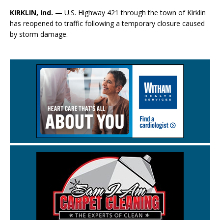
KIRKLIN, Ind. —
U.S. Highway 421 through the town of Kirklin
has reopened to traffic following a temporary closure caused
by storm damage.