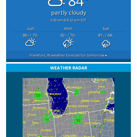
84°
partly cloudy
6:50 am
8:52 pm EDT
sun
mon
tue
86
/ 70
82
/ 70
81
/ 68
°F
°F
°F
°F
°F
°F
Frankfort, IN
weather forecast for tomorrow ▸
WEATHER RADAR