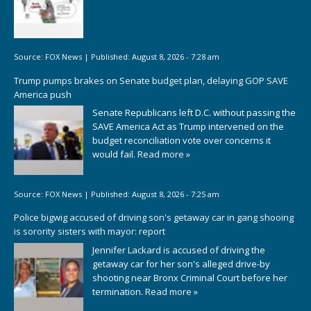
Source:
FOX News
|
Published:
August 8, 2026 - 7:28 am
Trump pumps brakes on Senate budget plan, delaying GOP SAVE
America push
Senate Republicans left D.C. without passing the
SAVE America Act as Trump intervened on the
budget reconciliation vote over concerns it
would fail.
Read more »
Source:
FOX News
|
Published:
August 8, 2026 - 7:25 am
Police bigwig accused of driving son's getaway car in gang shooing
is sorority sisters with mayor: report
Jennifer Lackard is accused of driving the
getaway car for her son's alleged drive-by
shooting near Bronx Criminal Court before her
termination.
Read more »