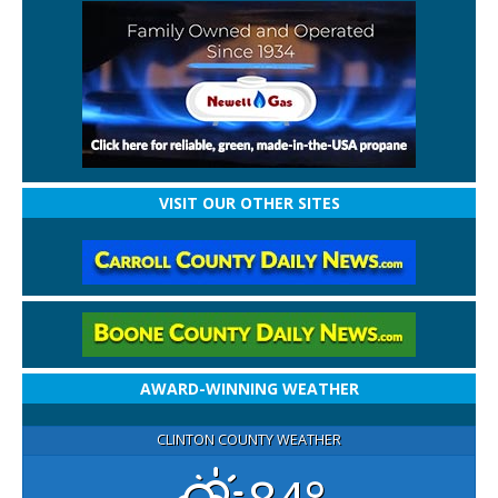
VISIT OUR OTHER SITES
AWARD-WINNING WEATHER
CLINTON COUNTY WEATHER