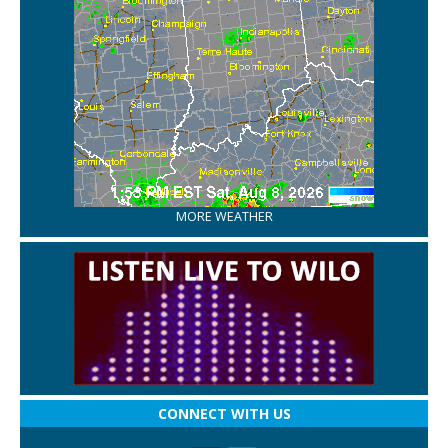
MORE WEATHER
CONNECT WITH US