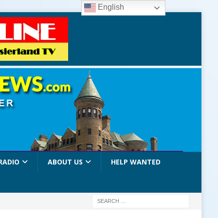
English
RADIO
ABOUT US
HELP WANTED