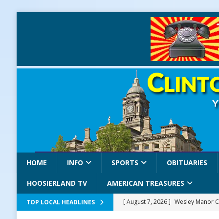
HOME
INFO
SPORTS
OBITUARIES
HOOSIERLAND TV
AMERICAN TREASURES
[ August 7, 2026 ]
Wesley Manor C
TOP LOCAL HEADLINES
[ August 7, 2026 ]
Mid-America Thr