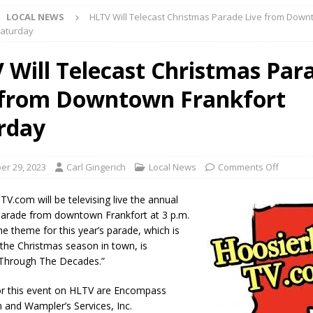
LOCAL NEWS
HLTV Will Telecast Christmas Parade Live from Dow
ark Summer Concert Series Continues Tonight with Davey & The
Saturday
AL NEWS
 Will Telecast Christmas Par
 of Clinton County Area Plan Commission Set for August 17
LOCAL
 from Downtown Frankfort
over Deceased Man Near I-70 Utility Pole in Indianapolis
LOCAL
rday
unces Comlux America Investing $22M in Indiana Operations, Doubling
r 29, 2023
Carl Gingerich
Local News
Comments Off
OCAL NEWS
V.com will be televising live the annual
ver Alert Has Been Declared for Colin Campbell
LOCAL NEWS
arade from downtown Frankfort at 3 p.m.
he theme for this year’s parade, which is
t Celebrates Back-to-School Season Saturday at Veterans Park
f the Christmas season in town, is
 Through The Decades.”
fficers Shoot Armed Man During U.S. 31 Incident
LOCAL NEWS
or this event on HLTV are Encompass
n and Wampler’s Services, Inc.
rements Pre-Screening Tool Now Available
LOCAL NEWS