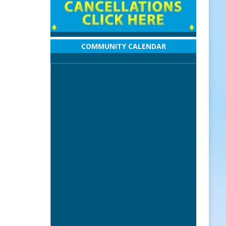
COMMUNITY CALENDAR