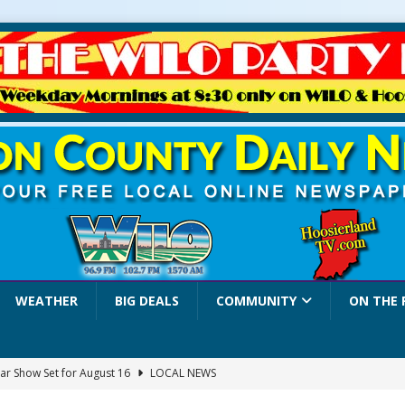
WEATHER
BIG DEALS
COMMUNITY
ON THE 
ar Show Set for August 16
LOCAL NEWS
eshing & Antique Show Returns for 52nd Year in 2026
LOCAL NEWS