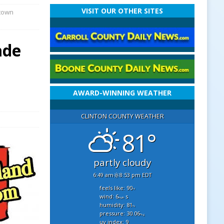
VISIT OUR OTHER SITES
ntown
ade
AWARD-WINNING WEATHER
CLINTON COUNTY WEATHER
81°
partly cloudy
6:49 am
8:53 pm EDT
feels like: 90
°f
wind: 6
s
mph
humidity: 81
%
pressure: 30.06
"hg
uv index: 9