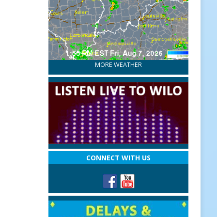
MORE WEATHER
CONNECT WITH US