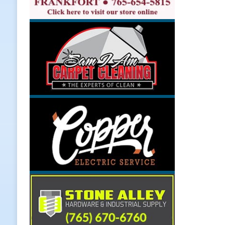
[ August 7, 2026 ]
Register by Tom
[ August 7, 2026 ]
Thorntown Farme
LOCAL NEWS
[ August 7, 2026 ]
Frankfort Volle
[ August 7, 2026 ]
Indiana Family 
NEWS