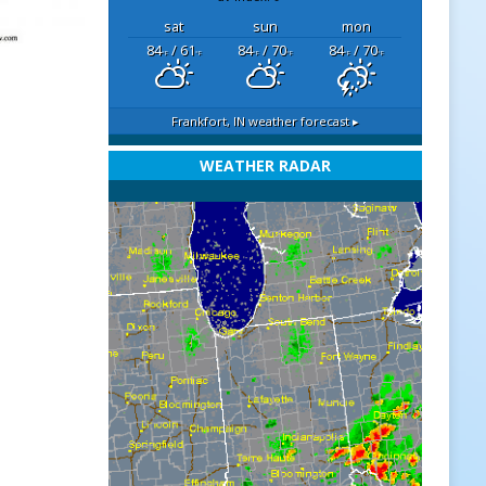
sat
sun
mon
84
/ 61
84
/ 70
84
/ 70
°F
°F
°F
°F
°F
°F
Frankfort, IN
weather forecast ▸
WEATHER RADAR