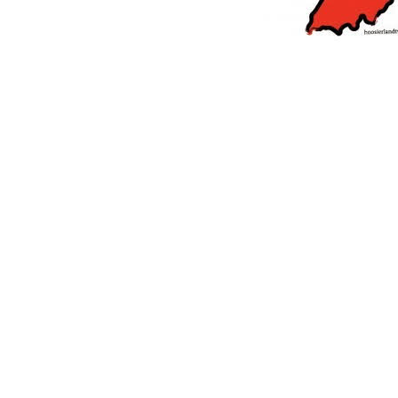
orrow to Guarantee Your Hornet Hustle 5K T-Shirt
LOCAL NEWS
r Arrested Following Agricultural Aircraft Shooting Investigations
yball to Host Youth Sports Camp Saturday
LOCAL NEWS
Star Party Brings Astronomy, Activities and Fun This Weekend
LOCAL