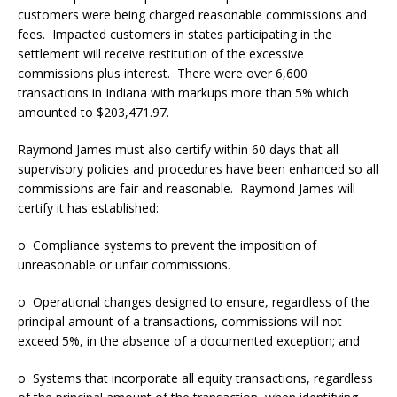
customers were being charged reasonable commissions and
fees. Impacted customers in states participating in the
settlement will receive restitution of the excessive
commissions plus interest. There were over 6,600
transactions in Indiana with markups more than 5% which
amounted to $203,471.97.
Raymond James must also certify within 60 days that all
supervisory policies and procedures have been enhanced so all
commissions are fair and reasonable. Raymond James will
certify it has established:
o Compliance systems to prevent the imposition of
unreasonable or unfair commissions.
o Operational changes designed to ensure, regardless of the
principal amount of a transactions, commissions will not
exceed 5%, in the absence of a documented exception; and
o Systems that incorporate all equity transactions, regardless