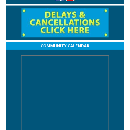
COMMUNITY CALENDAR