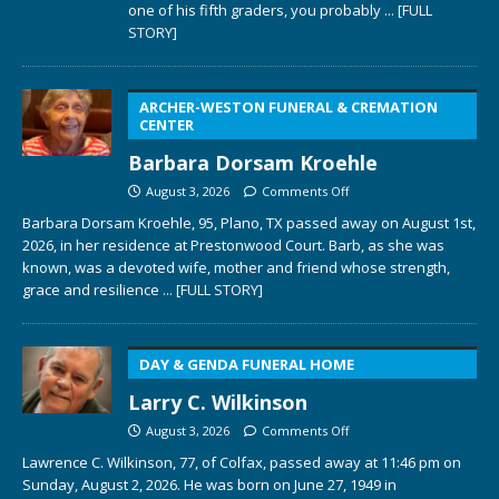
one of his fifth graders, you probably
... [FULL
STORY]
ARCHER-WESTON FUNERAL & CREMATION
CENTER
Barbara Dorsam Kroehle
August 3, 2026
Comments Off
Barbara Dorsam Kroehle, 95, Plano, TX passed away on August 1st,
2026, in her residence at Prestonwood Court. Barb, as she was
known, was a devoted wife, mother and friend whose strength,
grace and resilience
... [FULL STORY]
DAY & GENDA FUNERAL HOME
Larry C. Wilkinson
August 3, 2026
Comments Off
Lawrence C. Wilkinson, 77, of Colfax, passed away at 11:46 pm on
Sunday, August 2, 2026. He was born on June 27, 1949 in