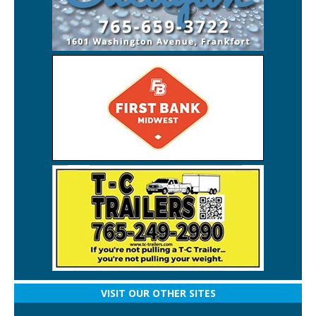
VISIT OUR OTHER SITES