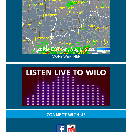
MORE WEATHER
CONNECT WITH US