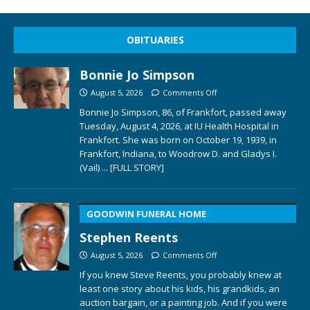
OBITUARIES
Bonnie Jo Simpson
August 5, 2026
Comments Off
Bonnie Jo Simpson, 86, of Frankfort, passed away
Tuesday, August 4, 2026, at IU Health Hospital in
Frankfort. She was born on October 19, 1939, in
Frankfort, Indiana, to Woodrow D. and Gladys I.
(Vail)
... [FULL STORY]
GOODWIN FUNERAL HOME
Stephen Reents
August 5, 2026
Comments Off
If you knew Steve Reents, you probably knew at
least one story about his kids, his grandkids, an
auction bargain, or a painting job. And if you were