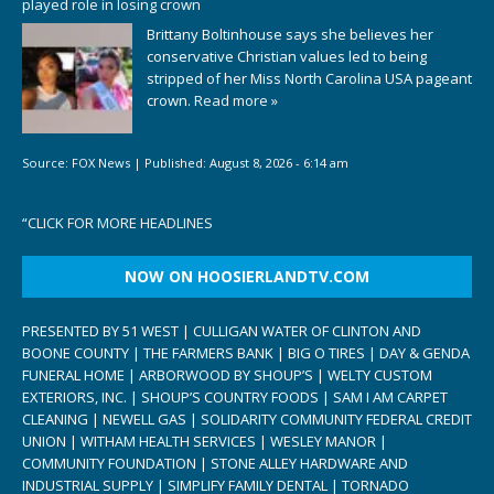
played role in losing crown
Brittany Boltinhouse says she believes her
conservative Christian values led to being
stripped of her Miss North Carolina USA pageant
crown.
Read more »
Source:
FOX News
|
Published:
August 8, 2026 - 6:14 am
“
CLICK FOR MORE HEADLINES
NOW ON HOOSIERLANDTV.COM
PRESENTED BY 51 WEST | CULLIGAN WATER OF CLINTON AND
BOONE COUNTY | THE FARMERS BANK | BIG O TIRES | DAY & GENDA
FUNERAL HOME | ARBORWOOD BY SHOUP’S | WELTY CUSTOM
EXTERIORS, INC. | SHOUP’S COUNTRY FOODS | SAM I AM CARPET
CLEANING | NEWELL GAS | SOLIDARITY COMMUNITY FEDERAL CREDIT
UNION | WITHAM HEALTH SERVICES | WESLEY MANOR |
COMMUNITY FOUNDATION | STONE ALLEY HARDWARE AND
INDUSTRIAL SUPPLY | SIMPLIFY FAMILY DENTAL | TORNADO