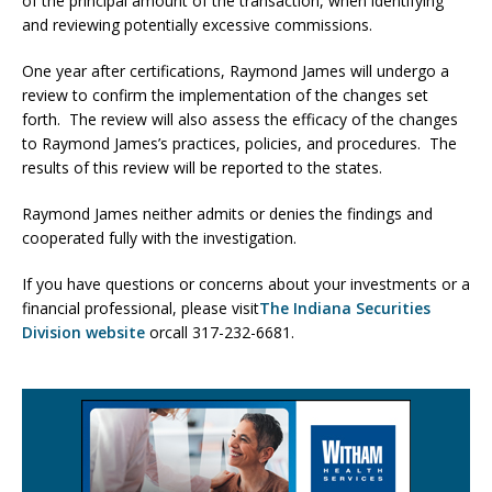
of the principal amount of the transaction, when identifying
and reviewing potentially excessive commissions.
One year after certifications, Raymond James will undergo a
review to confirm the implementation of the changes set
forth. The review will also assess the efficacy of the changes
to Raymond James’s practices, policies, and procedures. The
results of this review will be reported to the states.
Raymond James neither admits or denies the findings and
cooperated fully with the investigation.
If you have questions or concerns about your investments or a
financial professional, please visit
The Indiana Securities
Division website
orcall 317-232-6681.