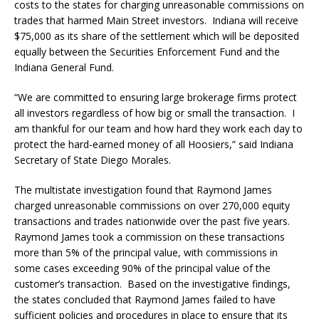
costs to the states for charging unreasonable commissions on
trades that harmed Main Street investors. Indiana will receive
$75,000 as its share of the settlement which will be deposited
equally between the Securities Enforcement Fund and the
Indiana General Fund.
“We are committed to ensuring large brokerage firms protect
all investors regardless of how big or small the transaction. I
am thankful for our team and how hard they work each day to
protect the hard-earned money of all Hoosiers,” said Indiana
Secretary of State Diego Morales.
The multistate investigation found that Raymond James
charged unreasonable commissions on over 270,000 equity
transactions and trades nationwide over the past five years.
Raymond James took a commission on these transactions
more than 5% of the principal value, with commissions in
some cases exceeding 90% of the principal value of the
customer’s transaction. Based on the investigative findings,
the states concluded that Raymond James failed to have
sufficient policies and procedures in place to ensure that its