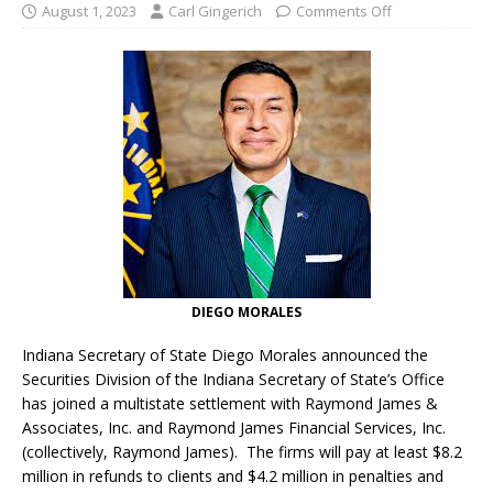
August 1, 2023
Carl Gingerich
Comments Off
DIEGO MORALES
Indiana Secretary of State Diego Morales announced the
Securities Division of the Indiana Secretary of State’s Office
has joined a multistate settlement with Raymond James &
Associates, Inc. and Raymond James Financial Services, Inc.
(collectively, Raymond James). The firms will pay at least $8.2
million in refunds to clients and $4.2 million in penalties and