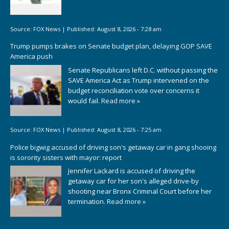
Source:
FOX News
|
Published:
August 8, 2026 - 7:28 am
Trump pumps brakes on Senate budget plan, delaying GOP SAVE
America push
Senate Republicans left D.C. without passing the
SAVE America Act as Trump intervened on the
budget reconciliation vote over concerns it
would fail.
Read more »
Source:
FOX News
|
Published:
August 8, 2026 - 7:25 am
Police bigwig accused of driving son's getaway car in gang shooing
is sorority sisters with mayor: report
Jennifer Lackard is accused of driving the
getaway car for her son's alleged drive-by
shooting near Bronx Criminal Court before her
termination.
Read more »