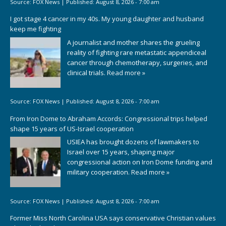
Source:
FOX News
|
Published:
August 8, 2026 - 7:00 am
I got stage 4 cancer in my 40s. My young daughter and husband
keep me fighting
A journalist and mother shares the grueling
reality of fighting rare metastatic appendiceal
cancer through chemotherapy, surgeries, and
clinical trials.
Read more »
Source:
FOX News
|
Published:
August 8, 2026 - 7:00 am
From Iron Dome to Abraham Accords: Congressional trips helped
shape 15 years of US-Israel cooperation
USIEA has brought dozens of lawmakers to
Israel over 15 years, shaping major
congressional action on Iron Dome funding and
military cooperation.
Read more »
Source:
FOX News
|
Published:
August 8, 2026 - 7:00 am
Former Miss North Carolina USA says conservative Christian values