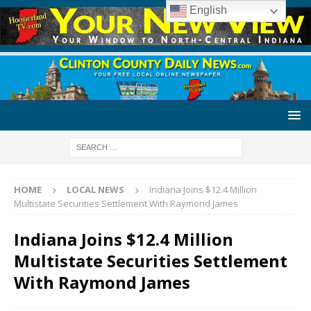
English
HOME
LOCAL NEWS
Indiana Joins $12.4 Million
Multistate Securities Settlement With Raymond James
Indiana Joins $12.4 Million
Multistate Securities Settlement
With Raymond James