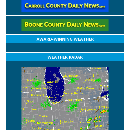
AWARD-WINNING WEATHER
WEATHER RADAR