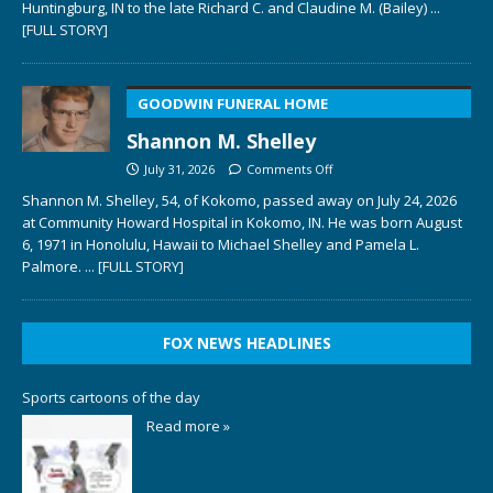
Huntingburg, IN to the late Richard C. and Claudine M. (Bailey)
...
[FULL STORY]
GOODWIN FUNERAL HOME
Shannon M. Shelley
July 31, 2026
Comments Off
Shannon M. Shelley, 54, of Kokomo, passed away on July 24, 2026
at Community Howard Hospital in Kokomo, IN. He was born August
6, 1971 in Honolulu, Hawaii to Michael Shelley and Pamela L.
Palmore.
... [FULL STORY]
FOX NEWS HEADLINES
Sports cartoons of the day
Read more »