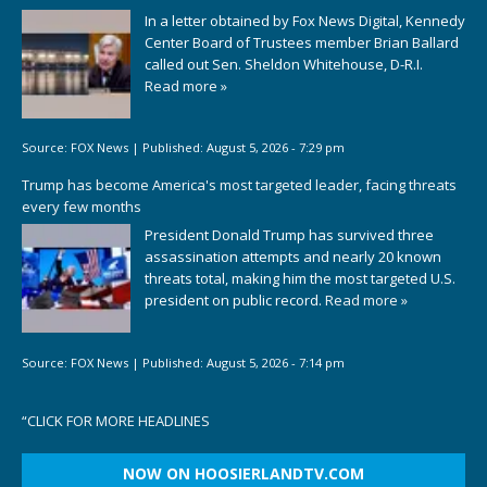
In a letter obtained by Fox News Digital, Kennedy
Center Board of Trustees member Brian Ballard
called out Sen. Sheldon Whitehouse, D-R.I.
Read more »
Source:
FOX News
|
Published:
August 5, 2026 - 7:29 pm
Trump has become America's most targeted leader, facing threats
every few months
President Donald Trump has survived three
assassination attempts and nearly 20 known
threats total, making him the most targeted U.S.
president on public record.
Read more »
Source:
FOX News
|
Published:
August 5, 2026 - 7:14 pm
“
CLICK FOR MORE HEADLINES
NOW ON HOOSIERLANDTV.COM