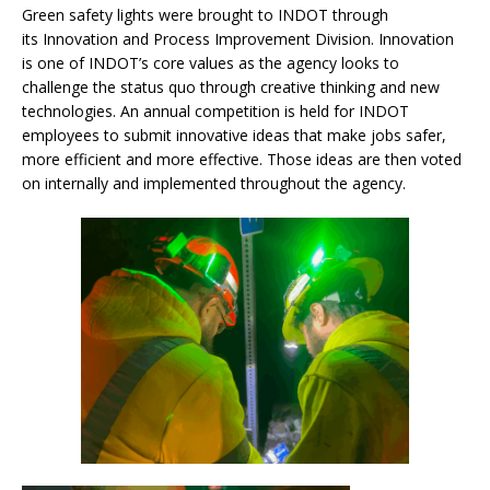
Green safety lights were brought to INDOT through
its Innovation and Process Improvement Division. Innovation
is one of INDOT’s core values as the agency looks to
challenge the status quo through creative thinking and new
technologies. An annual competition is held for INDOT
employees to submit innovative ideas that make jobs safer,
more efficient and more effective. Those ideas are then voted
on internally and implemented throughout the agency.