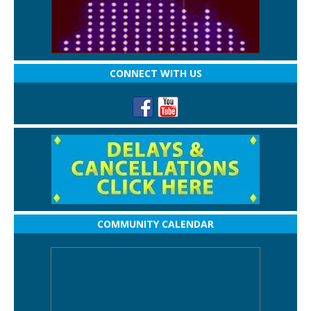
CONNECT WITH US
COMMUNITY CALENDAR