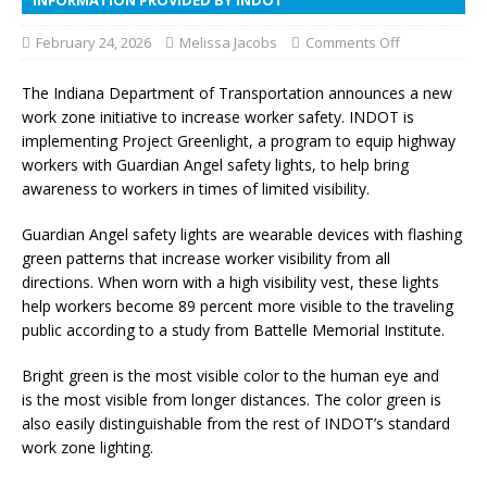
February 24, 2026
Melissa Jacobs
Comments Off
The Indiana Department of Transportation announces a new
work zone initiative to increase worker safety. INDOT is
implementing Project Greenlight, a program to equip highway
workers with Guardian Angel safety lights, to help bring
awareness to workers in times of limited visibility.
Guardian Angel safety lights are wearable devices with flashing
green patterns that increase worker visibility from all
directions. When worn with a high visibility vest, these lights
help workers become 89 percent more visible to the traveling
public according to a study from Battelle Memorial Institute.
Bright green is the most visible color to the human eye and
is the most visible from longer distances. The color green is
also easily distinguishable from the rest of INDOT’s standard
work zone lighting.