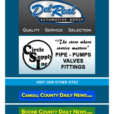
VISIT OUR OTHER SITES