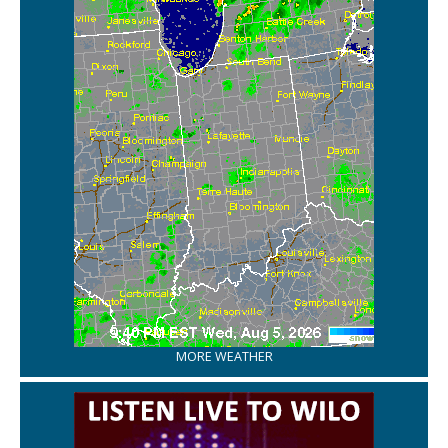
MORE WEATHER