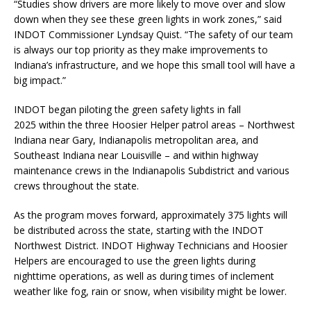
“Studies show drivers are more likely to move over and slow
down when they see these green lights in work zones,” said
INDOT Commissioner Lyndsay Quist. “The safety of our team
is always our top priority as they make improvements to
Indiana’s infrastructure, and we hope this small tool will have a
big impact.”
INDOT began piloting the green safety lights in fall
2025 within the three Hoosier Helper patrol areas – Northwest
Indiana near Gary, Indianapolis metropolitan area, and
Southeast Indiana near Louisville – and within highway
maintenance crews in the Indianapolis Subdistrict and various
crews throughout the state.
As the program moves forward, approximately 375 lights will
be distributed across the state, starting with the INDOT
Northwest District. INDOT Highway Technicians and Hoosier
Helpers are encouraged to use the green lights during
nighttime operations, as well as during times of inclement
weather like fog, rain or snow, when visibility might be lower.