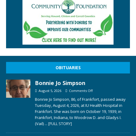
OBITUARIES
Bonnie Jo Simpson
August 5, 2026
Comments Off
Bonnie Jo Simpson, 86, of Frankfort, passed away
Tuesday, August 4, 2026, at IU Health Hospital in
Frankfort. She was born on October 19, 1939, in
Frankfort, Indiana, to Woodrow D. and Gladys I.
(Vail)
... [FULL STORY]