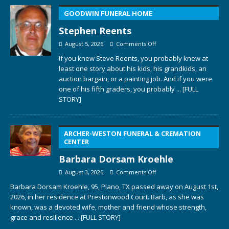
GOODWIN FUNERAL HOME
Stephen Reents
August 5, 2026
Comments Off
If you knew Steve Reents, you probably knew at
least one story about his kids, his grandkids, an
auction bargain, or a painting job. And if you were
one of his fifth graders, you probably
... [FULL
STORY]
ARCHER-WESTON FUNERAL & CREMATION
CENTER
Barbara Dorsam Kroehle
August 3, 2026
Comments Off
Barbara Dorsam Kroehle, 95, Plano, TX passed away on August 1st,
2026, in her residence at Prestonwood Court. Barb, as she was
known, was a devoted wife, mother and friend whose strength,
grace and resilience
... [FULL STORY]