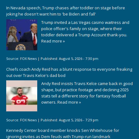
In Nevada speech, Trump chases after toddler on stage before
joking he doesn't want him to 'be Biden and fall'
Trump invited a Las Vegas casino waitress and
police officer's family on stage, where their
toddler delivered a Trump Account thank-you.
Read more »
Source:
FOX News
|
Published:
August 5, 2026 - 7:30 pm
Chiefs coach Andy Reid has a blunt response to everyone freaking
out over Travis Kelce's dad bod
Andy Reid insists Travis Kelce came back in good
shape, but practice footage and declining 2025
stats tell a different story for fantasy football
owners.
Read more »
Source:
FOX News
|
Published:
August 5, 2026 - 7:29 pm
Kennedy Center board member knocks Sen Whitehouse for
ignoring invites as Dem feuds with Trump-run landmark