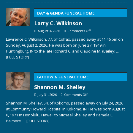
DAY & GENDA FUNERAL HOME
Larry C. Wilkinson
August 3, 2026
Comments Off
Lawrence C. Wilkinson, 77, of Colfax, passed away at 11:46 pm on
Sunday, August 2, 2026. He was born on June 27, 1949 in
Huntingburg, IN to the late Richard C. and Claudine M. (Bailey)
...
[FULL STORY]
GOODWIN FUNERAL HOME
Shannon M. Shelley
July 31, 2026
Comments Off
Shannon M. Shelley, 54, of Kokomo, passed away on July 24, 2026
at Community Howard Hospital in Kokomo, IN. He was born August
6, 1971 in Honolulu, Hawaii to Michael Shelley and Pamela L.
Palmore.
... [FULL STORY]