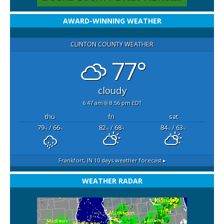
AWARD-WINNING WEATHER
CLINTON COUNTY WEATHER
77°
cloudy
6:47 am
8:56 pm EDT
thu
fri
sat
79
/ 66
82
/ 68
84
/ 63
°F
°F
°F
°F
°F
°F
Frankfort, IN
10 days weather forecast ▸
WEATHER RADAR