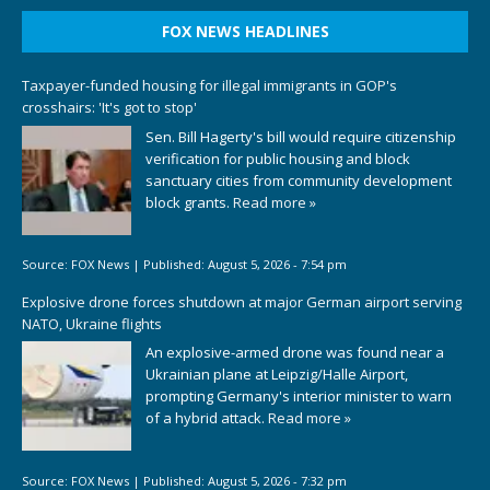
FOX NEWS HEADLINES
Taxpayer-funded housing for illegal immigrants in GOP's
crosshairs: 'It's got to stop'
Sen. Bill Hagerty's bill would require citizenship
verification for public housing and block
sanctuary cities from community development
block grants.
Read more »
Source:
FOX News
|
Published:
August 5, 2026 - 7:54 pm
Explosive drone forces shutdown at major German airport serving
NATO, Ukraine flights
An explosive-armed drone was found near a
Ukrainian plane at Leipzig/Halle Airport,
prompting Germany's interior minister to warn
of a hybrid attack.
Read more »
Source:
FOX News
|
Published:
August 5, 2026 - 7:32 pm