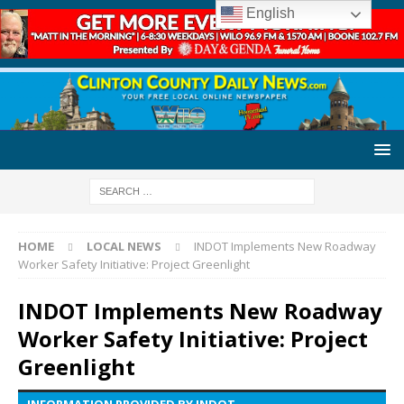
English
HOME
LOCAL NEWS
INDOT Implements New Roadway
Worker Safety Initiative: Project Greenlight
INDOT Implements New Roadway
Worker Safety Initiative: Project
Greenlight
INFORMATION PROVIDED BY INDOT