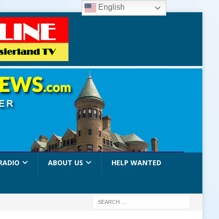
English
RADIO
ABOUT US
HELP WANTED