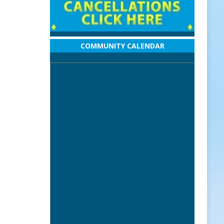
COMMUNITY CALENDAR