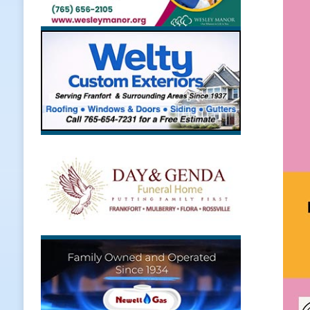
LOCAL NEWS
[ August 5, 2026 ]
The Stars Are Ca
[ August 5, 2026 ]
Indiana Residen
LOCAL NEWS
[ August 5, 2026 ]
Dan’s Fish Fry R
[ August 6, 2026 ]
Frankfort Hot D
Appearance
LOCAL NEWS