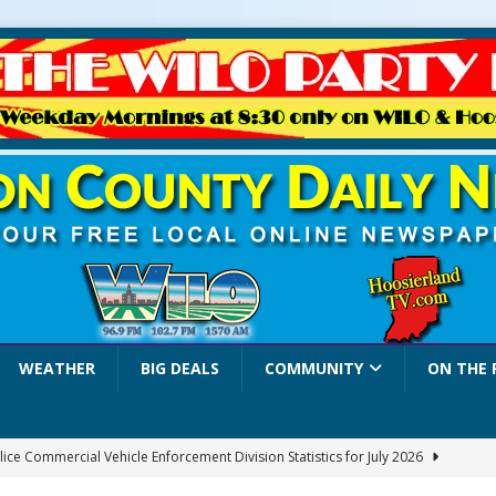
WEATHER
BIG DEALS
COMMUNITY
ON THE 
lice Commercial Vehicle Enforcement Division Statistics for July 2026