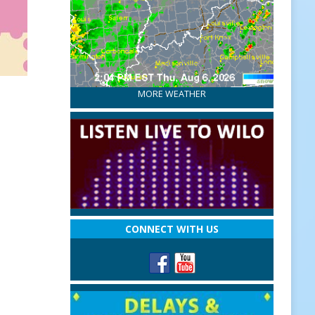
MORE WEATHER
CONNECT WITH US