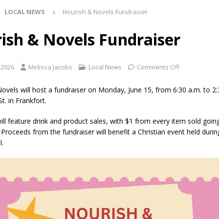
LOCAL NEWS
Nourish & Novels Fundraiser
d Settlers Festival Returns to Downtown Delphi This Week
LOCAL
ish & Novels Fundraiser
 Accepting Applications for Town Council Vacancy
LOCAL NEWS
4 Car, Truck and Motorcycle Show Rescheduled for Aug. 9 Due to
 2026
Melissa Jacobs
Local News
Comments Off
ovels will host a fundraiser on Monday, June 15, from 6:30 a.m. to 2:
d Named Purdue’s Next Director of Athletics
LOCAL NEWS
t. in Frankfort.
losures Impact Frankfort on Thursday
LOCAL NEWS
ill feature drink and product sales, with $1 from every item sold goi
 Proceeds from the fundraiser will benefit a Christian event held duri
Declares New Energy Emergency, Allows Major Savings at the Pump for
l.
a Dine to Donate Event Supports Alzheimer’s Fundraiser
LOCAL NEWS
rates $10.2 Million in Grants to Elevate Skills, Careers, and Second
 NEWS
s Festival Celebrates Community, Tradition and New Royalty in Colfax