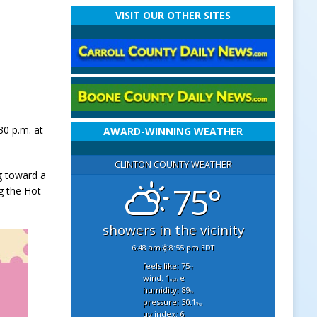
VISIT OUR OTHER SITES
30 p.m. at
AWARD-WINNING WEATHER
CLINTON COUNTY WEATHER
ng toward a
75°
ng the Hot
showers in the vicinity
6:48 am
8:55 pm EDT
feels like: 75
°f
wind: 1
e
mph
humidity: 89
%
pressure: 30.1
"hg
uv index: 6