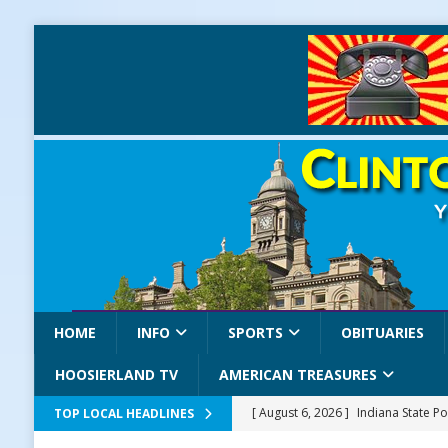
HOME
INFO
SPORTS
OBITUARIES
HOOSIERLAND TV
AMERICAN TREASURES
[ August 6, 2026 ]
Indiana State Po
TOP LOCAL HEADLINES
LOCAL NEWS