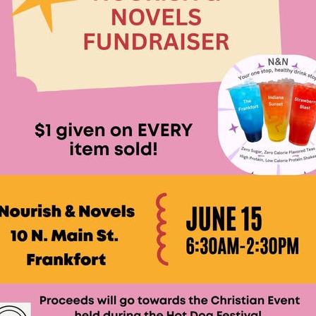
lling: Indiana Family Star Party Set for August 7-8
LOCAL NEWS
ts Encouraged to Watch for Invasive Asian Longhorned Beetle
eturns to 171st Annual Old Settlers Festival in Delphi
LOCAL NEWS
og Marching Band to Perform Community Night Show Before State Fair