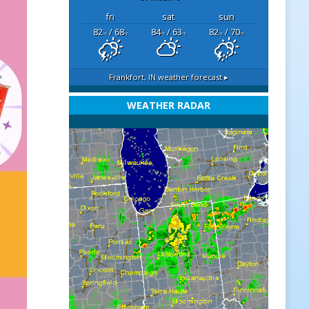
fri
sat
sun
82
/ 68
84
/ 63
82
/ 70
°F
°F
°F
°F
°F
°F
Frankfort, IN
weather forecast ▸
WEATHER RADAR