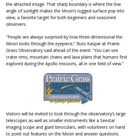
the attached image. That sharp boundary is where the low
angle of sunlight makes the Moon’s rugged surface pop into
view, a favorite target for both beginners and seasoned
observers.
“People are always surprised by how three‑dimensional the
Moon looks through the eyepiece,” Russ Kaspar at Prairie
Grass Observatory said ahead of the event. “You can see
crater rims, mountain chains and lava plains that humans first
explored during the Apollo missions, all in one field of view.”
Visitors will be invited to look through the observatory’s large
telescopes as well as smaller instruments like a Seestar
imaging scope and giant binoculars, with volunteers on hand
to point out features on the Moon and answer questions.