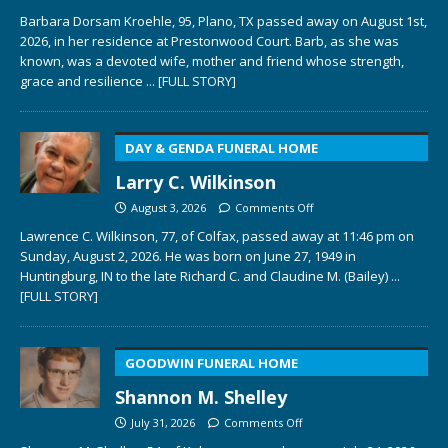
Barbara Dorsam Kroehle, 95, Plano, TX passed away on August 1st,
2026, in her residence at Prestonwood Court. Barb, as she was
known, was a devoted wife, mother and friend whose strength,
grace and resilience
... [FULL STORY]
DAY & GENDA FUNERAL HOME
Larry C. Wilkinson
August 3, 2026
Comments Off
Lawrence C. Wilkinson, 77, of Colfax, passed away at 11:46 pm on
Sunday, August 2, 2026. He was born on June 27, 1949 in
Huntingburg, IN to the late Richard C. and Claudine M. (Bailey)
...
[FULL STORY]
GOODWIN FUNERAL HOME
Shannon M. Shelley
July 31, 2026
Comments Off