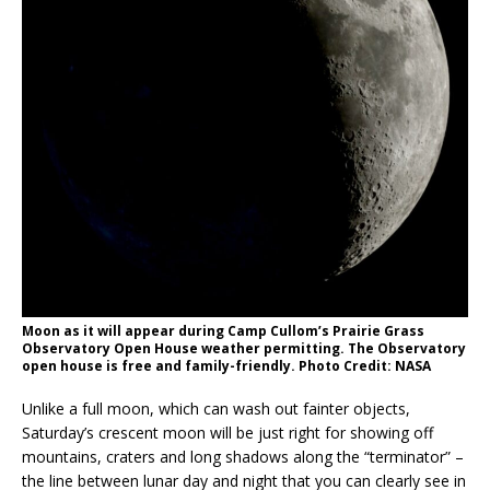
Moon as it will appear during Camp Cullom’s Prairie Grass
Observatory Open House weather permitting. The Observatory
open house is free and family-friendly. Photo Credit: NASA
Unlike a full moon, which can wash out fainter objects,
Saturday’s crescent moon will be just right for showing off
mountains, craters and long shadows along the “terminator” –
the line between lunar day and night that you can clearly see in