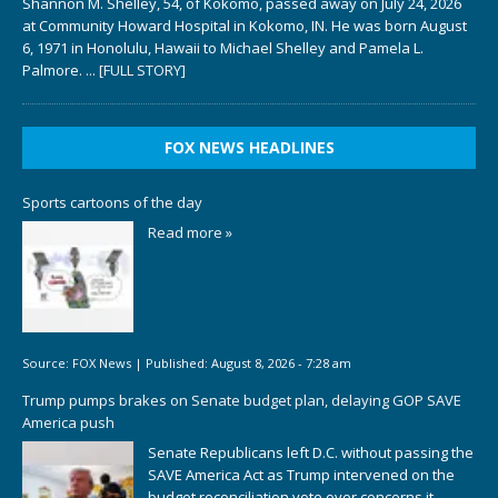
Shannon M. Shelley, 54, of Kokomo, passed away on July 24, 2026
at Community Howard Hospital in Kokomo, IN. He was born August
6, 1971 in Honolulu, Hawaii to Michael Shelley and Pamela L.
Palmore.
... [FULL STORY]
FOX NEWS HEADLINES
Sports cartoons of the day
Read more »
Source:
FOX News
|
Published:
August 8, 2026 - 7:28 am
Trump pumps brakes on Senate budget plan, delaying GOP SAVE
America push
Senate Republicans left D.C. without passing the
SAVE America Act as Trump intervened on the
budget reconciliation vote over concerns it