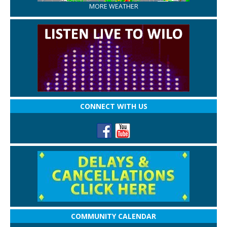
MORE WEATHER
CONNECT WITH US
COMMUNITY CALENDAR