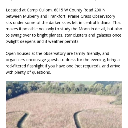
Located at Camp Cullom, 6815 W County Road 200 N
between Mulberry and Frankfort, Prairie Grass Observatory
sits under some of the darker skies left in central Indiana. That
makes it possible not only to study the Moon in detail, but also
to swing over to bright planets, star clusters and galaxies once
twilight deepens and if weather permits.
Open houses at the observatory are family-friendly, and
organizers encourage guests to dress for the evening, bring a
red-filtered flashlight if you have one (not required), and arrive
with plenty of questions.