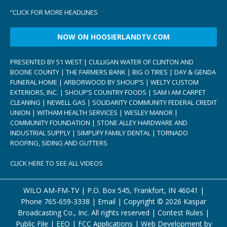
“
CLICK FOR MORE HEADLINES
NOW ON HOOSIERLANDTV.COM
PRESENTED BY 51 WEST | CULLIGAN WATER OF CLINTON AND
BOONE COUNTY | THE FARMERS BANK | BIG O TIRES | DAY & GENDA
FUNERAL HOME | ARBORWOOD BY SHOUP’S | WELTY CUSTOM
EXTERIORS, INC. | SHOUP’S COUNTRY FOODS | SAM I AM CARPET
CLEANING | NEWELL GAS | SOLIDARITY COMMUNITY FEDERAL CREDIT
UNION | WITHAM HEALTH SERVICES | WESLEY MANOR |
COMMUNITY FOUNDATION | STONE ALLEY HARDWARE AND
INDUSTRIAL SUPPLY | SIMPLIFY FAMILY DENTAL | TORNADO
ROOFING, SIDING AND GUTTERS
CLICK HERE TO SEE ALL VIDEOS
WILO AM-FM-TV | P.O. Box 545, Frankfort, IN 46041 |
Phone
765-659-3338
|
Email
| Copyright ©
2026 Kaspar
Broadcasting Co., Inc. All rights reserved |
Contest Rules
|
Public File
|
EEO
|
FCC Applications
| Web Development by