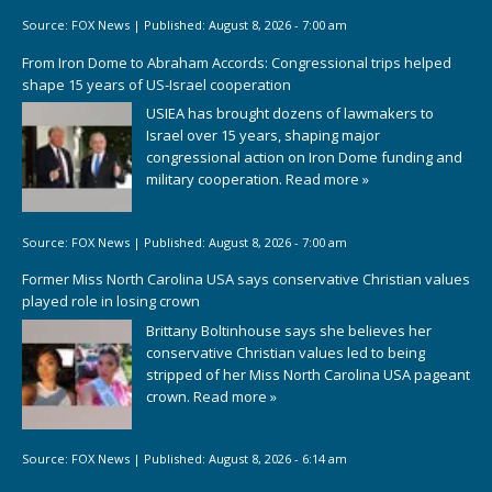
Source:
FOX News
|
Published:
August 8, 2026 - 7:00 am
From Iron Dome to Abraham Accords: Congressional trips helped
shape 15 years of US-Israel cooperation
USIEA has brought dozens of lawmakers to
Israel over 15 years, shaping major
congressional action on Iron Dome funding and
military cooperation.
Read more »
Source:
FOX News
|
Published:
August 8, 2026 - 7:00 am
Former Miss North Carolina USA says conservative Christian values
played role in losing crown
Brittany Boltinhouse says she believes her
conservative Christian values led to being
stripped of her Miss North Carolina USA pageant
crown.
Read more »
Source:
FOX News
|
Published:
August 8, 2026 - 6:14 am