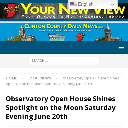
English
HOME
LOCAL NEWS
Observatory Open House Shines
Spotlight on the Moon Saturday Evening June 20th
Observatory Open House Shines
Spotlight on the Moon Saturday
Evening June 20th