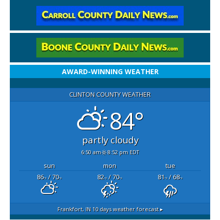
AWARD-WINNING WEATHER
CLINTON COUNTY WEATHER
84°
partly cloudy
6:50 am
8:52 pm EDT
sun
mon
tue
86
/ 70
82
/ 70
81
/ 68
°F
°F
°F
°F
°F
°F
Frankfort, IN
10 days weather forecast ▸