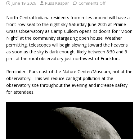
June 19, 2026
Russ Kaspar
Comments Off
North-Central Indiana residents from miles around will have a
front-row seat to the night sky Saturday June 20th at Prairie
Grass Observatory as Camp Cullom opens its doors for “Moon
Night” at the community stargazing open house. Weather
permitting, telescopes will begin slewing toward the heavens
as soon as the sky is dark enough, likely between 8:30 and 9
p.m. at the rural observatory just northwest of Frankfort.
Reminder: Park east of the Nature Center/Museum, not at the
observatory. This will reduce car light pollution at the
observatory site throughout the evening and increase safety
for attendees.