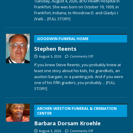
Tuesday, August 4, 2026, at IU Health Hospital in
Frankfort. She was born on October 19, 1939, in
Frankfort, Indiana, to Woodrow D. and Gladys I.
(Vail)
... [FULL STORY]
GOODWIN FUNERAL HOME
Stephen Reents
August 5, 2026
Comments Off
If you knew Steve Reents, you probably knew at
least one story about his kids, his grandkids, an
auction bargain, or a painting job. And if you were
one of his fifth graders, you probably
... [FULL
STORY]
ARCHER-WESTON FUNERAL & CREMATION
CENTER
Barbara Dorsam Kroehle
August 3, 2026
Comments Off