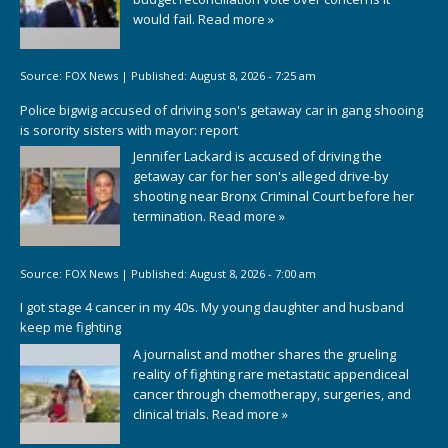
would fail.
Read more »
Source:
FOX News
|
Published:
August 8, 2026 - 7:25 am
Police bigwig accused of driving son's getaway car in gang shooing
is sorority sisters with mayor: report
Jennifer Lackard is accused of driving the
getaway car for her son's alleged drive-by
shooting near Bronx Criminal Court before her
termination.
Read more »
Source:
FOX News
|
Published:
August 8, 2026 - 7:00 am
I got stage 4 cancer in my 40s. My young daughter and husband
keep me fighting
A journalist and mother shares the grueling
reality of fighting rare metastatic appendiceal
cancer through chemotherapy, surgeries, and
clinical trials.
Read more »