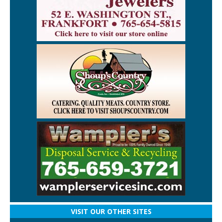
VISIT OUR OTHER SITES