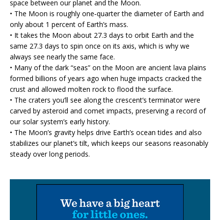
space between our planet and the Moon.
• The Moon is roughly one‑quarter the diameter of Earth and
only about 1 percent of Earth’s mass.
• It takes the Moon about 27.3 days to orbit Earth and the
same 27.3 days to spin once on its axis, which is why we
always see nearly the same face.
• Many of the dark “seas” on the Moon are ancient lava plains
formed billions of years ago when huge impacts cracked the
crust and allowed molten rock to flood the surface.
• The craters you’ll see along the crescent’s terminator were
carved by asteroid and comet impacts, preserving a record of
our solar system’s early history.
• The Moon’s gravity helps drive Earth’s ocean tides and also
stabilizes our planet’s tilt, which keeps our seasons reasonably
steady over long periods.