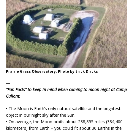
Prairie Grass Observatory. Photo by Erick Dircks
—
“Fun Facts” to keep in mind when coming to moon night at Camp
Cullom:
• The Moon is Earth’s only natural satellite and the brightest
object in our night sky after the Sun.
• On average, the Moon orbits about 238,855 miles (384,400
kilometers) from Earth – you could fit about 30 Earths in the