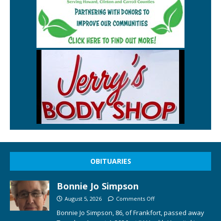
OBITUARIES
Bonnie Jo Simpson
August 5, 2026
Comments Off
Bonnie Jo Simpson, 86, of Frankfort, passed away