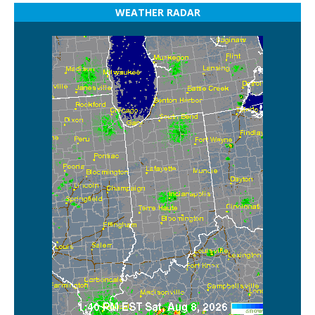
WEATHER RADAR