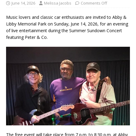
June 14, 2026
Melissa Jacobs
Comments Off
Music lovers and classic car enthusiasts are invited to Abby &
Libby Memorial Park on Sunday, June 14, 2026, for an evening
of live entertainment during the Summer Sundown Concert
featuring Peter & Co.
The free event will take place from 7 p.m. to 8:30 p.m. at Abby