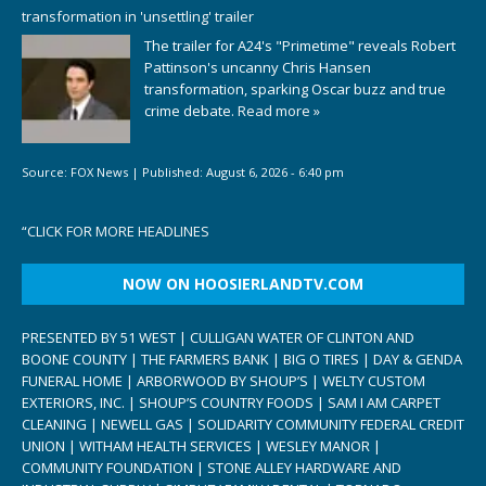
transformation in 'unsettling' trailer
The trailer for A24's "Primetime" reveals Robert
Pattinson's uncanny Chris Hansen
transformation, sparking Oscar buzz and true
crime debate.
Read more »
Source:
FOX News
|
Published:
August 6, 2026 - 6:40 pm
“
CLICK FOR MORE HEADLINES
NOW ON HOOSIERLANDTV.COM
PRESENTED BY 51 WEST | CULLIGAN WATER OF CLINTON AND
BOONE COUNTY | THE FARMERS BANK | BIG O TIRES | DAY & GENDA
FUNERAL HOME | ARBORWOOD BY SHOUP’S | WELTY CUSTOM
EXTERIORS, INC. | SHOUP’S COUNTRY FOODS | SAM I AM CARPET
CLEANING | NEWELL GAS | SOLIDARITY COMMUNITY FEDERAL CREDIT
UNION | WITHAM HEALTH SERVICES | WESLEY MANOR |
COMMUNITY FOUNDATION | STONE ALLEY HARDWARE AND