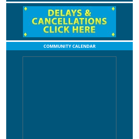
COMMUNITY CALENDAR