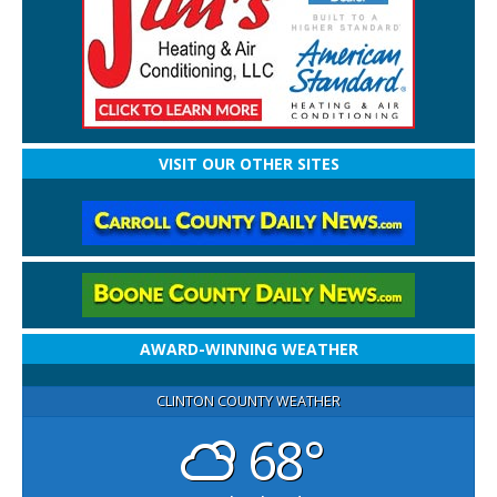
VISIT OUR OTHER SITES
AWARD-WINNING WEATHER
CLINTON COUNTY WEATHER
68°