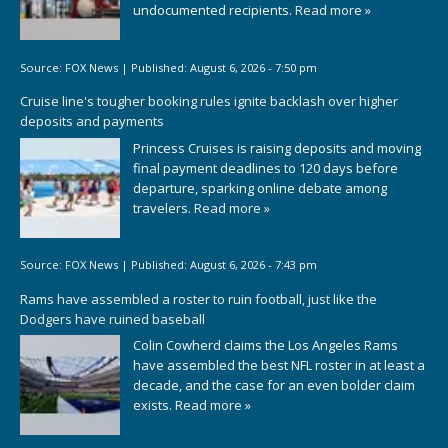
undocumented recipients.
Read more »
Source:
FOX News
|
Published:
August 6, 2026 - 7:50 pm
Cruise line's tougher booking rules ignite backlash over higher
deposits and payments
Princess Cruises is raising deposits and moving
final payment deadlines to 120 days before
departure, sparking online debate among
travelers.
Read more »
Source:
FOX News
|
Published:
August 6, 2026 - 7:43 pm
Rams have assembled a roster to ruin football, just like the
Dodgers have ruined baseball
Colin Cowherd claims the Los Angeles Rams
have assembled the best NFL roster in at least a
decade, and the case for an even bolder claim
exists.
Read more »