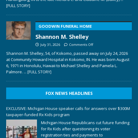
[FULL STORY]
GOODWIN FUNERAL HOME
Shannon M. Shelley
July 31, 2026
Comments Off
Shannon M. Shelley, 54, of Kokomo, passed away on July 24, 2026
at Community Howard Hospital in Kokomo, IN. He was born August
6, 1971 in Honolulu, Hawaii to Michael Shelley and Pamela L.
Palmore.
... [FULL STORY]
FOX NEWS HEADLINES
EXCLUSIVE: Michigan House speaker calls for answers over $300M
taxpayer-funded Rx Kids program
Michigan House Republicans cut future funding
for Rx Kids after questioning its voter
registration ties and payments to