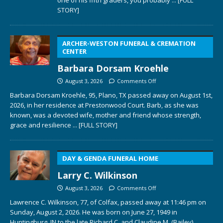
STORY]
ARCHER-WESTON FUNERAL & CREMATION
CENTER
Barbara Dorsam Kroehle
August 3, 2026
Comments Off
Barbara Dorsam Kroehle, 95, Plano, TX passed away on August 1st,
2026, in her residence at Prestonwood Court. Barb, as she was
known, was a devoted wife, mother and friend whose strength,
grace and resilience
... [FULL STORY]
DAY & GENDA FUNERAL HOME
Larry C. Wilkinson
August 3, 2026
Comments Off
Lawrence C. Wilkinson, 77, of Colfax, passed away at 11:46 pm on
Sunday, August 2, 2026. He was born on June 27, 1949 in
Huntingburg, IN to the late Richard C. and Claudine M. (Bailey)
...