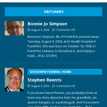
OBITUARIES
Bonnie Jo Simpson
August 5, 2026
Comments Off
Bonnie Jo Simpson, 86, of Frankfort, passed away
Tuesday, August 4, 2026, at IU Health Hospital in
Frankfort. She was born on October 19, 1939, in
Frankfort, Indiana, to Woodrow D. and Gladys I.
(Vail)
... [FULL STORY]
GOODWIN FUNERAL HOME
Stephen Reents
August 5, 2026
Comments Off
If you knew Steve Reents, you probably knew at
least one story about his kids, his grandkids, an
auction bargain, or a painting job. And if you were
one of his fifth graders, you probably
... [FULL