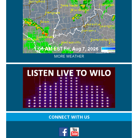
MORE WEATHER
CONNECT WITH US