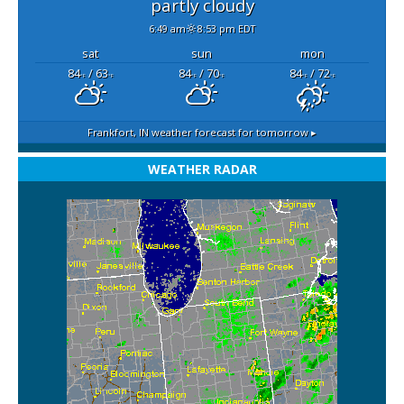
partly cloudy
6:49 am
8:53 pm EDT
sat
sun
mon
84
/ 63
84
/ 70
84
/ 72
°F
°F
°F
°F
°F
°F
Frankfort, IN
weather forecast for tomorrow ▸
WEATHER RADAR