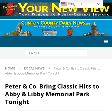
English
HOME
LOCAL NEWS
Peter & Co. Bring Classic Hits to
Abby & Libby Memorial Park Tonight
Peter & Co. Bring Classic Hits to
Abby & Libby Memorial Park
Tonight