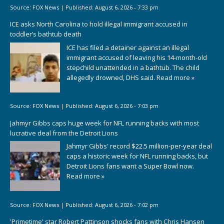
Source:
FOX News
|
Published:
August 6, 2026 - 7:33 pm
ICE asks North Carolina to hold illegal immigrant accused in
toddler’s bathtub death
ICE has filed a detainer against an illegal
immigrant accused of leaving his 14-month-old
stepchild unattended in a bathtub. The child
allegedly drowned, DHS said.
Read more »
Source:
FOX News
|
Published:
August 6, 2026 - 7:03 pm
Jahmyr Gibbs caps huge week for NFL running backs with most
lucrative deal from the Detroit Lions
Jahmyr Gibbs' record $22.5 million-per-year deal
caps a historic week for NFL running backs, but
Detroit Lions fans want a Super Bowl now.
Read more »
Source:
FOX News
|
Published:
August 6, 2026 - 7:02 pm
'Primetime' star Robert Pattinson shocks fans with Chris Hansen