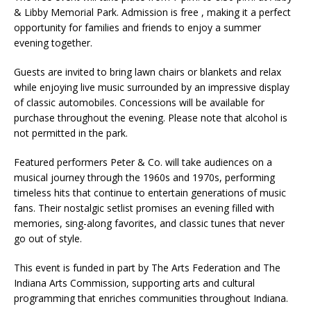
& Libby Memorial Park. Admission is free , making it a perfect
opportunity for families and friends to enjoy a summer
evening together.
Guests are invited to bring lawn chairs or blankets and relax
while enjoying live music surrounded by an impressive display
of classic automobiles. Concessions will be available for
purchase throughout the evening. Please note that alcohol is
not permitted in the park.
Featured performers Peter & Co. will take audiences on a
musical journey through the 1960s and 1970s, performing
timeless hits that continue to entertain generations of music
fans. Their nostalgic setlist promises an evening filled with
memories, sing-along favorites, and classic tunes that never
go out of style.
This event is funded in part by The Arts Federation and The
Indiana Arts Commission, supporting arts and cultural
programming that enriches communities throughout Indiana.