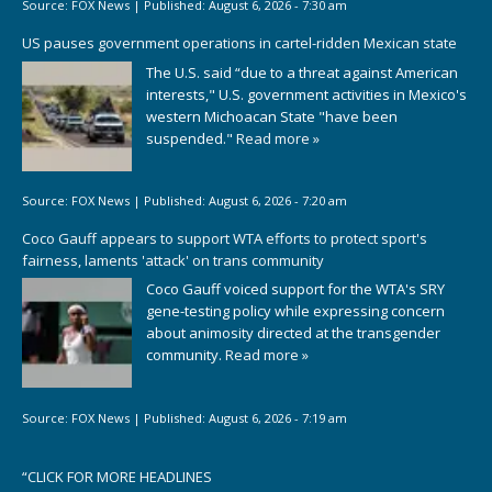
Source:
FOX News
|
Published:
August 6, 2026 - 7:30 am
US pauses government operations in cartel-ridden Mexican state
The U.S. said “due to a threat against American
interests," U.S. government activities in Mexico's
western Michoacan State "have been
suspended."
Read more »
Source:
FOX News
|
Published:
August 6, 2026 - 7:20 am
Coco Gauff appears to support WTA efforts to protect sport's
fairness, laments 'attack' on trans community
Coco Gauff voiced support for the WTA's SRY
gene-testing policy while expressing concern
about animosity directed at the transgender
community.
Read more »
Source:
FOX News
|
Published:
August 6, 2026 - 7:19 am
“
CLICK FOR MORE HEADLINES