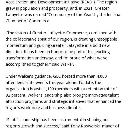
Acceleration and Development Initiative (READI). The region
grew in population and prosperity, and, in 2021, Greater
Lafayette was named “Community of the Year” by the Indiana
Chamber of Commerce.
“The vision of Greater Lafayette Commerce, combined with
the collaborative spirit of our region, is creating unstoppable
momentum and guiding Greater Lafayette in a bold new
direction. It has been an honor to be part of this exciting
transformation underway, and I’m proud of what we’ve
accomplished together,” said Walker.
Under Walker’s guidance, GLC hosted more than 4,000
attendees at its events this year alone. To date, the
organization boasts 1,100 members with a retention rate of
92 percent. Walker’s leadership also brought innovative talent
attraction programs and strategic initiatives that enhanced the
region’s workforce and business climate.
“Scott’s leadership has been instrumental in shaping our
region’s growth and success,” said Tony Roswarski, mayor of