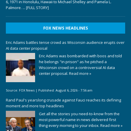
6, 1971 in Honolulu, Hawaii to Michael Shelley and Pamela L.
Palmore.
... [FULL STORY]
FOX NEWS HEADLINES
Eric Adams battles tense crowd as Wisconsin audience erupts over
AI data center proposal
Eric Adams was bombarded with boos and told
he belongs "in prison" as he pitched a
Wisconsin crowd on a controversial AI data
center proposal.
Read more »
Source:
FOX News
|
Published:
August 6, 2026 - 7:56 am
Rand Paul's yearslong crusade against Fauci reaches its defining
moment and more top headlines
Get all the stories you need-to-know from the
most powerful name in news delivered first
thing every morning to your inbox.
Read more »