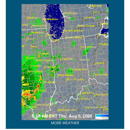
MORE WEATHER