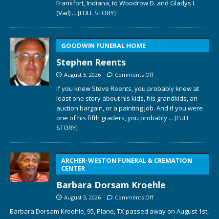
Frankfort, Indiana, to Woodrow D. and Gladys I.
(Vail)
... [FULL STORY]
GOODWIN FUNERAL HOME
Stephen Reents
August 5, 2026
Comments Off
If you knew Steve Reents, you probably knew at
least one story about his kids, his grandkids, an
auction bargain, or a painting job. And if you were
one of his fifth graders, you probably
... [FULL
STORY]
ARCHER-WESTON FUNERAL & CREMATION
CENTER
Barbara Dorsam Kroehle
August 3, 2026
Comments Off
Barbara Dorsam Kroehle, 95, Plano, TX passed away on August 1st,