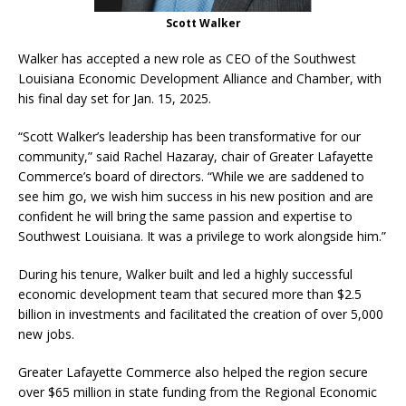
Scott Walker
Walker has accepted a new role as CEO of the Southwest
Louisiana Economic Development Alliance and Chamber, with
his final day set for Jan. 15, 2025.
“Scott Walker’s leadership has been transformative for our
community,” said Rachel Hazaray, chair of Greater Lafayette
Commerce’s board of directors. “While we are saddened to
see him go, we wish him success in his new position and are
confident he will bring the same passion and expertise to
Southwest Louisiana. It was a privilege to work alongside him.”
During his tenure, Walker built and led a highly successful
economic development team that secured more than $2.5
billion in investments and facilitated the creation of over 5,000
new jobs.
Greater Lafayette Commerce also helped the region secure
over $65 million in state funding from the Regional Economic