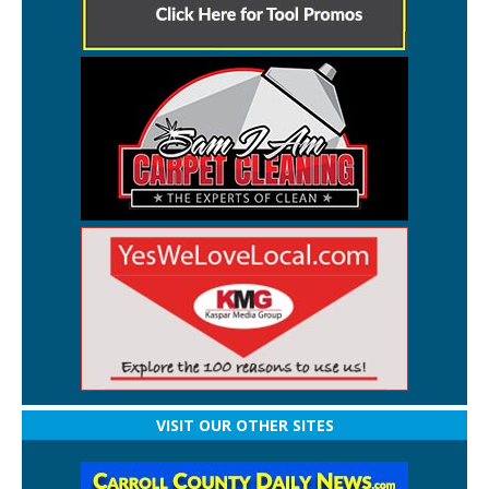
VISIT OUR OTHER SITES