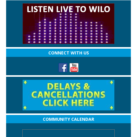
CONNECT WITH US
COMMUNITY CALENDAR