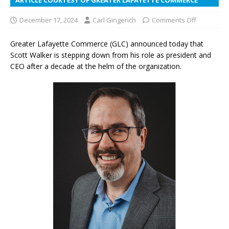
December 17, 2024
Carl Gingerich
Comments Off
Greater Lafayette Commerce (GLC) announced today that
Scott Walker is stepping down from his role as president and
CEO after a decade at the helm of the organization.