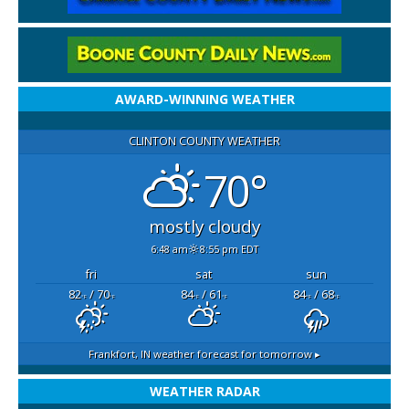
AWARD-WINNING WEATHER
CLINTON COUNTY WEATHER
70°
mostly cloudy
6:48 am
8:55 pm EDT
fri
sat
sun
82
/ 70
84
/ 61
84
/ 68
°F
°F
°F
°F
°F
°F
Frankfort, IN
weather forecast for tomorrow ▸
WEATHER RADAR