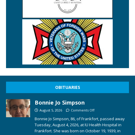
OBITUARIES
Bonnie Jo Simpson
August 5, 2026
Comments Off
Bonnie Jo Simpson, 86, of Frankfort, passed away
Tuesday, August 4, 2026, at IU Health Hospital in
Frankfort. She was born on October 19, 1939, in