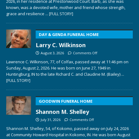
2026, in her residence at Prestonwood Court. Barb, as she was
known, was a devoted wife, mother and friend whose strength,
grace and resilience
... [FULL STORY]
DAY & GENDA FUNERAL HOME
Larry C. Wilkinson
August 3, 2026
Comments Off
Lawrence C. Wilkinson, 77, of Colfax, passed away at 11:46 pm on
Sunday, August 2, 2026. He was born on June 27, 1949 in
Huntingburg, IN to the late Richard C. and Claudine M. (Bailey)
...
[FULL STORY]
GOODWIN FUNERAL HOME
Shannon M. Shelley
July 31, 2026
Comments Off
Shannon M. Shelley, 54, of Kokomo, passed away on July 24, 2026
at Community Howard Hospital in Kokomo, IN. He was born August