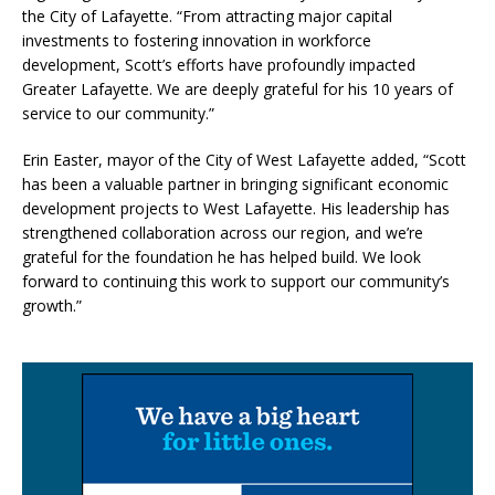
the City of Lafayette. “From attracting major capital
investments to fostering innovation in workforce
development, Scott’s efforts have profoundly impacted
Greater Lafayette. We are deeply grateful for his 10 years of
service to our community.”
Erin Easter, mayor of the City of West Lafayette added, “Scott
has been a valuable partner in bringing significant economic
development projects to West Lafayette. His leadership has
strengthened collaboration across our region, and we’re
grateful for the foundation he has helped build. We look
forward to continuing this work to support our community’s
growth.”