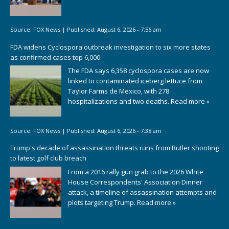
Source:
FOX News
|
Published:
August 6, 2026 - 7:56 am
FDA widens Cyclospora outbreak investigation to six more states
as confirmed cases top 6,000
The FDA says 6,358 cyclospora cases are now
linked to contaminated iceberg lettuce from
Taylor Farms de Mexico, with 278
hospitalizations and two deaths.
Read more »
Source:
FOX News
|
Published:
August 6, 2026 - 7:38 am
Trump's decade of assassination threats runs from Butler shooting
to latest golf club breach
From a 2016 rally gun grab to the 2026 White
House Correspondents' Association Dinner
attack, a timeline of assassination attempts and
plots targeting Trump.
Read more »