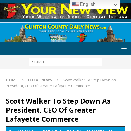
English
HOME
LOCAL NEWS
Scott Walker To Step Down As
President, CEO Of Greater Lafayette Commerce
Scott Walker To Step Down As
President, CEO Of Greater
Lafayette Commerce
ARTICLE COURTESY OF GREATER LAFAYETTE COMMERCE