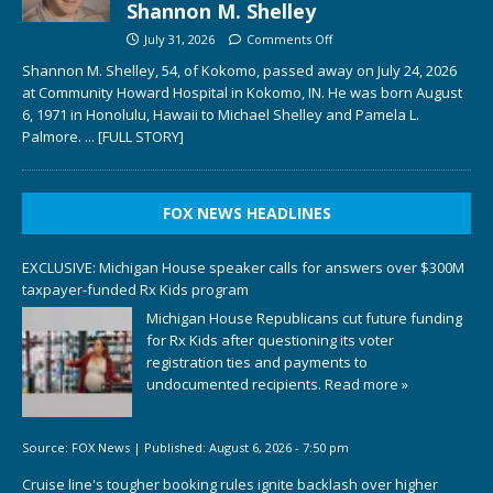
Shannon M. Shelley
July 31, 2026
Comments Off
Shannon M. Shelley, 54, of Kokomo, passed away on July 24, 2026
at Community Howard Hospital in Kokomo, IN. He was born August
6, 1971 in Honolulu, Hawaii to Michael Shelley and Pamela L.
Palmore.
... [FULL STORY]
FOX NEWS HEADLINES
EXCLUSIVE: Michigan House speaker calls for answers over $300M
taxpayer-funded Rx Kids program
Michigan House Republicans cut future funding
for Rx Kids after questioning its voter
registration ties and payments to
undocumented recipients.
Read more »
Source:
FOX News
|
Published:
August 6, 2026 - 7:50 pm
Cruise line's tougher booking rules ignite backlash over higher