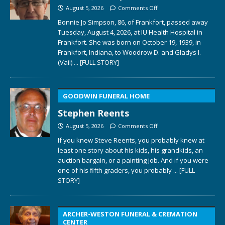
August 5, 2026
Comments Off
Bonnie Jo Simpson, 86, of Frankfort, passed away
Tuesday, August 4, 2026, at IU Health Hospital in
Frankfort. She was born on October 19, 1939, in
Frankfort, Indiana, to Woodrow D. and Gladys I.
(Vail)
... [FULL STORY]
GOODWIN FUNERAL HOME
Stephen Reents
August 5, 2026
Comments Off
If you knew Steve Reents, you probably knew at
least one story about his kids, his grandkids, an
auction bargain, or a painting job. And if you were
one of his fifth graders, you probably
... [FULL
STORY]
ARCHER-WESTON FUNERAL & CREMATION
CENTER