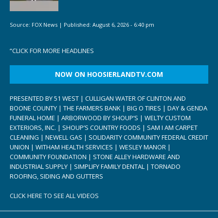
Source:
FOX News
|
Published:
August 6, 2026 - 6:40 pm
“
CLICK FOR MORE HEADLINES
NOW ON HOOSIERLANDTV.COM
PRESENTED BY 51 WEST | CULLIGAN WATER OF CLINTON AND
BOONE COUNTY | THE FARMERS BANK | BIG O TIRES | DAY & GENDA
FUNERAL HOME | ARBORWOOD BY SHOUP’S | WELTY CUSTOM
EXTERIORS, INC. | SHOUP’S COUNTRY FOODS | SAM I AM CARPET
CLEANING | NEWELL GAS | SOLIDARITY COMMUNITY FEDERAL CREDIT
UNION | WITHAM HEALTH SERVICES | WESLEY MANOR |
COMMUNITY FOUNDATION | STONE ALLEY HARDWARE AND
INDUSTRIAL SUPPLY | SIMPLIFY FAMILY DENTAL | TORNADO
ROOFING, SIDING AND GUTTERS
CLICK HERE TO SEE ALL VIDEOS