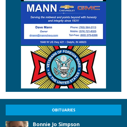
OBITUARIES
Bonnie Jo Simpson