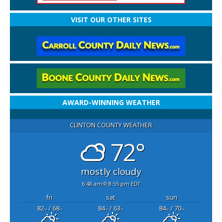
VISIT OUR OTHER SITES
AWARD-WINNING WEATHER
CLINTON COUNTY WEATHER
72°
mostly cloudy
6:48 am
8:55 pm EDT
fri
sat
sun
82
/ 68
84
/ 63
84
/ 70
°F
°F
°F
°F
°F
°F