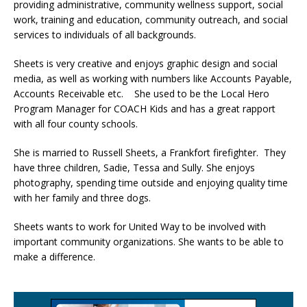
providing administrative, community wellness support, social
work, training and education, community outreach, and social
services to individuals of all backgrounds.
Sheets is very creative and enjoys graphic design and social
media, as well as working with numbers like Accounts Payable,
Accounts Receivable etc. She used to be the Local Hero
Program Manager for COACH Kids and has a great rapport
with all four county schools.
She is married to Russell Sheets, a Frankfort firefighter. They
have three children, Sadie, Tessa and Sully. She enjoys
photography, spending time outside and enjoying quality time
with her family and three dogs.
Sheets wants to work for United Way to be involved with
important community organizations. She wants to be able to
make a difference.