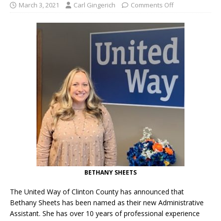
March 3, 2021
Carl Gingerich
Comments Off
BETHANY SHEETS
The United Way of Clinton County has announced that
Bethany Sheets has been named as their new Administrative
Assistant. She has over 10 years of professional experience