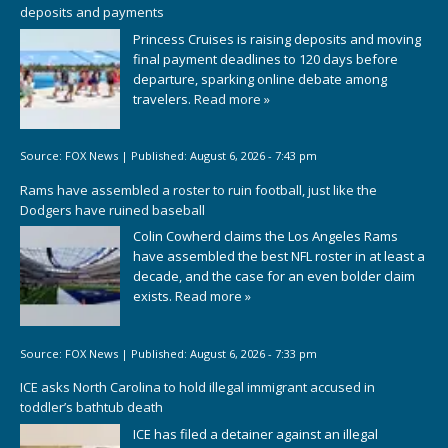
deposits and payments
Princess Cruises is raising deposits and moving
final payment deadlines to 120 days before
departure, sparking online debate among
travelers.
Read more »
Source:
FOX News
|
Published:
August 6, 2026 - 7:43 pm
Rams have assembled a roster to ruin football, just like the
Dodgers have ruined baseball
Colin Cowherd claims the Los Angeles Rams
have assembled the best NFL roster in at least a
decade, and the case for an even bolder claim
exists.
Read more »
Source:
FOX News
|
Published:
August 6, 2026 - 7:33 pm
ICE asks North Carolina to hold illegal immigrant accused in
toddler’s bathtub death
ICE has filed a detainer against an illegal