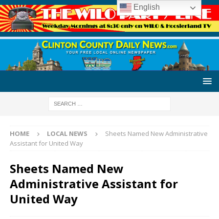
English
HOME
LOCAL NEWS
Sheets Named New Administrative
Assistant for United Way
Sheets Named New
Administrative Assistant for
United Way