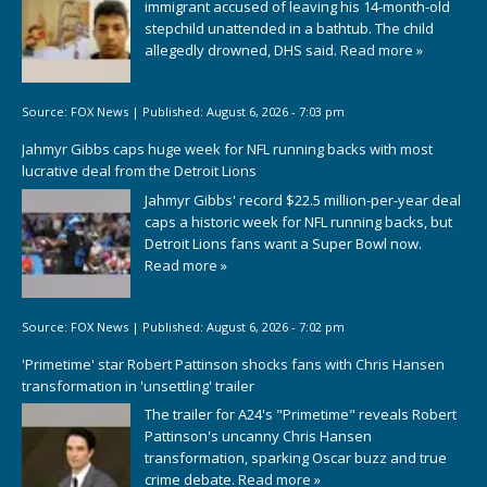
immigrant accused of leaving his 14-month-old
stepchild unattended in a bathtub. The child
allegedly drowned, DHS said.
Read more »
Source:
FOX News
|
Published:
August 6, 2026 - 7:03 pm
Jahmyr Gibbs caps huge week for NFL running backs with most
lucrative deal from the Detroit Lions
Jahmyr Gibbs' record $22.5 million-per-year deal
caps a historic week for NFL running backs, but
Detroit Lions fans want a Super Bowl now.
Read more »
Source:
FOX News
|
Published:
August 6, 2026 - 7:02 pm
'Primetime' star Robert Pattinson shocks fans with Chris Hansen
transformation in 'unsettling' trailer
The trailer for A24's "Primetime" reveals Robert
Pattinson's uncanny Chris Hansen
transformation, sparking Oscar buzz and true
crime debate.
Read more »