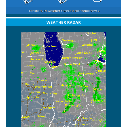
Frankfort, IN
weather forecast for tomorrow ▸
WEATHER RADAR