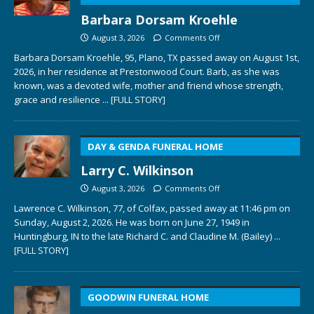
Barbara Dorsam Kroehle
August 3, 2026
Comments Off
Barbara Dorsam Kroehle, 95, Plano, TX passed away on August 1st,
2026, in her residence at Prestonwood Court. Barb, as she was
known, was a devoted wife, mother and friend whose strength,
grace and resilience
... [FULL STORY]
DAY & GENDA FUNERAL HOME
Larry C. Wilkinson
August 3, 2026
Comments Off
Lawrence C. Wilkinson, 77, of Colfax, passed away at 11:46 pm on
Sunday, August 2, 2026. He was born on June 27, 1949 in
Huntingburg, IN to the late Richard C. and Claudine M. (Bailey)
...
[FULL STORY]
GOODWIN FUNERAL HOME