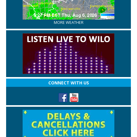
MORE WEATHER
CONNECT WITH US