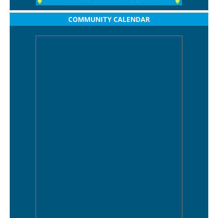
COMMUNITY CALENDAR