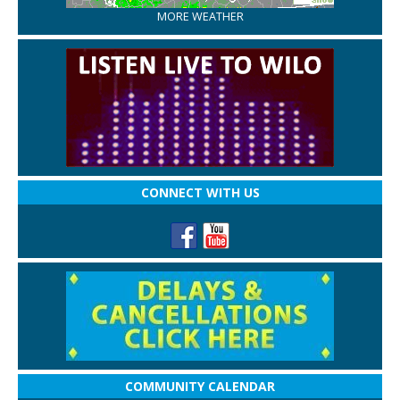
MORE WEATHER
CONNECT WITH US
COMMUNITY CALENDAR