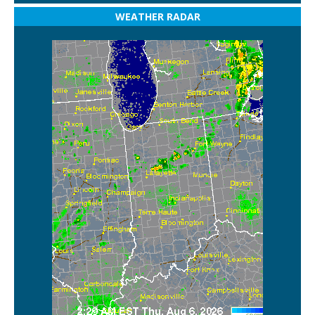
WEATHER RADAR