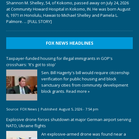
Shannon M. Shelley, 54, of Kokomo, passed away on July 24, 2026
at Community Howard Hospital in Kokomo, IN. He was born August
6, 1971 in Honolulu, Hawaii to Michael Shelley and Pamela L.
Palmore.
... [FULL STORY]
FOX NEWS HEADLINES
Taxpayer-funded housing for illegal immigrants in GOP's
crosshairs: 'It's got to stop'
Sen. Bill Hagerty's bill would require citizenship
verification for public housing and block
sanctuary cities from community development
block grants.
Read more »
Source:
FOX News
|
Published:
August 5, 2026 - 7:54 pm
Explosive drone forces shutdown at major German airport serving
NATO, Ukraine flights
An explosive-armed drone was found near a