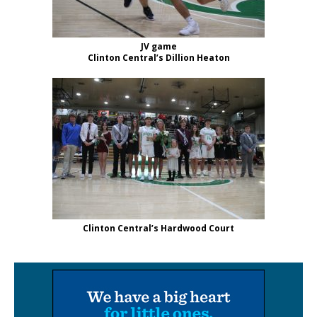
JV game
Clinton Central’s Dillion Heaton
Clinton Central’s Hardwood Court