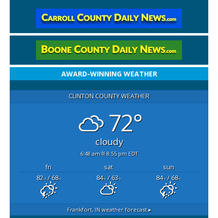
AWARD-WINNING WEATHER
CLINTON COUNTY WEATHER
72°
cloudy
6:48 am
8:55 pm EDT
fri
sat
sun
82
/ 68
84
/ 63
84
/ 68
°F
°F
°F
°F
°F
°F
Frankfort, IN
weather forecast ▸