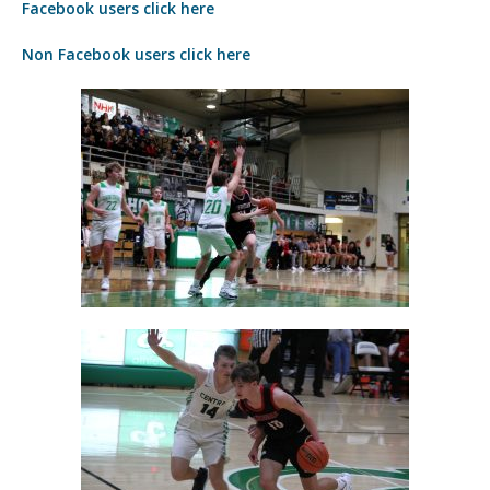
Facebook users click here
Non Facebook users click here