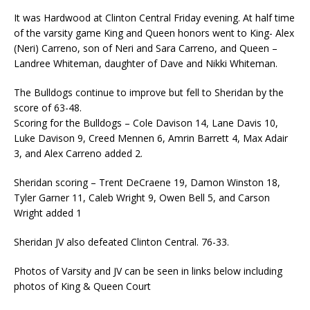
It was Hardwood at Clinton Central Friday evening. At half time
of the varsity game King and Queen honors went to King- Alex
(Neri) Carreno, son of Neri and Sara Carreno, and Queen –
Landree Whiteman, daughter of Dave and Nikki Whiteman.
The Bulldogs continue to improve but fell to Sheridan by the
score of 63-48.
Scoring for the Bulldogs – Cole Davison 14, Lane Davis 10,
Luke Davison 9, Creed Mennen 6, Amrin Barrett 4, Max Adair
3, and Alex Carreno added 2.
Sheridan scoring – Trent DeCraene 19, Damon Winston 18,
Tyler Garner 11, Caleb Wright 9, Owen Bell 5, and Carson
Wright added 1
Sheridan JV also defeated Clinton Central. 76-33.
Photos of Varsity and JV can be seen in links below including
photos of King & Queen Court