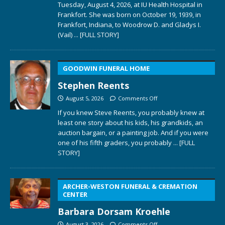
Tuesday, August 4, 2026, at IU Health Hospital in
Frankfort. She was born on October 19, 1939, in
Frankfort, Indiana, to Woodrow D. and Gladys I.
(Vail)
... [FULL STORY]
GOODWIN FUNERAL HOME
Stephen Reents
August 5, 2026
Comments Off
If you knew Steve Reents, you probably knew at
least one story about his kids, his grandkids, an
auction bargain, or a painting job. And if you were
one of his fifth graders, you probably
... [FULL
STORY]
ARCHER-WESTON FUNERAL & CREMATION
CENTER
Barbara Dorsam Kroehle
August 3, 2026
Comments Off