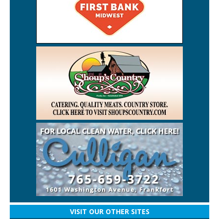
VISIT OUR OTHER SITES