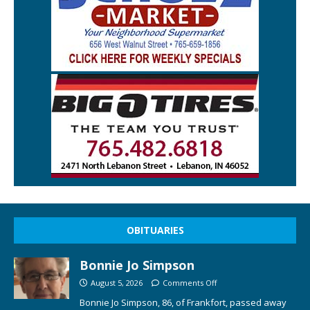
OBITUARIES
Bonnie Jo Simpson
August 5, 2026
Comments Off
Bonnie Jo Simpson, 86, of Frankfort, passed away