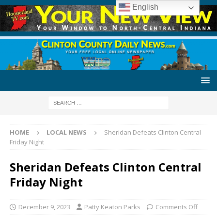
English
HOME
LOCAL NEWS
Sheridan Defeats Clinton Central
Friday Night
Sheridan Defeats Clinton Central
Friday Night
December 9, 2023
Patty Keaton Parks
Comments Off