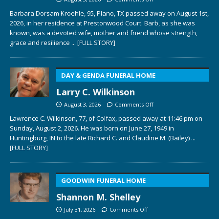
Barbara Dorsam Kroehle, 95, Plano, TX passed away on August 1st,
2026, in her residence at Prestonwood Court. Barb, as she was
known, was a devoted wife, mother and friend whose strength,
grace and resilience
... [FULL STORY]
DAY & GENDA FUNERAL HOME
Larry C. Wilkinson
August 3, 2026
Comments Off
Lawrence C. Wilkinson, 77, of Colfax, passed away at 11:46 pm on
Sunday, August 2, 2026. He was born on June 27, 1949 in
Huntingburg, IN to the late Richard C. and Claudine M. (Bailey)
...
[FULL STORY]
GOODWIN FUNERAL HOME
Shannon M. Shelley
July 31, 2026
Comments Off