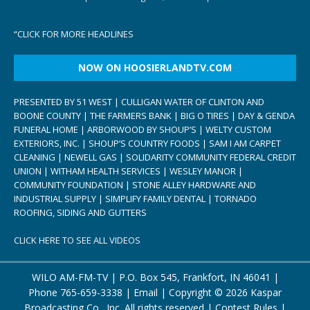
“
CLICK FOR MORE HEADLINES
NOW ON HOOSIERLANDTV.COM
PRESENTED BY 51 WEST | CULLIGAN WATER OF CLINTON AND
BOONE COUNTY | THE FARMERS BANK | BIG O TIRES | DAY & GENDA
FUNERAL HOME | ARBORWOOD BY SHOUP’S | WELTY CUSTOM
EXTERIORS, INC. | SHOUP’S COUNTRY FOODS | SAM I AM CARPET
CLEANING | NEWELL GAS | SOLIDARITY COMMUNITY FEDERAL CREDIT
UNION | WITHAM HEALTH SERVICES | WESLEY MANOR |
COMMUNITY FOUNDATION | STONE ALLEY HARDWARE AND
INDUSTRIAL SUPPLY | SIMPLIFY FAMILY DENTAL | TORNADO
ROOFING, SIDING AND GUTTERS
CLICK HERE TO SEE ALL VIDEOS
WILO AM-FM-TV | P.O. Box 545, Frankfort, IN 46041 |
Phone
765-659-3338
|
Email
| Copyright ©
2026 Kaspar
Broadcasting Co., Inc. All rights reserved |
Contest Rules
|