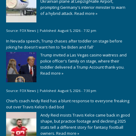
Ukrainian plane at Leipzig/Halle Airport,
prompting Germany's interior minister to warn
of a hybrid attack.
Read more »
Source:
FOX News
|
Published:
August 5, 2026 - 7:32 pm
In Nevada speech, Trump chases after toddler on stage before
joking he doesn't want him to 'be Biden and fall'
Trump invited a Las Vegas casino waitress and
police officer's family on stage, where their
toddler delivered a Trump Account thank-you.
Read more »
Source:
FOX News
|
Published:
August 5, 2026 - 7:30 pm
Chiefs coach Andy Reid has a blunt response to everyone freaking
out over Travis Kelce's dad bod
Andy Reid insists Travis Kelce came back in good
shape, but practice footage and declining 2025
stats tell a different story for fantasy football
owners.
Read more »