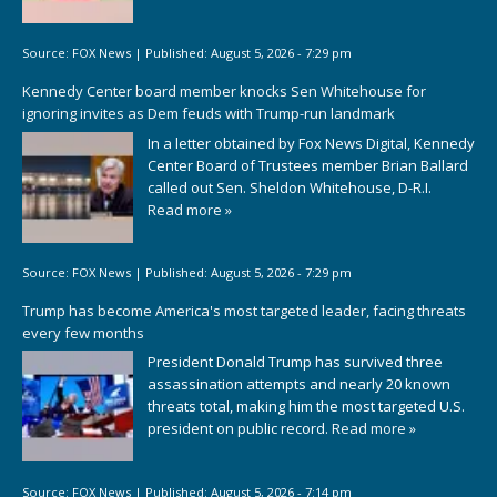
Source:
FOX News
|
Published:
August 5, 2026 - 7:29 pm
Kennedy Center board member knocks Sen Whitehouse for
ignoring invites as Dem feuds with Trump-run landmark
In a letter obtained by Fox News Digital, Kennedy
Center Board of Trustees member Brian Ballard
called out Sen. Sheldon Whitehouse, D-R.I.
Read more »
Source:
FOX News
|
Published:
August 5, 2026 - 7:29 pm
Trump has become America's most targeted leader, facing threats
every few months
President Donald Trump has survived three
assassination attempts and nearly 20 known
threats total, making him the most targeted U.S.
president on public record.
Read more »
Source:
FOX News
|
Published:
August 5, 2026 - 7:14 pm