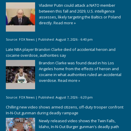
Vladimir Putin could attack a NATO member
between this fall and 2029, U.S. intelligence
assesses, likely targeting the Baltics or Poland
directly.
Read more »
Source:
FOX News
|
Published:
August 7, 2026 - 6:40 pm
Late NBA player Brandon Clarke died of accidental heroin and
cocaine overdose, authorities say
Brandon Clarke was found dead in his Los
Angeles home from the effects of heroin and
cocaine in what authorities ruled an accidental
overdose.
Read more »
Source:
FOX News
|
Published:
August 7, 2026 - 6:20 pm
Chilling new video shows armed citizens, off-duty trooper confront
In-N-Out gunman during deadly rampage
Newly released video shows the Twin Falls,
Idaho, In-N-Out Burger gunman's deadly path