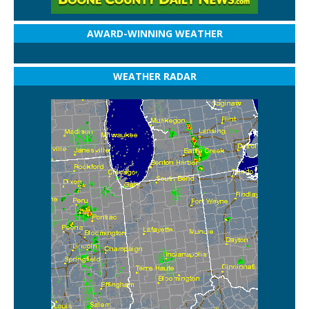
AWARD-WINNING WEATHER
WEATHER RADAR