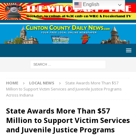
English
HOME
LOCAL NEWS
State Awards More Than $57
Million to Support Victim Services and Juvenile Justice Programs
Across Indiana
State Awards More Than $57
Million to Support Victim Services
and Juvenile Justice Programs