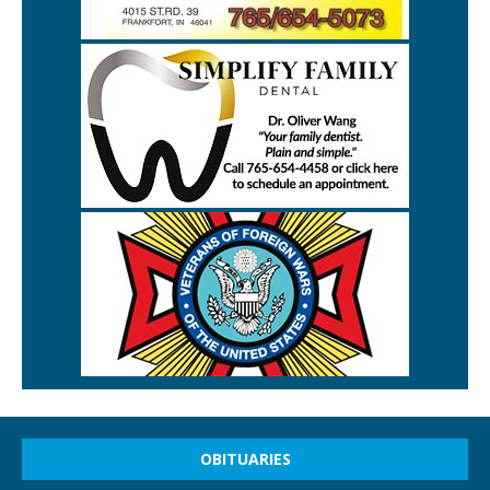
OBITUARIES