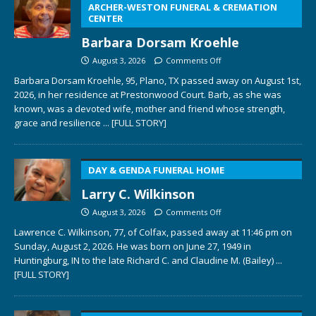
ARCHER-WESTON FUNERAL & CREMATION
CENTER
Barbara Dorsam Kroehle
August 3, 2026
Comments Off
Barbara Dorsam Kroehle, 95, Plano, TX passed away on August 1st,
2026, in her residence at Prestonwood Court. Barb, as she was
known, was a devoted wife, mother and friend whose strength,
grace and resilience
... [FULL STORY]
DAY & GENDA FUNERAL HOME
Larry C. Wilkinson
August 3, 2026
Comments Off
Lawrence C. Wilkinson, 77, of Colfax, passed away at 11:46 pm on
Sunday, August 2, 2026. He was born on June 27, 1949 in
Huntingburg, IN to the late Richard C. and Claudine M. (Bailey)
...
[FULL STORY]