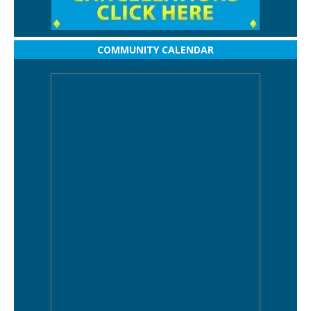
COMMUNITY CALENDAR