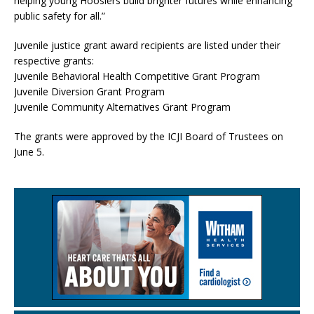
helping young Hoosiers build brighter futures while enhancing
public safety for all.”
Juvenile justice grant award recipients are listed under their
respective grants:
Juvenile Behavioral Health Competitive Grant Program
Juvenile Diversion Grant Program
Juvenile Community Alternatives Grant Program
The grants were approved by the ICJI Board of Trustees on
June 5.