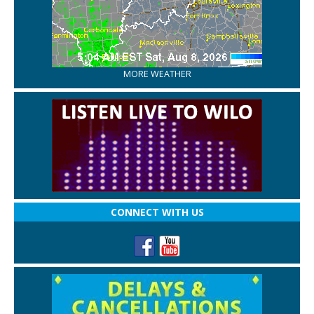
MORE WEATHER
CONNECT WITH US