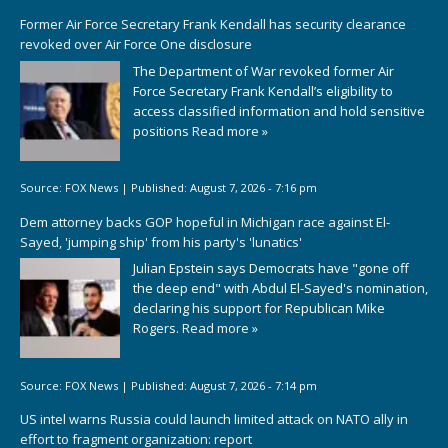
Former Air Force Secretary Frank Kendall has security clearance
revoked over Air Force One disclosure
The Department of War revoked former Air
Force Secretary Frank Kendall’s eligibility to
access classified information and hold sensitive
positions
Read more »
Source:
FOX News
|
Published:
August 7, 2026 - 7:16 pm
Dem attorney backs GOP hopeful in Michigan race against El-
Sayed, 'jumping ship' from his party's 'lunatics'
Julian Epstein says Democrats have "gone off
the deep end" with Abdul El-Sayed's nomination,
declaring his support for Republican Mike
Rogers.
Read more »
Source:
FOX News
|
Published:
August 7, 2026 - 7:14 pm
US intel warns Russia could launch limited attack on NATO ally in
effort to fragment organization: report