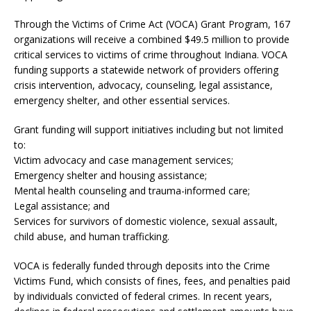
Through the Victims of Crime Act (VOCA) Grant Program, 167
organizations will receive a combined $49.5 million to provide
critical services to victims of crime throughout Indiana. VOCA
funding supports a statewide network of providers offering
crisis intervention, advocacy, counseling, legal assistance,
emergency shelter, and other essential services.
Grant funding will support initiatives including but not limited
to:
Victim advocacy and case management services;
Emergency shelter and housing assistance;
Mental health counseling and trauma-informed care;
Legal assistance; and
Services for survivors of domestic violence, sexual assault,
child abuse, and human trafficking.
VOCA is federally funded through deposits into the Crime
Victims Fund, which consists of fines, fees, and penalties paid
by individuals convicted of federal crimes. In recent years,