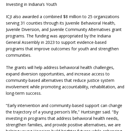
Investing in Indiana’s Youth
ICJI also awarded a combined $8 million to 25 organizations
serving 31 counties through its Juvenile Behavioral Health,
Juvenile Diversion, and Juvenile Community Alternatives grant
programs. The funding was appropriated by the Indiana
General Assembly in 2023 to support evidence-based
programs that improve outcomes for youth and strengthen
communities.
The grants will help address behavioral health challenges,
expand diversion opportunities, and increase access to
community-based alternatives that reduce justice system
involvement while promoting accountability, rehabilitation, and
long-term success.
“Early intervention and community-based support can change
the trajectory of a young person’s life,” Huntsinger said. “By
investing in programs that address behavioral health needs,
strengthen families, and provide positive alternatives, we are