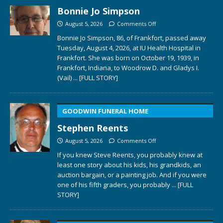
Bonnie Jo Simpson
August 5, 2026
Comments Off
Bonnie Jo Simpson, 86, of Frankfort, passed away
Tuesday, August 4, 2026, at IU Health Hospital in
Frankfort. She was born on October 19, 1939, in
Frankfort, Indiana, to Woodrow D. and Gladys I.
(Vail)
... [FULL STORY]
GOODWIN FUNERAL HOME
Stephen Reents
August 5, 2026
Comments Off
If you knew Steve Reents, you probably knew at
least one story about his kids, his grandkids, an
auction bargain, or a painting job. And if you were
one of his fifth graders, you probably
... [FULL
STORY]