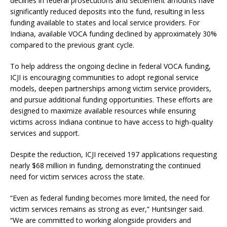
declines in federal prosecutions and settlement amounts have
significantly reduced deposits into the fund, resulting in less
funding available to states and local service providers. For
Indiana, available VOCA funding declined by approximately 30%
compared to the previous grant cycle.
To help address the ongoing decline in federal VOCA funding,
ICJI is encouraging communities to adopt regional service
models, deepen partnerships among victim service providers,
and pursue additional funding opportunities. These efforts are
designed to maximize available resources while ensuring
victims across Indiana continue to have access to high-quality
services and support.
Despite the reduction, ICJI received 197 applications requesting
nearly $68 million in funding, demonstrating the continued
need for victim services across the state.
“Even as federal funding becomes more limited, the need for
victim services remains as strong as ever,” Huntsinger said.
“We are committed to working alongside providers and