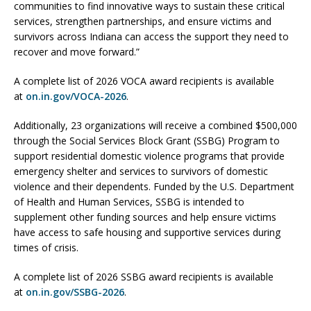
communities to find innovative ways to sustain these critical
services, strengthen partnerships, and ensure victims and
survivors across Indiana can access the support they need to
recover and move forward.”
A complete list of 2026 VOCA award recipients is available
at
on.in.gov/VOCA-2026
.
Additionally, 23 organizations will receive a combined $500,000
through the Social Services Block Grant (SSBG) Program to
support residential domestic violence programs that provide
emergency shelter and services to survivors of domestic
violence and their dependents. Funded by the U.S. Department
of Health and Human Services, SSBG is intended to
supplement other funding sources and help ensure victims
have access to safe housing and supportive services during
times of crisis.
A complete list of 2026 SSBG award recipients is available
at
on.in.gov/SSBG-2026
.