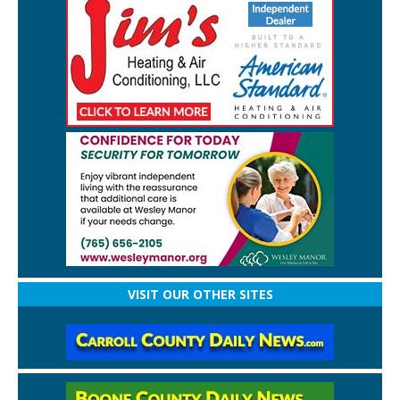
VISIT OUR OTHER SITES