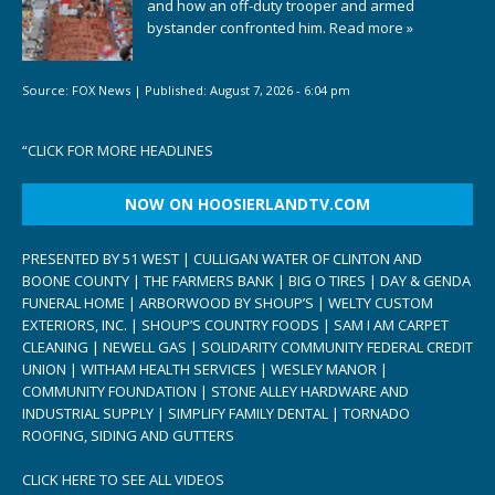
and how an off-duty trooper and armed
bystander confronted him.
Read more »
Source:
FOX News
|
Published:
August 7, 2026 - 6:04 pm
“
CLICK FOR MORE HEADLINES
NOW ON HOOSIERLANDTV.COM
PRESENTED BY 51 WEST | CULLIGAN WATER OF CLINTON AND
BOONE COUNTY | THE FARMERS BANK | BIG O TIRES | DAY & GENDA
FUNERAL HOME | ARBORWOOD BY SHOUP’S | WELTY CUSTOM
EXTERIORS, INC. | SHOUP’S COUNTRY FOODS | SAM I AM CARPET
CLEANING | NEWELL GAS | SOLIDARITY COMMUNITY FEDERAL CREDIT
UNION | WITHAM HEALTH SERVICES | WESLEY MANOR |
COMMUNITY FOUNDATION | STONE ALLEY HARDWARE AND
INDUSTRIAL SUPPLY | SIMPLIFY FAMILY DENTAL | TORNADO
ROOFING, SIDING AND GUTTERS
CLICK HERE TO SEE ALL VIDEOS