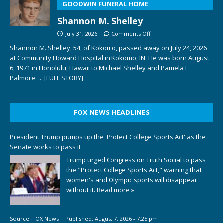
GOODWIN FUNERAL HOME
Shannon M. Shelley
July 31, 2026
Comments Off
Shannon M. Shelley, 54, of Kokomo, passed away on July 24, 2026
at Community Howard Hospital in Kokomo, IN. He was born August
6, 1971 in Honolulu, Hawaii to Michael Shelley and Pamela L.
Palmore.
... [FULL STORY]
FOX NEWS HEADLINES
President Trump pumps up the 'Protect College Sports Act' as the
Senate works to pass it
Trump urged Congress on Truth Social to pass
the "Protect College Sports Act," warning that
women's and Olympic sports will disappear
without it.
Read more »
Source:
FOX News
|
Published:
August 7, 2026 - 7:25 pm