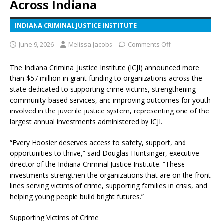
Across Indiana
INDIANA CRIMINAL JUSTICE INSTITUTE
June 9, 2026
Melissa Jacobs
Comments Off
The Indiana Criminal Justice Institute (ICJI) announced more
than $57 million in grant funding to organizations across the
state dedicated to supporting crime victims, strengthening
community-based services, and improving outcomes for youth
involved in the juvenile justice system, representing one of the
largest annual investments administered by ICJI.
“Every Hoosier deserves access to safety, support, and
opportunities to thrive,” said Douglas Huntsinger, executive
director of the Indiana Criminal Justice Institute. “These
investments strengthen the organizations that are on the front
lines serving victims of crime, supporting families in crisis, and
helping young people build bright futures.”
Supporting Victims of Crime