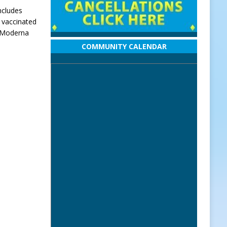
ncludes
y vaccinated
r Moderna
COMMUNITY CALENDAR