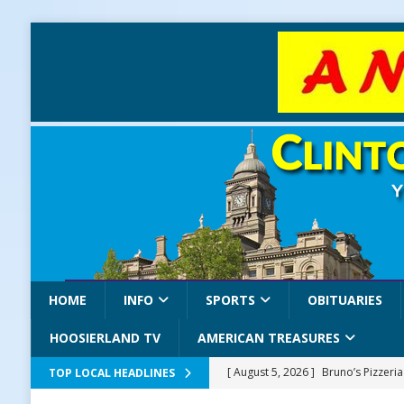
HOME
INFO
SPORTS
OBITUARIES
HOOSIERLAND TV
AMERICAN TREASURES
[ August 5, 2026 ]
Bruno’s Pizzeri
TOP LOCAL HEADLINES
[ August 5, 2026 ]
Gov. Braun Celeb