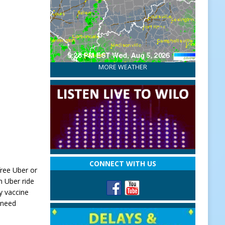
MORE WEATHER
CONNECT WITH US
free Uber or
n Uber ride
y vaccine
 need