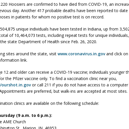
,220 Hoosiers are confirmed to have died from COVID-19, an increas
evious day. Another 417 probable deaths have been reported to date
gnoses in patients for whom no positive test is on record.
 Sale Set for August 21 at Old Stoney
LOCAL NEWS
egins Late-Season Schedule Today
LOCAL NEWS
3,504,875 unique individuals have been tested in Indiana, up from 3,5
otal of 10,464,073 tests, including repeat tests for unique individual
es Nominated for Special Olympics 2027 World Games
LOCAL NEWS
 the state Department of Health since Feb. 26, 2020.
Declares New Energy Emergency, Allows Major Savings at the Pump for
ing sites around the state, visit
www.coronavirus.in.gov
and click on
nformation link.
e 12 and older can receive a COVID-19 vaccine; individuals younger t
 for the Pfizer vaccine only. To find a vaccination clinic near you,
//ourshot.in.gov
or call 211 if you do not have access to a computer 
 Appointments are preferred, but walk-ins are accepted at most sites.
nation clinics are available on the following schedule:
ursday (9 a.m. to 6 p.m.):
le AME Church
hington St., Marion, IN 46953