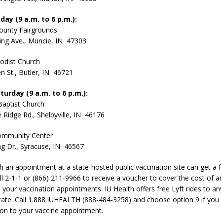
day (9 a.m. to 6 p.m.):
ounty Fairgrounds
ing Ave., Muncie, IN 47303
odist Church
n St., Butler, IN 46721
turday (9 a.m. to 6 p.m.):
Baptist Church
e Ridge Rd., Shelbyville, IN 46176
ommunity Center
g Dr., Syracuse, IN 46567
th an appointment at a state-hosted public vaccination site can get a 
all 2-1-1 or (866) 211-9966 to receive a voucher to cover the cost of a
 your vaccination appointments. IU Health offers free Lyft rides to an
 state. Call 1.888.IUHEALTH (888-484-3258) and choose option 9 if you
ion to your vaccine appointment.