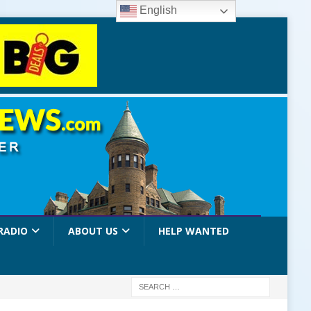
English
RADIO
ABOUT US
HELP WANTED