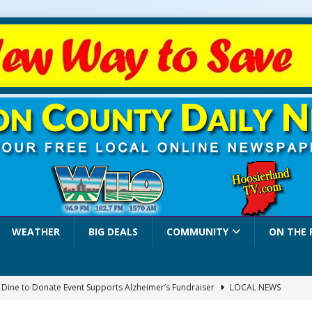
WEATHER
BIG DEALS
COMMUNITY
ON THE 
a Dine to Donate Event Supports Alzheimer’s Fundraiser
LOCAL NEWS
rates $10.2 Million in Grants to Elevate Skills, Careers, and Second