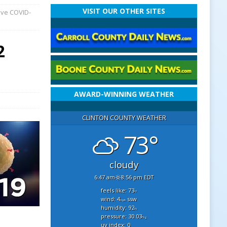
VISIT OUR OTHER SITES
ave COVID-
2
AWARD-WINNING WEATHER
CLINTON COUNTY WEATHER
73°
cloudy
6:47 am
8:56 pm EDT
feels like: 73
°f
wind: 4
ssw
mph
humidity: 92
%
pressure: 30.03
"hg
uv index: 0