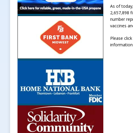
As of today
2,657,898 fi
number repr
vaccines an
Please clic
information