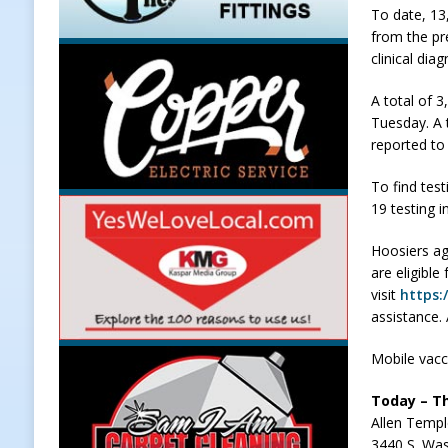
To date, 13
LOCAL NEWS
from the pr
clinical dia
[ August 5, 2026 ]
United Way Bake
[ August 5, 2026 ]
Sapphire Bay B
A total of 
Tuesday. A t
[ August 5, 2026 ]
Indiana Athlet
reported to
[ August 5, 2026 ]
Governor Braun 
To find test
Hoosier Families
LOCAL NEWS
19 testing i
Hoosiers ag
are eligible
visit
https:
assistance.
Mobile vacci
Today – Th
Allen Temp
3440 S. Was