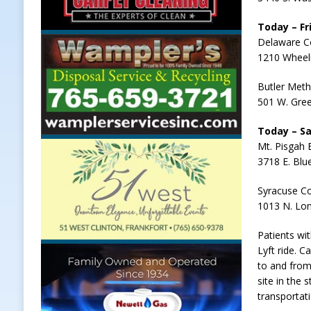
Today – Fri
Delaware C
1210 Wheel
Butler Meth
501 W. Gree
Today – Sa
Mt. Pisgah 
3718 E. Blu
Syracuse C
1013 N. Lon
Patients wi
Lyft ride. C
to and from
site in the
transportat