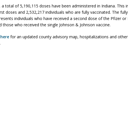
, a total of 5,190,115 doses have been administered in Indiana. This i
rst doses and 2,532,217 individuals who are fully vaccinated. The full
esents individuals who have received a second dose of the Pfizer o
d those who received the single Johnson & Johnson vaccine.
k
here
for an updated county advisory map, hospitalizations and other
.