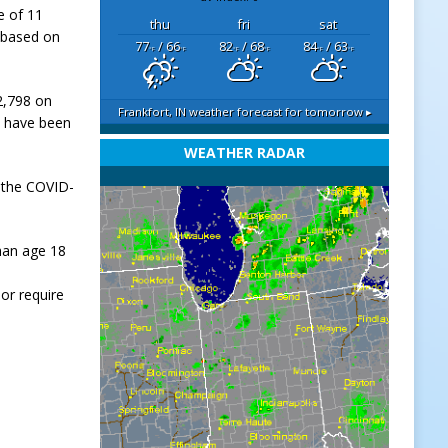
e of 11
thu
fri
sat
 based on
77
/ 66
82
/ 68
84
/ 63
°F
°F
°F
°F
°F
°F
02,798 on
Frankfort, IN
weather forecast for tomorrow ▸
s, have been
WEATHER RADAR
 the COVID-
han age 18
or require