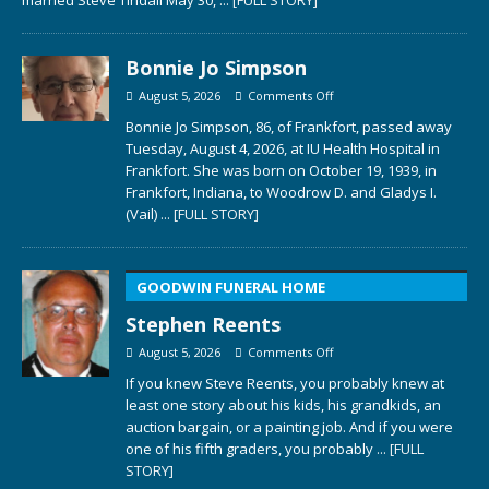
married Steve Tindall May 30,
... [FULL STORY]
Bonnie Jo Simpson
August 5, 2026
Comments Off
Bonnie Jo Simpson, 86, of Frankfort, passed away
Tuesday, August 4, 2026, at IU Health Hospital in
Frankfort. She was born on October 19, 1939, in
Frankfort, Indiana, to Woodrow D. and Gladys I.
(Vail)
... [FULL STORY]
GOODWIN FUNERAL HOME
Stephen Reents
August 5, 2026
Comments Off
If you knew Steve Reents, you probably knew at
least one story about his kids, his grandkids, an
auction bargain, or a painting job. And if you were
one of his fifth graders, you probably
... [FULL
STORY]