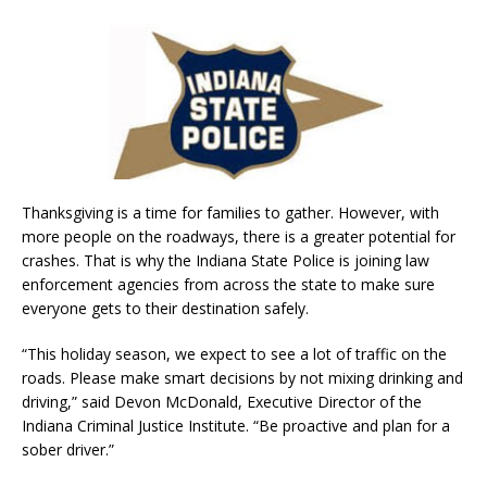
Thanksgiving is a time for families to gather. However, with
more people on the roadways, there is a greater potential for
crashes. That is why the Indiana State Police is joining law
enforcement agencies from across the state to make sure
everyone gets to their destination safely.
“This holiday season, we expect to see a lot of traffic on the
roads. Please make smart decisions by not mixing drinking and
driving,” said Devon McDonald, Executive Director of the
Indiana Criminal Justice Institute. “Be proactive and plan for a
sober driver.”