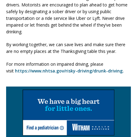
drivers. Motorists are encouraged to plan ahead to get home
safely by designating a sober driver or by using public
transportation or a ride service like Uber or Lyft. Never drive
impaired or let friends get behind the wheel if they’ve been
drinking.
By working together, we can save lives and make sure there
are no empty places at the Thanksgiving table this year.
For more information on impaired driving, please
visit
https://www.nhtsa.gov/risky-driving/drunk-driving.