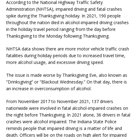
According to the National Highway Traffic Safety
Administration (NHTSA), impaired driving and fatal crashes
spike during the Thanksgiving holiday. In 2021, 190 people
throughout the nation died in alcohol-impaired driving crashes
in the holiday travel period ranging from the day before
Thanksgiving to the Monday following Thanksgiving.
NHTSA data shows there are more motor vehicle traffic crash
fatalities during holiday periods due to increased travel time,
more alcohol usage, and excessive driving speed.
The issue is made worse by Thanksgiving Eve, also known as
“Drinksgiving” or “Blackout Wednesday.” On that day, there is
an increase in overconsumption of alcohol.
From November 2017 to November 2021, 137 drivers
nationwide were involved in fatal alcohol-impaired crashes on
the night before Thanksgiving. In 2021 alone, 36 drivers in fatal
crashes were alcohol impaired. The Indiana State Police
reminds people that impaired driving is a matter of life and
death. Officers will be on the roads on high alert for impaired