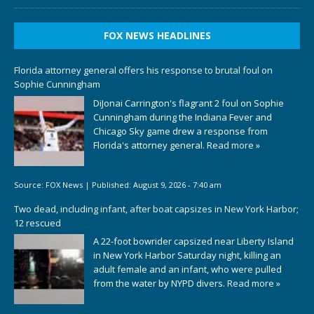
FOX NEWS HEADLINES
Florida attorney general offers his response to brutal foul on
Sophie Cunningham
DiJonai Carrington's flagrant 2 foul on Sophie
Cunningham during the Indiana Fever and
Chicago Sky game drew a response from
Florida's attorney general.
Read more »
Source:
FOX News
|
Published:
August 9, 2026 - 7:40 am
Two dead, including infant, after boat capsizes in New York Harbor;
12 rescued
A 22-foot bowrider capsized near Liberty Island
in New York Harbor Saturday night, killing an
adult female and an infant, who were pulled
from the water by NYPD divers.
Read more »