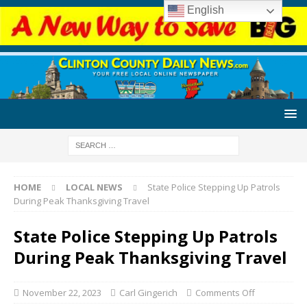
English
HOME
LOCAL NEWS
State Police Stepping Up Patrols
During Peak Thanksgiving Travel
State Police Stepping Up Patrols
During Peak Thanksgiving Travel
November 22, 2023
Carl Gingerich
Comments Off