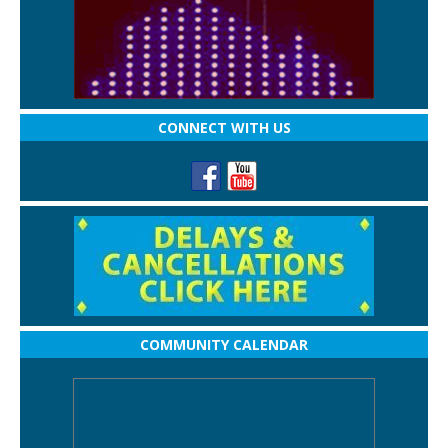
CONNECT WITH US
COMMUNITY CALENDAR