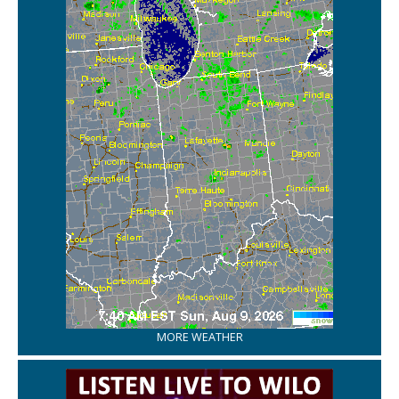
MORE WEATHER