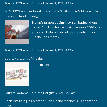
Source:
FOX News
|
Published:
August 9, 2026 - 7:28 am
IN CHARTS: A visual breakdown of the Smithsonian's billion-dollar
taxpayer-funded budget
Trump's proposed Smithsonian budget drops
below $1 billion for the first time since 2020 after
years of climbing federal appropriations under
Biden.
Read more »
Source:
FOX News
|
Published:
August 9, 2026 - 7:27 am
Sports cartoons of the day
Read more »
Source:
FOX News
|
Published:
August 9, 2026 - 7:23 am
Socialists rising in Colorado? Send in the Marines, GOP nominee
says