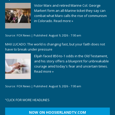
Victor Marx and retired Marine Col. George
Markert form an all-Marine ticket they say can
combat what Marx calls the rise of communism
in Colorado.
Read more »
Source:
FOX News
|
Published:
August 9, 2026 - 7:00 am
MAX LUCADO: The world is changing fast, but your faith does not
have to break under pressure
Elijah faced 850-to-1 odds in the Old Testament,
and his story offers a blueprint for unbreakable
courage amid today's fear and uncertain times.
Read more »
Source:
FOX News
|
Published:
August 9, 2026 - 7:00 am
“
CLICK FOR MORE HEADLINES
NOW ON HOOSIERLANDTV.COM