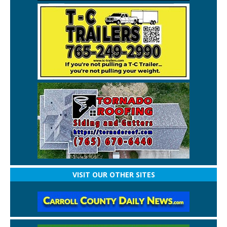
VISIT OUR OTHER SITES