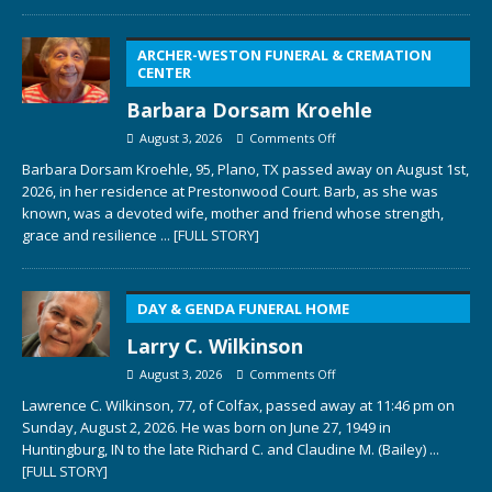
ARCHER-WESTON FUNERAL & CREMATION
CENTER
Barbara Dorsam Kroehle
August 3, 2026
Comments Off
Barbara Dorsam Kroehle, 95, Plano, TX passed away on August 1st,
2026, in her residence at Prestonwood Court. Barb, as she was
known, was a devoted wife, mother and friend whose strength,
grace and resilience
... [FULL STORY]
DAY & GENDA FUNERAL HOME
Larry C. Wilkinson
August 3, 2026
Comments Off
Lawrence C. Wilkinson, 77, of Colfax, passed away at 11:46 pm on
Sunday, August 2, 2026. He was born on June 27, 1949 in
Huntingburg, IN to the late Richard C. and Claudine M. (Bailey)
...
[FULL STORY]