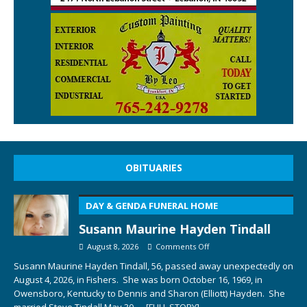
OBITUARIES
DAY & GENDA FUNERAL HOME
Susann Maurine Hayden Tindall
August 8, 2026
Comments Off
Susann Maurine Hayden Tindall, 56, passed away unexpectedly on
August 4, 2026, in Fishers. She was born October 16, 1969, in
Owensboro, Kentucky to Dennis and Sharon (Elliott) Hayden. She