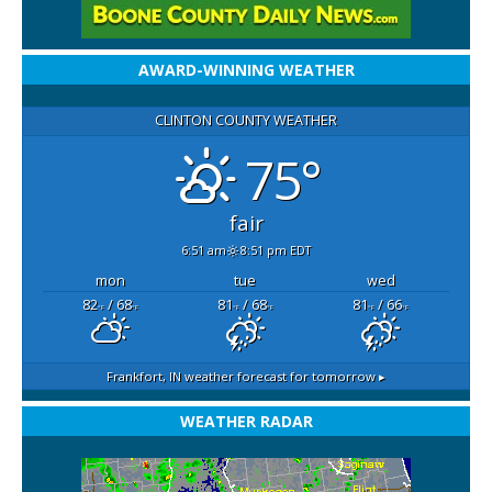
AWARD-WINNING WEATHER
CLINTON COUNTY WEATHER
75°
fair
6:51 am
8:51 pm EDT
mon
tue
wed
82
/ 68
81
/ 68
81
/ 66
°F
°F
°F
°F
°F
°F
Frankfort, IN
weather forecast for tomorrow ▸
WEATHER RADAR