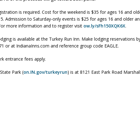
istration is required. Cost for the weekend is $35 for ages 16 and ol
15. Admission to Saturday-only events is $25 for ages 16 and older an
 Sale Set for August 21 at Old Stoney
LOCAL NEWS
For more information and to register visit
ow.ly/sFh150XQK6X
.
egins Late-Season Schedule Today
LOCAL NEWS
dging is available at the Turkey Run Inn. Make lodging reservations by
es Nominated for Special Olympics 2027 World Games
LOCAL NEWS
1 or at IndianaInns.com and reference group code EAGLE.
Declares New Energy Emergency, Allows Major Savings at the Pump for
rk entrance fees apply.
State Park (
on.IN.gov/turkeyrun
) is at 8121 East Park Road Marshal