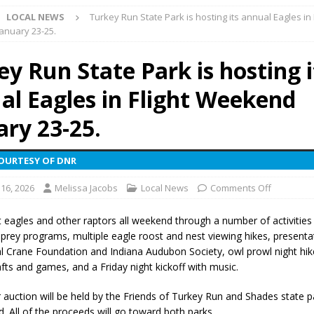
LOCAL NEWS
Turkey Run State Park is hosting its annual Eagles in 
 NEWS
anuary 23-25.
s Festival Celebrates Community, Tradition and New Royalty in Colfax
y Run State Park is hosting i
al Eagles in Flight Weekend
lling: Indiana Family Star Party Set for August 7-8
LOCAL NEWS
ts Encouraged to Watch for Invasive Asian Longhorned Beetle
ary 23-25.
COURTESY OF DNR
eturns to 171st Annual Old Settlers Festival in Delphi
LOCAL NEWS
 16, 2026
Melissa Jacobs
Local News
Comments Off
 Elementary to Host Back-to-School Carnival August 7
LOCAL NEWS
 Access Closure to Impact State Road 32 at County Road 200 W. Near
 eagles and other raptors all weekend through a number of activities 
f prey programs, multiple eagle roost and nest viewing hikes, presenta
al Crane Foundation and Indiana Audubon Society, owl prowl night hike
n Charged After Alleged Shooting at Crop Duster Plane
LOCAL
afts and games, and a Friday night kickoff with music.
r auction will be held by the Friends of Turkey Run and Shades state p
 Faces Animal Cruelty Charge After Dead Dogs Found Inside Home
. All of the proceeds will go toward both parks.