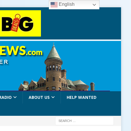
English
RADIO
ABOUT US
HELP WANTED