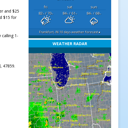
fri
sat
sun
der and $25
82
/ 70
84
/ 61
84
/ 68
°F
°F
°F
°F
°F
°F
d $15 for
Frankfort, IN
10 days weather forecast ▸
 calling 1-
WEATHER RADAR
l, 47859.