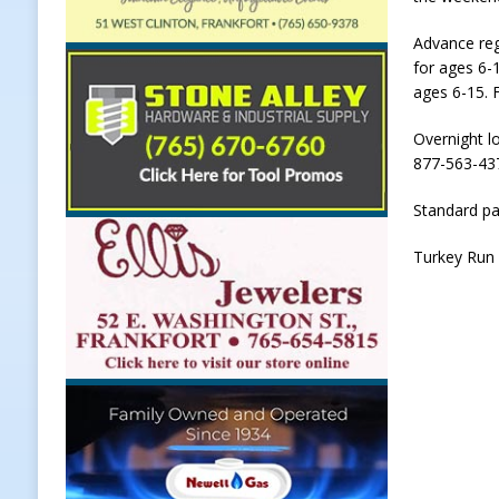
LOCAL NEWS
Advance reg
for ages 6-
[ August 5, 2026 ]
United Way Bake
ages 6-15. 
[ August 5, 2026 ]
Sapphire Bay B
Overnight lo
[ August 5, 2026 ]
Indiana Athlet
877-563-437
[ August 5, 2026 ]
Governor Braun 
Standard pa
Hoosier Families
LOCAL NEWS
Turkey Run 