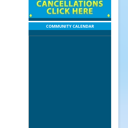
COMMUNITY CALENDAR