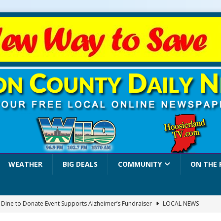
WEATHER
BIG DEALS
COMMUNITY
ON THE 
a Dine to Donate Event Supports Alzheimer’s Fundraiser
LOCAL NEWS
rates $10.2 Million in Grants to Elevate Skills, Careers, and Second