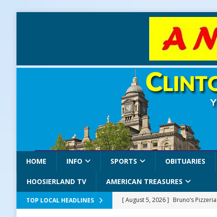
HOME
INFO
SPORTS
OBITUARIES
HOOSIERLAND TV
AMERICAN TREASURES
[ August 5, 2026 ]
Bruno’s Pizzeri
TOP LOCAL HEADLINES
[ August 5, 2026 ]
Gov. Braun Celeb