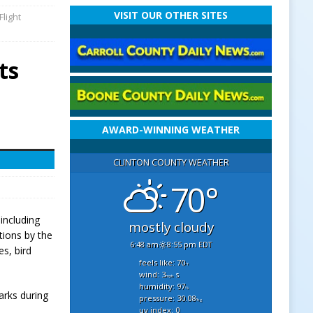
VISIT OUR OTHER SITES
Flight
ts
AWARD-WINNING WEATHER
CLINTON COUNTY WEATHER
70°
including
mostly cloudy
tions by the
6:48 am
8:55 pm EDT
s, bird
feels like: 70
°f
wind: 3
s
mph
humidity: 97
%
arks during
pressure: 30.08
"hg
uv index: 0