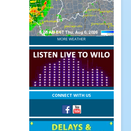
MORE WEATHER
CONNECT WITH US