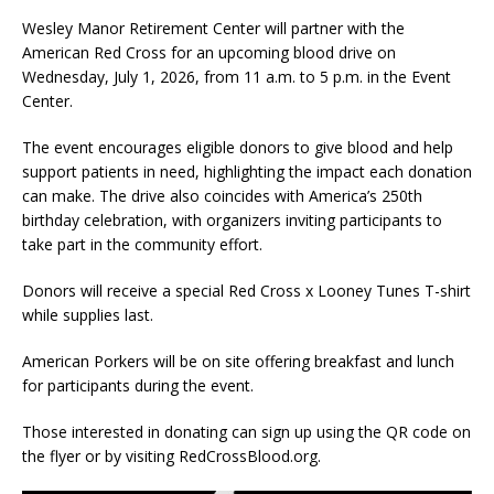
Wesley Manor Retirement Center will partner with the
American Red Cross for an upcoming blood drive on
Wednesday, July 1, 2026, from 11 a.m. to 5 p.m. in the Event
Center.
The event encourages eligible donors to give blood and help
support patients in need, highlighting the impact each donation
can make. The drive also coincides with America’s 250th
birthday celebration, with organizers inviting participants to
take part in the community effort.
Donors will receive a special Red Cross x Looney Tunes T-shirt
while supplies last.
American Porkers will be on site offering breakfast and lunch
for participants during the event.
Those interested in donating can sign up using the QR code on
the flyer or by visiting RedCrossBlood.org.