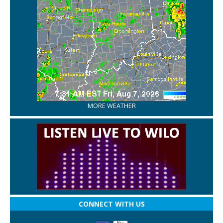
MORE WEATHER
CONNECT WITH US