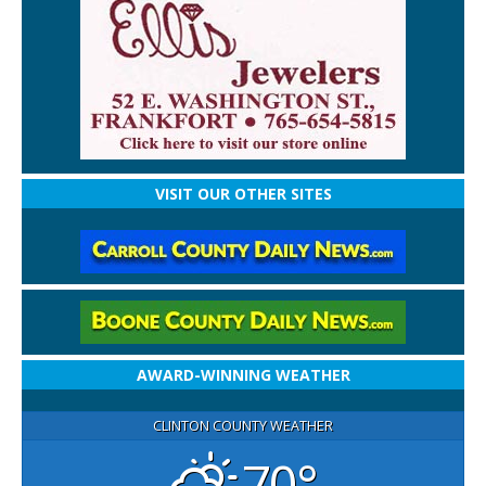
VISIT OUR OTHER SITES
AWARD-WINNING WEATHER
CLINTON COUNTY WEATHER
70°