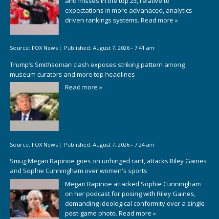
and misses in the top 25, relative to
expectations in more advanaced, analytics-
driven rankings systems.
Read more »
Source:
FOX News
|
Published:
August 7, 2026 - 7:41 am
Trump’s Smithsonian clash exposes striking pattern among
museum curators and more top headlines
Read more »
Source:
FOX News
|
Published:
August 7, 2026 - 7:24 am
Smug Megan Rapinoe goes on unhinged rant, attacks Riley Gaines
and Sophie Cunningham over women's sports
Megan Rapinoe attacked Sophie Cunningham
on her podcast for posing with Riley Gaines,
demanding ideological conformity over a single
post-game photo.
Read more »