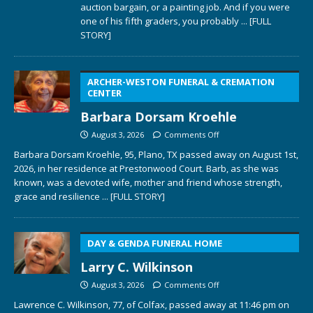
auction bargain, or a painting job. And if you were
one of his fifth graders, you probably
... [FULL
STORY]
ARCHER-WESTON FUNERAL & CREMATION
CENTER
Barbara Dorsam Kroehle
August 3, 2026
Comments Off
Barbara Dorsam Kroehle, 95, Plano, TX passed away on August 1st,
2026, in her residence at Prestonwood Court. Barb, as she was
known, was a devoted wife, mother and friend whose strength,
grace and resilience
... [FULL STORY]
DAY & GENDA FUNERAL HOME
Larry C. Wilkinson
August 3, 2026
Comments Off
Lawrence C. Wilkinson, 77, of Colfax, passed away at 11:46 pm on