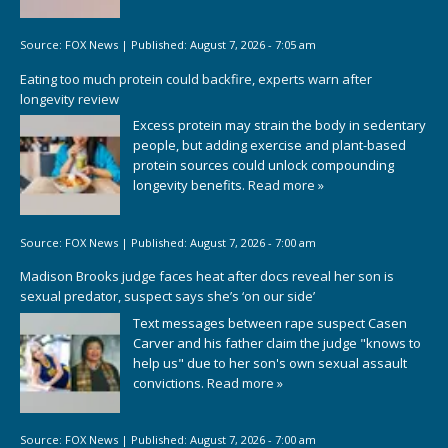
Source:
FOX News
|
Published:
August 7, 2026 - 7:05 am
Eating too much protein could backfire, experts warn after
longevity review
Excess protein may strain the body in sedentary
people, but adding exercise and plant-based
protein sources could unlock compounding
longevity benefits.
Read more »
Source:
FOX News
|
Published:
August 7, 2026 - 7:00 am
Madison Brooks judge faces heat after docs reveal her son is
sexual predator, suspect says she’s ‘on our side’
Text messages between rape suspect Casen
Carver and his father claim the judge "knows to
help us" due to her son's own sexual assault
convictions.
Read more »
Source:
FOX News
|
Published:
August 7, 2026 - 7:00 am