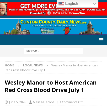
English
HOME
LOCAL NEWS
Wesley Manor to Host American
Red Cross Blood Drive July 1
Wesley Manor to Host American
Red Cross Blood Drive July 1
June 5, 2026
Melissa Jacobs
Comments Off