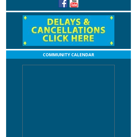
COMMUNITY CALENDAR