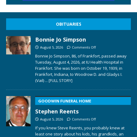
OBITUARIES
Bonnie Jo Simpson
August 5, 2026
Comments Off
Bonnie Jo Simpson, 86, of Frankfort, passed away
Tuesday, August 4, 2026, at IU Health Hospital in
Frankfort. She was born on October 19, 1939, in
Frankfort, Indiana, to Woodrow D. and Gladys I.
(Vail)
... [FULL STORY]
GOODWIN FUNERAL HOME
Stephen Reents
August 5, 2026
Comments Off
If you knew Steve Reents, you probably knew at
least one story about his kids, his grandkids, an