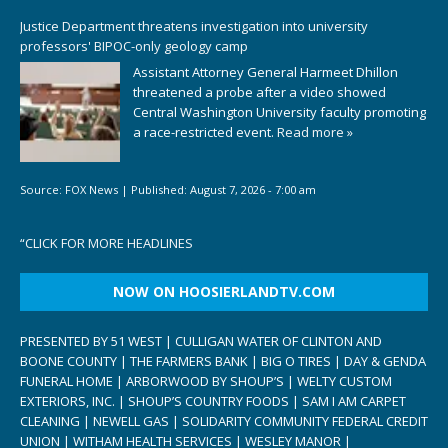
Justice Department threatens investigation into university
professors' BIPOC-only geology camp
Assistant Attorney General Harmeet Dhillon
threatened a probe after a video showed
Central Washington University faculty promoting
a race-restricted event.
Read more »
Source:
FOX News
|
Published:
August 7, 2026 - 7:00 am
“
CLICK FOR MORE HEADLINES
NOW ON HOOSIERLANDTV.COM
PRESENTED BY 51 WEST | CULLIGAN WATER OF CLINTON AND
BOONE COUNTY | THE FARMERS BANK | BIG O TIRES | DAY & GENDA
FUNERAL HOME | ARBORWOOD BY SHOUP’S | WELTY CUSTOM
EXTERIORS, INC. | SHOUP’S COUNTRY FOODS | SAM I AM CARPET
CLEANING | NEWELL GAS | SOLIDARITY COMMUNITY FEDERAL CREDIT
UNION | WITHAM HEALTH SERVICES | WESLEY MANOR |