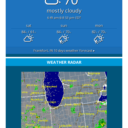
mostly cloudy
6:49 am
8:53 pm EDT
sat
sun
mon
84
/ 61
84
/ 70
82
/ 70
°F
°F
°F
°F
°F
°F
Frankfort, IN
10 days weather forecast ▸
WEATHER RADAR