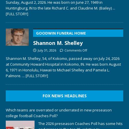
Sunday, August 2, 2026. He was born on June 27, 1949 in
Huntingburg, IN to the late Richard C. and Claudine M. (Bailey)
...
[FULL STORY]
GOODWIN FUNERAL HOME
Shannon M. Shelley
July 31, 2026
Comments Off
Shannon M. Shelley, 54, of Kokomo, passed away on July 24, 2026
at Community Howard Hospital in Kokomo, IN. He was born August
6, 1971 in Honolulu, Hawaii to Michael Shelley and Pamela L.
Palmore.
... [FULL STORY]
FOX NEWS HEADLINES
Which teams are overrated or underrated in new preseason
college football Coaches Poll?
The 2026 preseason Coaches Poll has some hits