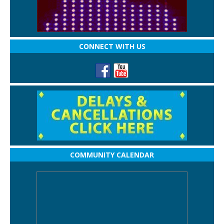
CONNECT WITH US
COMMUNITY CALENDAR