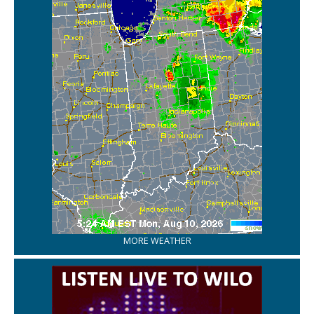
MORE WEATHER