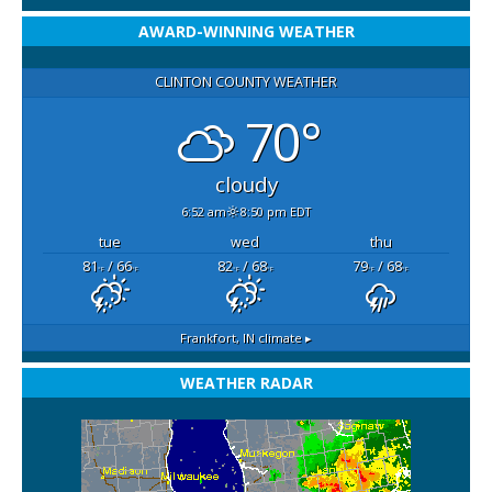
AWARD-WINNING WEATHER
CLINTON COUNTY WEATHER
70°
cloudy
6:52 am
8:50 pm EDT
tue
wed
thu
81
/ 66
82
/ 68
79
/ 68
°F
°F
°F
°F
°F
°F
Frankfort, IN
climate ▸
WEATHER RADAR