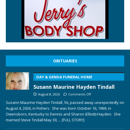
OBITUARIES
DAY & GENDA FUNERAL HOME
Susann Maurine Hayden Tindall
August 8, 2026
Comments Off
Susann Maurine Hayden Tindall, 56, passed away unexpectedly on
August 4, 2026, in Fishers. She was born October 16, 1969, in
Owensboro, Kentucky to Dennis and Sharon (Elliott) Hayden. She
married Steve Tindall May 30,
... [FULL STORY]