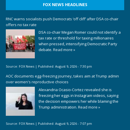
FOX NEWS HEADLINES
RNC warns socialists push Democrats ‘off cliff’ after DSA co-chair
offers no tax rate
DSA co-chair Megan Romer could not identify a
tax rate or threshold for taxing millionaires
when pressed, intensifying Democratic Party
debate.
Read more »
Source:
FOX News
|
Published:
August 9, 2026 - 7:30 pm
AOC documents egg-freezing journey, takes aim at Trump admin
over women's reproductive choices
Alexandria Ocasio-Cortez revealed she is
freezing her eggs in Instagram videos, saying
the decision empowers her while blaming the
Trump administration.
Read more »
Source:
FOX News
|
Published:
August 9, 2026 - 7:07 pm