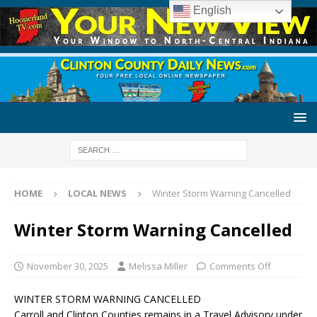
English
HOME
LOCAL NEWS
Winter Storm Warning Cancelled
Winter Storm Warning Cancelled
November 30, 2025
Melissa Miller
Comments Off
WINTER STORM WARNING CANCELLED
Carroll and Clinton Counties remains in a Travel Advisory under