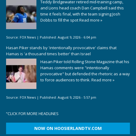
Teddy Bridgewater retired mid-training camp,
and Lions head coach Dan Campbell said this
time it feels final, with the team signing Josh
Dobbs to fill the spot
Read more »
Source:
FOX News
|
Published:
August 9, 2026 - 6:04 pm
Hasan Piker stands by 'intentionally provocative' claims that
Hamas is 'a thousand times better' than Israel
Hasan Piker told Rolling Stone Magazine that his
Hamas comments were "intentionally
provocative" but defended the rhetoric as a way
to force audiences to think.
Read more »
Source:
FOX News
|
Published:
August 9, 2026 - 5:57 pm
“
CLICK FOR MORE HEADLINES
NOW ON HOOSIERLANDTV.COM