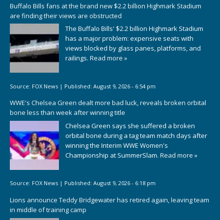
Buffalo Bills fans at the brand new $2.2 billion Highmark Stadium
are finding their views are obstructed
The Buffalo Bills' $2.2 billion Highmark Stadium
has a major problem: expensive seats with
views blocked by glass panes, platforms, and
railings.
Read more »
Source:
FOX News
|
Published:
August 9, 2026 - 6:54 pm
WWE's Chelsea Green dealt more bad luck, reveals broken orbital
bone less than week after winning title
Chelsea Green says she suffered a broken
orbital bone during a tag team match days after
winning the Interim WWE Women's
Championship at SummerSlam.
Read more »
Source:
FOX News
|
Published:
August 9, 2026 - 6:18 pm
Lions announce Teddy Bridgewater has retired again, leaving team
in middle of training camp