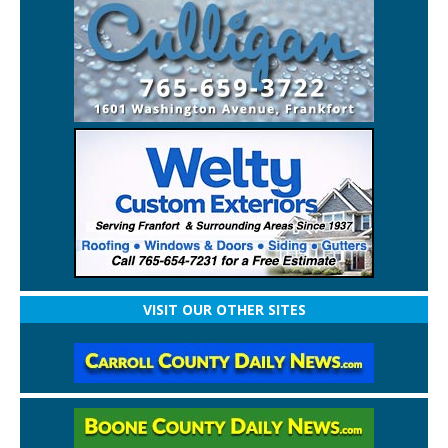
VISIT OUR OTHER SITES