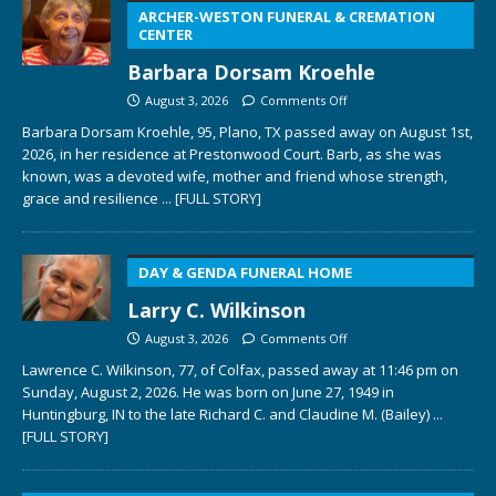
ARCHER-WESTON FUNERAL & CREMATION
CENTER
Barbara Dorsam Kroehle
August 3, 2026
Comments Off
Barbara Dorsam Kroehle, 95, Plano, TX passed away on August 1st,
2026, in her residence at Prestonwood Court. Barb, as she was
known, was a devoted wife, mother and friend whose strength,
grace and resilience
... [FULL STORY]
DAY & GENDA FUNERAL HOME
Larry C. Wilkinson
August 3, 2026
Comments Off
Lawrence C. Wilkinson, 77, of Colfax, passed away at 11:46 pm on
Sunday, August 2, 2026. He was born on June 27, 1949 in
Huntingburg, IN to the late Richard C. and Claudine M. (Bailey)
...
[FULL STORY]