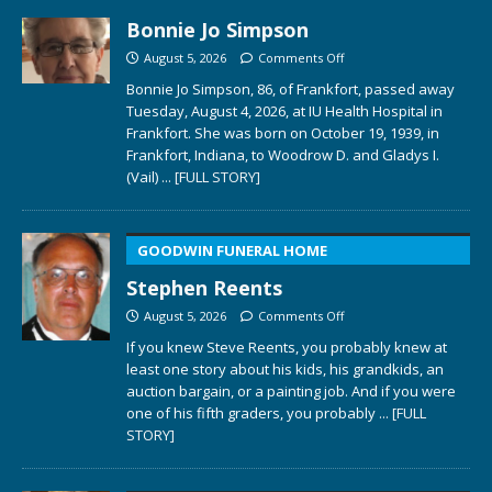
Bonnie Jo Simpson
August 5, 2026
Comments Off
Bonnie Jo Simpson, 86, of Frankfort, passed away
Tuesday, August 4, 2026, at IU Health Hospital in
Frankfort. She was born on October 19, 1939, in
Frankfort, Indiana, to Woodrow D. and Gladys I.
(Vail)
... [FULL STORY]
GOODWIN FUNERAL HOME
Stephen Reents
August 5, 2026
Comments Off
If you knew Steve Reents, you probably knew at
least one story about his kids, his grandkids, an
auction bargain, or a painting job. And if you were
one of his fifth graders, you probably
... [FULL
STORY]