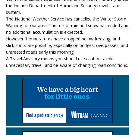
the Indiana Department of Homeland Security travel status
system.
The National Weather Service has cancelled the Winter Storm
Warning for our area. The mix of rain and snow has ended and
no additional accumulation is expected.
However, temperatures have dropped below freezing, and
slick spots are possible, especially on bridges, overpasses, and
untreated roads early this morning.
A Travel Advisory means you should use caution, avoid
unnecessary travel, and be aware of changing road conditions.