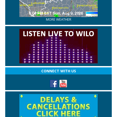
MORE WEATHER
CONNECT WITH US