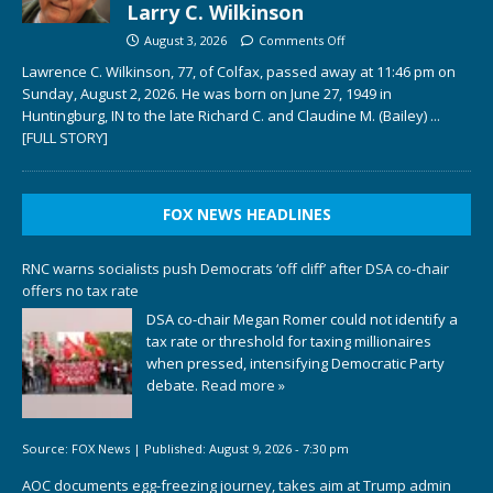
Larry C. Wilkinson
August 3, 2026
Comments Off
Lawrence C. Wilkinson, 77, of Colfax, passed away at 11:46 pm on
Sunday, August 2, 2026. He was born on June 27, 1949 in
Huntingburg, IN to the late Richard C. and Claudine M. (Bailey)
...
[FULL STORY]
FOX NEWS HEADLINES
RNC warns socialists push Democrats ‘off cliff’ after DSA co-chair
offers no tax rate
DSA co-chair Megan Romer could not identify a
tax rate or threshold for taxing millionaires
when pressed, intensifying Democratic Party
debate.
Read more »
Source:
FOX News
|
Published:
August 9, 2026 - 7:30 pm
AOC documents egg-freezing journey, takes aim at Trump admin