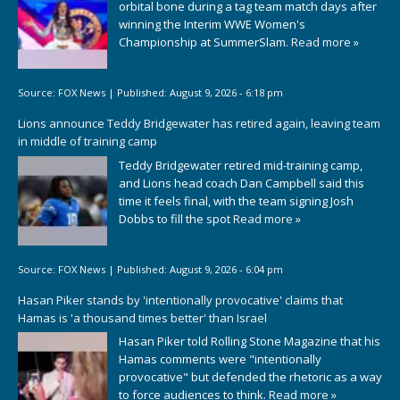
orbital bone during a tag team match days after
winning the Interim WWE Women's
Championship at SummerSlam.
Read more »
Source:
FOX News
|
Published:
August 9, 2026 - 6:18 pm
Lions announce Teddy Bridgewater has retired again, leaving team
in middle of training camp
Teddy Bridgewater retired mid-training camp,
and Lions head coach Dan Campbell said this
time it feels final, with the team signing Josh
Dobbs to fill the spot
Read more »
Source:
FOX News
|
Published:
August 9, 2026 - 6:04 pm
Hasan Piker stands by 'intentionally provocative' claims that
Hamas is 'a thousand times better' than Israel
Hasan Piker told Rolling Stone Magazine that his
Hamas comments were "intentionally
provocative" but defended the rhetoric as a way
to force audiences to think.
Read more »