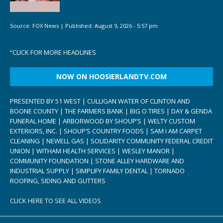
Source:
FOX News
|
Published:
August 9, 2026 - 5:57 pm
“
CLICK FOR MORE HEADLINES
NOW ON HOOSIERLANDTV.COM
PRESENTED BY 51 WEST | CULLIGAN WATER OF CLINTON AND
BOONE COUNTY | THE FARMERS BANK | BIG O TIRES | DAY & GENDA
FUNERAL HOME | ARBORWOOD BY SHOUP’S | WELTY CUSTOM
EXTERIORS, INC. | SHOUP’S COUNTRY FOODS | SAM I AM CARPET
CLEANING | NEWELL GAS | SOLIDARITY COMMUNITY FEDERAL CREDIT
UNION | WITHAM HEALTH SERVICES | WESLEY MANOR |
COMMUNITY FOUNDATION | STONE ALLEY HARDWARE AND
INDUSTRIAL SUPPLY | SIMPLIFY FAMILY DENTAL | TORNADO
ROOFING, SIDING AND GUTTERS
CLICK HERE TO SEE ALL VIDEOS