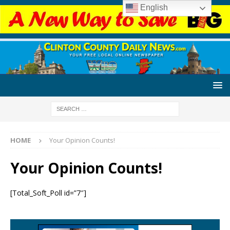
English
HOME
Your Opinion Counts!
Your Opinion Counts!
[Total_Soft_Poll id=”7″]