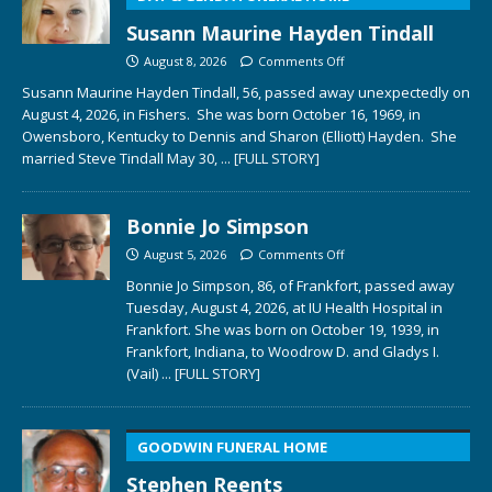
Susann Maurine Hayden Tindall
August 8, 2026
Comments Off
Susann Maurine Hayden Tindall, 56, passed away unexpectedly on
August 4, 2026, in Fishers. She was born October 16, 1969, in
Owensboro, Kentucky to Dennis and Sharon (Elliott) Hayden. She
married Steve Tindall May 30,
... [FULL STORY]
Bonnie Jo Simpson
August 5, 2026
Comments Off
Bonnie Jo Simpson, 86, of Frankfort, passed away
Tuesday, August 4, 2026, at IU Health Hospital in
Frankfort. She was born on October 19, 1939, in
Frankfort, Indiana, to Woodrow D. and Gladys I.
(Vail)
... [FULL STORY]
GOODWIN FUNERAL HOME
Stephen Reents