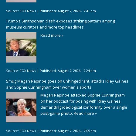
Source:
FOX News
|
Published:
August 7, 2026 - 7:41 am
Trump’s Smithsonian clash exposes striking pattern among
museum curators and more top headlines
Read more »
Source:
FOX News
|
Published:
August 7, 2026 - 7:24 am
Smug Megan Rapinoe goes on unhinged rant, attacks Riley Gaines
and Sophie Cunningham over women's sports
Megan Rapinoe attacked Sophie Cunningham
on her podcast for posing with Riley Gaines,
demanding ideological conformity over a single
post-game photo.
Read more »
Source:
FOX News
|
Published:
August 7, 2026 - 7:05 am