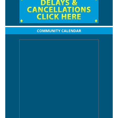
COMMUNITY CALENDAR