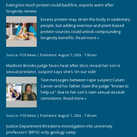
Eating too much protein could backfire, experts warn after
longevity review
Excess protein may strain the body in sedentary
people, but adding exercise and plant-based
protein sources could unlock compounding
longevity benefits.
Read more »
Source:
FOX News
|
Published:
August 7, 2026 - 7:00 am
Madison Brooks judge faces heat after docs reveal her son is
sexual predator, suspect says she’s ‘on our side’
Text messages between rape suspect Casen
Carver and his father claim the judge "knows to
help us" due to her son's own sexual assault
convictions.
Read more »
Source:
FOX News
|
Published:
August 7, 2026 - 7:00 am
Justice Department threatens investigation into university
professors' BIPOC-only geology camp