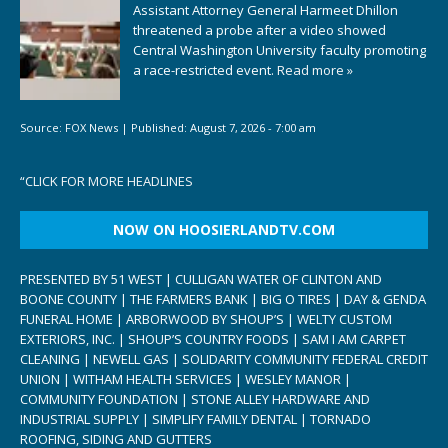
Assistant Attorney General Harmeet Dhillon
threatened a probe after a video showed
Central Washington University faculty promoting
a race-restricted event.
Read more »
Source:
FOX News
|
Published:
August 7, 2026 - 7:00 am
“
CLICK FOR MORE HEADLINES
NOW ON HOOSIERLANDTV.COM
PRESENTED BY 51 WEST | CULLIGAN WATER OF CLINTON AND
BOONE COUNTY | THE FARMERS BANK | BIG O TIRES | DAY & GENDA
FUNERAL HOME | ARBORWOOD BY SHOUP’S | WELTY CUSTOM
EXTERIORS, INC. | SHOUP’S COUNTRY FOODS | SAM I AM CARPET
CLEANING | NEWELL GAS | SOLIDARITY COMMUNITY FEDERAL CREDIT
UNION | WITHAM HEALTH SERVICES | WESLEY MANOR |
COMMUNITY FOUNDATION | STONE ALLEY HARDWARE AND
INDUSTRIAL SUPPLY | SIMPLIFY FAMILY DENTAL | TORNADO
ROOFING, SIDING AND GUTTERS