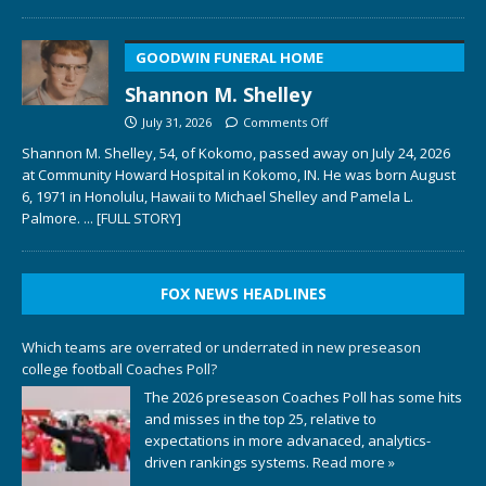
GOODWIN FUNERAL HOME
Shannon M. Shelley
July 31, 2026
Comments Off
Shannon M. Shelley, 54, of Kokomo, passed away on July 24, 2026
at Community Howard Hospital in Kokomo, IN. He was born August
6, 1971 in Honolulu, Hawaii to Michael Shelley and Pamela L.
Palmore.
... [FULL STORY]
FOX NEWS HEADLINES
Which teams are overrated or underrated in new preseason
college football Coaches Poll?
The 2026 preseason Coaches Poll has some hits
and misses in the top 25, relative to
expectations in more advanaced, analytics-
driven rankings systems.
Read more »