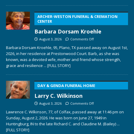
ARCHER-WESTON FUNERAL & CREMATION
CENTER
Barbara Dorsam Kroehle
August 3, 2026
Comments Off
Barbara Dorsam Kroehle, 95, Plano, TX passed away on August 1st,
2026, in her residence at Prestonwood Court. Barb, as she was
known, was a devoted wife, mother and friend whose strength,
grace and resilience
... [FULL STORY]
DAY & GENDA FUNERAL HOME
Larry C. Wilkinson
August 3, 2026
Comments Off
Lawrence C. Wilkinson, 77, of Colfax, passed away at 11:46 pm on
Sunday, August 2, 2026. He was born on June 27, 1949 in
Huntingburg, IN to the late Richard C. and Claudine M. (Bailey)
...
[FULL STORY]