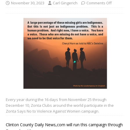
November 30, 2023
Carl Gingerich
Comments Off
Every year during the 16 days from November 25 through
December 10, Zonta Clubs around the world participate in the
Zonta Says No to Violence Against Women campaign.
Clinton County Daily News,com will run this campaign through