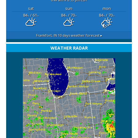
sat
sun
mon
84
/ 61
84
/ 70
84
/ 70
°F
°F
°F
°F
°F
°F
Frankfort, IN
10 days weather forecast ▸
WEATHER RADAR