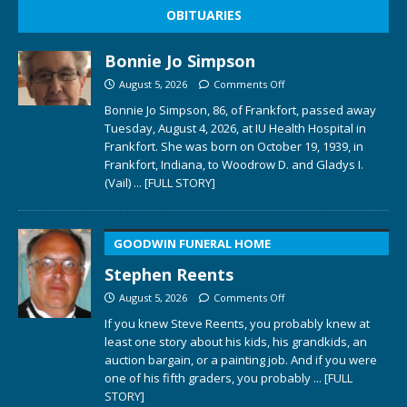
OBITUARIES
Bonnie Jo Simpson
August 5, 2026
Comments Off
Bonnie Jo Simpson, 86, of Frankfort, passed away
Tuesday, August 4, 2026, at IU Health Hospital in
Frankfort. She was born on October 19, 1939, in
Frankfort, Indiana, to Woodrow D. and Gladys I.
(Vail)
... [FULL STORY]
GOODWIN FUNERAL HOME
Stephen Reents
August 5, 2026
Comments Off
If you knew Steve Reents, you probably knew at
least one story about his kids, his grandkids, an
auction bargain, or a painting job. And if you were
one of his fifth graders, you probably
... [FULL
STORY]