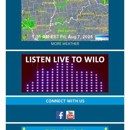
MORE WEATHER
CONNECT WITH US