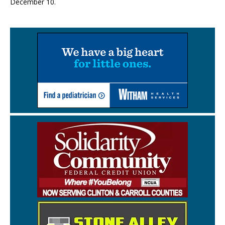
December 10.