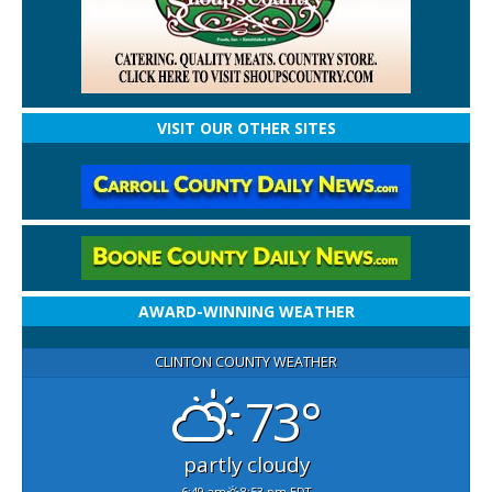
VISIT OUR OTHER SITES
AWARD-WINNING WEATHER
CLINTON COUNTY WEATHER
73°
partly cloudy
6:49 am
8:53 pm EDT