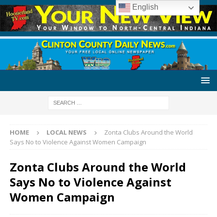
English
HOME
LOCAL NEWS
Zonta Clubs Around the World
Says No to Violence Against Women Campaign
Zonta Clubs Around the World
Says No to Violence Against
Women Campaign