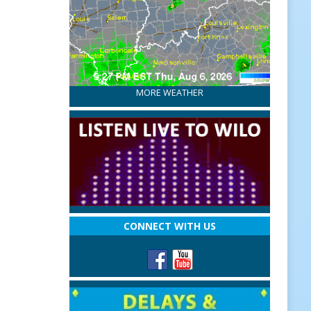
MORE WEATHER
CONNECT WITH US