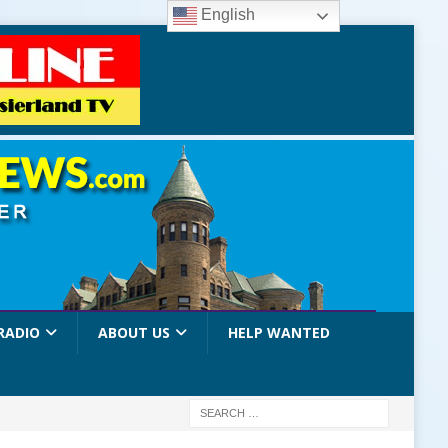
English
RADIO
ABOUT US
HELP WANTED