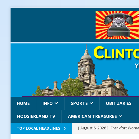
HOME
INFO
SPORTS
OBITUARIES
HOOSIERLAND TV
AMERICAN TREASURES
[ August 6, 2026 ]
Frankfort Woman
TOP LOCAL HEADLINES
LOCAL NEWS