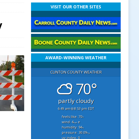
VISIT OUR OTHER SITES
y
AWARD-WINNING WEATHER
CLINTON COUNTY WEATHER
70°
partly cloudy
6:49 am
8:53 pm EDT
feels like: 70
°f
wind: 4
e
mph
humidity: 94
%
pressure: 30.09
"hg
uv index: 0