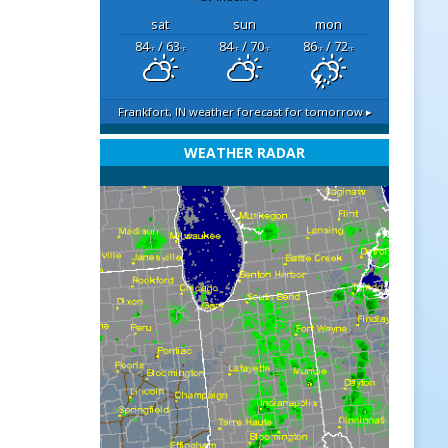
sat
sun
mon
84
/ 63
84
/ 70
86
/ 72
°F
°F
°F
°F
°F
°F
Frankfort, IN
weather forecast for tomorrow ▸
WEATHER RADAR