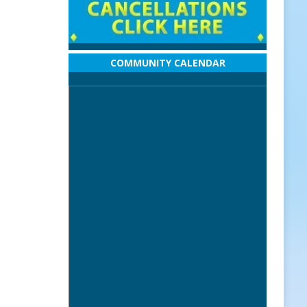
COMMUNITY CALENDAR