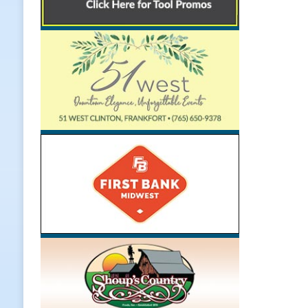
Weather
LOCAL NEWS
[ August 6, 2026 ]
Tommy McClellan
[ August 6, 2026 ]
Multiple Road C
[ August 5, 2026 ]
Governor Braun 
Hoosier Families
LOCAL NEWS
[ August 5, 2026 ]
Bruno’s Pizzeri
[ August 6, 2026 ]
More Than Openi
NEWS