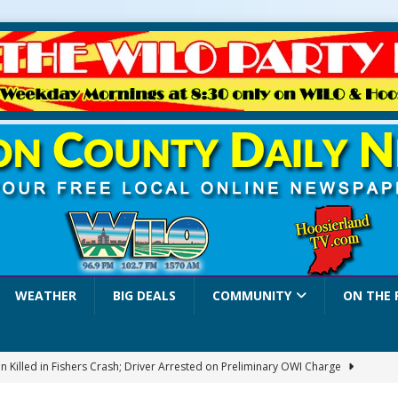
WEATHER
BIG DEALS
COMMUNITY
ON THE 
 Killed in Fishers Crash; Driver Arrested on Preliminary OWI Charge