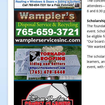
The concert
attendees—p
LOCAL NEWS
6 and 6:30 p
[ August 6, 2026 ]
Leading robocal
Scholarshi
to Combat Illegal Robocalls and 
The foundat
[ August 6, 2026 ]
Governor Braun 
event. Scho
be eligible
America
LOCAL NEWS
“Our board 
[ August 6, 2026 ]
Indiana State Po
“We wanted 
[ August 7, 2026 ]
Register by Tom
The scholars
learners, a
event, with