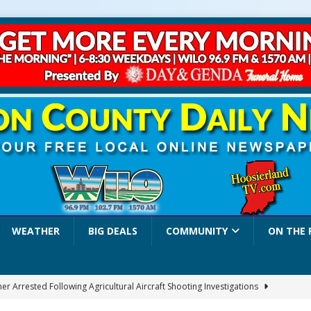
WEATHER
BIG DEALS
COMMUNITY
ON THE 
r Arrested Following Agricultural Aircraft Shooting Investigations