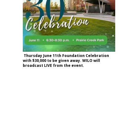
Thursday June 11th Foundation Celebration
with $30,000 to be given away. WILO will
broadcast LIVE from the event.