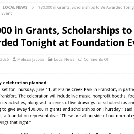
LOCAL NEWS
$30,000 in Grants, Scholarships to Be Awarded Tonig
yball to Host Youth Sports Camp Saturday
LOCAL NEWS
 Event
visory: County Road 550 S Closed August 7
LOCAL NEWS
00 in Grants, Scholarships to
useum Announces Completion of Historic Caboose Restoration and
ded Tonight at Foundation E
LOCAL NEWS
adline Approaching for Frankfort Firefighters Pickleball Tournament
 2026
Melissa Jacobs
Local News
Comments Off
 Bulldog Bolt This Saturday
LOCAL NEWS
 Elementary to Host Back-to-School Carnival Tonight
LOCAL NEWS
 celebration planned
 set for Thursday, June 11, at Prairie Creek Park in Frankfort, in partn
stival Continues Today with Food, Music, Vendors and Family Fun
Frankfort. The celebration will include live music, nonprofit booths, fo
y activities, along with a series of live drawings for scholarships an
g to give away $30,000 in grants and scholarships on Thursday,” said 
ng the Doors: Behind the Scenes of the First Day of School
LOCAL
 a foundation representative. “These are all outside of our normal 
ings that night.”
 Killed in Fishers Crash; Driver Arrested on Preliminary OWI Charge