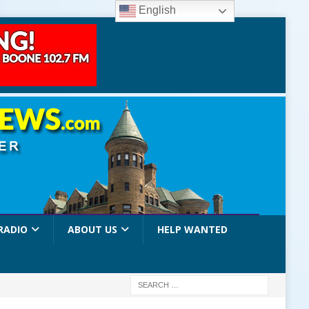
English
RADIO
ABOUT US
HELP WANTED