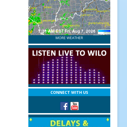
MORE WEATHER
CONNECT WITH US