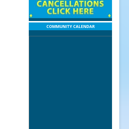
COMMUNITY CALENDAR