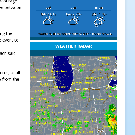
encourage
ive between
sat
sun
mon
84
/ 61
84
/ 70
84
/ 70
°F
°F
°F
°F
°F
°F
ing the
Frankfort, IN
weather forecast for tomorrow ▸
e event to
WEATHER RADAR
ach said.
ents, adult
e from the