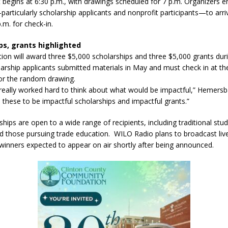
 begins at 6:30 p.m., with drawings scheduled for 7 p.m. Organizers 
articularly scholarship applicants and nonprofit participants—to arr
.m. for check-in.
l buster Attorney General Todd Rokita Calls for Stronger Federal Rules
ps, grants highlighted
Scams
LOCAL NEWS
ion will award three $5,000 scholarships and three $5,000 grants dur
Celebrates New $100M Factory at Toyota Material Handling North
larship applicants submitted materials in May and must check in at th
 for the random drawing.
really worked hard to think about what would be impactful,” Hemersb
lice Enforcement Bureau Statistics for July 2026
LOCAL NEWS
these to be impactful scholarships and impactful grants.”
orrow to Guarantee Your Hornet Hustle 5K T-Shirt
LOCAL NEWS
hips are open to a wide range of recipients, including traditional stud
nd those pursuing trade education. WILO Radio plans to broadcast liv
 winners expected to appear on air shortly after being announced.