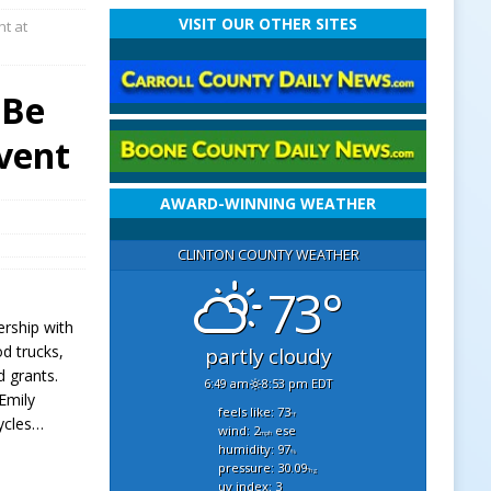
VISIT OUR OTHER SITES
ht at
 Be
vent
AWARD-WINNING WEATHER
CLINTON COUNTY WEATHER
73°
ership with
od trucks,
partly cloudy
d grants.
6:49 am
8:53 pm EDT
Emily
feels like: 73
°f
cycles…
wind: 2
ese
mph
humidity: 97
%
pressure: 30.09
"hg
uv index: 3