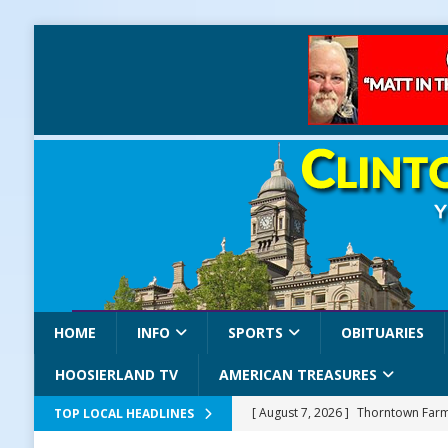
HOME
INFO
SPORTS
OBITUARIES
HOOSIERLAND TV
AMERICAN TREASURES
[ August 7, 2026 ]
Thorntown Farme
TOP LOCAL HEADLINES
LOCAL NEWS