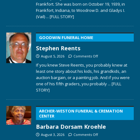
Frankfort. She was born on October 19, 1939, in
Frankfort, Indiana, to Woodrow D. and Gladys I.
(Vail)
... [FULL STORY]
GOODWIN FUNERAL HOME
Stephen Reents
August 5, 2026
Comments Off
If you knew Steve Reents, you probably knew at
least one story about his kids, his grandkids, an
auction bargain, or a painting job. And if you were
one of his fifth graders, you probably
... [FULL
STORY]
ARCHER-WESTON FUNERAL & CREMATION
CENTER
Barbara Dorsam Kroehle
August 3, 2026
Comments Off