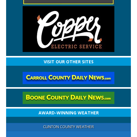
VISIT OUR OTHER SITES
AWARD-WINNING WEATHER
CLINTON COUNTY WEATHER