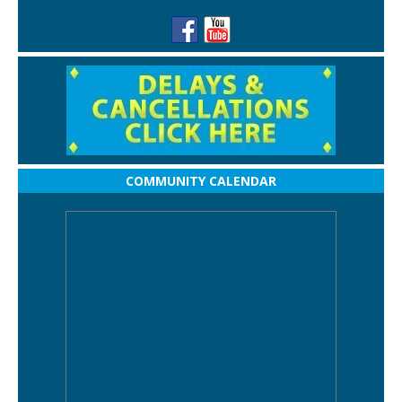
COMMUNITY CALENDAR