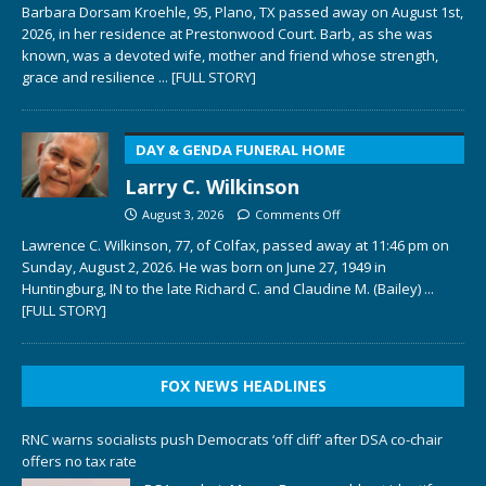
Barbara Dorsam Kroehle, 95, Plano, TX passed away on August 1st,
2026, in her residence at Prestonwood Court. Barb, as she was
known, was a devoted wife, mother and friend whose strength,
grace and resilience
... [FULL STORY]
DAY & GENDA FUNERAL HOME
Larry C. Wilkinson
August 3, 2026
Comments Off
Lawrence C. Wilkinson, 77, of Colfax, passed away at 11:46 pm on
Sunday, August 2, 2026. He was born on June 27, 1949 in
Huntingburg, IN to the late Richard C. and Claudine M. (Bailey)
...
[FULL STORY]
FOX NEWS HEADLINES
RNC warns socialists push Democrats ‘off cliff’ after DSA co-chair
offers no tax rate