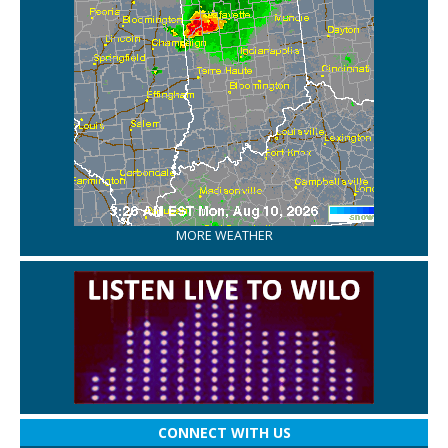
MORE WEATHER
CONNECT WITH US