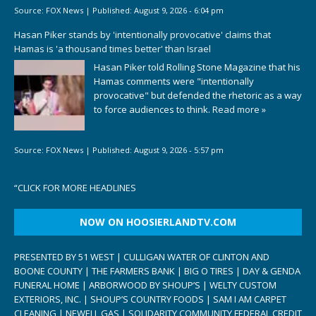
Source:
FOX News
|
Published:
August 9, 2026 - 6:04 pm
Hasan Piker stands by 'intentionally provocative' claims that
Hamas is 'a thousand times better' than Israel
Hasan Piker told Rolling Stone Magazine that his
Hamas comments were "intentionally
provocative" but defended the rhetoric as a way
to force audiences to think.
Read more »
Source:
FOX News
|
Published:
August 9, 2026 - 5:57 pm
“
CLICK FOR MORE HEADLINES
NOW ON HOOSIERLANDTV.COM
PRESENTED BY 51 WEST | CULLIGAN WATER OF CLINTON AND
BOONE COUNTY | THE FARMERS BANK | BIG O TIRES | DAY & GENDA
FUNERAL HOME | ARBORWOOD BY SHOUP’S | WELTY CUSTOM
EXTERIORS, INC. | SHOUP’S COUNTRY FOODS | SAM I AM CARPET
CLEANING | NEWELL GAS | SOLIDARITY COMMUNITY FEDERAL CREDIT