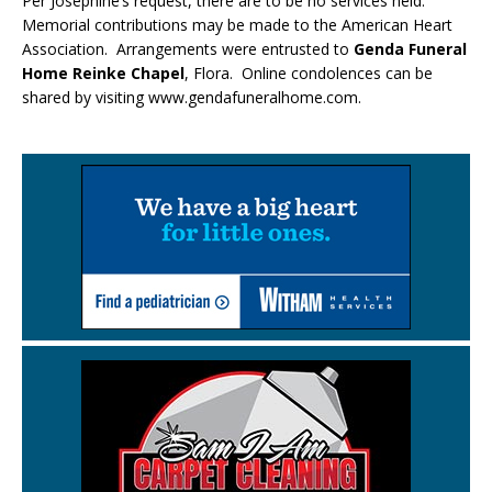
Per Josephine’s request, there are to be no services held.
Memorial contributions may be made to the American Heart
Association. Arrangements were entrusted to
Genda Funeral
Home Reinke Chapel
, Flora. Online condolences can be
shared by visiting www.gendafuneralhome.com.