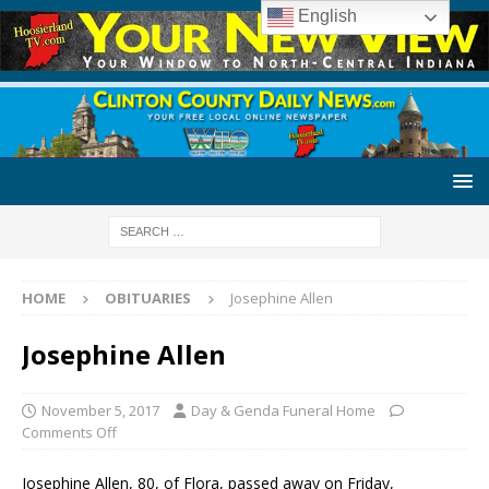
English
HOME
OBITUARIES
Josephine Allen
Josephine Allen
November 5, 2017
Day & Genda Funeral Home
Comments Off
Josephine Allen, 80, of Flora, passed away on Friday,