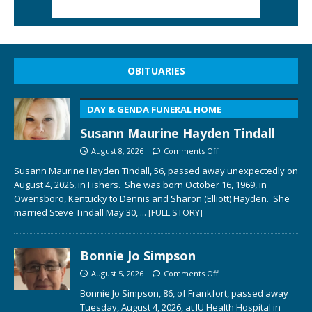
OBITUARIES
DAY & GENDA FUNERAL HOME
Susann Maurine Hayden Tindall
August 8, 2026
Comments Off
Susann Maurine Hayden Tindall, 56, passed away unexpectedly on
August 4, 2026, in Fishers. She was born October 16, 1969, in
Owensboro, Kentucky to Dennis and Sharon (Elliott) Hayden. She
married Steve Tindall May 30,
... [FULL STORY]
Bonnie Jo Simpson
August 5, 2026
Comments Off
Bonnie Jo Simpson, 86, of Frankfort, passed away
Tuesday, August 4, 2026, at IU Health Hospital in