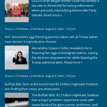
DSA co-chair Megan Romer could not identify a
tax rate or threshold for taxing millionaires
when pressed, intensifying Democratic Party
debate.
Read more »
Source:
FOX News
|
Published:
August 9, 2026 - 7:30 pm
AOC documents egg-freezing journey, takes aim at Trump admin
over women's reproductive choices
Alexandria Ocasio-Cortez revealed she is
freezing her eggs in Instagram videos, saying
the decision empowers her while blaming the
Trump administration.
Read more »
Source:
FOX News
|
Published:
August 9, 2026 - 7:07 pm
Buffalo Bills fans at the brand new $2.2 billion Highmark Stadium
are finding their views are obstructed
The Buffalo Bills' $2.2 billion Highmark Stadium
has a major problem: expensive seats with
views blocked by glass panes, platforms, and