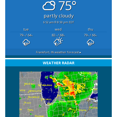
75°
partly cloudy
6:52 am
8:50 pm EDT
tue
wed
thu
79
/ 64
82
/ 68
79
/ 66
°F
°F
°F
°F
°F
°F
Frankfort, IN
weather forecast ▸
WEATHER RADAR