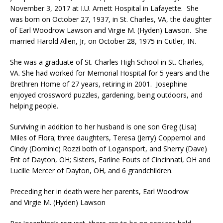
November 3, 2017 at I.U. Arnett Hospital in Lafayette. She
was born on October 27, 1937, in St. Charles, VA, the daughter
of Earl Woodrow Lawson and Virgie M. (Hyden) Lawson. She
married Harold Allen, Jr, on October 28, 1975 in Cutler, IN.
She was a graduate of St. Charles High School in St. Charles,
VA. She had worked for Memorial Hospital for 5 years and the
Brethren Home of 27 years, retiring in 2001. Josephine
enjoyed crossword puzzles, gardening, being outdoors, and
helping people.
Surviving in addition to her husband is one son Greg (Lisa)
Miles of Flora; three daughters, Teresa (Jerry) Coppernol and
Cindy (Dominic) Rozzi both of Logansport, and Sherry (Dave)
Ent of Dayton, OH; Sisters, Earline Fouts of Cincinnati, OH and
Lucille Mercer of Dayton, OH, and 6 grandchildren.
Preceding her in death were her parents, Earl Woodrow
and Virgie M. (Hyden) Lawson