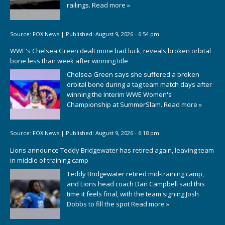
railings.
Read more »
Source:
FOX News
|
Published:
August 9, 2026 - 6:54 pm
WWE's Chelsea Green dealt more bad luck, reveals broken orbital
bone less than week after winning title
Chelsea Green says she suffered a broken
orbital bone during a tag team match days after
winning the Interim WWE Women's
Championship at SummerSlam.
Read more »
Source:
FOX News
|
Published:
August 9, 2026 - 6:18 pm
Lions announce Teddy Bridgewater has retired again, leaving team
in middle of training camp
Teddy Bridgewater retired mid-training camp,
and Lions head coach Dan Campbell said this
time it feels final, with the team signing Josh
Dobbs to fill the spot
Read more »