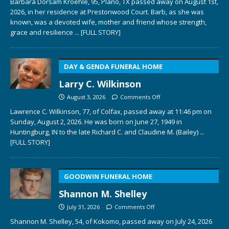
Barbara Dorsam Kroehle, 95, Plano, TX passed away on August 1st,
2026, in her residence at Prestonwood Court. Barb, as she was
known, was a devoted wife, mother and friend whose strength,
grace and resilience
... [FULL STORY]
DAY & GENDA FUNERAL HOME
Larry C. Wilkinson
August 3, 2026
Comments Off
Lawrence C. Wilkinson, 77, of Colfax, passed away at 11:46 pm on
Sunday, August 2, 2026. He was born on June 27, 1949 in
Huntingburg, IN to the late Richard C. and Claudine M. (Bailey)
...
[FULL STORY]
GOODWIN FUNERAL HOME
Shannon M. Shelley
July 31, 2026
Comments Off
Shannon M. Shelley, 54, of Kokomo, passed away on July 24, 2026