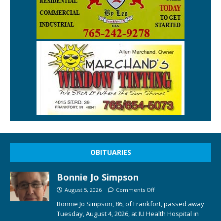
OBITUARIES
Bonnie Jo Simpson
August 5, 2026
Comments Off
Bonnie Jo Simpson, 86, of Frankfort, passed away
Tuesday, August 4, 2026, at IU Health Hospital in