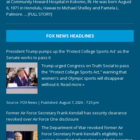
at Community Howard Hospital in Kokomo, IN. He was born August
6, 1971 in Honolulu, Hawaii to Michael Shelley and Pamela L.
Palmore.
... [FULL STORY]
FOX NEWS HEADLINES
President Trump pumps up the 'Protect College Sports Act' as the
Senate works to pass it
Trump urged Congress on Truth Social to pass
the "Protect College Sports Act," warning that
women's and Olympic sports will disappear
without it.
Read more »
Source:
FOX News
|
Published:
August 7, 2026 - 7:25 pm
Former Air Force Secretary Frank Kendall has security clearance
revoked over Air Force One disclosure
The Department of War revoked former Air
Force Secretary Frank Kendall’s eligibility to
access classified information and hold sensitive