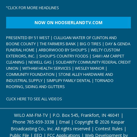
“
CLICK FOR MORE HEADLINES
NOW ON HOOSIERLANDTV.COM
PRESENTED BY 51 WEST | CULLIGAN WATER OF CLINTON AND
BOONE COUNTY | THE FARMERS BANK | BIG O TIRES | DAY & GENDA
FUNERAL HOME | ARBORWOOD BY SHOUP’S | WELTY CUSTOM
EXTERIORS, INC. | SHOUP’S COUNTRY FOODS | SAM I AM CARPET
CLEANING | NEWELL GAS | SOLIDARITY COMMUNITY FEDERAL CREDIT
UNION | WITHAM HEALTH SERVICES | WESLEY MANOR |
COMMUNITY FOUNDATION | STONE ALLEY HARDWARE AND
INDUSTRIAL SUPPLY | SIMPLIFY FAMILY DENTAL | TORNADO
ROOFING, SIDING AND GUTTERS
CLICK HERE TO SEE ALL VIDEOS
WILO AM-FM-TV | P.O. Box 545, Frankfort, IN 46041 |
Phone
765-659-3338
|
Email
| Copyright ©
2026 Kaspar
Broadcasting Co., Inc. All rights reserved |
Contest Rules
|
Public File
|
EEO
|
FCC Applications
| Web Development by