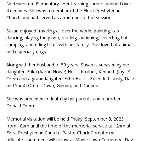
Northwestern Elementary. Her teaching career spanned over
4 decades. She was a member of the Flora Presbyterian
Church and had served as a member of the session.
Susan enjoyed traveling all over the world, painting, tap
dancing, playing the piano, reading, antiquing, collecting hats,
camping, and riding bikes with her family. She loved all animals
and especially dogs.
Along with her husband of 50 years, Susan is survived by her
daughter, Erika (Aaron Howe) Hollis; brother, Kenneth (Joyce)
Orem and a granddaughter, Echo Hollis. Extended family; Dale
and Sarah Orem, Dawn, Glenda, and Darlene.
She was preceded in death by her parents and a brother,
Donald Orem.
Memorial visitation will be held Friday, September 8, 2023
from 10am until the time of the memorial service at 12pm at
Flora Presbyterian Church. Pastor Chuck Compton will
officiate. inurnment will follow at Maple Lawn Cemetery. Day