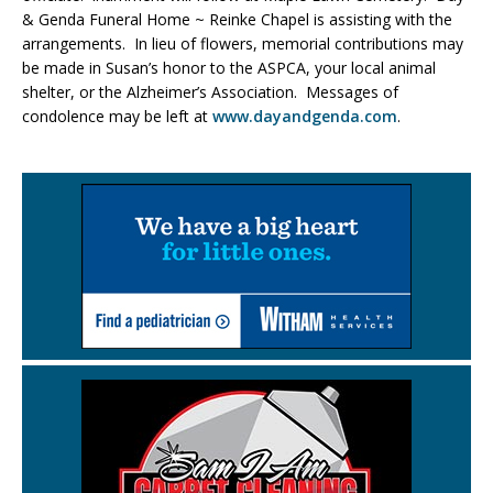
& Genda Funeral Home ~ Reinke Chapel is assisting with the
arrangements. In lieu of flowers, memorial contributions may
be made in Susan’s honor to the ASPCA, your local animal
shelter, or the Alzheimer’s Association. Messages of
condolence may be left at
www.dayandgenda.com
.