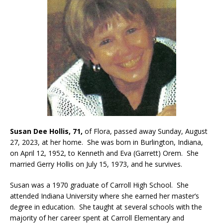
Susan Dee Hollis, 71,
of Flora, passed away Sunday, August
27, 2023, at her home. She was born in Burlington, Indiana,
on April 12, 1952, to Kenneth and Eva (Garrett) Orem. She
married Gerry Hollis on July 15, 1973, and he survives.
Susan was a 1970 graduate of Carroll High School. She
attended Indiana University where she earned her master’s
degree in education. She taught at several schools with the
majority of her career spent at Carroll Elementary and