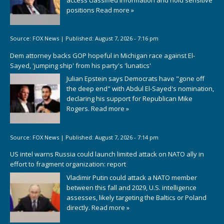
positions
Read more »
Source:
FOX News
|
Published:
August 7, 2026 - 7:16 pm
Dem attorney backs GOP hopeful in Michigan race against El-
Sayed, 'jumping ship' from his party's 'lunatics'
Julian Epstein says Democrats have "gone off
the deep end" with Abdul El-Sayed's nomination,
declaring his support for Republican Mike
Rogers.
Read more »
Source:
FOX News
|
Published:
August 7, 2026 - 7:14 pm
US intel warns Russia could launch limited attack on NATO ally in
effort to fragment organization: report
Vladimir Putin could attack a NATO member
between this fall and 2029, U.S. intelligence
assesses, likely targeting the Baltics or Poland
directly.
Read more »