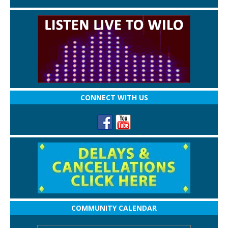
CONNECT WITH US
COMMUNITY CALENDAR