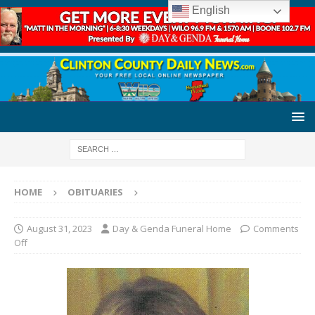
English
HOME
OBITUARIES
August 31, 2023
Day & Genda Funeral Home
Comments
Off