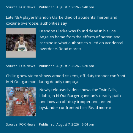
Source:
FOX News
|
Published:
August 7, 2026 - 6:40 pm
Late NBA player Brandon Clarke died of accidental heroin and
cocaine overdose, authorities say
Brandon Clarke was found dead in his Los
Angeles home from the effects of heroin and
cocaine in what authorities ruled an accidental
overdose.
Read more »
Source:
FOX News
|
Published:
August 7, 2026 - 6:20 pm
Chilling new video shows armed citizens, off-duty trooper confront
In-N-Out gunman during deadly rampage
Newly released video shows the Twin Falls,
Idaho, In-N-Out Burger gunman's deadly path
and how an off-duty trooper and armed
bystander confronted him.
Read more »
Source:
FOX News
|
Published:
August 7, 2026 - 6:04 pm