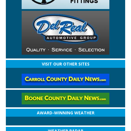
VISIT OUR OTHER SITES
AWARD-WINNING WEATHER
WEATHER RADAR