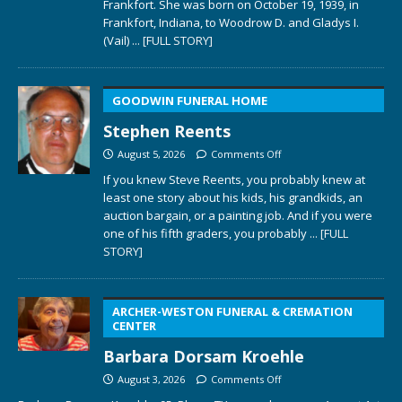
Frankfort. She was born on October 19, 1939, in
Frankfort, Indiana, to Woodrow D. and Gladys I.
(Vail)
... [FULL STORY]
GOODWIN FUNERAL HOME
Stephen Reents
August 5, 2026
Comments Off
If you knew Steve Reents, you probably knew at
least one story about his kids, his grandkids, an
auction bargain, or a painting job. And if you were
one of his fifth graders, you probably
... [FULL
STORY]
ARCHER-WESTON FUNERAL & CREMATION
CENTER
Barbara Dorsam Kroehle
August 3, 2026
Comments Off