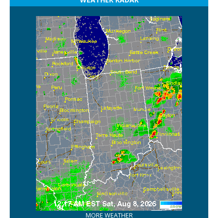
MORE WEATHER