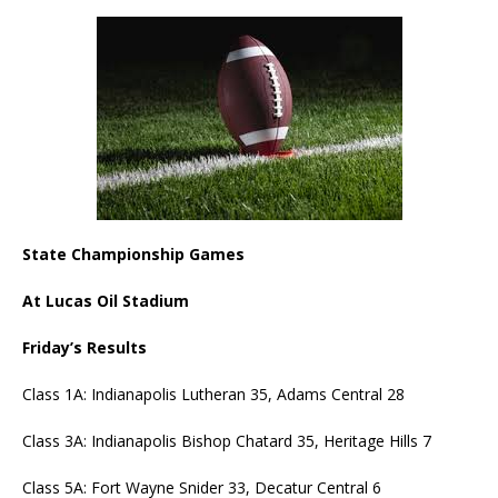
State Championship Games
At Lucas Oil Stadium
Friday’s Results
Class 1A: Indianapolis Lutheran 35, Adams Central 28
Class 3A: Indianapolis Bishop Chatard 35, Heritage Hills 7
Class 5A: Fort Wayne Snider 33, Decatur Central 6