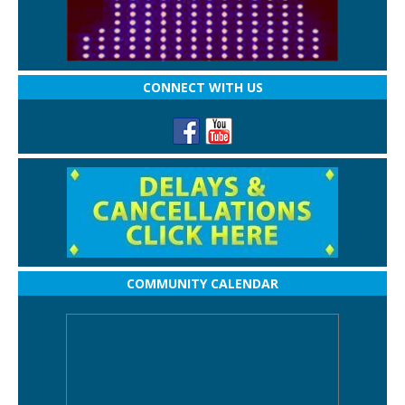
CONNECT WITH US
COMMUNITY CALENDAR