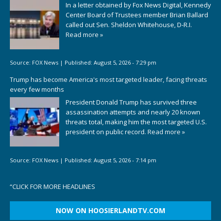
In a letter obtained by Fox News Digital, Kennedy
Center Board of Trustees member Brian Ballard
called out Sen. Sheldon Whitehouse, D-R.I.
Read more »
Source:
FOX News
|
Published:
August 5, 2026 - 7:29 pm
Trump has become America's most targeted leader, facing threats
every few months
President Donald Trump has survived three
assassination attempts and nearly 20 known
threats total, making him the most targeted U.S.
president on public record.
Read more »
Source:
FOX News
|
Published:
August 5, 2026 - 7:14 pm
“
CLICK FOR MORE HEADLINES
NOW ON HOOSIERLANDTV.COM