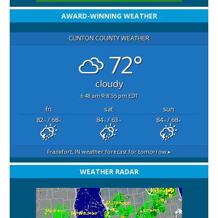
AWARD-WINNING WEATHER
CLINTON COUNTY WEATHER
72°
cloudy
6:48 am
8:55 pm EDT
fri
sat
sun
82
/ 68
84
/ 63
84
/ 68
°F
°F
°F
°F
°F
°F
Frankfort, IN
weather forecast for tomorrow ▸
WEATHER RADAR