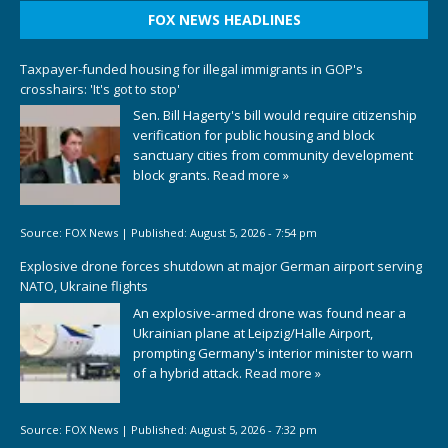
FOX NEWS HEADLINES
Taxpayer-funded housing for illegal immigrants in GOP's
crosshairs: 'It's got to stop'
Sen. Bill Hagerty's bill would require citizenship
verification for public housing and block
sanctuary cities from community development
block grants.
Read more »
Source:
FOX News
|
Published:
August 5, 2026 - 7:54 pm
Explosive drone forces shutdown at major German airport serving
NATO, Ukraine flights
An explosive-armed drone was found near a
Ukrainian plane at Leipzig/Halle Airport,
prompting Germany's interior minister to warn
of a hybrid attack.
Read more »
Source:
FOX News
|
Published:
August 5, 2026 - 7:32 pm