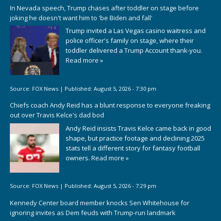
In Nevada speech, Trump chases after toddler on stage before
joking he doesn't want him to 'be Biden and fall'
Trump invited a Las Vegas casino waitress and
police officer's family on stage, where their
toddler delivered a Trump Account thank-you.
Read more »
Source:
FOX News
|
Published:
August 5, 2026 - 7:30 pm
Chiefs coach Andy Reid has a blunt response to everyone freaking
out over Travis Kelce's dad bod
Andy Reid insists Travis Kelce came back in good
shape, but practice footage and declining 2025
stats tell a different story for fantasy football
owners.
Read more »
Source:
FOX News
|
Published:
August 5, 2026 - 7:29 pm
Kennedy Center board member knocks Sen Whitehouse for
ignoring invites as Dem feuds with Trump-run landmark