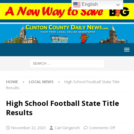
English
HOME
LOCAL NEWS
High School Football State Title
Results
High School Football State Title
Results
November 22, 2023
Carl Gingerich
Comments Off