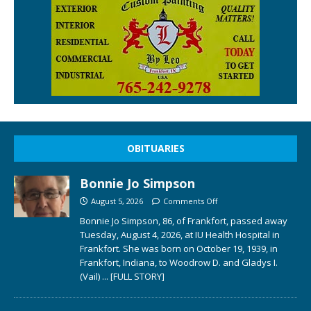
OBITUARIES
Bonnie Jo Simpson
August 5, 2026
Comments Off
Bonnie Jo Simpson, 86, of Frankfort, passed away
Tuesday, August 4, 2026, at IU Health Hospital in
Frankfort. She was born on October 19, 1939, in
Frankfort, Indiana, to Woodrow D. and Gladys I.
(Vail)
... [FULL STORY]