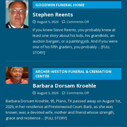
GOODWIN FUNERAL HOME
Stephen Reents
August 5, 2026
Comments Off
If you knew Steve Reents, you probably knew at
least one story about his kids, his grandkids, an
auction bargain, or a painting job. And if you were
one of his fifth graders, you probably
... [FULL
STORY]
ARCHER-WESTON FUNERAL & CREMATION
CENTER
Barbara Dorsam Kroehle
August 3, 2026
Comments Off
Barbara Dorsam Kroehle, 95, Plano, TX passed away on August 1st,
2026, in her residence at Prestonwood Court. Barb, as she was
known, was a devoted wife, mother and friend whose strength,
grace and resilience
... [FULL STORY]