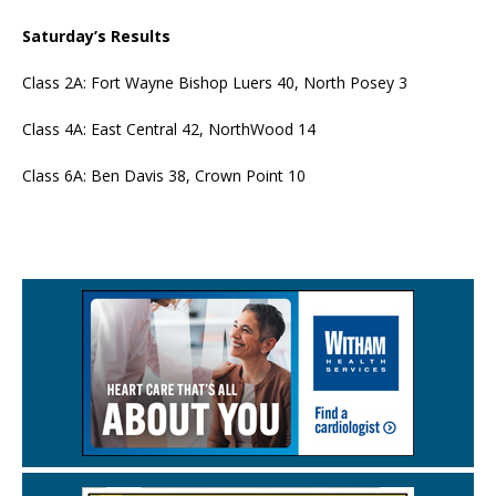
Saturday’s Results
Class 2A: Fort Wayne Bishop Luers 40, North Posey 3
Class 4A: East Central 42, NorthWood 14
Class 6A: Ben Davis 38, Crown Point 10