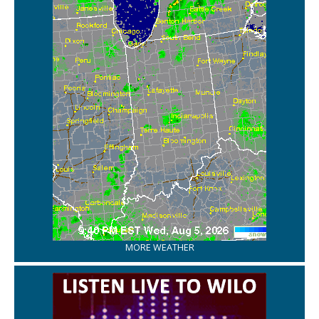
MORE WEATHER