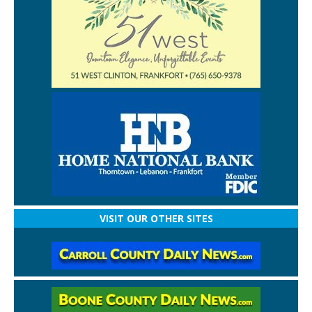
VISIT OUR OTHER SITES