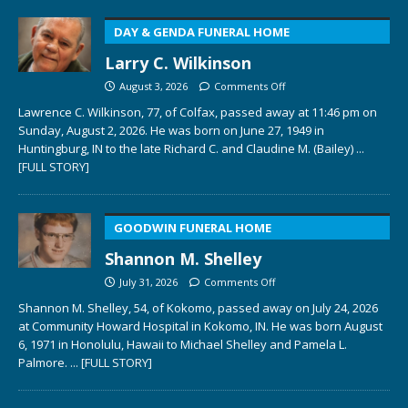
DAY & GENDA FUNERAL HOME
Larry C. Wilkinson
August 3, 2026
Comments Off
Lawrence C. Wilkinson, 77, of Colfax, passed away at 11:46 pm on
Sunday, August 2, 2026. He was born on June 27, 1949 in
Huntingburg, IN to the late Richard C. and Claudine M. (Bailey)
...
[FULL STORY]
GOODWIN FUNERAL HOME
Shannon M. Shelley
July 31, 2026
Comments Off
Shannon M. Shelley, 54, of Kokomo, passed away on July 24, 2026
at Community Howard Hospital in Kokomo, IN. He was born August
6, 1971 in Honolulu, Hawaii to Michael Shelley and Pamela L.
Palmore.
... [FULL STORY]