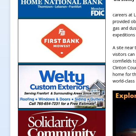
careers at 
provided ob
gas and dus
expeditions
A site near
visitors ca
cornfields 
Clinton Cou
home for th
world‑class