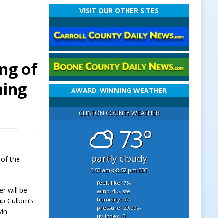
VISIT OUR OTHER SITES
ng of
ming
AWARD-WINNING WEATHER
CLINTON COUNTY WEATHER
73°
partly cloudy
 of the
6:50 am
8:52 pm EDT
feels like: 73
°f
r will be
wind: 4
sse
mph
humidity: 97
mp Cullom’s
%
pressure: 29.99
"hg
vin
uv index: 0