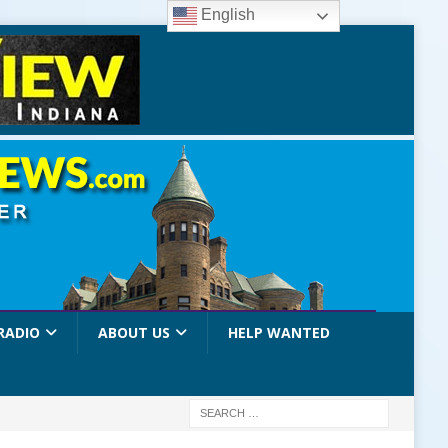
English
RADIO
ABOUT US
HELP WANTED