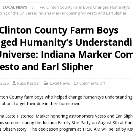
LOCAL NEWS
Two Clinton County Farm Boys Changed Humanity’s
ark Summer Concert Series Continues Tonight with Davey & The
ing of the Universe: Indiana Marker Coming for Vesto and Earl Slipher
AL NEWS
Clinton County Farm Boys
 of Clinton County Area Plan Commission Set for August 17
LOCAL
ged Humanity’s Understandi
over Deceased Man Near I-70 Utility Pole in Indianapolis
LOCAL
Universe: Indiana Marker Co
esto and Earl Slipher
unces Comlux America Investing $22M in Indiana Operations, Doubling
OCAL NEWS
 2026
Russ Kaspar
Local News
Comments Off
ver Alert Has Been Declared for Colin Campbell
LOCAL NEWS
linton County farm boys who helped change humanity’s understanding
t Celebrates Back-to-School Season Saturday at Veterans Park
e about to get their due in their hometown.
na State Historical Marker honoring astronomers Vesto and Earl Sliphe
fficers Shoot Armed Man During U.S. 31 Incident
LOCAL NEWS
his summer during the Indiana Family Star Party on August 8th at Ca
ss Observatory. The dedication program at 11:30 AM will be led by Ke
rements Pre-Screening Tool Now Available
LOCAL NEWS