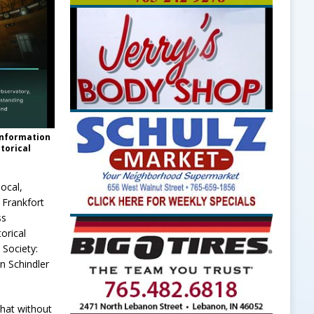
 information
storical
local,
 Frankfort
ss
orical
 Society:
n Schindler
that without