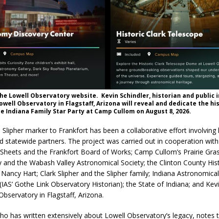
he Lowell Observatory website. Kevin Schindler, historian and public
Lowell Observatory in Flagstaff, Arizona will reveal and dedicate the hi
he Indiana Family Star Party at Camp Cullom on August 8, 2026.
 Slipher marker to Frankfort has been a collaborative effort involving 
nd statewide partners. The project was carried out in cooperation with
Sheets and the Frankfort Board of Works; Camp Cullom’s Prairie Gra
 and the Wabash Valley Astronomical Society; the Clinton County Hist
Nancy Hart; Clark Slipher and the Slipher family; Indiana Astronomical
(IAS’ Gothe Link Observatory Historian); the State of Indiana; and Kevi
Observatory in Flagstaff, Arizona.
who has written extensively about Lowell Observatory’s legacy, notes 