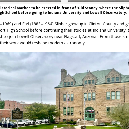
istorical Marker to be erected in front of ‘Old Stoney’ where the Sliph
gh School before going to Indiana University and Lowell Observatory.
–1969) and Earl (1883–1964) Slipher grew up in Clinton County and g
rt High School before continuing their studies at Indiana University, 
t to join Lowell Observatory near Flagstaff, Arizona. From those sm
 their work would reshape modern astronomy.