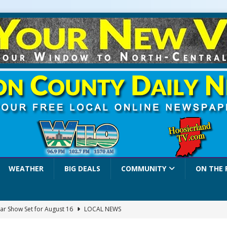
WEATHER
BIG DEALS
COMMUNITY
ON THE 
ar Show Set for August 16
LOCAL NEWS
eshing & Antique Show Returns for 52nd Year in 2026
LOCAL NEWS