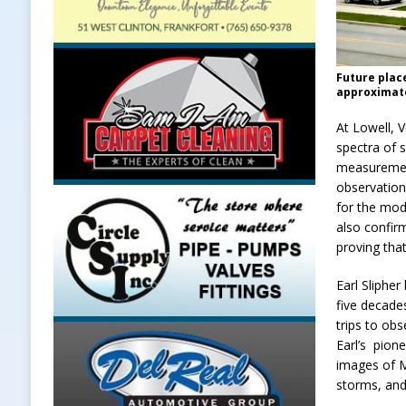
Future plac
approximate
At Lowell, 
spectra of 
measurement
observation
for the mod
also confir
proving tha
Earl Sliphe
five decade
trips to obs
Earl’s pion
images of M
storms, and 