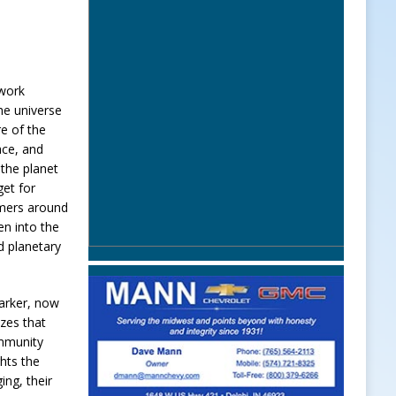
 work
he universe
re of the
pace, and
the planet
et for
omers around
en into the
 planetary
arker, now
zes that
ommunity
ghts the
ing, their