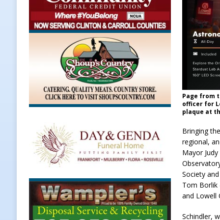
Page from t
officer for 
plaque at t
Bringing the
regional, a
Mayor Judy 
Observatory
Society and 
Tom Borlik 
and Lowell 
Schindler, 