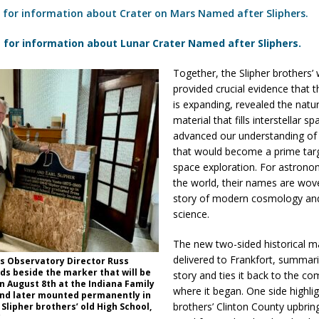
 for information about Crater on Mars Named after Sliphers.
 for information about Lunar Crater Named after Sliphers.
Together, the Slipher brothers’
provided crucial evidence that t
is expanding, revealed the natu
material that fills interstellar s
advanced our understanding of 
that would become a prime targ
space exploration. For astron
the world, their names are wov
story of modern cosmology and
science.
The new two-sided historical m
delivered to Frankfort, summari
ss Observatory Director Russ
ds beside the marker that will be
story and ties it back to the c
n August 8th at the Indiana Family
where it began. One side highli
and later mounted permanently in
brothers’ Clinton County upbring
 Slipher brothers’ old High School,
.