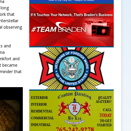
ana
 long
ork that
terstellar
al observing
ts and
ana
ankfort and
 it became
eminder that