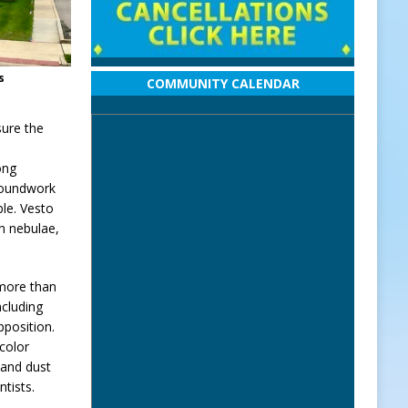
s
COMMUNITY CALENDAR
sure the
ong
groundwork
le. Vesto
on nebulae,
 more than
ncluding
pposition.
color
 and dust
ntists.