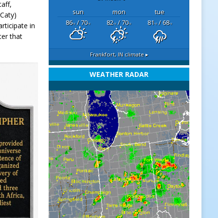
aff,
sun
mon
tue
(Caty)
86
/ 70
82
/ 70
81
/ 68
rticipate in
°F
°F
°F
°F
°F
°F
ter that
Frankfort, IN
climate ▸
WEATHER RADAR