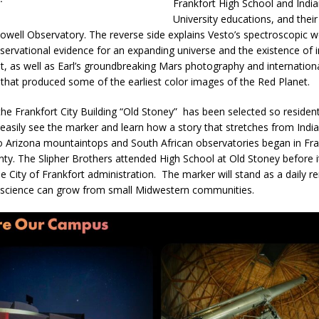
Frankfort High School and Indi
University educations, and their
Lowell Observatory. The reverse side explains Vesto’s spectroscopic w
servational evidence for an expanding universe and the existence of in
t, as well as Earl’s groundbreaking Mars photography and internation
 that produced some of the earliest color images of the Red Planet.
 the Frankfort City Building “Old Stoney” has been selected so residen
n easily see the marker and learn how a story that stretches from Indi
to Arizona mountaintops and South African observatories began in Fr
nty. The Slipher Brothers attended High School at Old Stoney before
e City of Frankfort administration. The marker will stand as a daily r
 science can grow from small Midwestern communities.