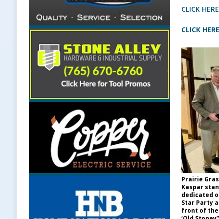
CLICK HERE
CLICK HERE
Prairie Gra
Kaspar stan
dedicated o
Star Party 
front of the
‘Old Stoney”