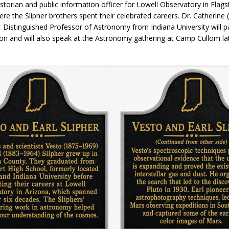
istorian and public information officer for Lowell Observatory in Flagst
orrow to Guarantee Your Hornet Hustle 5K T-Shirt
LOCAL NEWS
re the Slipher brothers spent their celebrated careers. Dr. Catherine 
, Distinguished Professor of Astronomy from Indiana University will pa
r Arrested Following Agricultural Aircraft Shooting Investigations
ion and will also speak at the Astronomy gathering at Camp Cullom la
yball to Host Youth Sports Camp Saturday
LOCAL NEWS
Star Party Brings Astronomy, Activities and Fun This Weekend
LOCAL