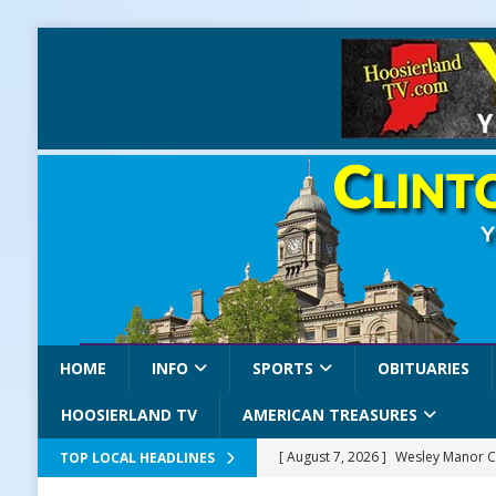
HOME
INFO
SPORTS
OBITUARIES
HOOSIERLAND TV
AMERICAN TREASURES
[ August 7, 2026 ]
Wesley Manor C
TOP LOCAL HEADLINES
[ August 7, 2026 ]
Mid-America Thr