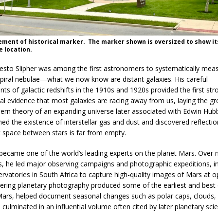
ement of historical marker. The marker shown is oversized to show it
 location.
Vesto Slipher was among the first astronomers to systematically mea
spiral nebulae—what we now know are distant galaxies. His careful
s of galactic redshifts in the 1910s and 1920s provided the first str
al evidence that most galaxies are racing away from us, laying the 
ern theory of an expanding universe later associated with Edwin Hubb
med the existence of interstellar gas and dust and discovered reflecti
t space between stars is far from empty.
r became one of the world’s leading experts on the planet Mars. Over
s, he led major observing campaigns and photographic expeditions, i
ervatories in South Africa to capture high-quality images of Mars at o
eering planetary photography produced some of the earliest and best 
ars, helped document seasonal changes such as polar caps, clouds,
culminated in an influential volume often cited by later planetary scie