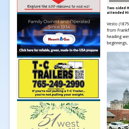
Two-sided H
attended Hi
Vesto (1875
from Frankfo
heading wes
beginnings,