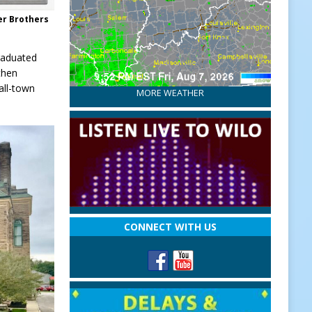
er Brothers
raduated
then
all-town
MORE WEATHER
CONNECT WITH US