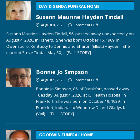
DAY & GENDA FUNERAL HOME
Susann Maurine Hayden Tindall
August 8, 2026
Comments Off
Susann Maurine Hayden Tindall, 56, passed away unexpectedly on
August 4, 2026, in Fishers. She was born October 16, 1969, in
Owensboro, Kentucky to Dennis and Sharon (Elliott) Hayden. She
married Steve Tindall May 30,
... [FULL STORY]
Bonnie Jo Simpson
August 5, 2026
Comments Off
Bonnie Jo Simpson, 86, of Frankfort, passed away
Tuesday, August 4, 2026, at IU Health Hospital in
Frankfort. She was born on October 19, 1939, in
Frankfort, Indiana, to Woodrow D. and Gladys I.
(Vail)
... [FULL STORY]
GOODWIN FUNERAL HOME