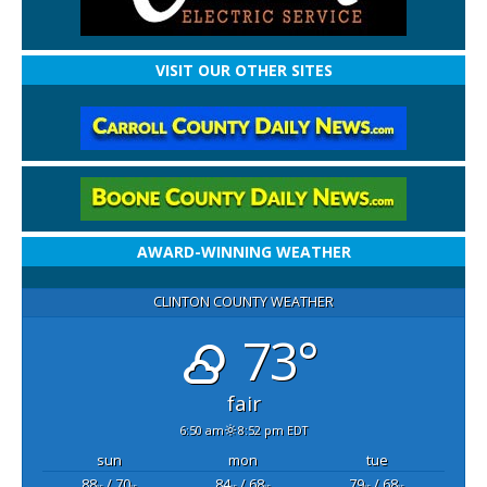
VISIT OUR OTHER SITES
AWARD-WINNING WEATHER
CLINTON COUNTY WEATHER
73°
fair
6:50 am
8:52 pm EDT
sun
mon
tue
88
/ 70
84
/ 68
79
/ 68
°F
°F
°F
°F
°F
°F