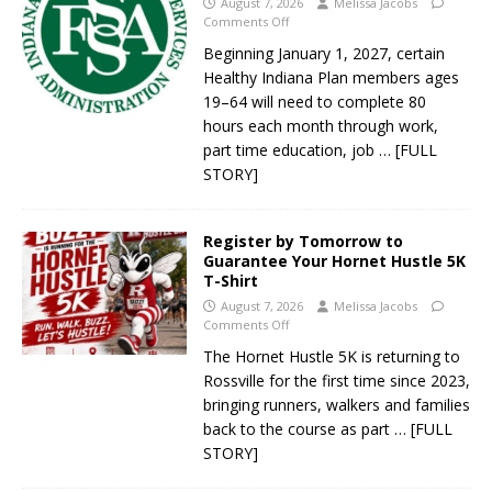
August 7, 2026
Melissa Jacobs
Comments Off
Beginning January 1, 2027, certain
Healthy Indiana Plan members ages
19–64 will need to complete 80
hours each month through work,
part time education, job
… [FULL
STORY]
Register by Tomorrow to
Guarantee Your Hornet Hustle 5K
T-Shirt
August 7, 2026
Melissa Jacobs
Comments Off
The Hornet Hustle 5K is returning to
Rossville for the first time since 2023,
bringing runners, walkers and families
back to the course as part
… [FULL
STORY]