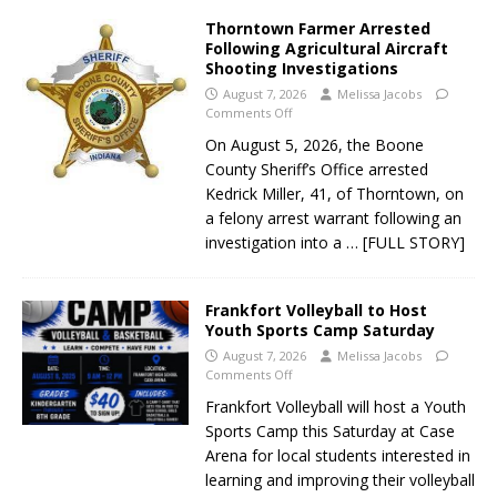
Thorntown Farmer Arrested
Following Agricultural Aircraft
Shooting Investigations
August 7, 2026
Melissa Jacobs
Comments Off
On August 5, 2026, the Boone
County Sheriff’s Office arrested
Kedrick Miller, 41, of Thorntown, on
a felony arrest warrant following an
investigation into a
… [FULL STORY]
Frankfort Volleyball to Host
Youth Sports Camp Saturday
August 7, 2026
Melissa Jacobs
Comments Off
Frankfort Volleyball will host a Youth
Sports Camp this Saturday at Case
Arena for local students interested in
learning and improving their volleyball