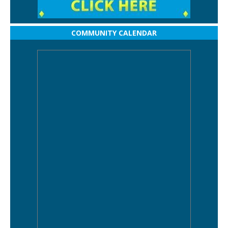
COMMUNITY CALENDAR