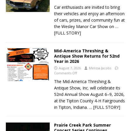
Car enthusiasts are invited to bring
their vehicles and enjoy an afternoon
of cars, prizes, and community fun at
the Wesley Manor Car Show on
…
[FULL STORY]
Mid-America Threshing &
Antique Show Returns for 52nd
Year in 2026
August 7, 2026
Melissa Jacobs
Comments Off
The Mid-America Threshing &
Antique Show, Inc. will celebrate its
52nd Annual Show August 6–9, 2026,
at the Tipton County 4-H Fairgrounds
in Tipton, Indiana.
… [FULL STORY]
Prairie Creek Park Summer
Concert Series Continues