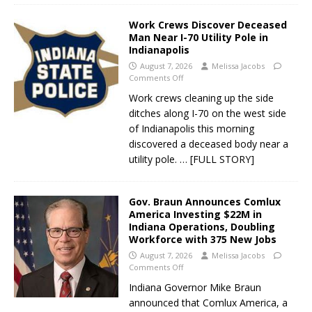
Work Crews Discover Deceased
Man Near I-70 Utility Pole in
Indianapolis
August 7, 2026
Melissa Jacobs
Comments Off
Work crews cleaning up the side
ditches along I-70 on the west side
of Indianapolis this morning
discovered a deceased body near a
utility pole.
… [FULL STORY]
Gov. Braun Announces Comlux
America Investing $22M in
Indiana Operations, Doubling
Workforce with 375 New Jobs
August 7, 2026
Melissa Jacobs
Comments Off
Indiana Governor Mike Braun
announced that Comlux America, a