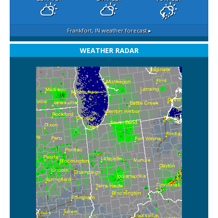
Frankfort, IN
weather forecast ▸
WEATHER RADAR