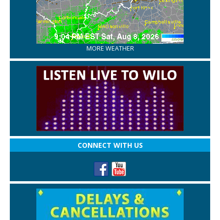
MORE WEATHER
CONNECT WITH US