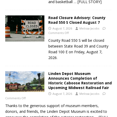
and basketball
… [FULL STORY]
Road Closure Advisory: County
Road 550 S Closed August 7
August 7, 2026
Melissa Jacobs
Comments Off
County Road 550 S will be closed
between State Road 39 and County
Road 100 E on Friday, August 7,
2026.
Linden Depot Museum
Announces Completion of
Historic Caboose Restoration and
Upcoming Midwest Railroad Fair
August 7, 2026
Melissa Jacobs
Comments Off
Thanks to the generous support of museum members,
donors, and friends, the Linden Depot Museum is excited to