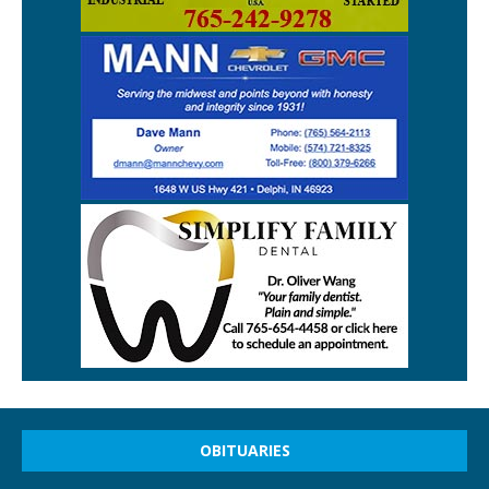
OBITUARIES