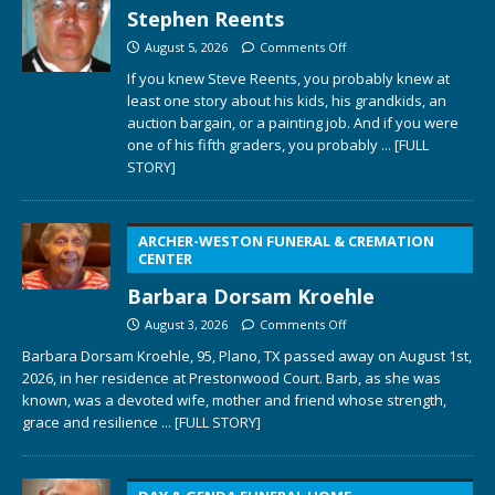
Stephen Reents
August 5, 2026
Comments Off
If you knew Steve Reents, you probably knew at
least one story about his kids, his grandkids, an
auction bargain, or a painting job. And if you were
one of his fifth graders, you probably
... [FULL
STORY]
ARCHER-WESTON FUNERAL & CREMATION
CENTER
Barbara Dorsam Kroehle
August 3, 2026
Comments Off
Barbara Dorsam Kroehle, 95, Plano, TX passed away on August 1st,
2026, in her residence at Prestonwood Court. Barb, as she was
known, was a devoted wife, mother and friend whose strength,
grace and resilience
... [FULL STORY]