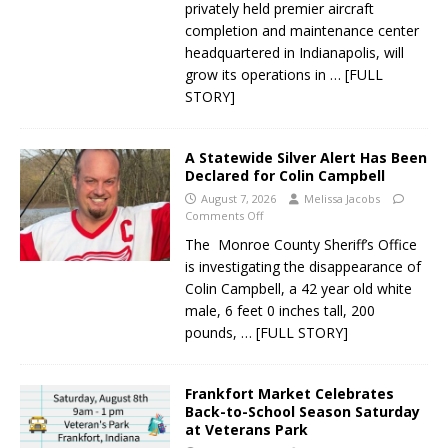
privately held premier aircraft
completion and maintenance center
headquartered in Indianapolis, will
grow its operations in
… [FULL
STORY]
A Statewide Silver Alert Has Been
Declared for Colin Campbell
August 7, 2026
Melissa Jacobs
Comments Off
The Monroe County Sheriff’s Office
is investigating the disappearance of
Colin Campbell, a 42 year old white
male, 6 feet 0 inches tall, 200
pounds,
… [FULL STORY]
Frankfort Market Celebrates
Back-to-School Season Saturday
at Veterans Park