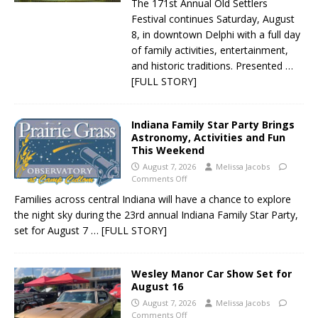
The 171st Annual Old Settlers
Festival continues Saturday, August
8, in downtown Delphi with a full day
of family activities, entertainment,
and historic traditions. Presented
…
[FULL STORY]
Indiana Family Star Party Brings
Astronomy, Activities and Fun
This Weekend
August 7, 2026
Melissa Jacobs
Comments Off
Families across central Indiana will have a chance to explore
the night sky during the 23rd annual Indiana Family Star Party,
set for August 7
… [FULL STORY]
Wesley Manor Car Show Set for
August 16
August 7, 2026
Melissa Jacobs
Comments Off