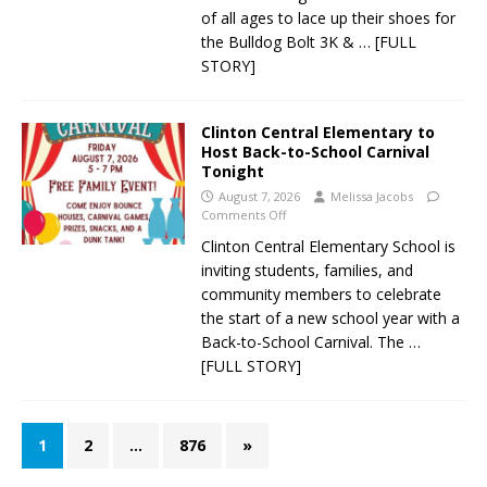
of all ages to lace up their shoes for
the Bulldog Bolt 3K &
… [FULL
STORY]
Clinton Central Elementary to
Host Back-to-School Carnival
Tonight
August 7, 2026
Melissa Jacobs
Comments Off
Clinton Central Elementary School is
inviting students, families, and
community members to celebrate
the start of a new school year with a
Back-to-School Carnival. The
…
[FULL STORY]
1
2
…
876
»