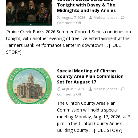
Tonight with Davey & The
Midnights and Indy Annies
August 7, 2026
Melissa Jacobs
Comments Off
Prairie Creek Park’s 2026 Summer Concert Series continues on
tonight, with another evening of free live entertainment at the
Farmers Bank Performance Center in downtown
… [FULL
STORY]
Special Meeting of Clinton
County Area Plan Commission
Set for August 17
August 7, 2026
Melissa Jacobs
Comments Off
The Clinton County Area Plan
Commission will hold a special
meeting Monday, Aug. 17, 2026, at 5
p.m. in the Clinton County Annex
Building County
… [FULL STORY]