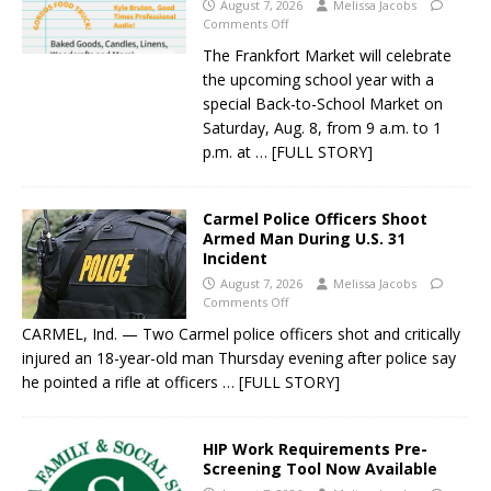
August 7, 2026
Melissa Jacobs
Comments Off
The Frankfort Market will celebrate
the upcoming school year with a
special Back-to-School Market on
Saturday, Aug. 8, from 9 a.m. to 1
p.m. at
… [FULL STORY]
Carmel Police Officers Shoot
Armed Man During U.S. 31
Incident
August 7, 2026
Melissa Jacobs
Comments Off
CARMEL, Ind. — Two Carmel police officers shot and critically
injured an 18-year-old man Thursday evening after police say
he pointed a rifle at officers
… [FULL STORY]
HIP Work Requirements Pre-
Screening Tool Now Available