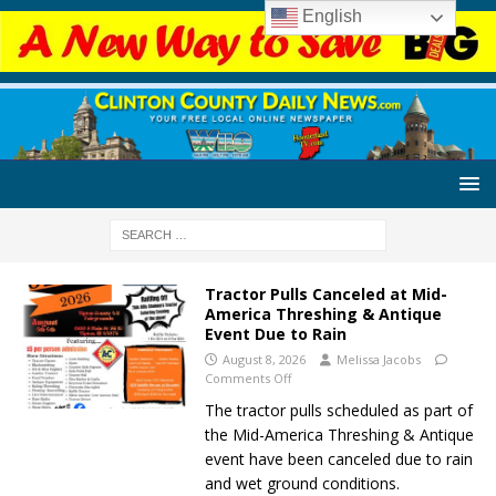
English
Tractor Pulls Canceled at Mid-
America Threshing & Antique
Event Due to Rain
August 8, 2026
Melissa Jacobs
Comments Off
The tractor pulls scheduled as part of
the Mid-America Threshing & Antique
event have been canceled due to rain
and wet ground conditions.