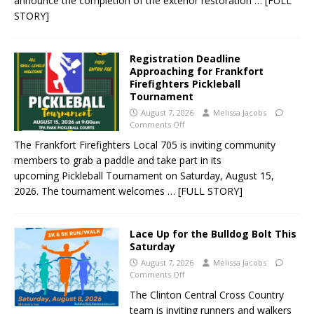
announce the completion of the exterior restoration
… [FULL
STORY]
Registration Deadline
Approaching for Frankfort
Firefighters Pickleball
Tournament
August 7, 2026
Melissa Jacobs
Comments Off
The Frankfort Firefighters Local 705 is inviting community
members to grab a paddle and take part in its
upcoming Pickleball Tournament on Saturday, August 15,
2026. The tournament welcomes
… [FULL STORY]
Lace Up for the Bulldog Bolt This
Saturday
August 7, 2026
Melissa Jacobs
Comments Off
The Clinton Central Cross Country
team is inviting runners and walkers