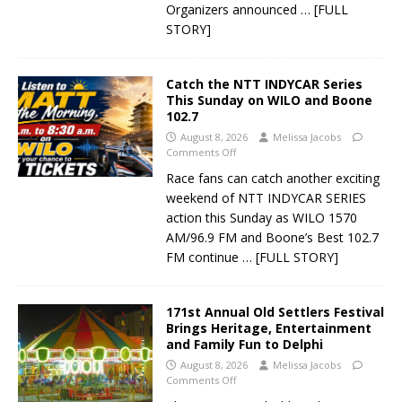
Organizers announced
… [FULL
STORY]
Catch the NTT INDYCAR Series
This Sunday on WILO and Boone
102.7
August 8, 2026
Melissa Jacobs
Comments Off
Race fans can catch another exciting
weekend of NTT INDYCAR SERIES
action this Sunday as WILO 1570
AM/96.9 FM and Boone’s Best 102.7
FM continue
… [FULL STORY]
171st Annual Old Settlers Festival
Brings Heritage, Entertainment
and Family Fun to Delphi
August 8, 2026
Melissa Jacobs
Comments Off