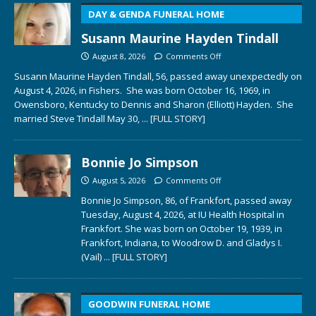
DAY & GENDA FUNERAL HOME
Susann Maurine Hayden Tindall
August 8, 2026
Comments Off
Susann Maurine Hayden Tindall, 56, passed away unexpectedly on
August 4, 2026, in Fishers. She was born October 16, 1969, in
Owensboro, Kentucky to Dennis and Sharon (Elliott) Hayden. She
married Steve Tindall May 30,
... [FULL STORY]
Bonnie Jo Simpson
August 5, 2026
Comments Off
Bonnie Jo Simpson, 86, of Frankfort, passed away
Tuesday, August 4, 2026, at IU Health Hospital in
Frankfort. She was born on October 19, 1939, in
Frankfort, Indiana, to Woodrow D. and Gladys I.
(Vail)
... [FULL STORY]
GOODWIN FUNERAL HOME