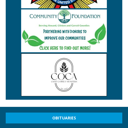
OBITUARIES