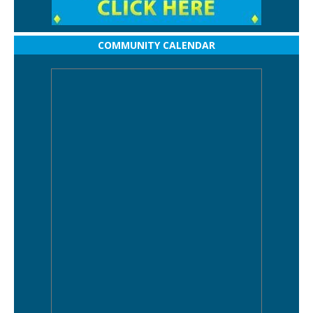
COMMUNITY CALENDAR