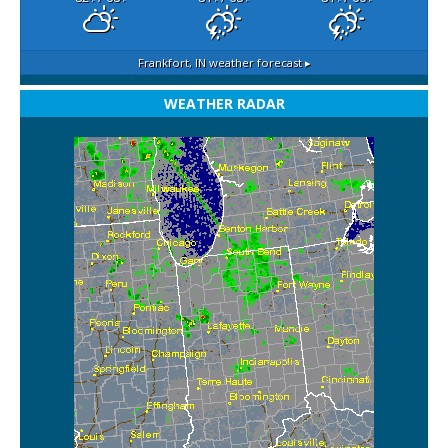
Frankfort, IN
weather forecast ▸
WEATHER RADAR