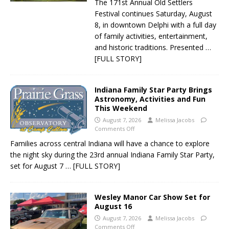
The 171st Annual Old Settlers
Festival continues Saturday, August
8, in downtown Delphi with a full day
of family activities, entertainment,
and historic traditions. Presented
…
[FULL STORY]
Indiana Family Star Party Brings
Astronomy, Activities and Fun
This Weekend
August 7, 2026
Melissa Jacobs
Comments Off
Families across central Indiana will have a chance to explore
the night sky during the 23rd annual Indiana Family Star Party,
set for August 7
… [FULL STORY]
Wesley Manor Car Show Set for
August 16
August 7, 2026
Melissa Jacobs
Comments Off