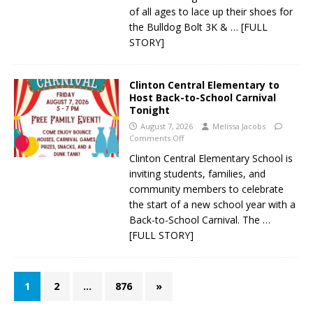
of all ages to lace up their shoes for
the Bulldog Bolt 3K &
… [FULL
STORY]
Clinton Central Elementary to
Host Back-to-School Carnival
Tonight
August 7, 2026
Melissa Jacobs
Comments Off
Clinton Central Elementary School is
inviting students, families, and
community members to celebrate
the start of a new school year with a
Back-to-School Carnival. The
…
[FULL STORY]
1
2
…
876
»