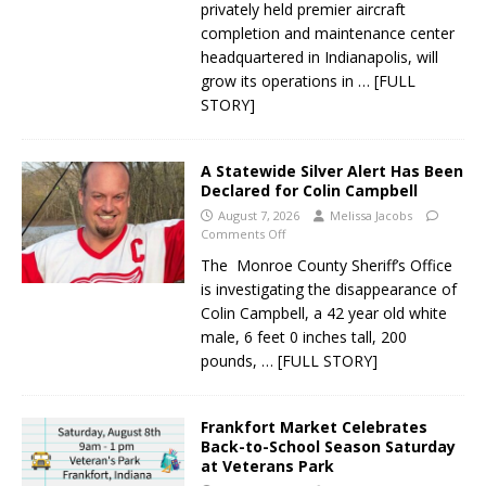
privately held premier aircraft
completion and maintenance center
headquartered in Indianapolis, will
grow its operations in
… [FULL
STORY]
A Statewide Silver Alert Has Been
Declared for Colin Campbell
August 7, 2026
Melissa Jacobs
Comments Off
The Monroe County Sheriff’s Office
is investigating the disappearance of
Colin Campbell, a 42 year old white
male, 6 feet 0 inches tall, 200
pounds,
… [FULL STORY]
Frankfort Market Celebrates
Back-to-School Season Saturday
at Veterans Park