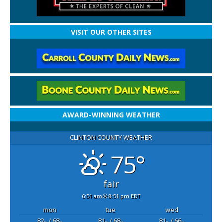
VISIT OUR OTHER SITES
AWARD-WINNING WEATHER
CLINTON COUNTY WEATHER
75°
fair
6:51 am
8:51 pm EDT
mon
tue
wed
82
/ 68
81
/ 68
81
/ 66
°F
°F
°F
°F
°F
°F