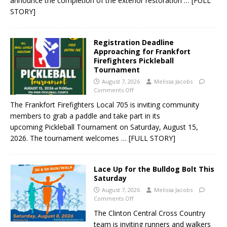
announce the completion of the exterior restoration
… [FULL
STORY]
Registration Deadline
Approaching for Frankfort
Firefighters Pickleball
Tournament
August 7, 2026
Melissa Jacobs
Comments Off
The Frankfort Firefighters Local 705 is inviting community
members to grab a paddle and take part in its
upcoming Pickleball Tournament on Saturday, August 15,
2026. The tournament welcomes
… [FULL STORY]
Lace Up for the Bulldog Bolt This
Saturday
August 7, 2026
Melissa Jacobs
Comments Off
The Clinton Central Cross Country
team is inviting runners and walkers