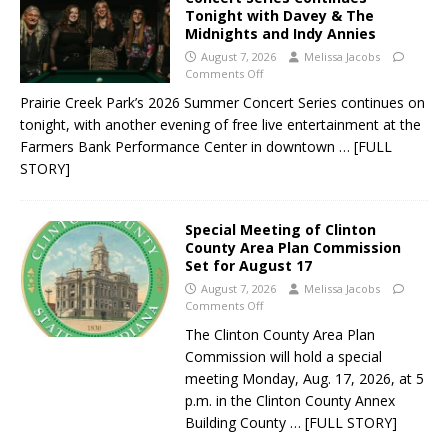
Tonight with Davey & The
Midnights and Indy Annies
August 7, 2026
Melissa Jacobs
Comments Off
Prairie Creek Park’s 2026 Summer Concert Series continues on
tonight, with another evening of free live entertainment at the
Farmers Bank Performance Center in downtown
… [FULL
STORY]
Special Meeting of Clinton
County Area Plan Commission
Set for August 17
August 7, 2026
Melissa Jacobs
Comments Off
The Clinton County Area Plan
Commission will hold a special
meeting Monday, Aug. 17, 2026, at 5
p.m. in the Clinton County Annex
Building County
… [FULL STORY]