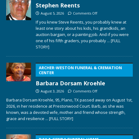
Stephen Reents
August 5, 2026
Comments Off
If you knew Steve Reents, you probably knew at
least one story about his kids, his grandkids, an
auction bargain, or a painting job. And if you were
one of his fifth graders, you probably
... [FULL
STORY]
ARCHER-WESTON FUNERAL & CREMATION
CENTER
Barbara Dorsam Kroehle
August 3, 2026
Comments Off
Barbara Dorsam Kroehle, 95, Plano, TX passed away on August 1st,
2026, in her residence at Prestonwood Court. Barb, as she was
known, was a devoted wife, mother and friend whose strength,
grace and resilience
... [FULL STORY]