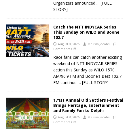
Organizers announced
… [FULL
STORY]
Catch the NTT INDYCAR Series
This Sunday on WILO and Boone
102.7
August 8, 2026
Melissa Jacobs
Comments Off
Race fans can catch another exciting
weekend of NTT INDYCAR SERIES
action this Sunday as WILO 1570
AM/96.9 FM and Boone’s Best 102.7
FM continue
… [FULL STORY]
171st Annual Old Settlers Festival
Brings Heritage, Entertainment
and Family Fun to Delphi
August 8, 2026
Melissa Jacobs
Comments Off