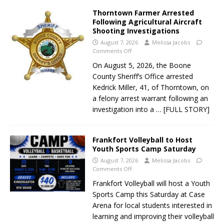
Thorntown Farmer Arrested
Following Agricultural Aircraft
Shooting Investigations
August 7, 2026
Melissa Jacobs
Comments Off
On August 5, 2026, the Boone
County Sheriff’s Office arrested
Kedrick Miller, 41, of Thorntown, on
a felony arrest warrant following an
investigation into a
… [FULL STORY]
Frankfort Volleyball to Host
Youth Sports Camp Saturday
August 7, 2026
Melissa Jacobs
Comments Off
Frankfort Volleyball will host a Youth
Sports Camp this Saturday at Case
Arena for local students interested in
learning and improving their volleyball