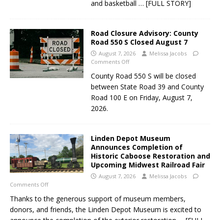
and basketball
… [FULL STORY]
Road Closure Advisory: County
Road 550 S Closed August 7
August 7, 2026
Melissa Jacobs
Comments Off
County Road 550 S will be closed
between State Road 39 and County
Road 100 E on Friday, August 7,
2026.
Linden Depot Museum
Announces Completion of
Historic Caboose Restoration and
Upcoming Midwest Railroad Fair
August 7, 2026
Melissa Jacobs
Comments Off
Thanks to the generous support of museum members,
donors, and friends, the Linden Depot Museum is excited to