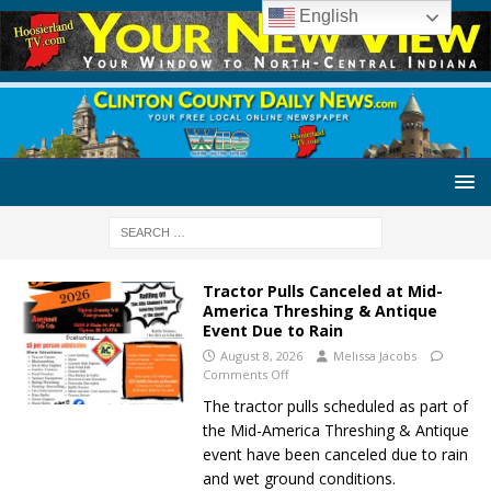
English
Tractor Pulls Canceled at Mid-
America Threshing & Antique
Event Due to Rain
August 8, 2026
Melissa Jacobs
Comments Off
The tractor pulls scheduled as part of
the Mid-America Threshing & Antique
event have been canceled due to rain
and wet ground conditions.