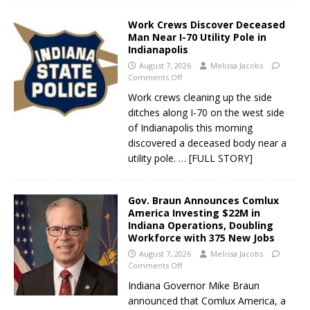
Work Crews Discover Deceased
Man Near I-70 Utility Pole in
Indianapolis
August 7, 2026
Melissa Jacobs
Comments Off
Work crews cleaning up the side
ditches along I-70 on the west side
of Indianapolis this morning
discovered a deceased body near a
utility pole.
… [FULL STORY]
Gov. Braun Announces Comlux
America Investing $22M in
Indiana Operations, Doubling
Workforce with 375 New Jobs
August 7, 2026
Melissa Jacobs
Comments Off
Indiana Governor Mike Braun
announced that Comlux America, a