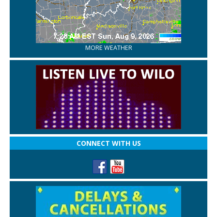
MORE WEATHER
CONNECT WITH US