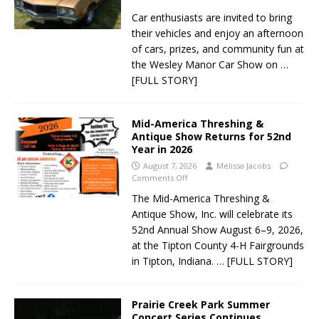
Car enthusiasts are invited to bring
their vehicles and enjoy an afternoon
of cars, prizes, and community fun at
the Wesley Manor Car Show on
…
[FULL STORY]
Mid-America Threshing &
Antique Show Returns for 52nd
Year in 2026
August 7, 2026
Melissa Jacobs
Comments Off
The Mid-America Threshing &
Antique Show, Inc. will celebrate its
52nd Annual Show August 6–9, 2026,
at the Tipton County 4-H Fairgrounds
in Tipton, Indiana.
… [FULL STORY]
Prairie Creek Park Summer
Concert Series Continues