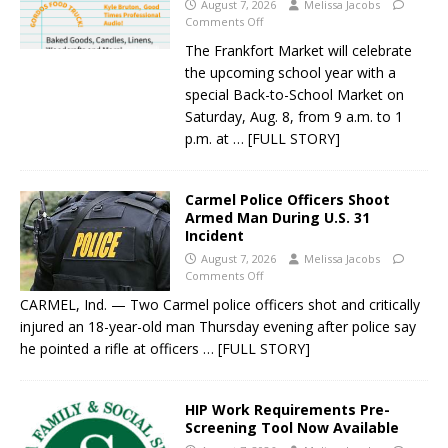
August 7, 2026
Melissa Jacobs
Comments Off
The Frankfort Market will celebrate
the upcoming school year with a
special Back-to-School Market on
Saturday, Aug. 8, from 9 a.m. to 1
p.m. at
… [FULL STORY]
Carmel Police Officers Shoot
Armed Man During U.S. 31
Incident
August 7, 2026
Melissa Jacobs
Comments Off
CARMEL, Ind. — Two Carmel police officers shot and critically
injured an 18-year-old man Thursday evening after police say
he pointed a rifle at officers
… [FULL STORY]
HIP Work Requirements Pre-
Screening Tool Now Available