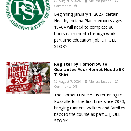
August 7, 2026
Melissa Jacobs
Comments Off
Beginning January 1, 2027, certain
Healthy Indiana Plan members ages
19–64 will need to complete 80
hours each month through work,
part time education, job
… [FULL
STORY]
Register by Tomorrow to
Guarantee Your Hornet Hustle 5K
T-Shirt
August 7, 2026
Melissa Jacobs
Comments Off
The Hornet Hustle 5K is returning to
Rossville for the first time since 2023,
bringing runners, walkers and families
back to the course as part
… [FULL
STORY]