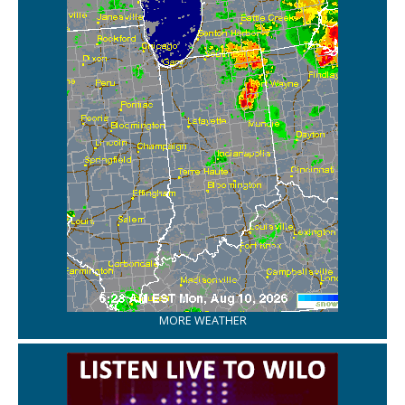
MORE WEATHER