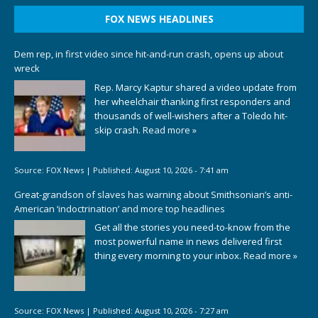
FOX NEWS HEADLINES
Dem rep, in first video since hit-and-run crash, opens up about
wreck
Rep. Marcy Kaptur shared a video update from
her wheelchair thanking first responders and
thousands of well-wishers after a Toledo hit-
skip crash.
Read more »
Source:
FOX News
|
Published:
August 10, 2026 - 7:41 am
Great-grandson of slaves has warning about Smithsonian’s anti-
American ‘indoctrination’ and more top headlines
Get all the stories you need-to-know from the
most powerful name in news delivered first
thing every morning to your inbox.
Read more »
Source:
FOX News
|
Published:
August 10, 2026 - 7:27 am