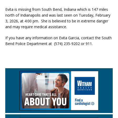
Evita is missing from South Bend, Indiana which is 147 miles
north of Indianapolis and was last seen on Tuesday, February
3, 2026, at 4:00 pm. She is believed to be in extreme danger
and may require medical assistance.
If you have any information on Evita Garcia, contact the South
Bend Police Department at (574) 235-9202 or 911.