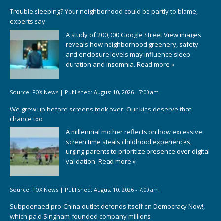
Trouble sleeping? Your neighborhood could be partly to blame,
experts say
A study of 200,000 Google Street View images
reveals how neighborhood greenery, safety
and enclosure levels may influence sleep
duration and insomnia.
Read more »
Source:
FOX News
|
Published:
August 10, 2026 - 7:00 am
We grew up before screens took over. Our kids deserve that
chance too
A millennial mother reflects on how excessive
screen time steals childhood experiences,
urging parents to prioritize presence over digital
validation.
Read more »
Source:
FOX News
|
Published:
August 10, 2026 - 7:00 am
Subpoenaed pro-China outlet defends itself on Democracy Now!,
which paid Singham-founded company millions