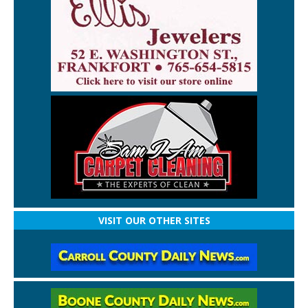
VISIT OUR OTHER SITES