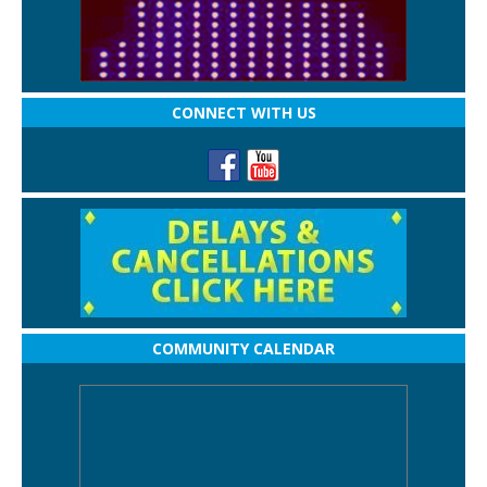
CONNECT WITH US
COMMUNITY CALENDAR