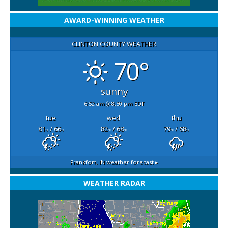
AWARD-WINNING WEATHER
CLINTON COUNTY WEATHER
70°
sunny
6:52 am
8:50 pm EDT
tue
wed
thu
81
/ 66
82
/ 68
79
/ 68
°F
°F
°F
°F
°F
°F
Frankfort, IN
weather forecast ▸
WEATHER RADAR