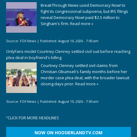
BreakThrough News used Democracy Now! to
fight its congressional subpoena, but IRS filings
reveal Democracy Now! paid $2.5 million to
Singham's firm.
Read more »
Source:
FOX News
|
Published:
August 10, 2026 - 7:00 am
OnlyFans model Courtney Clenney settled civil suit before reaching
plea deal in boyfriend's killing
Courtney Clenney settled civil claims from
Christian Obumseli's family months before her
murder case plea deal, with the broader lawsuit
closing days prior.
Read more »
Source:
FOX News
|
Published:
August 10, 2026 - 7:00 am
“
CLICK FOR MORE HEADLINES
NOW ON HOOSIERLANDTV.COM