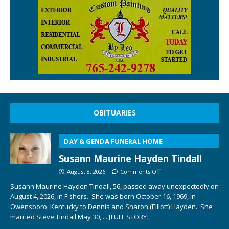
OBITUARIES
DAY & GENDA FUNERAL HOME
Susann Maurine Hayden Tindall
August 8, 2026
Comments Off
Susann Maurine Hayden Tindall, 56, passed away unexpectedly on
August 4, 2026, in Fishers. She was born October 16, 1969, in
Owensboro, Kentucky to Dennis and Sharon (Elliott) Hayden. She
married Steve Tindall May 30,
... [FULL STORY]