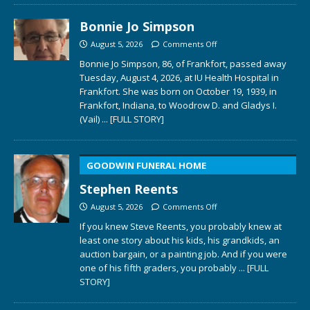
Bonnie Jo Simpson
August 5, 2026
Comments Off
Bonnie Jo Simpson, 86, of Frankfort, passed away
Tuesday, August 4, 2026, at IU Health Hospital in
Frankfort. She was born on October 19, 1939, in
Frankfort, Indiana, to Woodrow D. and Gladys I.
(Vail)
... [FULL STORY]
GOODWIN FUNERAL HOME
Stephen Reents
August 5, 2026
Comments Off
If you knew Steve Reents, you probably knew at
least one story about his kids, his grandkids, an
auction bargain, or a painting job. And if you were
one of his fifth graders, you probably
... [FULL
STORY]