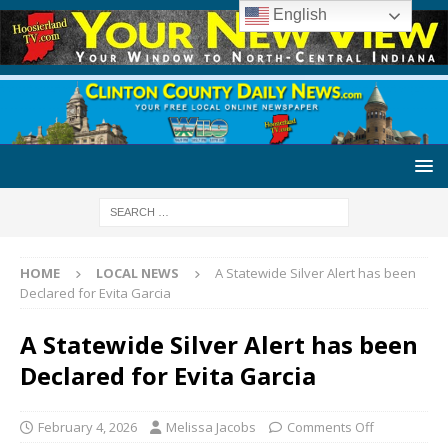
English
HOME
LOCAL NEWS
A Statewide Silver Alert has been
Declared for Evita Garcia
A Statewide Silver Alert has been
Declared for Evita Garcia
February 4, 2026
Melissa Jacobs
Comments Off