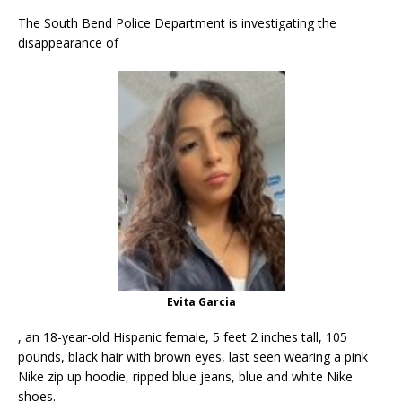
The South Bend Police Department is investigating the
disappearance of
Evita Garcia
, an 18-year-old Hispanic female, 5 feet 2 inches tall, 105
pounds, black hair with brown eyes, last seen wearing a pink
Nike zip up hoodie, ripped blue jeans, blue and white Nike
shoes.