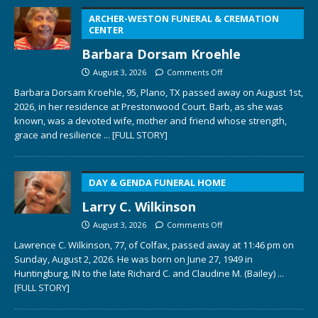
ARCHER-WESTON FUNERAL & CREMATION
CENTER
Barbara Dorsam Kroehle
August 3, 2026
Comments Off
Barbara Dorsam Kroehle, 95, Plano, TX passed away on August 1st,
2026, in her residence at Prestonwood Court. Barb, as she was
known, was a devoted wife, mother and friend whose strength,
grace and resilience
... [FULL STORY]
DAY & GENDA FUNERAL HOME
Larry C. Wilkinson
August 3, 2026
Comments Off
Lawrence C. Wilkinson, 77, of Colfax, passed away at 11:46 pm on
Sunday, August 2, 2026. He was born on June 27, 1949 in
Huntingburg, IN to the late Richard C. and Claudine M. (Bailey)
...
[FULL STORY]