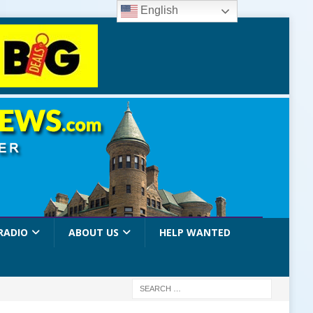
English
RADIO
ABOUT US
HELP WANTED