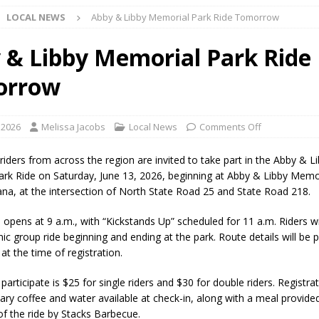
LOCAL NEWS
Abby & Libby Memorial Park Ride Tomorrow
Star Party Brings Astronomy, Activities and Fun This Weekend
LOCAL
 & Libby Memorial Park Ride
orrow
ar Show Set for August 16
LOCAL NEWS
eshing & Antique Show Returns for 52nd Year in 2026
LOCAL NEWS
 2026
Melissa Jacobs
Local News
Comments Off
ark Summer Concert Series Continues Tonight with Davey & The
riders from across the region are invited to take part in the Abby & L
AL NEWS
rk Ride on Saturday, June 13, 2026, beginning at Abby & Libby Memor
iana, at the intersection of North State Road 25 and State Road 218.
 of Clinton County Area Plan Commission Set for August 17
LOCAL
 opens at 9 a.m., with “Kickstands Up” scheduled for 11 a.m. Riders wi
ic group ride beginning and ending at the park. Route details will be 
over Deceased Man Near I-70 Utility Pole in Indianapolis
LOCAL
 at the time of registration.
participate is $25 for single riders and $30 for double riders. Registra
unces Comlux America Investing $22M in Indiana Operations, Doubling
ry coffee and water available at check-in, along with a meal provided
of the ride by Stacks Barbecue.
OCAL NEWS