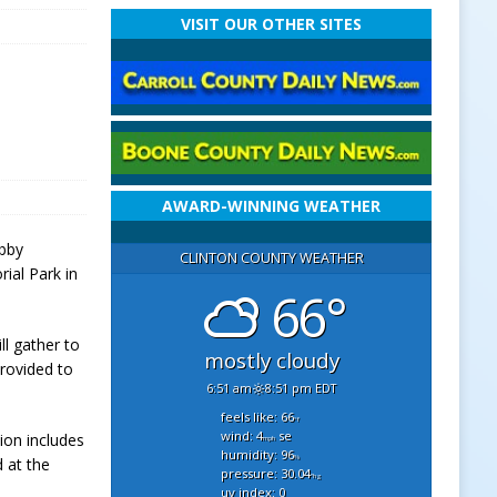
VISIT OUR OTHER SITES
AWARD-WINNING WEATHER
ibby
CLINTON COUNTY WEATHER
ial Park in
66°
ll gather to
mostly cloudy
provided to
6:51 am
8:51 pm EDT
feels like: 66
°f
wind: 4
se
tion includes
mph
humidity: 96
%
 at the
pressure: 30.04
"hg
uv index: 0