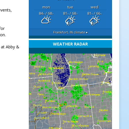
mon
tue
wed
events,
84
/ 68
81
/ 68
81
/ 66
°F
°F
°F
°F
°F
°F
for
Frankfort, IN
climate ▸
ion.
WEATHER RADAR
s at Abby &