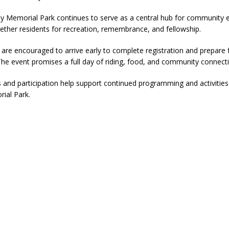
ver Alert Has Been Declared for Colin Campbell
LOCAL NEWS
y Memorial Park continues to serve as a central hub for community 
gether residents for recreation, remembrance, and fellowship.
t Celebrates Back-to-School Season Saturday at Veterans Park
s are encouraged to arrive early to complete registration and prepare 
The event promises a full day of riding, food, and community connect
fficers Shoot Armed Man During U.S. 31 Incident
LOCAL NEWS
s and participation help support continued programming and activitie
rements Pre-Screening Tool Now Available
LOCAL NEWS
ial Park.
anceled at Mid-America Threshing & Antique Event Due to Rain
LOCAL