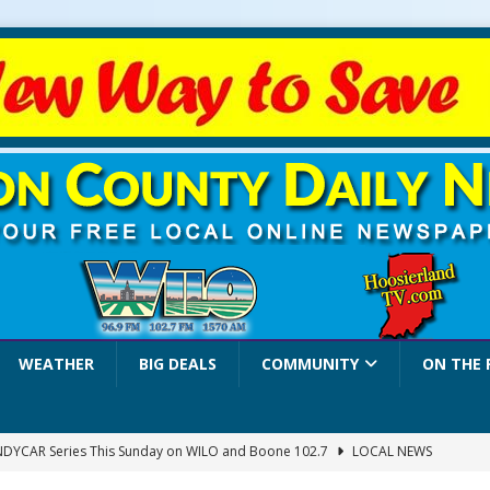
WEATHER
BIG DEALS
COMMUNITY
ON THE 
INDYCAR Series This Sunday on WILO and Boone 102.7
LOCAL NEWS
 Settlers Festival Brings Heritage, Entertainment and Family Fun to