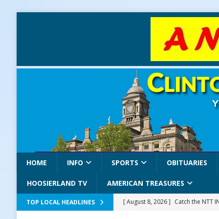
HOME
INFO
SPORTS
OBITUARIES
HOOSIERLAND TV
AMERICAN TREASURES
[ August 8, 2026 ]
Catch the NTT 
TOP LOCAL HEADLINES
[ August 8, 2026 ]
171st Annual Old