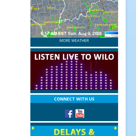
MORE WEATHER
CONNECT WITH US