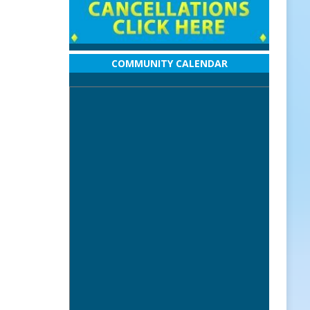
COMMUNITY CALENDAR