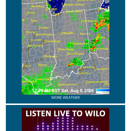
MORE WEATHER