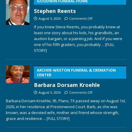
GOODWIN FUNERAL HOME
Stephen Reents
August 5, 2026
Comments Off
If you knew Steve Reents, you probably knew at
least one story about his kids, his grandkids, an
auction bargain, or a painting job. And if you were
one of his fifth graders, you probably
... [FULL
STORY]
ARCHER-WESTON FUNERAL & CREMATION
CENTER
Barbara Dorsam Kroehle
August 3, 2026
Comments Off
Barbara Dorsam Kroehle, 95, Plano, TX passed away on August 1st,
2026, in her residence at Prestonwood Court. Barb, as she was
known, was a devoted wife, mother and friend whose strength,
grace and resilience
... [FULL STORY]