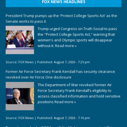
FOX NEWS HEADLINES
President Trump pumps up the 'Protect College Sports Act' as the
Senate works to pass it
Trump urged Congress on Truth Social to pass
the "Protect College Sports Act," warning that
women's and Olympic sports will disappear
without it.
Read more »
Source:
FOX News
|
Published:
August 7, 2026 - 7:25 pm
Former Air Force Secretary Frank Kendall has security clearance
revoked over Air Force One disclosure
The Department of War revoked former Air
Force Secretary Frank Kendall’s eligibility to
access classified information and hold sensitive
positions
Read more »
Source:
FOX News
|
Published:
August 7, 2026 - 7:16 pm