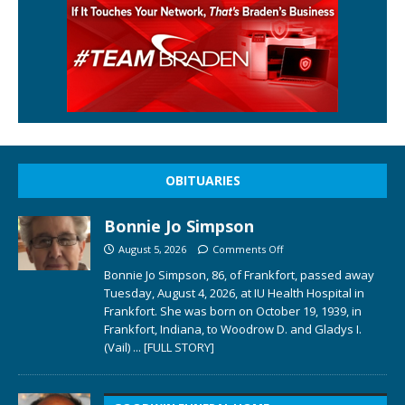
OBITUARIES
Bonnie Jo Simpson
August 5, 2026
Comments Off
Bonnie Jo Simpson, 86, of Frankfort, passed away
Tuesday, August 4, 2026, at IU Health Hospital in
Frankfort. She was born on October 19, 1939, in
Frankfort, Indiana, to Woodrow D. and Gladys I.
(Vail)
... [FULL STORY]