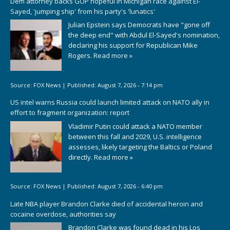
Dem attorney backs GOP hopeful in Michigan race against El-
Sayed, 'jumping ship' from his party's 'lunatics'
Julian Epstein says Democrats have "gone off
the deep end" with Abdul El-Sayed's nomination,
declaring his support for Republican Mike
Rogers.
Read more »
Source:
FOX News
|
Published:
August 7, 2026 - 7:14 pm
US intel warns Russia could launch limited attack on NATO ally in
effort to fragment organization: report
Vladimir Putin could attack a NATO member
between this fall and 2029, U.S. intelligence
assesses, likely targeting the Baltics or Poland
directly.
Read more »
Source:
FOX News
|
Published:
August 7, 2026 - 6:40 pm
Late NBA player Brandon Clarke died of accidental heroin and
cocaine overdose, authorities say
Brandon Clarke was found dead in his Los