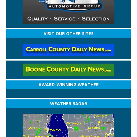
VISIT OUR OTHER SITES
AWARD-WINNING WEATHER
WEATHER RADAR