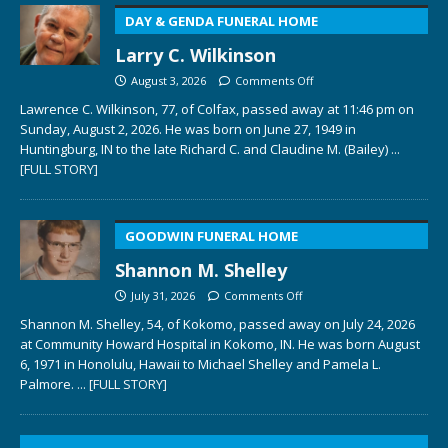
DAY & GENDA FUNERAL HOME
Larry C. Wilkinson
August 3, 2026
Comments Off
Lawrence C. Wilkinson, 77, of Colfax, passed away at 11:46 pm on
Sunday, August 2, 2026. He was born on June 27, 1949 in
Huntingburg, IN to the late Richard C. and Claudine M. (Bailey)
...
[FULL STORY]
GOODWIN FUNERAL HOME
Shannon M. Shelley
July 31, 2026
Comments Off
Shannon M. Shelley, 54, of Kokomo, passed away on July 24, 2026
at Community Howard Hospital in Kokomo, IN. He was born August
6, 1971 in Honolulu, Hawaii to Michael Shelley and Pamela L.
Palmore.
... [FULL STORY]