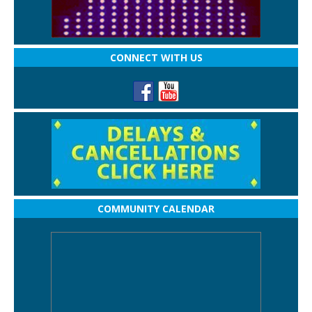
CONNECT WITH US
COMMUNITY CALENDAR