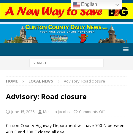
English
HOME
LOCAL NEWS
Advisory: Road closure
Advisory: Road closure
June 15, 2026
Melissa Jacobs
Comments Off
Clinton County Highway Department will have 700 N between
400 E and 300 E closed all day.