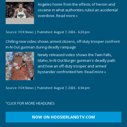
Angeles home from the effects of heroin and
cocaine in what authorities ruled an accidental
overdose.
Read more »
Source:
FOX News
|
Published:
August 7, 2026 - 6:20 pm
Chilling new video shows armed citizens, off-duty trooper confront
In-N-Out gunman during deadly rampage
Newly released video shows the Twin Falls,
Idaho, In-N-Out Burger gunman's deadly path
and how an off-duty trooper and armed
bystander confronted him.
Read more »
Source:
FOX News
|
Published:
August 7, 2026 - 6:04 pm
“
CLICK FOR MORE HEADLINES
NOW ON HOOSIERLANDTV.COM