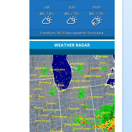
sat
sun
mon
84
/ 61
84
/ 70
84
/ 70
°F
°F
°F
°F
°F
°F
Frankfort, IN
10 days weather forecast ▸
WEATHER RADAR