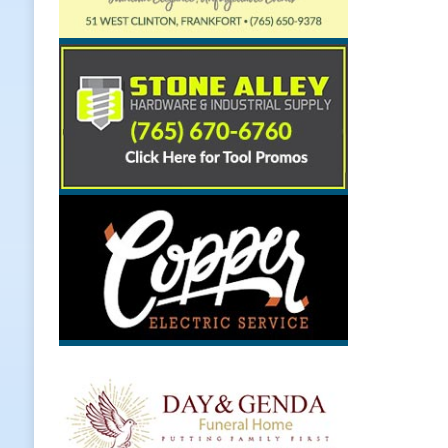
[ August 7, 2026 ]
Register by Tom
[ August 7, 2026 ]
Thorntown Farmer
LOCAL NEWS
[ August 7, 2026 ]
Frankfort Volle
[ August 7, 2026 ]
Indiana Family S
NEWS