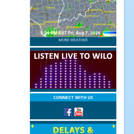
MORE WEATHER
CONNECT WITH US