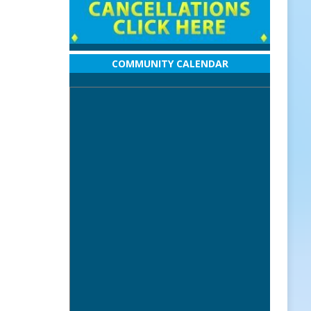
COMMUNITY CALENDAR