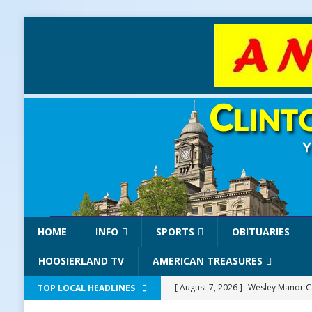
HOME
INFO
SPORTS
OBITUARIES
HOOSIERLAND TV
AMERICAN TREASURES
[ August 7, 2026 ]
Wesley Manor Ca
TOP LOCAL HEADLINES
[ August 7, 2026 ]
Mid-America Thr