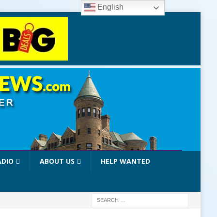
English
ADIO
ABOUT US
HELP WANTED