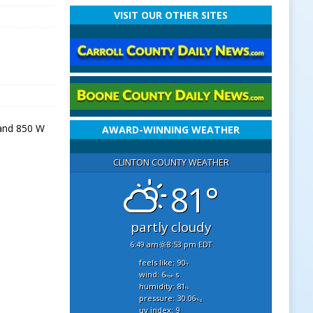
VISIT OUR OTHER SITES
 and 850 W
AWARD-WINNING WEATHER
CLINTON COUNTY WEATHER
81°
partly cloudy
6:49 am
8:53 pm EDT
feels like: 90
°f
wind: 6
s
mph
humidity: 81
%
pressure: 30.06
"hg
uv index: 9