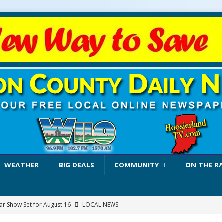
WEATHER
BIG DEALS
COMMUNITY
ON THE R
r Show Set for August 16
LOCAL NEWS
eshing & Antique Show Returns for 52nd Year in 2026
LOCAL NEWS