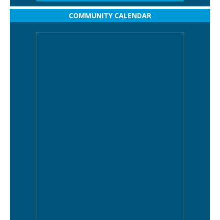
COMMUNITY CALENDAR