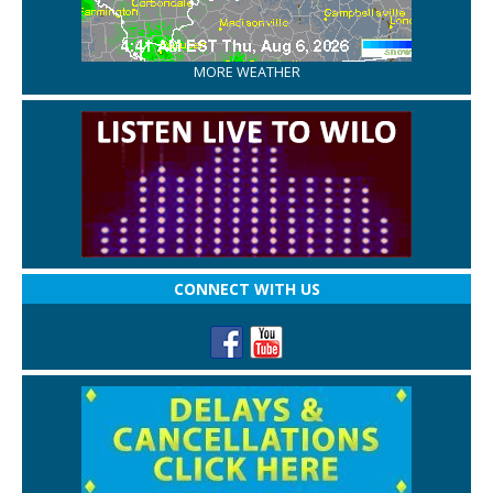
MORE WEATHER
CONNECT WITH US