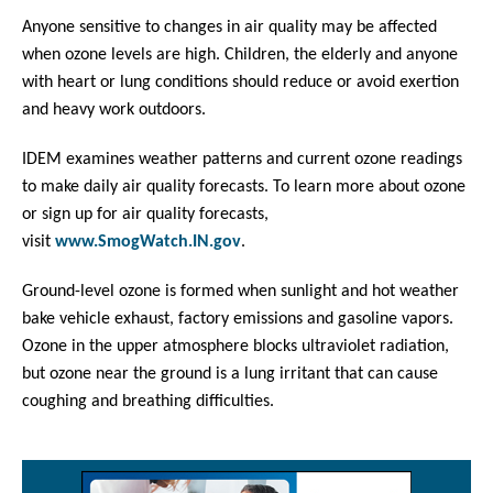
Anyone sensitive to changes in air quality may be affected
when ozone levels are high. Children, the elderly and anyone
with heart or lung conditions should reduce or avoid exertion
and heavy work outdoors.
IDEM examines weather patterns and current ozone readings
to make daily air quality forecasts. To learn more about ozone
or sign up for air quality forecasts,
visit
www.SmogWatch.IN.gov
.
Ground-level ozone is formed when sunlight and hot weather
bake vehicle exhaust, factory emissions and gasoline vapors.
Ozone in the upper atmosphere blocks ultraviolet radiation,
but ozone near the ground is a lung irritant that can cause
coughing and breathing difficulties.