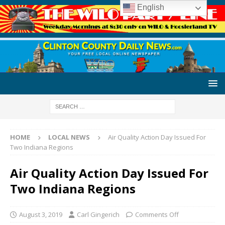
English
HOME
LOCAL NEWS
Air Quality Action Day Issued For
Two Indiana Regions
Air Quality Action Day Issued For
Two Indiana Regions
August 3, 2019
Carl Gingerich
Comments Off