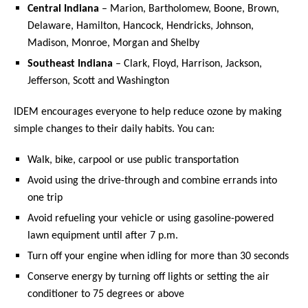
Central Indiana
– Marion, Bartholomew, Boone, Brown,
Delaware, Hamilton, Hancock, Hendricks, Johnson,
Madison, Monroe, Morgan and Shelby
Southeast Indiana
– Clark, Floyd, Harrison, Jackson,
Jefferson, Scott and Washington
IDEM encourages everyone to help reduce ozone by making
simple changes to their daily habits. You can:
Walk, bike, carpool or use public transportation
Avoid using the drive-through and combine errands into
one trip
Avoid refueling your vehicle or using gasoline-powered
lawn equipment until after 7 p.m.
Turn off your engine when idling for more than 30 seconds
Conserve energy by turning off lights or setting the air
conditioner to 75 degrees or above