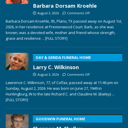
Barbara Dorsam Kroehle
August 3, 2026
Comments Off
Barbara Dorsam Kroehle, 95, Plano, TX passed away on August 1st,
2026, in her residence at Prestonwood Court. Barb, as she was
known, was a devoted wife, mother and friend whose strength,
grace and resilience
... [FULL STORY]
DAY & GENDA FUNERAL HOME
Larry C. Wilkinson
August 3, 2026
Comments Off
Lawrence C. Wilkinson, 77, of Colfax, passed away at 11:46 pm on
Sunday, August 2, 2026. He was born on June 27, 1949 in
Huntingburg, IN to the late Richard C. and Claudine M. (Bailey)
...
[FULL STORY]
GOODWIN FUNERAL HOME