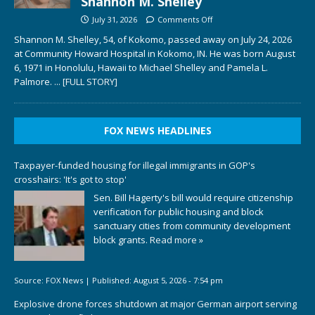
Shannon M. Shelley
July 31, 2026
Comments Off
Shannon M. Shelley, 54, of Kokomo, passed away on July 24, 2026
at Community Howard Hospital in Kokomo, IN. He was born August
6, 1971 in Honolulu, Hawaii to Michael Shelley and Pamela L.
Palmore.
... [FULL STORY]
FOX NEWS HEADLINES
Taxpayer-funded housing for illegal immigrants in GOP's
crosshairs: 'It's got to stop'
Sen. Bill Hagerty's bill would require citizenship
verification for public housing and block
sanctuary cities from community development
block grants.
Read more »
Source:
FOX News
|
Published:
August 5, 2026 - 7:54 pm
Explosive drone forces shutdown at major German airport serving