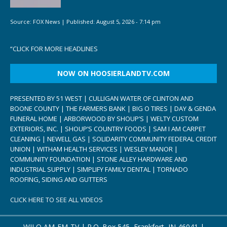
Source:
FOX News
|
Published:
August 5, 2026 - 7:14 pm
“
CLICK FOR MORE HEADLINES
NOW ON HOOSIERLANDTV.COM
PRESENTED BY 51 WEST | CULLIGAN WATER OF CLINTON AND
BOONE COUNTY | THE FARMERS BANK | BIG O TIRES | DAY & GENDA
FUNERAL HOME | ARBORWOOD BY SHOUP’S | WELTY CUSTOM
EXTERIORS, INC. | SHOUP’S COUNTRY FOODS | SAM I AM CARPET
CLEANING | NEWELL GAS | SOLIDARITY COMMUNITY FEDERAL CREDIT
UNION | WITHAM HEALTH SERVICES | WESLEY MANOR |
COMMUNITY FOUNDATION | STONE ALLEY HARDWARE AND
INDUSTRIAL SUPPLY | SIMPLIFY FAMILY DENTAL | TORNADO
ROOFING, SIDING AND GUTTERS
CLICK HERE TO SEE ALL VIDEOS
WILO AM-FM-TV | P.O. Box 545, Frankfort, IN 46041 |