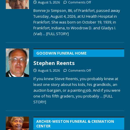
August 5, 2026
Comments Off
Bonnie Jo Simpson, 86, of Frankfort, passed away
Tuesday, August 4, 2026, at IU Health Hospital in
Frankfort. She was born on October 19, 1939, in
Frankfort, Indiana, to Woodrow D. and Gladys I.
(Vail)
... [FULL STORY]
GOODWIN FUNERAL HOME
Stephen Reents
August 5, 2026
Comments Off
If you knew Steve Reents, you probably knew at
least one story about his kids, his grandkids, an
auction bargain, or a painting job. And if you were
one of his fifth graders, you probably
... [FULL
STORY]
ARCHER-WESTON FUNERAL & CREMATION
CENTER