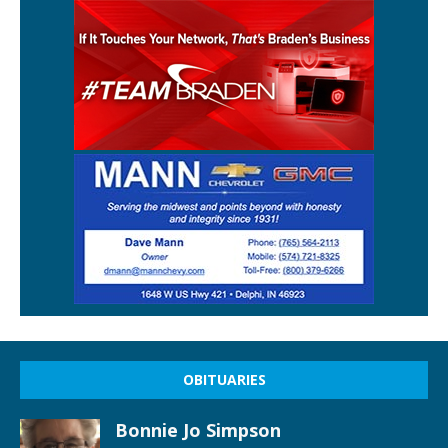
OBITUARIES
Bonnie Jo Simpson