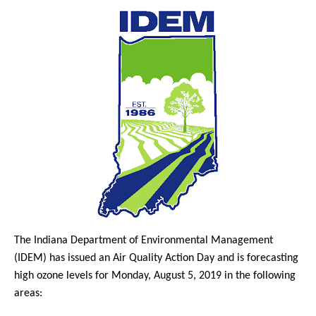
The Indiana Department of Environmental Management
(IDEM) has issued an Air Quality Action Day and is forecasting
high ozone levels for Monday, August 5, 2019 in the following
areas: