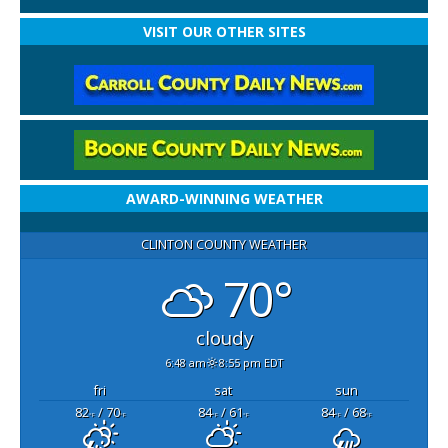
VISIT OUR OTHER SITES
AWARD-WINNING WEATHER
CLINTON COUNTY WEATHER
70°
cloudy
6:48 am
8:55 pm EDT
fri
sat
sun
82
/ 70
84
/ 61
84
/ 68
°F
°F
°F
°F
°F
°F