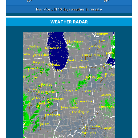
Frankfort, IN
10 days weather forecast ▸
WEATHER RADAR