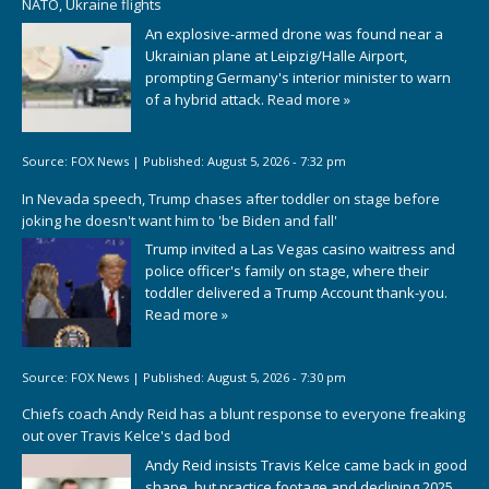
NATO, Ukraine flights
An explosive-armed drone was found near a
Ukrainian plane at Leipzig/Halle Airport,
prompting Germany's interior minister to warn
of a hybrid attack.
Read more »
Source:
FOX News
|
Published:
August 5, 2026 - 7:32 pm
In Nevada speech, Trump chases after toddler on stage before
joking he doesn't want him to 'be Biden and fall'
Trump invited a Las Vegas casino waitress and
police officer's family on stage, where their
toddler delivered a Trump Account thank-you.
Read more »
Source:
FOX News
|
Published:
August 5, 2026 - 7:30 pm
Chiefs coach Andy Reid has a blunt response to everyone freaking
out over Travis Kelce's dad bod
Andy Reid insists Travis Kelce came back in good
shape, but practice footage and declining 2025