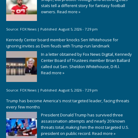
stats tell a different story for fantasy football
owners.
Read more »
Source:
FOX News
|
Published:
August 5, 2026 - 7:29 pm
Kennedy Center board member knocks Sen Whitehouse for
ignoring invites as Dem feuds with Trump-run landmark
In a letter obtained by Fox News Digital, Kennedy
Center Board of Trustees member Brian Ballard
called out Sen. Sheldon Whitehouse, D-R.I.
Read more »
Source:
FOX News
|
Published:
August 5, 2026 - 7:29 pm
Trump has become America's most targeted leader, facing threats
every few months
President Donald Trump has survived three
assassination attempts and nearly 20 known
threats total, making him the most targeted U.S.
president on public record.
Read more »