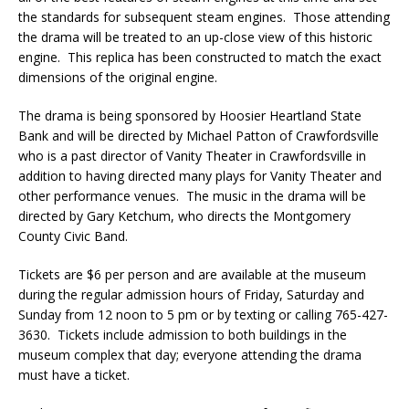
the standards for subsequent steam engines. Those attending
the drama will be treated to an up-close view of this historic
engine. This replica has been constructed to match the exact
dimensions of the original engine.
The drama is being sponsored by Hoosier Heartland State
Bank and will be directed by Michael Patton of Crawfordsville
who is a past director of Vanity Theater in Crawfordsville in
addition to having directed many plays for Vanity Theater and
other performance venues. The music in the drama will be
directed by Gary Ketchum, who directs the Montgomery
County Civic Band.
Tickets are $6 per person and are available at the museum
during the regular admission hours of Friday, Saturday and
Sunday from 12 noon to 5 pm or by texting or calling 765-427-
3630. Tickets include admission to both buildings in the
museum complex that day; everyone attending the drama
must have a ticket.