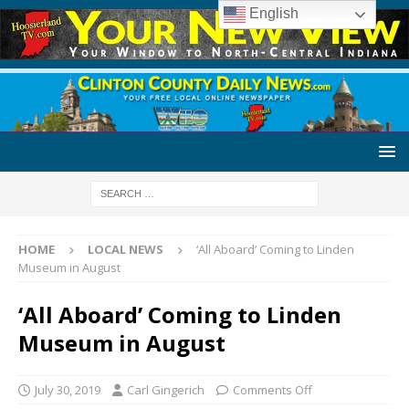
English
HOME
LOCAL NEWS
‘All Aboard’ Coming to Linden
Museum in August
‘All Aboard’ Coming to Linden
Museum in August
July 30, 2019
Carl Gingerich
Comments Off