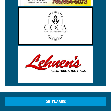
OBITUARIES