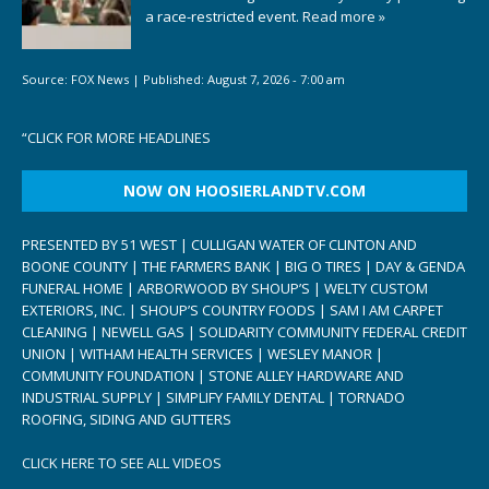
a race-restricted event.
Read more »
Source:
FOX News
|
Published:
August 7, 2026 - 7:00 am
“
CLICK FOR MORE HEADLINES
NOW ON HOOSIERLANDTV.COM
PRESENTED BY 51 WEST | CULLIGAN WATER OF CLINTON AND
BOONE COUNTY | THE FARMERS BANK | BIG O TIRES | DAY & GENDA
FUNERAL HOME | ARBORWOOD BY SHOUP’S | WELTY CUSTOM
EXTERIORS, INC. | SHOUP’S COUNTRY FOODS | SAM I AM CARPET
CLEANING | NEWELL GAS | SOLIDARITY COMMUNITY FEDERAL CREDIT
UNION | WITHAM HEALTH SERVICES | WESLEY MANOR |
COMMUNITY FOUNDATION | STONE ALLEY HARDWARE AND
INDUSTRIAL SUPPLY | SIMPLIFY FAMILY DENTAL | TORNADO
ROOFING, SIDING AND GUTTERS
CLICK HERE TO SEE ALL VIDEOS