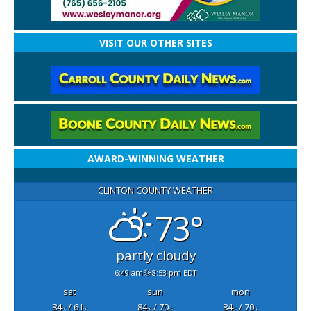
VISIT OUR OTHER SITES
AWARD-WINNING WEATHER
CLINTON COUNTY WEATHER
73°
partly cloudy
6:49 am
8:53 pm EDT
sat
sun
mon
84
/ 61
84
/ 70
84
/ 70
°F
°F
°F
°F
°F
°F