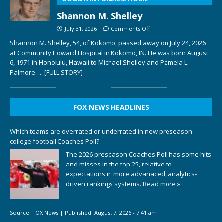
Shannon M. Shelley
July 31, 2026
Comments Off
Shannon M. Shelley, 54, of Kokomo, passed away on July 24, 2026
at Community Howard Hospital in Kokomo, IN. He was born August
6, 1971 in Honolulu, Hawaii to Michael Shelley and Pamela L.
Palmore.
... [FULL STORY]
FOX NEWS HEADLINES
Which teams are overrated or underrated in new preseason
college football Coaches Poll?
The 2026 preseason Coaches Poll has some hits
and misses in the top 25, relative to
expectations in more advanaced, analytics-
driven rankings systems.
Read more »
Source:
FOX News
|
Published:
August 7, 2026 - 7:41 am