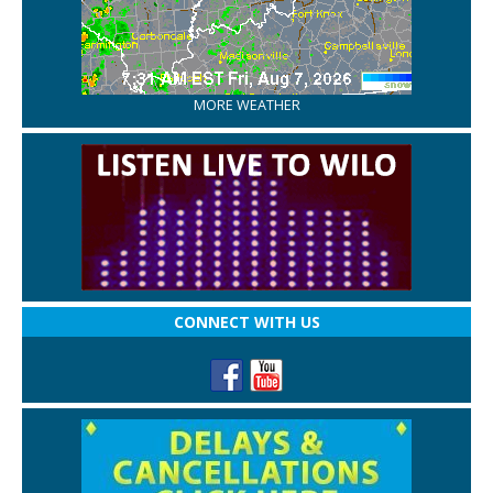
MORE WEATHER
CONNECT WITH US