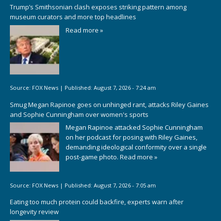
Trump’s Smithsonian clash exposes striking pattern among
museum curators and more top headlines
Read more »
Source:
FOX News
|
Published:
August 7, 2026 - 7:24 am
Smug Megan Rapinoe goes on unhinged rant, attacks Riley Gaines
and Sophie Cunningham over women's sports
Megan Rapinoe attacked Sophie Cunningham
on her podcast for posing with Riley Gaines,
demanding ideological conformity over a single
post-game photo.
Read more »
Source:
FOX News
|
Published:
August 7, 2026 - 7:05 am
Eating too much protein could backfire, experts warn after
longevity review