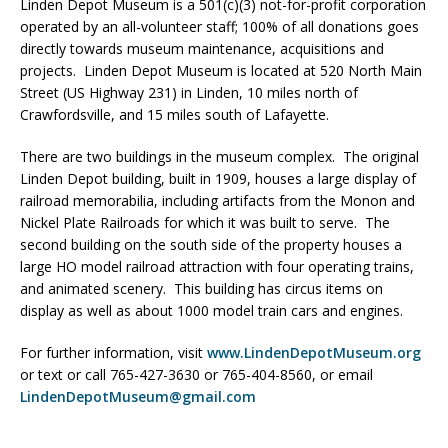
Linden Depot Museum is a 501(c)(3) not-for-profit corporation
operated by an all-volunteer staff; 100% of all donations goes
directly towards museum maintenance, acquisitions and
projects. Linden Depot Museum is located at 520 North Main
Street (US Highway 231) in Linden, 10 miles north of
Crawfordsville, and 15 miles south of Lafayette.
There are two buildings in the museum complex. The original
Linden Depot building, built in 1909, houses a large display of
railroad memorabilia, including artifacts from the Monon and
Nickel Plate Railroads for which it was built to serve. The
second building on the south side of the property houses a
large HO model railroad attraction with four operating trains,
and animated scenery. This building has circus items on
display as well as about 1000 model train cars and engines.
For further information, visit
www.LindenDepotMuseum.org
or text or call 765-427-3630 or 765-404-8560, or email
LindenDepotMuseum@gmail.com