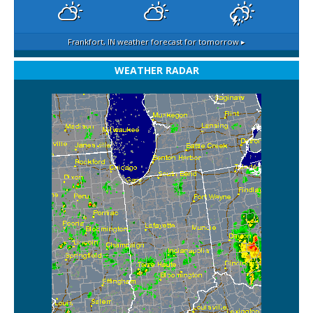
Frankfort, IN
weather forecast for tomorrow ▸
WEATHER RADAR