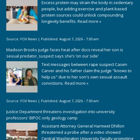
Excess protein may strain the body in sedentary
people, but adding exercise and plant-based
protein sources could unlock compounding
longevity benefits.
Read more »
Source:
FOX News
|
Published:
August 7, 2026 - 7:00 am
Madison Brooks judge faces heat after docs reveal her son is
sexual predator, suspect says she’s ‘on our side’
Text messages between rape suspect Casen
Carver and his father claim the judge "knows to
help us" due to her son's own sexual assault
convictions.
Read more »
Source:
FOX News
|
Published:
August 7, 2026 - 7:00 am
Justice Department threatens investigation into university
professors' BIPOC-only geology camp
Assistant Attorney General Harmeet Dhillon
threatened a probe after a video showed
Central Washington University faculty promoting