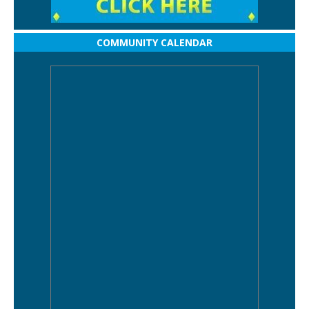
COMMUNITY CALENDAR