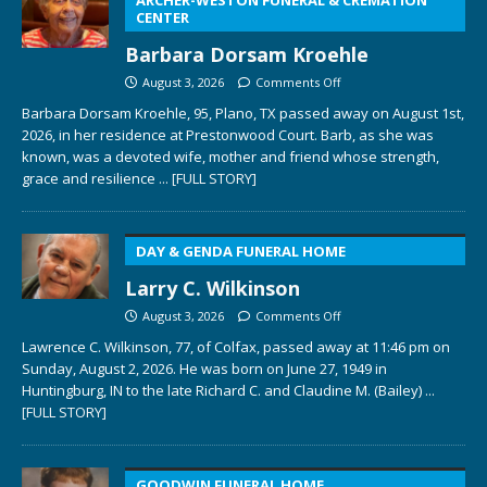
CENTER
Barbara Dorsam Kroehle
August 3, 2026
Comments Off
Barbara Dorsam Kroehle, 95, Plano, TX passed away on August 1st,
2026, in her residence at Prestonwood Court. Barb, as she was
known, was a devoted wife, mother and friend whose strength,
grace and resilience
... [FULL STORY]
DAY & GENDA FUNERAL HOME
Larry C. Wilkinson
August 3, 2026
Comments Off
Lawrence C. Wilkinson, 77, of Colfax, passed away at 11:46 pm on
Sunday, August 2, 2026. He was born on June 27, 1949 in
Huntingburg, IN to the late Richard C. and Claudine M. (Bailey)
...
[FULL STORY]
GOODWIN FUNERAL HOME