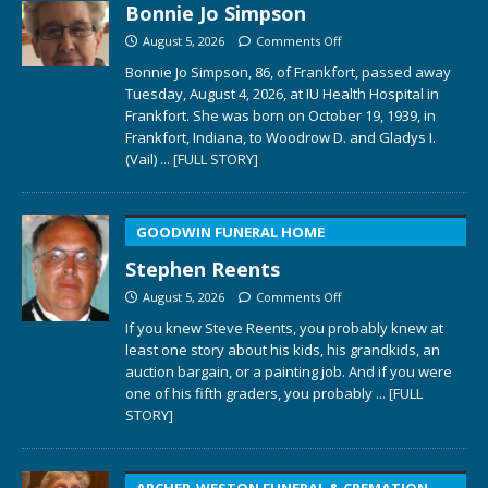
Bonnie Jo Simpson
August 5, 2026
Comments Off
Bonnie Jo Simpson, 86, of Frankfort, passed away
Tuesday, August 4, 2026, at IU Health Hospital in
Frankfort. She was born on October 19, 1939, in
Frankfort, Indiana, to Woodrow D. and Gladys I.
(Vail)
... [FULL STORY]
GOODWIN FUNERAL HOME
Stephen Reents
August 5, 2026
Comments Off
If you knew Steve Reents, you probably knew at
least one story about his kids, his grandkids, an
auction bargain, or a painting job. And if you were
one of his fifth graders, you probably
... [FULL
STORY]
ARCHER-WESTON FUNERAL & CREMATION