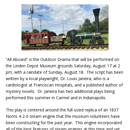
“All Aboard” is the Outdoor Drama that will be performed on
the Linden Depot Museum grounds Saturday, August 17 at 2
pm, with a raindate of Sunday, August 18. The script has been
written by a local playwright, Dr. Louis Janeira, who is a
cardiologist at Franciscan Hospitals, and a published author of
mystery novels. Dr. Janeira has two additional plays being
performed this summer in Carmel and in Indianapolis.
This play is centered around the full-sized replica of an 1837
Norris 4-2-0 steam engine that the museum volunteers have
been constructing for the past year. This engine incorporated
all of the best features of steam engines at this time and set