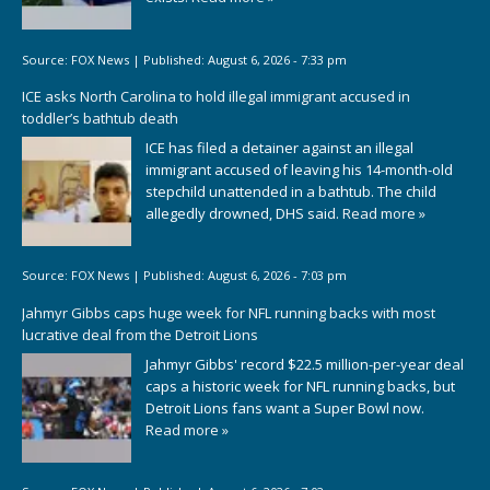
Source:
FOX News
|
Published:
August 6, 2026 - 7:33 pm
ICE asks North Carolina to hold illegal immigrant accused in
toddler’s bathtub death
ICE has filed a detainer against an illegal
immigrant accused of leaving his 14-month-old
stepchild unattended in a bathtub. The child
allegedly drowned, DHS said.
Read more »
Source:
FOX News
|
Published:
August 6, 2026 - 7:03 pm
Jahmyr Gibbs caps huge week for NFL running backs with most
lucrative deal from the Detroit Lions
Jahmyr Gibbs' record $22.5 million-per-year deal
caps a historic week for NFL running backs, but
Detroit Lions fans want a Super Bowl now.
Read more »