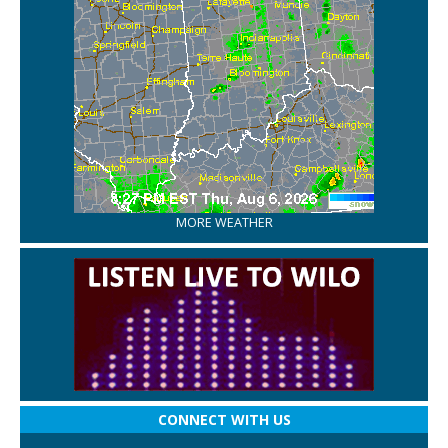
MORE WEATHER
CONNECT WITH US