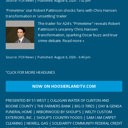
Source:
FOX News
|
Published:
August 6, 2026 - 7:02 pm
'Primetime' star Robert Pattinson shocks fans with Chris Hansen
transformation in 'unsettling' trailer
The trailer for A24's "Primetime" reveals Robert
Pattinson's uncanny Chris Hansen
transformation, sparking Oscar buzz and true
crime debate.
Read more »
Source:
FOX News
|
Published:
August 6, 2026 - 6:40 pm
“
CLICK FOR MORE HEADLINES
NOW ON HOOSIERLANDTV.COM
PRESENTED BY 51 WEST | CULLIGAN WATER OF CLINTON AND
BOONE COUNTY | THE FARMERS BANK | BIG O TIRES | DAY & GENDA
FUNERAL HOME | ARBORWOOD BY SHOUP’S | WELTY CUSTOM
EXTERIORS, INC. | SHOUP’S COUNTRY FOODS | SAM I AM CARPET
CLEANING | NEWELL GAS | SOLIDARITY COMMUNITY FEDERAL CREDIT