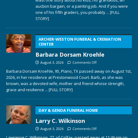
auction bargain, or a painting job. And if you were
one of his fifth graders, you probably
... [FULL
STORY]
ARCHER-WESTON FUNERAL & CREMATION
CENTER
Barbara Dorsam Kroehle
August 3, 2026
Comments Off
Barbara Dorsam Kroehle, 95, Plano, TX passed away on August 1st,
2026, in her residence at Prestonwood Court. Barb, as she was
known, was a devoted wife, mother and friend whose strength,
grace and resilience
... [FULL STORY]
DAY & GENDA FUNERAL HOME
Larry C. Wilkinson
August 3, 2026
Comments Off
Lawrence C. Wilkinson, 77, of Colfax, passed away at 11:46 pm on