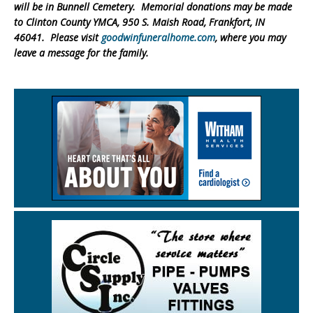
will be in Bunnell Cemetery. Memorial donations may be made
to Clinton County YMCA, 950 S. Maish Road, Frankfort, IN
46041. Please visit
goodwinfuneralhome.com
, where you may
leave a message for the family.