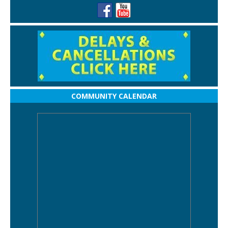
COMMUNITY CALENDAR