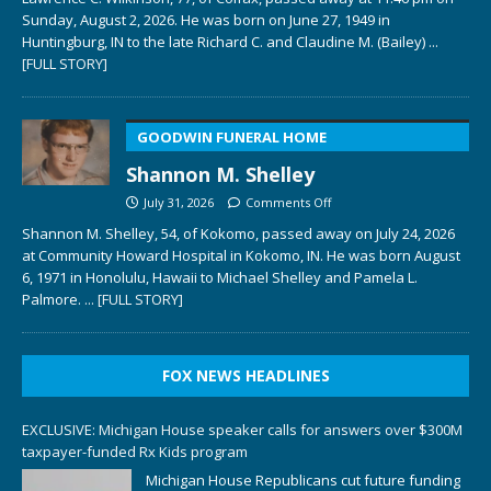
Sunday, August 2, 2026. He was born on June 27, 1949 in
Huntingburg, IN to the late Richard C. and Claudine M. (Bailey)
...
[FULL STORY]
GOODWIN FUNERAL HOME
Shannon M. Shelley
July 31, 2026
Comments Off
Shannon M. Shelley, 54, of Kokomo, passed away on July 24, 2026
at Community Howard Hospital in Kokomo, IN. He was born August
6, 1971 in Honolulu, Hawaii to Michael Shelley and Pamela L.
Palmore.
... [FULL STORY]
FOX NEWS HEADLINES
EXCLUSIVE: Michigan House speaker calls for answers over $300M
taxpayer-funded Rx Kids program
Michigan House Republicans cut future funding