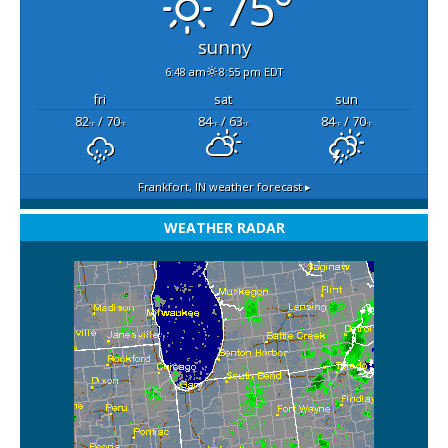
75°
sunny
6:48 am
8:55 pm EDT
fri
sat
sun
82
/ 70
84
/ 63
84
/ 70
°F
°F
°F
°F
°F
°F
Frankfort, IN
weather forecast ▸
WEATHER RADAR