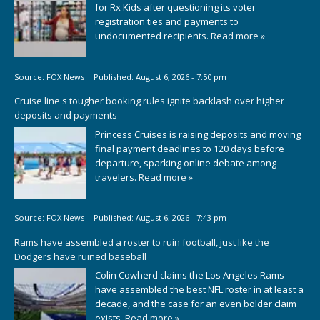
for Rx Kids after questioning its voter
registration ties and payments to
undocumented recipients.
Read more »
Source:
FOX News
|
Published:
August 6, 2026 - 7:50 pm
Cruise line's tougher booking rules ignite backlash over higher
deposits and payments
Princess Cruises is raising deposits and moving
final payment deadlines to 120 days before
departure, sparking online debate among
travelers.
Read more »
Source:
FOX News
|
Published:
August 6, 2026 - 7:43 pm
Rams have assembled a roster to ruin football, just like the
Dodgers have ruined baseball
Colin Cowherd claims the Los Angeles Rams
have assembled the best NFL roster in at least a
decade, and the case for an even bolder claim
exists.
Read more »