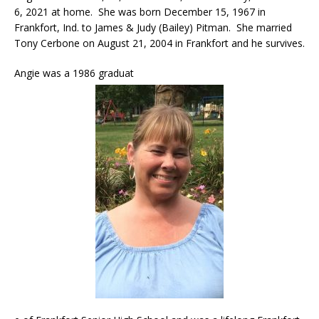
6, 2021 at home. She was born December 15, 1967 in
Frankfort, Ind. to James & Judy (Bailey) Pitman. She married
Tony Cerbone on August 21, 2004 in Frankfort and he survives.
Angie was a 1986 graduat