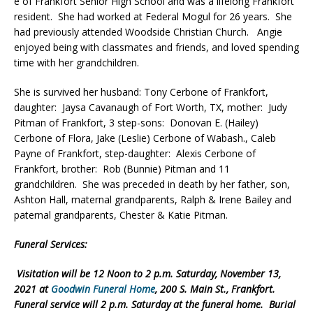
e of Frankfort Senior High School and was a lifelong Frankfort
resident. She had worked at Federal Mogul for 26 years. She
had previously attended Woodside Christian Church. Angie
enjoyed being with classmates and friends, and loved spending
time with her grandchildren.
She is survived her husband: Tony Cerbone of Frankfort,
daughter: Jaysa Cavanaugh of Fort Worth, TX, mother: Judy
Pitman of Frankfort, 3 step-sons: Donovan E. (Hailey)
Cerbone of Flora, Jake (Leslie) Cerbone of Wabash., Caleb
Payne of Frankfort, step-daughter: Alexis Cerbone of
Frankfort, brother: Rob (Bunnie) Pitman and 11
grandchildren. She was preceded in death by her father, son,
Ashton Hall, maternal grandparents, Ralph & Irene Bailey and
paternal grandparents, Chester & Katie Pitman.
Funeral Services:
Visitation will be 12 Noon to 2 p.m. Saturday, November 13,
2021 at
Goodwin Funeral Home
, 200 S. Main St., Frankfort.
Funeral service will 2 p.m. Saturday at the funeral home. Burial