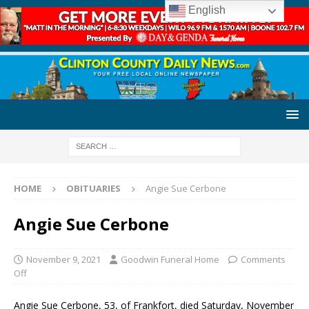
English
HOME
OBITUARIES
Angie Sue Cerbone
Angie Sue Cerbone
November 9, 2021
Goodwin Funeral Home
Comments
Off
Angie Sue Cerbone, 53, of Frankfort, died Saturday, November