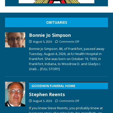
OBITUARIES
Bonnie Jo Simpson
August 5, 2026
Comments Off
Bonnie Jo Simpson, 86, of Frankfort, passed away
Tuesday, August 4, 2026, at IU Health Hospital in
Frankfort. She was born on October 19, 1939, in
Frankfort, Indiana, to Woodrow D. and Gladys I.
(Vail)
... [FULL STORY]
GOODWIN FUNERAL HOME
Stephen Reents
August 5, 2026
Comments Off
If you knew Steve Reents, you probably knew at
least one story about his kids, his grandkids, an