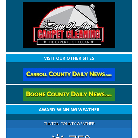
VISIT OUR OTHER SITES
AWARD-WINNING WEATHER
CLINTON COUNTY WEATHER