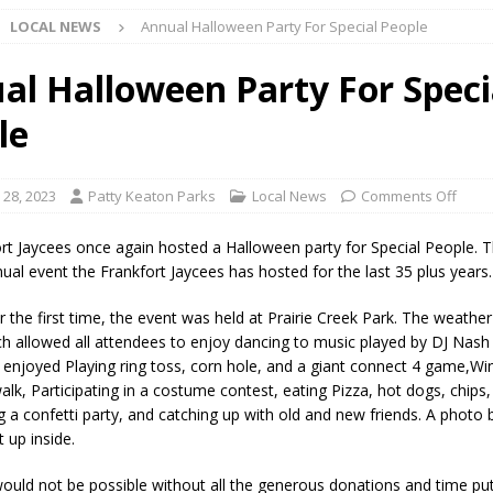
LOCAL NEWS
Annual Halloween Party For Special People
l buster Attorney General Todd Rokita Calls for Stronger Federal Rules
Scams
LOCAL NEWS
al Halloween Party For Speci
Celebrates New $100M Factory at Toyota Material Handling North
le
lice Enforcement Bureau Statistics for July 2026
LOCAL NEWS
 28, 2023
Patty Keaton Parks
Local News
Comments Off
og Marching Band to Perform Community Night Show Before State Fair
rt Jaycees once again hosted a Halloween party for Special People. T
ual event the Frankfort Jaycees has hosted for the last 35 plus years.
lice Commercial Vehicle Enforcement Division Statistics for July 2026
r the first time, the event was held at Prairie Creek Park. The weathe
ch allowed all attendees to enjoy dancing to music played by DJ Nas
 enjoyed Playing ring toss, corn hole, and a giant connect 4 game,Wi
d Settlers Festival Returns to Downtown Delphi This Week
LOCAL
alk, Participating in a costume contest, eating Pizza, hot dogs, chips,
g a confetti party, and catching up with old and new friends. A photo
 up inside.
 Accepting Applications for Town Council Vacancy
LOCAL NEWS
ould not be possible without all the generous donations and time put
4 Car, Truck and Motorcycle Show Rescheduled for Aug. 9 Due to