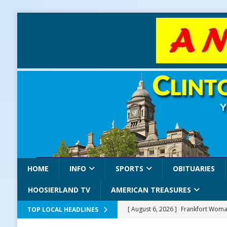
HOME
INFO
SPORTS
OBITUARIES
HOOSIERLAND TV
AMERICAN TREASURES
[ August 6, 2026 ]
Frankfort Woman
TOP LOCAL HEADLINES
LOCAL NEWS