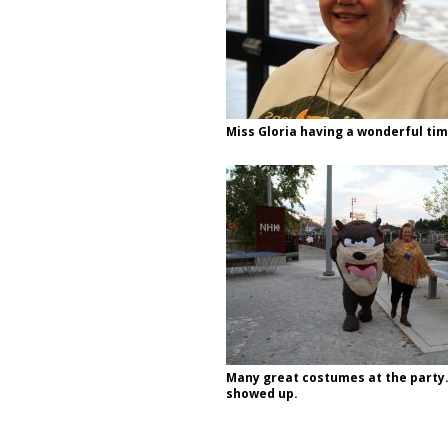
Miss Gloria having a wonderful tim
Many great costumes at the party.
showed up.