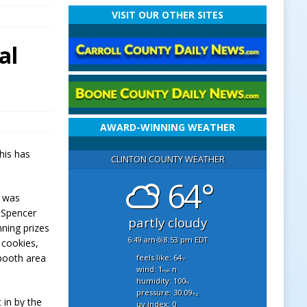
VISIT OUR OTHER SITES
al
AWARD-WINNING WEATHER
his has
CLINTON COUNTY WEATHER
64°
r was
h Spencer
partly cloudy
nning prizes
6:49 am
8:53 pm EDT
 cookies,
 booth area
feels like: 64
°f
wind: 1
n
mph
humidity: 100
%
pressure: 30.09
"hg
 in by the
uv index: 0