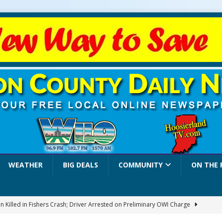
WEATHER
BIG DEALS
COMMUNITY
ON THE 
 Killed in Fishers Crash; Driver Arrested on Preliminary OWI Charge