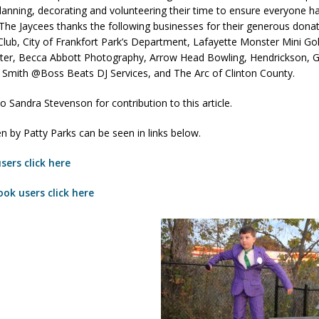
planning, decorating and volunteering their time to ensure everyone ha
he Jaycees thanks the following businesses for their generous donati
Club, City of Frankfort Park’s Department, Lafayette Monster Mini Go
d Named Purdue’s Next Director of Athletics
LOCAL NEWS
ter, Becca Abbott Photography, Arrow Head Bowling, Hendrickson, 
losures Impact Frankfort on Thursday
LOCAL NEWS
 Smith @Boss Beats DJ Services, and The Arc of Clinton County.
Declares New Energy Emergency, Allows Major Savings at the Pump for
o Sandra Stevenson for contribution to this article.
n by Patty Parks can be seen in links below.
a Dine to Donate Event Supports Alzheimer’s Fundraiser
LOCAL NEWS
sers click here
ng the Doors: Behind the Scenes of the First Day of School
LOCAL
ok users click here