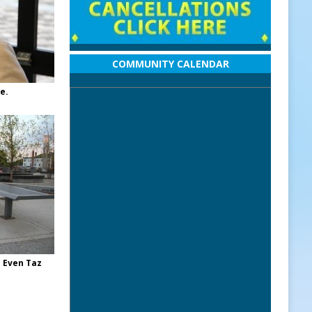
COMMUNITY CALENDAR
e.
 Even Taz