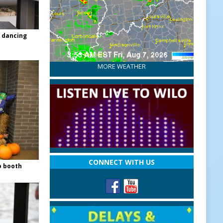
 dancing
MORE WEATHER
CONNECT WITH US
o booth