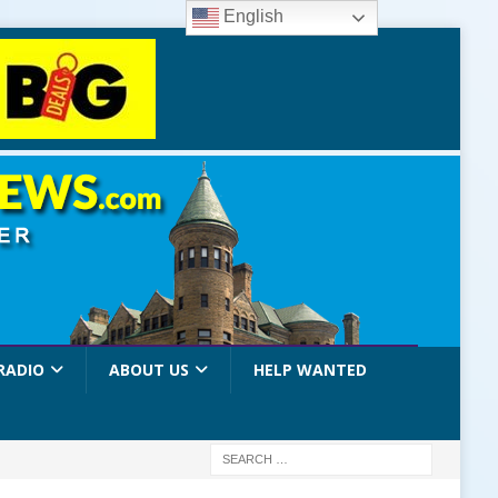
English
RADIO
ABOUT US
HELP WANTED