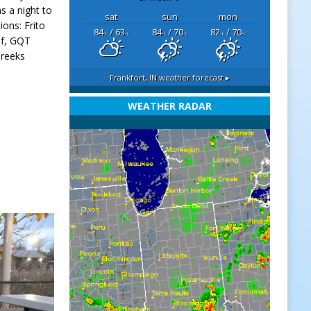
s a night to
sat
sun
mon
ons: Frito
84
/ 63
84
/ 70
82
/ 70
°F
°F
°F
°F
°F
°F
lf, GQT
Greeks
Frankfort, IN
weather forecast ▸
WEATHER RADAR