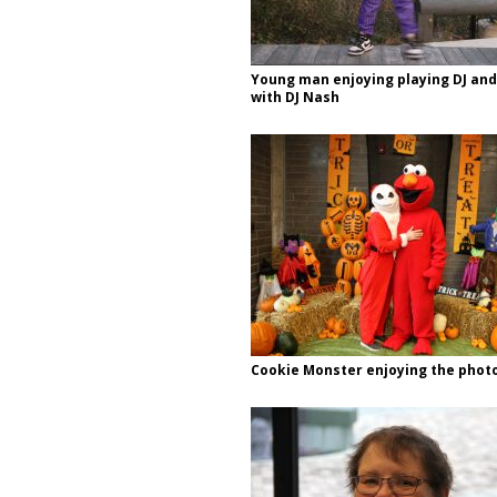
Young man enjoying playing DJ and
with DJ Nash
Cookie Monster enjoying the phot