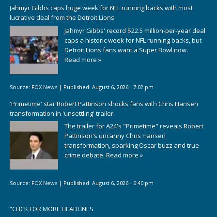
Jahmyr Gibbs caps huge week for NFL running backs with most
lucrative deal from the Detroit Lions
Jahmyr Gibbs' record $22.5 million-per-year deal
caps a historic week for NFL running backs, but
Detroit Lions fans want a Super Bowl now.
Read more »
Source:
FOX News
|
Published:
August 6, 2026 - 7:02 pm
'Primetime' star Robert Pattinson shocks fans with Chris Hansen
transformation in 'unsettling' trailer
The trailer for A24's "Primetime" reveals Robert
Pattinson's uncanny Chris Hansen
transformation, sparking Oscar buzz and true
crime debate.
Read more »
Source:
FOX News
|
Published:
August 6, 2026 - 6:40 pm
“
CLICK FOR MORE HEADLINES