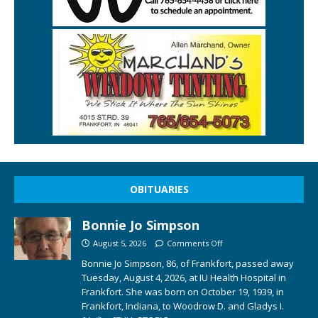
OBITUARIES
Bonnie Jo Simpson
August 5, 2026
Comments Off
Bonnie Jo Simpson, 86, of Frankfort, passed away
Tuesday, August 4, 2026, at IU Health Hospital in
Frankfort. She was born on October 19, 1939, in
Frankfort, Indiana, to Woodrow D. and Gladys I.