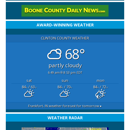
AWARD-WINNING WEATHER
CLINTON COUNTY WEATHER
68°
partly cloudy
6:49 am
8:53 pm EDT
sat
sun
mon
84
/ 63
84
/ 70
84
/ 72
°F
°F
°F
°F
°F
°F
Frankfort, IN
weather forecast for tomorrow ▸
WEATHER RADAR