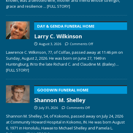
known, was a devoted wife, mother and friend whose strength,
grace and resilience
... [FULL STORY]
DAY & GENDA FUNERAL HOME
Larry C. Wilkinson
August 3, 2026
Comments Off
Lawrence C. Wilkinson, 77, of Colfax, passed away at 11:46 pm on
Sunday, August 2, 2026. He was born on June 27, 1949 in
Huntingburg, IN to the late Richard C. and Claudine M. (Bailey)
...
[FULL STORY]
GOODWIN FUNERAL HOME
Shannon M. Shelley
July 31, 2026
Comments Off
Shannon M. Shelley, 54, of Kokomo, passed away on July 24, 2026
at Community Howard Hospital in Kokomo, IN. He was born August
6, 1971 in Honolulu, Hawaii to Michael Shelley and Pamela L.