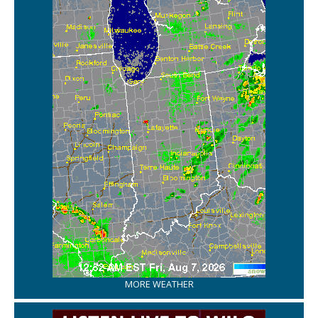
MORE WEATHER