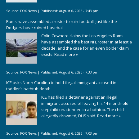
Source:
FOX News
|
Published:
August 6, 2026 - 7:43 pm
Rams have assembled a roster to ruin football, just like the
Dodgers have ruined baseball
Colin Cowherd claims the Los Angeles Rams
have assembled the best NFL roster in at least a
decade, and the case for an even bolder claim
exists.
Read more »
Source:
FOX News
|
Published:
August 6, 2026 - 7:33 pm
ICE asks North Carolina to hold illegal immigrant accused in
toddler’s bathtub death
ICE has filed a detainer against an illegal
immigrant accused of leaving his 14-month-old
stepchild unattended in a bathtub. The child
allegedly drowned, DHS said.
Read more »
Source:
FOX News
|
Published:
August 6, 2026 - 7:03 pm