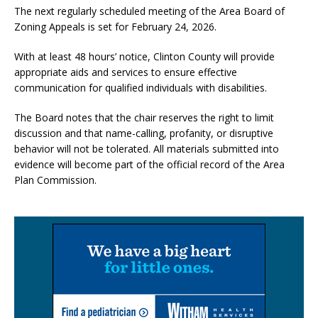
The next regularly scheduled meeting of the Area Board of
Zoning Appeals is set for February 24, 2026.
With at least 48 hours’ notice, Clinton County will provide
appropriate aids and services to ensure effective
communication for qualified individuals with disabilities.
The Board notes that the chair reserves the right to limit
discussion and that name-calling, profanity, or disruptive
behavior will not be tolerated. All materials submitted into
evidence will become part of the official record of the Area
Plan Commission.