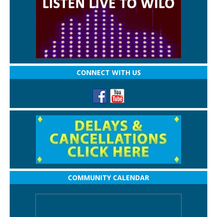
CONNECT WITH US
COMMUNITY CALENDAR