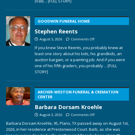
(Vail)
... [FULL STORY]
GOODWIN FUNERAL HOME
Stephen Reents
August 5, 2026
Comments Off
If you knew Steve Reents, you probably knew at
least one story about his kids, his grandkids, an
auction bargain, or a painting job. And if you were
one of his fifth graders, you probably
... [FULL
STORY]
ARCHER-WESTON FUNERAL & CREMATION
CENTER
Barbara Dorsam Kroehle
August 3, 2026
Comments Off
Barbara Dorsam Kroehle, 95, Plano, TX passed away on August 1st,
2026, in her residence at Prestonwood Court. Barb, as she was