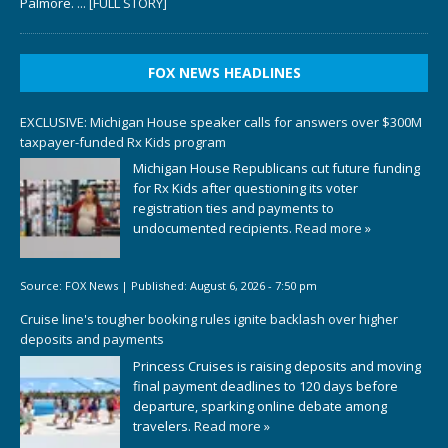
Palmore.
... [FULL STORY]
FOX NEWS HEADLINES
EXCLUSIVE: Michigan House speaker calls for answers over $300M
taxpayer-funded Rx Kids program
Michigan House Republicans cut future funding
for Rx Kids after questioning its voter
registration ties and payments to
undocumented recipients.
Read more »
Source:
FOX News
|
Published:
August 6, 2026 - 7:50 pm
Cruise line's tougher booking rules ignite backlash over higher
deposits and payments
Princess Cruises is raising deposits and moving
final payment deadlines to 120 days before
departure, sparking online debate among
travelers.
Read more »