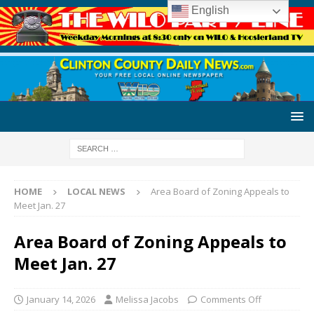
English
HOME
LOCAL NEWS
Area Board of Zoning Appeals to
Meet Jan. 27
Area Board of Zoning Appeals to
Meet Jan. 27
January 14, 2026
Melissa Jacobs
Comments Off