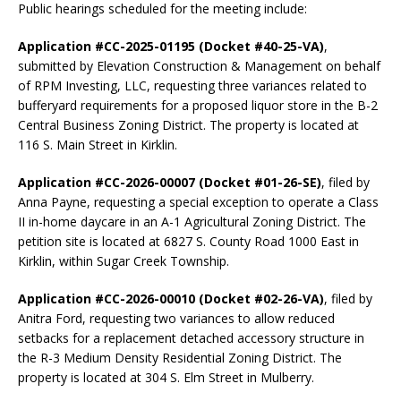
Public hearings scheduled for the meeting include:
Application #CC-2025-01195 (Docket #40-25-VA)
,
submitted by Elevation Construction & Management on behalf
of RPM Investing, LLC, requesting three variances related to
bufferyard requirements for a proposed liquor store in the B-2
Central Business Zoning District. The property is located at
116 S. Main Street in Kirklin.
Application #CC-2026-00007 (Docket #01-26-SE)
, filed by
Anna Payne, requesting a special exception to operate a Class
II in-home daycare in an A-1 Agricultural Zoning District. The
petition site is located at 6827 S. County Road 1000 East in
Kirklin, within Sugar Creek Township.
Application #CC-2026-00010 (Docket #02-26-VA)
, filed by
Anitra Ford, requesting two variances to allow reduced
setbacks for a replacement detached accessory structure in
the R-3 Medium Density Residential Zoning District. The
property is located at 304 S. Elm Street in Mulberry.