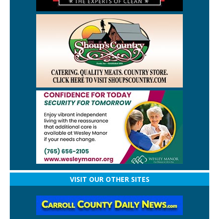
VISIT OUR OTHER SITES