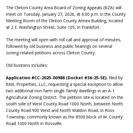
The Clinton County Area Board of Zoning Appeals (BZA) will
meet on Tuesday, January 27, 2026, at 6:00 p.m. in the County
Meeting Room of the Clinton County Annex Building, located
at 2 E. Washington Street, Suite 105, in Frankfort.
The meeting will open with roll call and approval of minutes,
followed by old business and public hearings on several
zoning-related petitions across Clinton County.
Old business includes:
Application #CC-2025-00988 (Docket #36-25-SE)
, filed by
BML Properties, LLC, requesting a special exception to allow
two additional non-farm single-family dwellings in an A-1
Agricultural Zoning District. The petition site is located on the
south side of West County Road 1000 North, between North
County Road 900 West and North Waldon Road, in Ross
Township, commonly known as the 8500 block of W. County
Road 1000 North in Rossville.